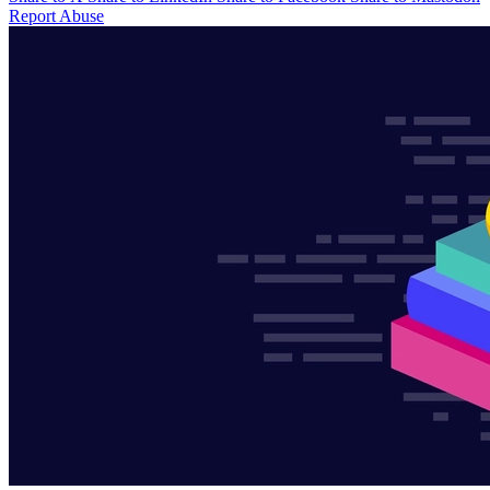
Report Abuse