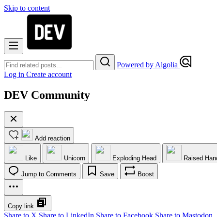
Skip to content
Powered by Algolia
Log in
Create account
DEV Community
Add reaction
Like
Unicorn
Exploding Head
Raised Han
Jump to Comments
Save
Boost
Copy link
Share to X
Share to LinkedIn
Share to Facebook
Share to Mastodon