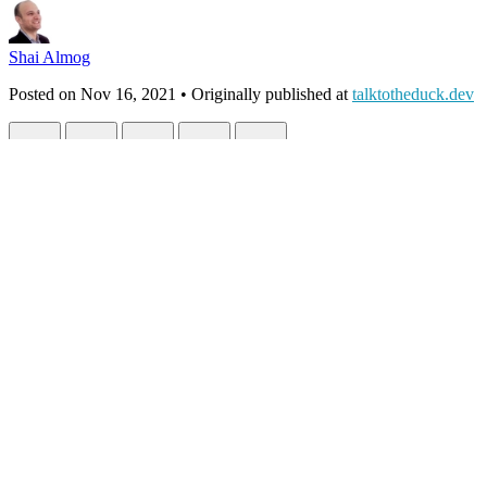
Shai Almog
Posted on
Nov 16, 2021
• Originally published at
talktotheduck.dev
Effortless Cloud Native App Development 
#
cloudnative
#
cloud
#
java
#
kubernetes
Book Report (2 Part Series)
1
Why Programs Fail – a Book Review
2
Effortless Cloud Native A
I’m a developer who cares deeply about production. But I’m not a devo
native apps without well… Writing Kubernetes native apps… Sign m
Unfortunately, as we all know. The time to pick up a new technology i
and learn something new. That’s why when
Ashish Choudhary
, the a
on the opportunity. I can learn something interesting and be productiv