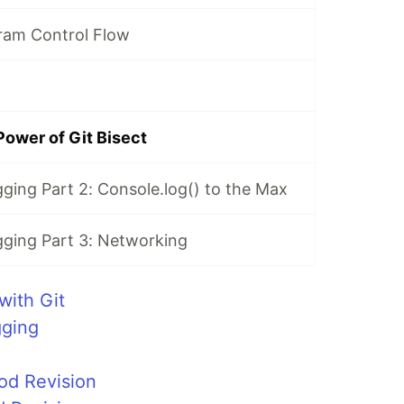
ram Control Flow
Power of Git Bisect
ging Part 2: Console.log() to the Max
ging Part 3: Networking
with Git
gging
od Revision