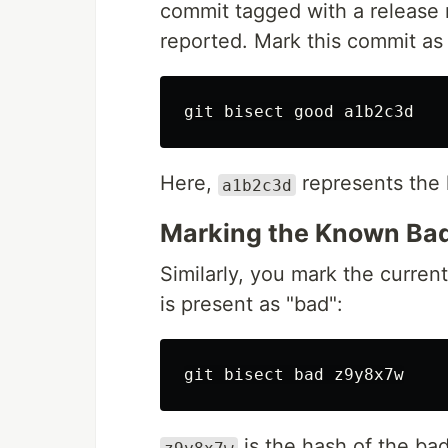
commit tagged with a release 
reported. Mark this commit as
Here,
represents the
a1b2c3d
Marking the Known Bad
Similarly, you mark the curren
is present as "bad":
is the hash of the bad
z9y8x7w