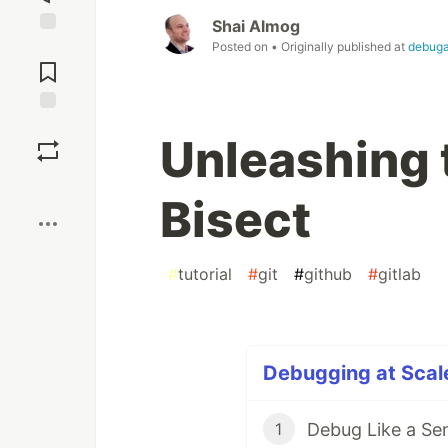
Shai Almog
Jump to
Posted on
• Originally published at
debug
Comments
Save
Unleashing 
Boost
Bisect
#
tutorial
#
git
#
github
#
gitlab
Debugging at Scale
Debug Like a Se
1