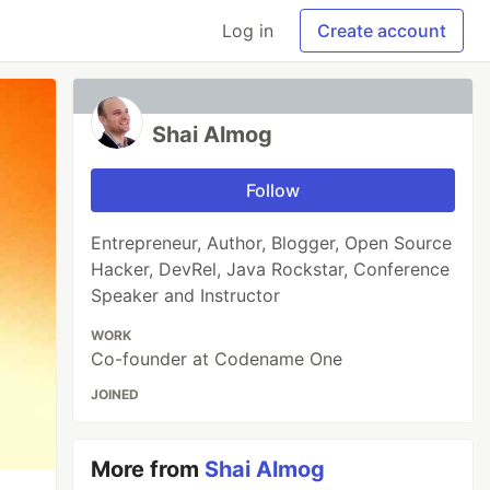
Log in
Create account
Shai Almog
Follow
Entrepreneur, Author, Blogger, Open Source
Hacker, DevRel, Java Rockstar, Conference
Speaker and Instructor
WORK
Co-founder at Codename One
JOINED
More from
Shai Almog