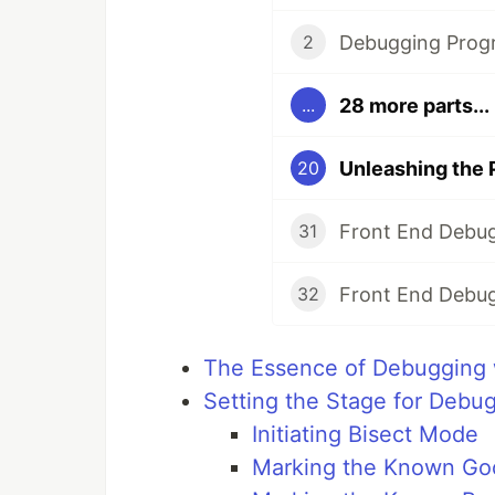
Debugging Prog
2
28 more parts...
...
Unleashing the 
20
Front End Debug
31
Front End Debug
32
The Essence of Debugging 
Setting the Stage for Debu
Initiating Bisect Mode
Marking the Known Go