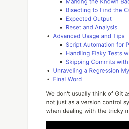
Marking the Known Bad
Bisecting to Find the Cu
Expected Output
Reset and Analysis
Advanced Usage and Tips
Script Automation for P
Handling Flaky Tests w
Skipping Commits with
Unraveling a Regression My
Final Word
We don't usually think of Git a
not just as a version control 
when dealing with the tricky m