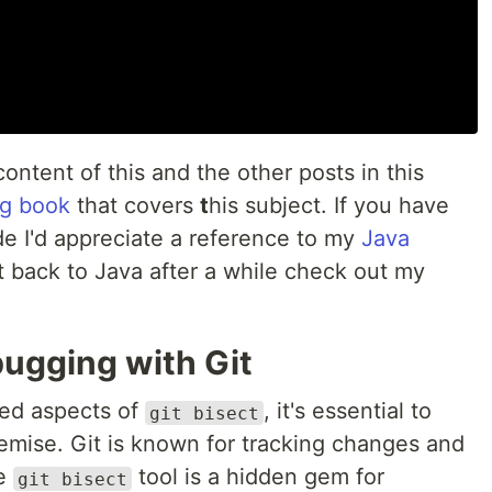
content of this and the other posts in this
g book
that covers
t
his subject. If you have
ode I'd appreciate a reference to my
Java
t back to Java after a while check out my
ugging with Git
ced aspects of
, it's essential to
git bisect
remise. Git is known for tracking changes and
he
tool is a hidden gem for
git bisect