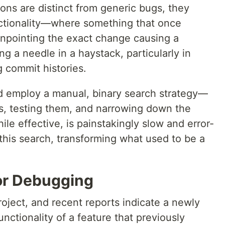
ons are distinct from generic bugs, they
nctionality—where something that once
Pinpointing the exact change causing a
ng a needle in a haystack, particularly in
 commit histories.
ld employ a manual, binary search strategy—
ns, testing them, and narrowing down the
le effective, is painstakingly slow and error-
his search, transforming what used to be a
for Debugging
oject, and recent reports indicate a newly
nctionality of a feature that previously