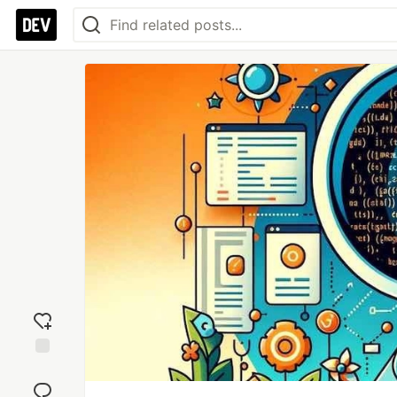
Add
reaction