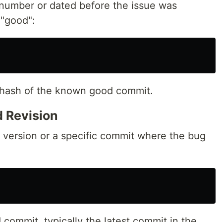
number or dated before the issue was
 "good":
 hash of the known good commit.
 Revision
t version or a specific commit where the bug
 commit, typically the latest commit in the