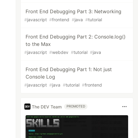
Front End Debugging Part 3: Networking
#
javascript
#
frontend
#
java
#
tutorial
Front End Debugging Part 2: Console.log()
to the Max
#
javascript
#
webdev
#
tutorial
#
java
Front End Debugging Part 1: Not just
Console Log
#
javascript
#
java
#
tutorial
#
frontend
The DEV Team
PROMOTED