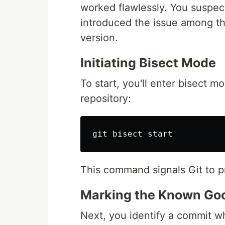
worked flawlessly. You suspec
introduced the issue among th
version.
Initiating Bisect Mode
To start, you'll enter bisect mo
repository:
This command signals Git to pr
Marking the Known Goo
Next, you identify a commit wh