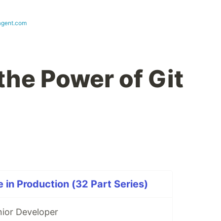
agent.com
the Power of Git
 in Production (32 Part Series)
nior Developer