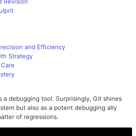
 Revision
lprit
recision and Efficiency
ith Strategy
 Care
stery
s a debugging tool. Surprisingly, Git shines
system but also as a potent debugging ally
atter of regressions.