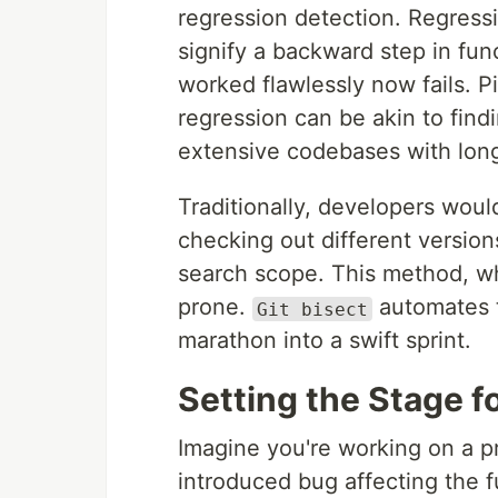
regression detection. Regressi
signify a backward step in fu
worked flawlessly now fails. 
regression can be akin to findi
extensive codebases with long
Traditionally, developers wou
checking out different versio
search scope. This method, whi
prone.
automates t
Git bisect
marathon into a swift sprint.
Setting the Stage 
Imagine you're working on a pr
introduced bug affecting the fu