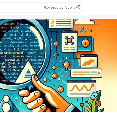
Powered by Algolia