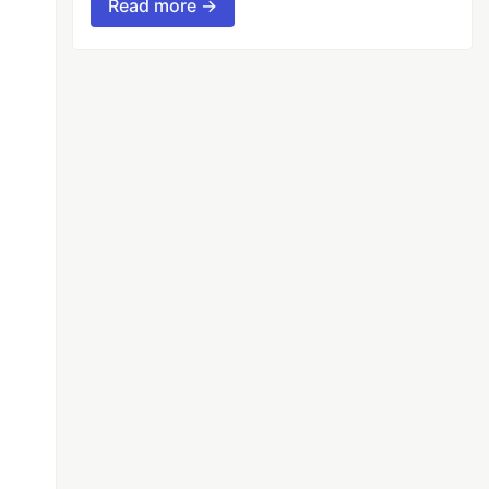
Read more →