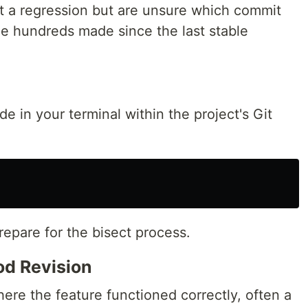
t a regression but are unsure which commit
e hundreds made since the last stable
de in your terminal within the project's Git
epare for the bisect process.
d Revision
ere the feature functioned correctly, often a