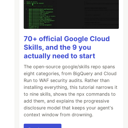
70+ official Google Cloud
Skills, and the 9 you
actually need to start
The open-source google/skills repo spans
eight categories, from BigQuery and Cloud
Run to WAF security audits. Rather than
installing everything, this tutorial narrows it
to nine skills, shows the npx commands to
add them, and explains the progressive
disclosure model that keeps your agent's
context window from drowning.