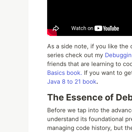
As a side note, if you like the 
series check out my
Debuggin
friends that are learning to c
Basics book.
If you want to ge
Java 8 to 21 book
.
The Essence of Deb
Before we tap into the advan
understand its foundational p
managing code history, but t