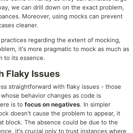
 way, we can drill down on the exact problem,
rbances. Moreover, using mocks can prevent
cases cleaner.
 practices regarding the extent of mocking,
blem, it's more pragmatic to mock as much as
m to its essence.
h Flaky Issues
ss straightforward with flaky issues - those
or whose behavior changes as code is
ere is to
focus on negatives
. In simpler
lock doesn't cause the problem to appear, it
hat block. The absence could be due to the
ce, it's crucial only to trust instances where