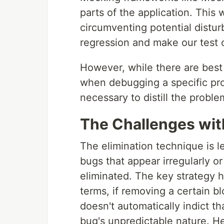
parts of the application. This
circumventing potential distu
regression and make our test 
However, while there are best
when debugging a specific pro
necessary to distill the proble
The Challenges wit
The elimination technique is le
bugs that appear irregularly 
eliminated. The key strategy h
terms, if removing a certain b
doesn't automatically indict t
bug's unpredictable nature. Hen