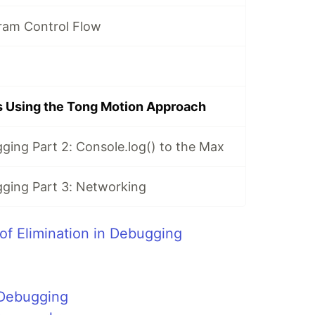
ram Control Flow
s Using the Tong Motion Approach
ging Part 2: Console.log() to the Max
ging Part 3: Networking
of Elimination in Debugging
 Debugging