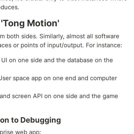
oduces.
 'Tong Motion'
 both sides. Similarly, almost all software
aces or points of input/output. For instance:
 UI on one side and the database on the
 User space app on one end and computer
k and screen API on one side and the game
ion to Debugging
prise web app: