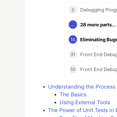
Debugging Prog
2
28 more parts...
...
Eliminating Bug
14
Front End Debug
31
Front End Debug
32
Understanding the Process 
The Basics
Using External Tools
The Power of Unit Tests in