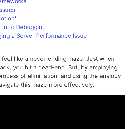
rameworks
Issues
otion'
ion to Debugging
ging a Server Performance Issue
 feel like a never-ending maze. Just when
track, you hit a dead-end. But, by employing
rocess of elimination, and using the analogy
avigate this maze more effectively.