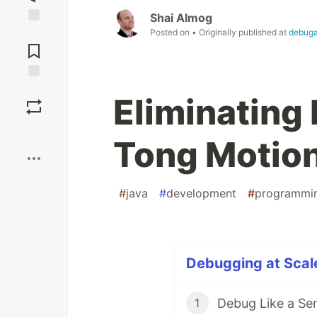
Shai Almog
Posted on
• Originally published at
debug
Jump to
Comments
Save
Eliminating
Boost
Tong Motio
#
java
#
development
#
programmi
Debugging at Scale
Debug Like a Se
1