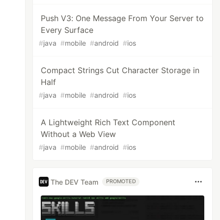
Push V3: One Message From Your Server to
Every Surface
#
java
#
mobile
#
android
#
ios
Compact Strings Cut Character Storage in
Half
#
java
#
mobile
#
android
#
ios
A Lightweight Rich Text Component
Without a Web View
#
java
#
mobile
#
android
#
ios
The DEV Team
PROMOTED