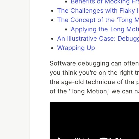
Benefits of Mocking F
The Challenges with Flaky 
The Concept of the 'Tong M
Applying the Tong Mot
An Illustrative Case: Debug
Wrapping Up
Software debugging can often
you think you're on the right 
the age-old technique of the p
of the 'Tong Motion,' we can n