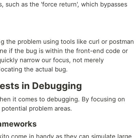
, such as the 'force return', which bypasses
ng the problem using tools like curl or postman
ine if the bug is within the front-end code or
uickly narrow our focus, not merely
ocating the actual bug.
Tests in Debugging
 when it comes to debugging. By focusing on
n potential problem areas.
rameworks
ito come in handy as they can simulate large