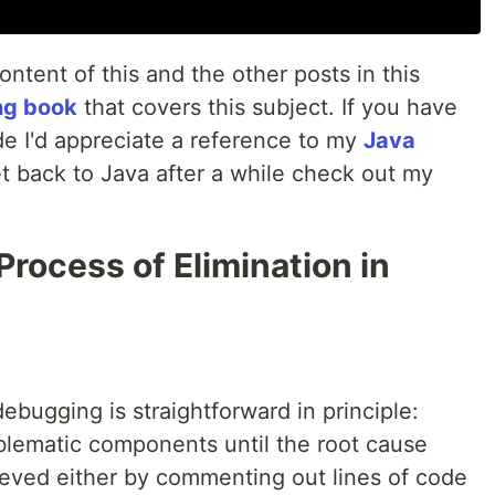
content of this and the other posts in this
ng book
that covers this subject. If you have
ode I'd appreciate a reference to my
Java
et back to Java after a while check out my
rocess of Elimination in
ebugging is straightforward in principle:
blematic components until the root cause
hieved either by commenting out lines of code