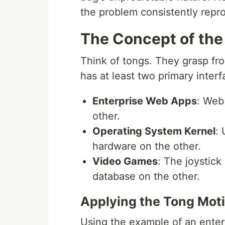
the problem consistently repr
The Concept of the
Think of tongs. They grasp from
has at least two primary interf
Enterprise Web Apps
: Web
other.
Operating System Kernel
:
hardware on the other.
Video Games
: The joystic
database on the other.
Applying the Tong Mot
Using the example of an enter