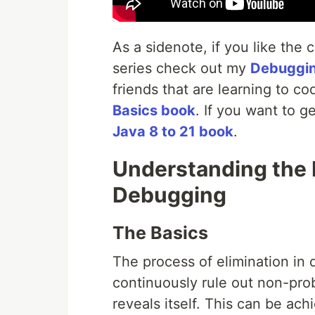
As a sidenote, if you like the 
series check out my
Debuggi
friends that are learning to c
Basics book
. If you want to g
Java 8 to 21 book
.
Understanding the P
Debugging
The Basics
The process of elimination in d
continuously rule out non-pro
reveals itself. This can be ac