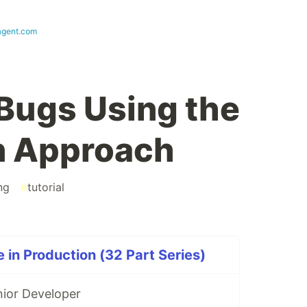
agent.com
 Bugs Using the
n Approach
ng
#
tutorial
 in Production (32 Part Series)
nior Developer