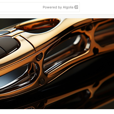
Powered by Algolia