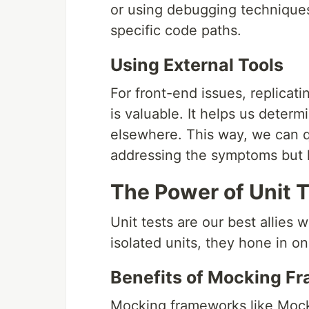
or using debugging techniques
specific code paths.
Using External Tools
For front-end issues, replicati
is valuable. It helps us determ
elsewhere. This way, we can q
addressing the symptoms but l
The Power of Unit 
Unit tests are our best allies
isolated units, they hone in o
Benefits of Mocking F
Mocking frameworks like Mock