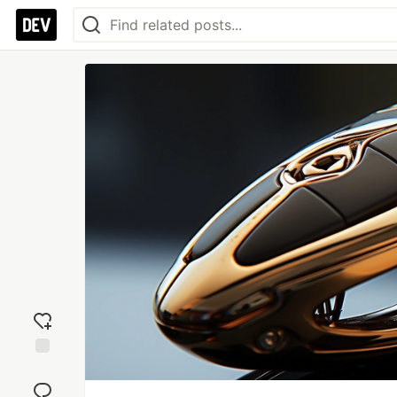
Add
reaction