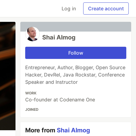
Log in
Create account
Shai Almog
Follow
Entrepreneur, Author, Blogger, Open Source
Hacker, DevRel, Java Rockstar, Conference
Speaker and Instructor
WORK
Co-founder at Codename One
JOINED
More from
Shai Almog