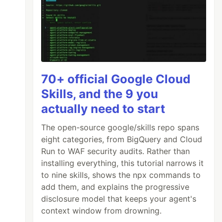
70+ official Google Cloud
Skills, and the 9 you
actually need to start
The open-source google/skills repo spans
eight categories, from BigQuery and Cloud
Run to WAF security audits. Rather than
installing everything, this tutorial narrows it
to nine skills, shows the npx commands to
add them, and explains the progressive
disclosure model that keeps your agent's
context window from drowning.