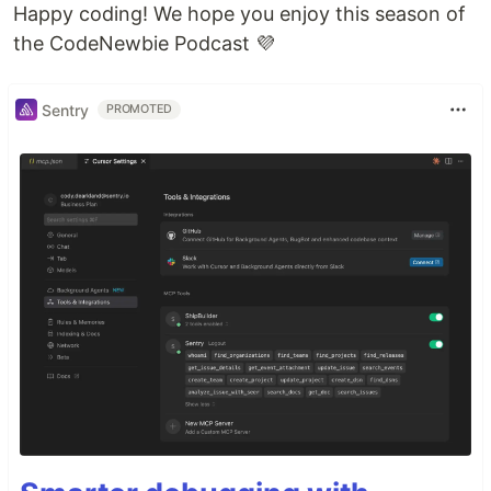
Happy coding! We hope you enjoy this season of
the CodeNewbie Podcast 💜
Sentry
PROMOTED