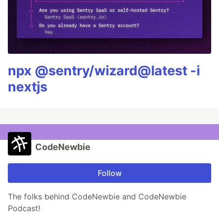
npx @sentry/wizard@latest -i
nextjs
CodeNewbie
Follow
The folks behind CodeNewbie and CodeNewbie
Podcast!