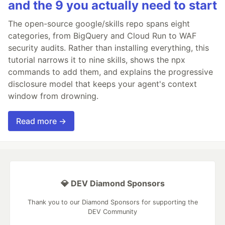
and the 9 you actually need to start
The open-source google/skills repo spans eight
categories, from BigQuery and Cloud Run to WAF
security audits. Rather than installing everything, this
tutorial narrows it to nine skills, shows the npx
commands to add them, and explains the progressive
disclosure model that keeps your agent's context
window from drowning.
Read more →
💎 DEV Diamond Sponsors
Thank you to our Diamond Sponsors for supporting the
DEV Community