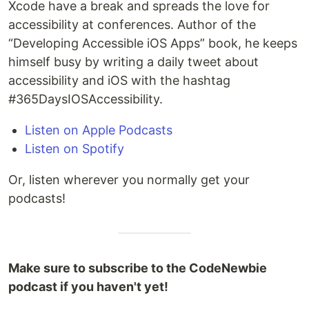
Xcode have a break and spreads the love for
accessibility at conferences. Author of the
“Developing Accessible iOS Apps” book, he keeps
himself busy by writing a daily tweet about
accessibility and iOS with the hashtag
#365DaysIOSAccessibility.
Listen on Apple Podcasts
Listen on Spotify
Or, listen wherever you normally get your
podcasts!
Make sure to subscribe to the CodeNewbie
podcast if you haven't yet!