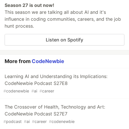
Season 27 is out now!
This season we are talking all about AI and it's
influence in coding communities, careers, and the job
hunt process.
Listen on Spotify
More from
CodeNewbie
Learning AI and Understanding its Implications:
CodeNewbie Podcast S27E8
#
codenewbie
#
ai
#
career
The Crossover of Health, Technology and Art:
CodeNewbie Podcast S27E7
#
podcast
#
ai
#
career
#
codenewbie