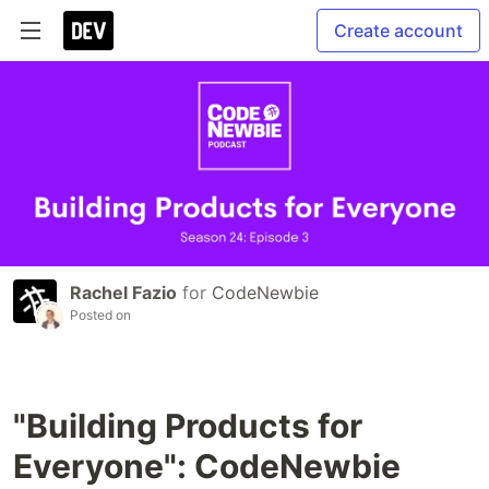
Create account
Rachel Fazio
for
CodeNewbie
Posted on
"Building Products for
Everyone": CodeNewbie