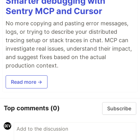
Smarter debugging with
Sentry MCP and Cursor
No more copying and pasting error messages,
logs, or trying to describe your distributed
tracing setup or stack traces in chat. MCP can
investigate real issues, understand their impact,
and suggest fixes based on the actual
production context.
Read more →
Top comments
(0)
Subscribe