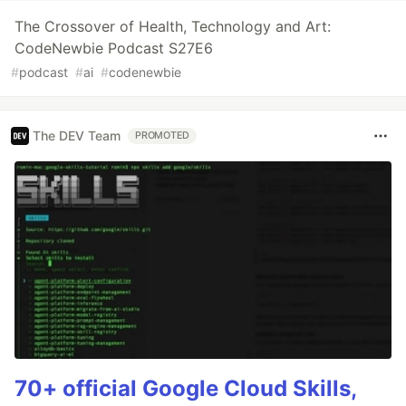
The Crossover of Health, Technology and Art:
CodeNewbie Podcast S27E6
#
podcast
#
ai
#
codenewbie
The DEV Team
PROMOTED
70+ official Google Cloud Skills,