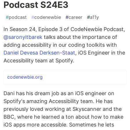
Podcast S24E3
#
podcast
#
codenewbie
#
career
#
a11y
In Season 24, Episode 3 of CodeNewbie Podcast,
@saronyitbarek
talks about the importance of
adding accessibility in our coding toolkits with
Daniel Devesa Derksen-Staat
, iOS Engineer in the
Accessibility team at Spotify.
codenewbie.org
Dani has his dream job as an iOS engineer on
Spotify's amazing Accessibility team. He has
previously loved working at Skyscanner and the
BBC, where he learned a ton about how to make
iOS apps more accessible. Sometimes he lets