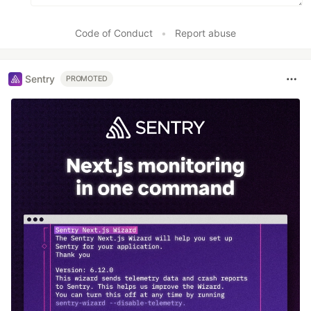
Code of Conduct
•
Report abuse
Sentry
PROMOTED