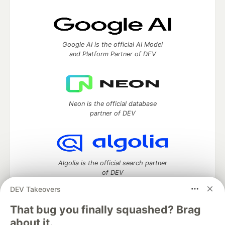
Google AI is the official AI Model
and Platform Partner of DEV
Neon is the official database
partner of DEV
Algolia is the official search partner
of DEV
DEV Takeovers
That bug you finally squashed? Brag
DEV Community
— A space to discuss and keep up software
about it.