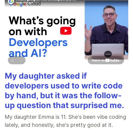
My daughter asked if
developers used to write code
by hand, but it was the follow-
up question that surprised me.
My daughter Emma is 11. She's been vibe coding
lately, and honestly, she's pretty good at it.