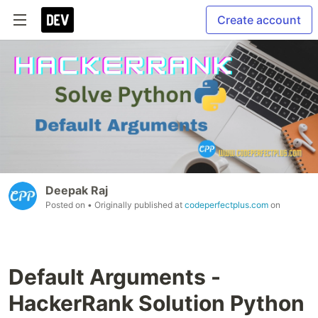
Create account
Deepak Raj
Posted on
• Originally published at
codeperfectplus.com
on
Default Arguments -
HackerRank Solution Python