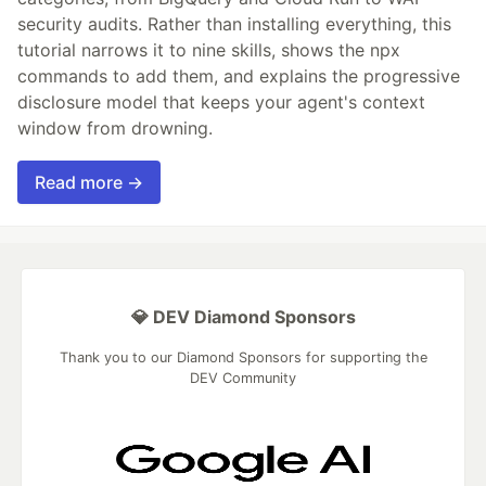
security audits. Rather than installing everything, this
tutorial narrows it to nine skills, shows the npx
commands to add them, and explains the progressive
disclosure model that keeps your agent's context
window from drowning.
Read more →
💎 DEV Diamond Sponsors
Thank you to our Diamond Sponsors for supporting the
DEV Community