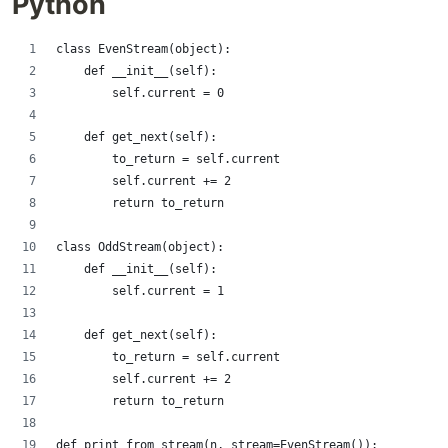
Python
class EvenStream(object):
    def __init__(self):
        self.current = 0
    def get_next(self):
        to_return = self.current
        self.current += 2
        return to_return
class OddStream(object):
    def __init__(self):
        self.current = 1
    def get_next(self):
        to_return = self.current
        self.current += 2
        return to_return
def print_from_stream(n, stream=EvenStream()):