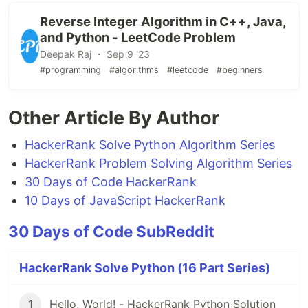
Reverse Integer Algorithm in C++, Java,
and Python - LeetCode Problem
Deepak Raj ・ Sep 9 '23
#programming
#algorithms
#leetcode
#beginners
Other Article By Author
HackerRank Solve Python Algorithm Series
HackerRank Problem Solving Algorithm Series
30 Days of Code HackerRank
10 Days of JavaScript HackerRank
30 Days of Code SubReddit
HackerRank Solve Python (16 Part Series)
1
Hello, World! - HackerRank Python Solution