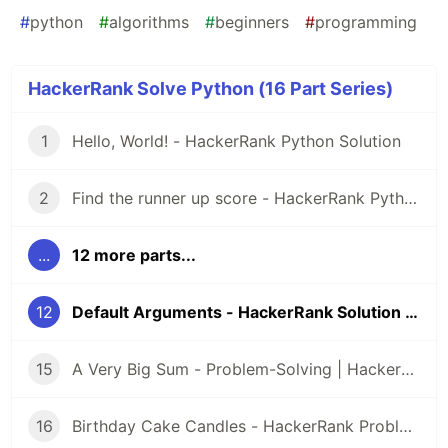
#
python
#
algorithms
#
beginners
#
programming
HackerRank Solve Python (16 Part Series)
1
Hello, World! - HackerRank Python Solution
2
Find the runner up score - HackerRank Python Solution
...
12 more parts...
12
Default Arguments - HackerRank Solution Python
15
A Very Big Sum - Problem-Solving | HackerRank
16
Birthday Cake Candles - HackerRank Problem Solving