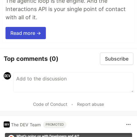
The agentic loop is the engine. And the
Interactions API is your single point of contact
with all of it.
Read more →
Top comments
(0)
Subscribe
Code of Conduct
•
Report abuse
The DEV Team
PROMOTED