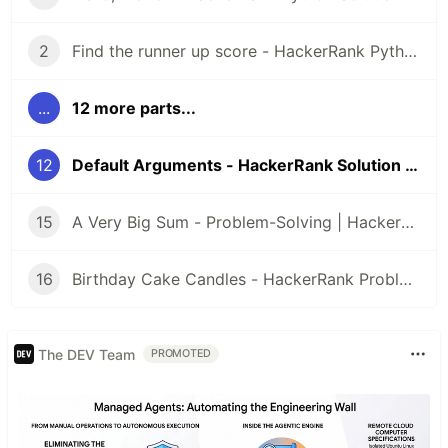
2
Find the runner up score - HackerRank Python Solution
...
12 more parts...
12
Default Arguments - HackerRank Solution Python
15
A Very Big Sum - Problem-Solving | HackerRank
16
Birthday Cake Candles - HackerRank Problem Solving
The DEV Team
PROMOTED