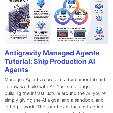
Antigravity Managed Agents
Tutorial: Ship Production AI
Agents
Managed Agents represent a fundamental shift
in how we build with AI. You’re no longer
building the infrastructure around the AI, you’re
simply giving the AI a goal and a sandbox, and
letting it work. The sandbox is the abstraction.