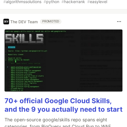
#
algorithmssolutions
#
python
#
hackerrank
#
easylevel
The DEV Team
PROMOTED
70+ official Google Cloud Skills,
and the 9 you actually need to start
The open-source google/skills repo spans eight
categories, from BigQuery and Cloud Run to WAF