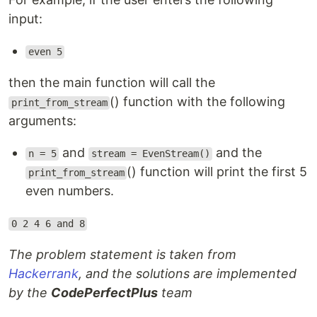
input:
even 5
then the main function will call the
() function with the following
print_from_stream
arguments:
and
and the
n = 5
stream = EvenStream()
() function will print the first 5
print_from_stream
even numbers.
0 2 4 6 and 8
The problem statement is taken from
Hackerrank
, and the solutions are implemented
by the
CodePerfectPlus
team