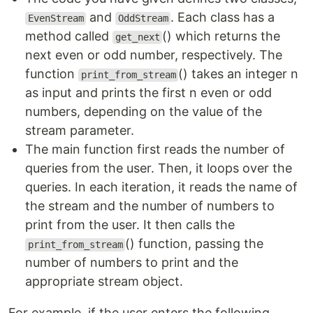
and
. Each class has a
EvenStream
OddStream
method called
() which returns the
get_next
next even or odd number, respectively. The
function
() takes an integer n
print_from_stream
as input and prints the first n even or odd
numbers, depending on the value of the
stream parameter.
The main function first reads the number of
queries from the user. Then, it loops over the
queries. In each iteration, it reads the name of
the stream and the number of numbers to
print from the user. It then calls the
() function, passing the
print_from_stream
number of numbers to print and the
appropriate stream object.
For example, if the user enters the following