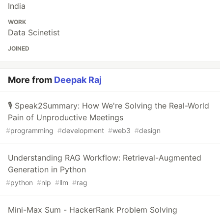
India
WORK
Data Scinetist
JOINED
More from
Deepak Raj
🎙️ Speak2Summary: How We're Solving the Real-World
Pain of Unproductive Meetings
#
programming
#
development
#
web3
#
design
Understanding RAG Workflow: Retrieval-Augmented
Generation in Python
#
python
#
nlp
#
llm
#
rag
Mini-Max Sum - HackerRank Problem Solving