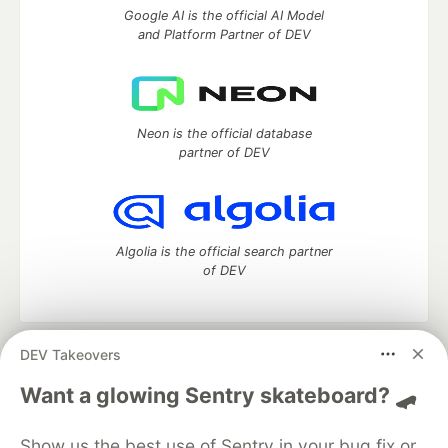
Google AI is the official AI Model
and Platform Partner of DEV
Neon is the official database
partner of DEV
Algolia is the official search partner
of DEV
DEV Takeovers
DEV Community
— A space to discuss and keep up software
development and manage your software career
Want a glowing Sentry skateboard? 🛹
Home
DEV Challenges
DEV++
Videos
DEV Education Tracks
DEV Help
Advertise on DEV
Show us the best use of Sentry in your bug fix or