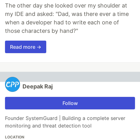
The other day she looked over my shoulder at
my IDE and asked: "Dad, was there ever a time
when a developer had to write each one of
those characters by hand?"
Read more →
Deepak Raj
Follow
Founder SystemGuard | Building a complete server
monitoring and threat detection tool
LOCATION