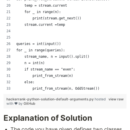
    temp = stream.current
    for _ in range(n):
        print(stream.get_next())
    stream.current =temp
queries = int(input())
for _ in range(queries):
    stream_name, n = input().split()
    n = int(n)
    if stream_name == "even":
        print_from_stream(n)
    else:
        print_from_stream(n, OddStream())
hackerrank-python-solution-default-arguments.py
hosted
view raw
with ❤ by
GitHub
Explanation of Solution
The code you have given defines two classes,