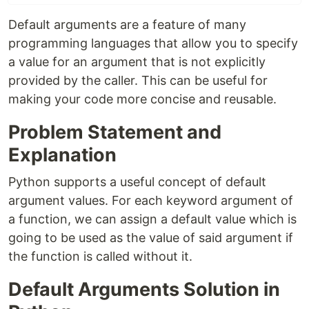
Default arguments are a feature of many
programming languages that allow you to specify
a value for an argument that is not explicitly
provided by the caller. This can be useful for
making your code more concise and reusable.
Problem Statement and
Explanation
Python supports a useful concept of default
argument values. For each keyword argument of
a function, we can assign a default value which is
going to be used as the value of said argument if
the function is called without it.
Default Arguments Solution in