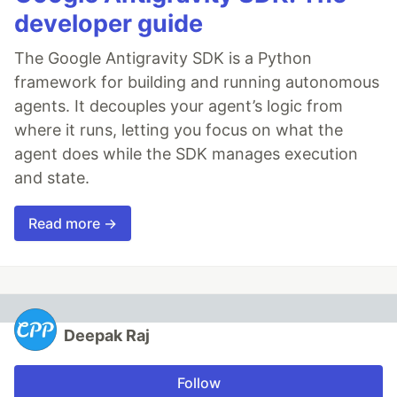
developer guide
The Google Antigravity SDK is a Python
framework for building and running autonomous
agents. It decouples your agent’s logic from
where it runs, letting you focus on what the
agent does while the SDK manages execution
and state.
Read more →
Deepak Raj
Follow