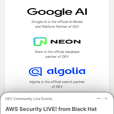
Google AI is the official AI Model
and Platform Partner of DEV
Neon is the official database
partner of DEV
Algolia is the official search partner
of DEV
DEV Community Live Events
AWS Security LIVE! from Black Hat
DEV Community
— A space to discuss and keep up software