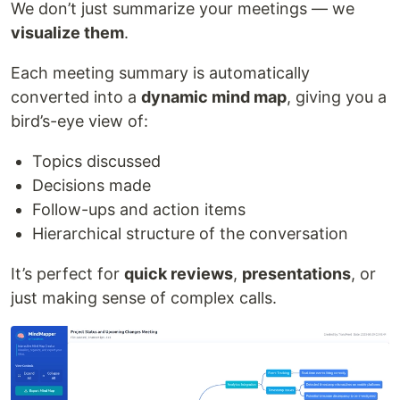
We don’t just summarize your meetings — we
visualize them
.
Each meeting summary is automatically
converted into a
dynamic mind map
, giving you a
bird’s-eye view of:
Topics discussed
Decisions made
Follow-ups and action items
Hierarchical structure of the conversation
It’s perfect for
quick reviews
,
presentations
, or
just making sense of complex calls.