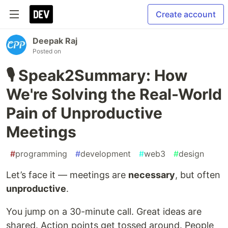
Create account
Deepak Raj
Posted on
🎙️ Speak2Summary: How
We're Solving the Real-World
Pain of Unproductive
Meetings
#
programming
#
development
#
web3
#
design
Let’s face it — meetings are
necessary
, but often
unproductive
.
You jump on a 30-minute call. Great ideas are
shared. Action points get tossed around. People