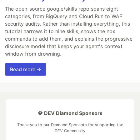
The open-source google/skills repo spans eight
categories, from BigQuery and Cloud Run to WAF
security audits. Rather than installing everything, this
tutorial narrows it to nine skills, shows the npx
commands to add them, and explains the progressive
disclosure model that keeps your agent's context
window from drowning.
Read more →
💎 DEV Diamond Sponsors
Thank you to our Diamond Sponsors for supporting the
DEV Community