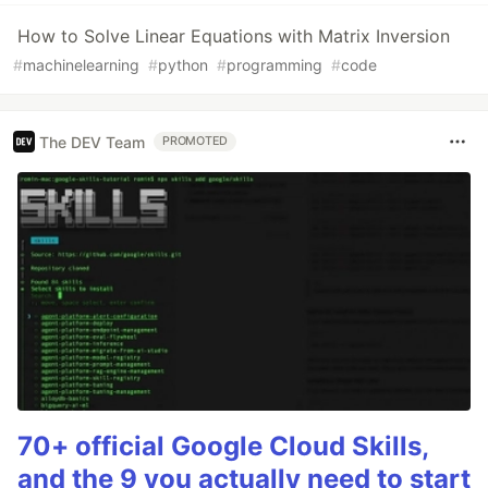
How to Solve Linear Equations with Matrix Inversion
#
machinelearning
#
python
#
programming
#
code
The DEV Team
PROMOTED
70+ official Google Cloud Skills,
and the 9 you actually need to start