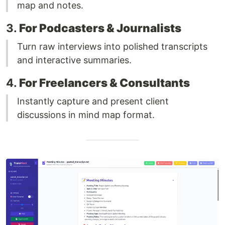
map and notes.
3.
For Podcasters & Journalists
Turn raw interviews into polished transcripts
and interactive summaries.
4.
For Freelancers & Consultants
Instantly capture and present client
discussions in mind map format.