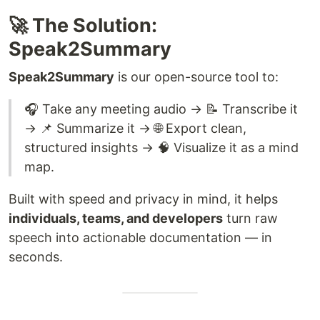
🚀 The Solution:
Speak2Summary
Speak2Summary
is our open-source tool to:
🎧 Take any meeting audio → 📝 Transcribe it
→ 📌 Summarize it → 🌐 Export clean,
structured insights → 🧠 Visualize it as a mind
map.
Built with speed and privacy in mind, it helps
individuals, teams, and developers
turn raw
speech into actionable documentation — in
seconds.