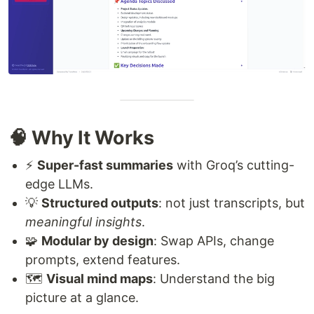
🧠 Why It Works
⚡
Super-fast summaries
with Groq’s cutting-
edge LLMs.
💡
Structured outputs
: not just transcripts, but
meaningful insights
.
🧩
Modular by design
: Swap APIs, change
prompts, extend features.
🗺️
Visual mind maps
: Understand the big
picture at a glance.