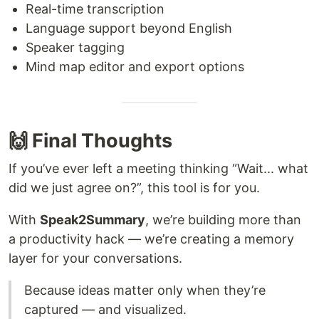
Real-time transcription
Language support beyond English
Speaker tagging
Mind map editor and export options
🙌 Final Thoughts
If you’ve ever left a meeting thinking “Wait... what
did we just agree on?”, this tool is for you.
With
Speak2Summary
, we’re building more than
a productivity hack — we’re creating a memory
layer for your conversations.
Because ideas matter only when they’re
captured — and visualized.