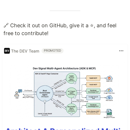
🔗 Check it out on GitHub, give it a ⭐️, and feel
free to contribute!
The DEV Team
PROMOTED