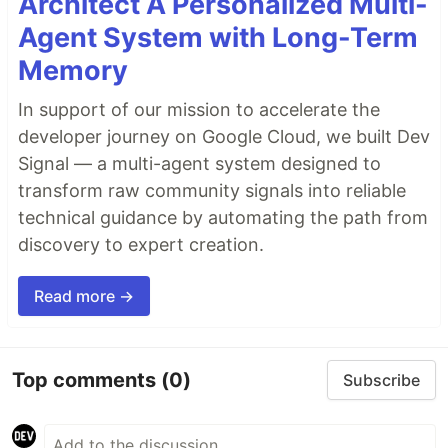
Architect A Personalized Multi-
Agent System with Long-Term
Memory
In support of our mission to accelerate the
developer journey on Google Cloud, we built Dev
Signal — a multi-agent system designed to
transform raw community signals into reliable
technical guidance by automating the path from
discovery to expert creation.
Read more →
Top comments
(0)
Subscribe