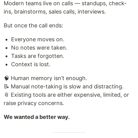
Modern teams live on calls — standups, check-
ins, brainstorms, sales calls, interviews.
But once the call ends:
Everyone moves on.
No notes were taken.
Tasks are forgotten.
Context is lost.
🧠 Human memory isn’t enough.
📝 Manual note-taking is slow and distracting.
📎 Existing tools are either expensive, limited, or
raise privacy concerns.
We wanted a better way.