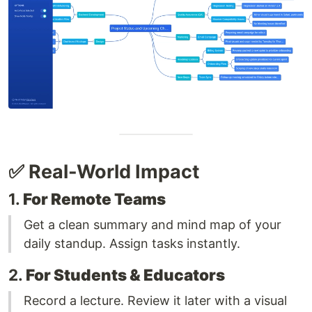
✅ Real-World Impact
1.
For Remote Teams
Get a clean summary and mind map of your
daily standup. Assign tasks instantly.
2.
For Students & Educators
Record a lecture. Review it later with a visual