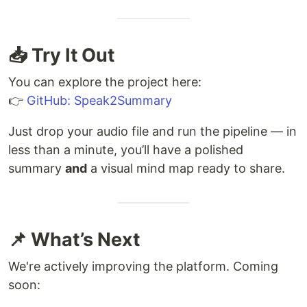
📥 Try It Out
You can explore the project here:
👉
GitHub: Speak2Summary
Just drop your audio file and run the pipeline — in
less than a minute, you’ll have a polished
summary
and
a visual mind map ready to share.
📌 What’s Next
We're actively improving the platform. Coming
soon: