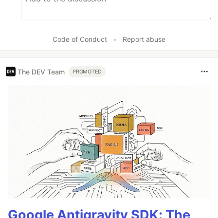
Code of Conduct
•
Report abuse
The DEV Team
PROMOTED
Google Antigravity SDK: The