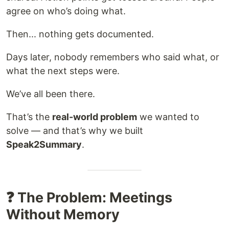
agree on who’s doing what.
Then... nothing gets documented.
Days later, nobody remembers who said what, or
what the next steps were.
We’ve all been there.
That’s the
real-world problem
we wanted to
solve — and that’s why we built
Speak2Summary
.
❓ The Problem: Meetings
Without Memory