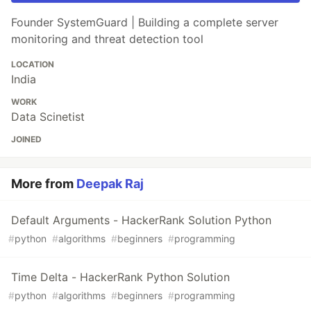
Founder SystemGuard | Building a complete server
monitoring and threat detection tool
LOCATION
India
WORK
Data Scinetist
JOINED
More from
Deepak Raj
Default Arguments - HackerRank Solution Python
#
python
#
algorithms
#
beginners
#
programming
Time Delta - HackerRank Python Solution
#
python
#
algorithms
#
beginners
#
programming