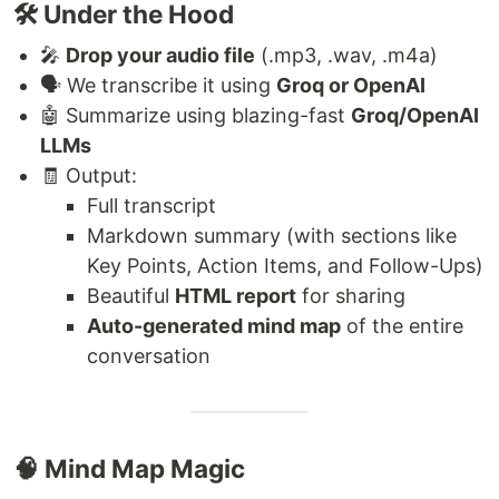
🛠️ Under the Hood
🎤
Drop your audio file
(.mp3, .wav, .m4a)
🗣️ We transcribe it using
Groq or OpenAI
🤖 Summarize using blazing-fast
Groq/OpenAI
LLMs
🧾 Output:
Full transcript
Markdown summary (with sections like
Key Points, Action Items, and Follow-Ups)
Beautiful
HTML report
for sharing
Auto-generated mind map
of the entire
conversation
🧠 Mind Map Magic