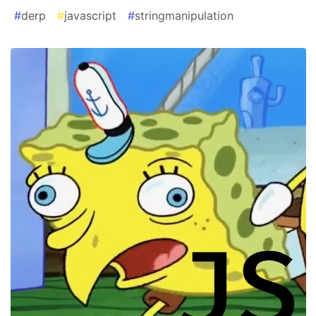
#
derp
#
javascript
#
stringmanipulation