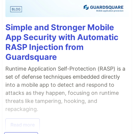
Simple and Stronger Mobile
App Security with Automatic
RASP Injection from
Guardsquare
Runtime Application Self-Protection (RASP) is a
set of defense techniques embedded directly
into a mobile app to detect and respond to
attacks as they happen, focusing on runtime
threats like tampering, hooking, and
repackaging.
Read more