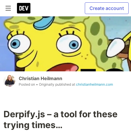
Create account
Christian Heilmann
Posted on
• Originally published at
christianheilmann.com
Derpify.js – a tool for these
trying times…