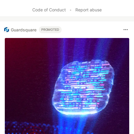
Like
Code of Conduct
•
Report abuse
Guardsquare
PROMOTED