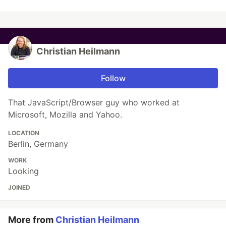
Christian Heilmann
Follow
That JavaScript/Browser guy who worked at
Microsoft, Mozilla and Yahoo.
LOCATION
Berlin, Germany
WORK
Looking
JOINED
More from
Christian Heilmann