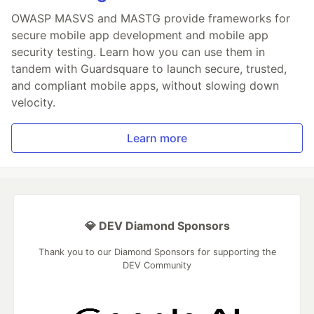
OWASP MASVS and MASTG provide frameworks for
secure mobile app development and mobile app
security testing. Learn how you can use them in
tandem with Guardsquare to launch secure, trusted,
and compliant mobile apps, without slowing down
velocity.
Learn more
💎 DEV Diamond Sponsors
Thank you to our Diamond Sponsors for supporting the
DEV Community