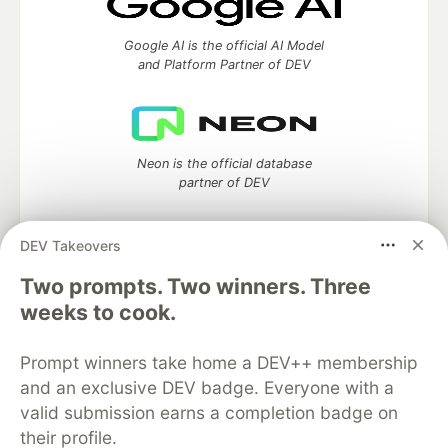
Google AI is the official AI Model
and Platform Partner of DEV
Neon is the official database
partner of DEV
DEV Takeovers
Two prompts. Two winners. Three
Algolia is the official search partner
of DEV
weeks to cook.
Prompt winners take home a DEV++ membership
and an exclusive DEV badge. Everyone with a
DEV Community
— A space to discuss and keep up software
valid submission earns a completion badge on
development and manage your software career
their profile.
Home
DEV Challenges
DEV++
Videos