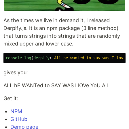
As the times we live in demand it, I released
Derpify.js. It is an npm package (3 line method)
that turns strings into strings that are randomly
mixed upper and lower case.
console
.
log
(
derpify
(
'
All he wanted to say was I love 
gives you:
ALL hE WANTed to SAY WAS I lOVe YoU AlL.
Get it:
NPM
GitHub
Demo page