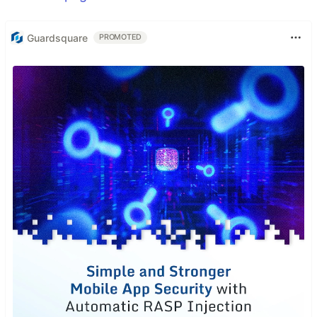
Guardsquare
PROMOTED