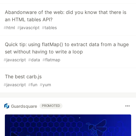
Abandonware of the web: did you know that there is
an HTML tables API?
#
html
#
javascript
#
tables
Quick tip: using flatMap() to extract data from a huge
set without having to write a loop
#
javascript
#
data
#
flatmap
The best carb.js
#
javascript
#
fun
#
yum
Guardsquare
PROMOTED