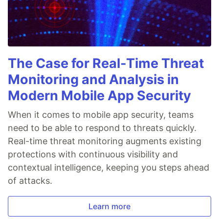
The Case for Real-Time Threat
Monitoring and Analysis in
Modern Mobile App Security
When it comes to mobile app security, teams
need to be able to respond to threats quickly.
Real-time threat monitoring augments existing
protections with continuous visibility and
contextual intelligence, keeping you steps ahead
of attacks.
Learn more