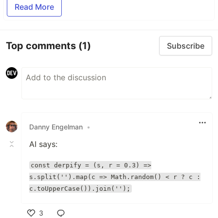
Read More
Top comments
(1)
Subscribe
Danny Engelman
•
AI says:
const derpify = (s, r = 0.3) =>
s.split('').map(c => Math.random() < r ? c :
c.toUpperCase()).join('');
3