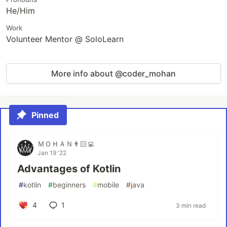
He/Him
Work
Volunteer Mentor @ SoloLearn
More info about @coder_mohan
Pinned
ＭＯＨＡＮ👨🏻‍💻
Jan 19 '22
Advantages of Kotlin
#
kotlin
#
beginners
#
mobile
#
java
4
1
3 min read