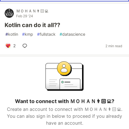
ＭＯＨＡＮ👨🏻‍💻
Feb 29 '24
Kotlin can do it all??
#
kotlin
#
kmp
#
fullstack
#
datascience
2
2 min read
Want to connect with ＭＯＨＡＮ👨🏻‍💻?
Create an account to connect with ＭＯＨＡＮ👨🏻‍💻.
You can also sign in below to proceed if you already
have an account.