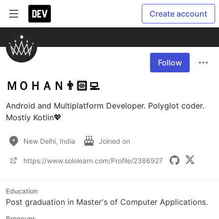
Create account
Follow
ＭＯＨＡＮ👨🏻‍💻
Android and Multiplatform Developer. Polyglot coder. 
Mostly Kotlin💖
New Delhi, India
Joined on
https://www.sololearn.com/Profile/2386927
Education
Post graduation in Master's of Computer Applications.
Pronouns