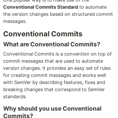
Conventional Commits Standard
to automate
the version changes based on structured commit
messages.
Conventional Commits
What are Conventional Commits?
Conventional Commits is a convention on top of
commit messages that are used to automate
version changes. It provides an easy set of rules
for creating commit messages and works well
with SemVer by describing features, fixes and
breaking changes that correspond to SemVer
standards.
Why should you use Conventional
Commits?