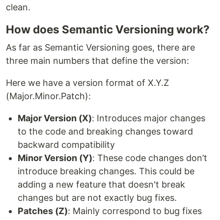
clean.
How does Semantic Versioning work?
As far as Semantic Versioning goes, there are
three main numbers that define the version:
Here we have a version format of X.Y.Z
(Major.Minor.Patch):
Major Version (X)
: Introduces major changes
to the code and breaking changes toward
backward compatibility
Minor Version (Y)
: These code changes don’t
introduce breaking changes. This could be
adding a new feature that doesn't break
changes but are not exactly bug fixes.
Patches (Z)
: Mainly correspond to bug fixes