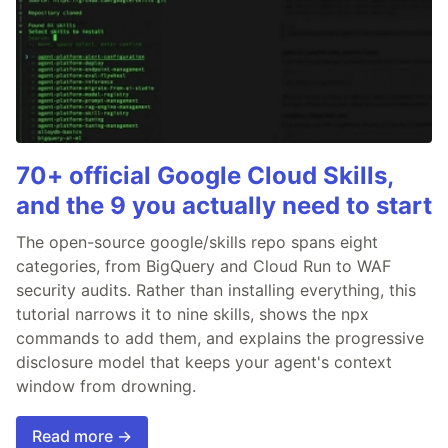
70+ official Google Cloud Skills,
and the 9 you actually need to start
The open-source google/skills repo spans eight
categories, from BigQuery and Cloud Run to WAF
security audits. Rather than installing everything, this
tutorial narrows it to nine skills, shows the npx
commands to add them, and explains the progressive
disclosure model that keeps your agent's context
window from drowning.
Read more →