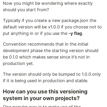
Now you might be wondering where exactly
should you start from?
Typically if you create a new package.json the
default version will be v1.0.0 if you choose not to
put anything in or if you use the
-y flag
.
Convention recommends that in the initial
development phase the starting version should
be 0.1.0 which makes sense since it’s not in
production yet.
The version should only be bumped to 1.0.0 only
if it is being used in production and stable.
How can you use this versioning
system in your own projects?
One popular way is to make use of the