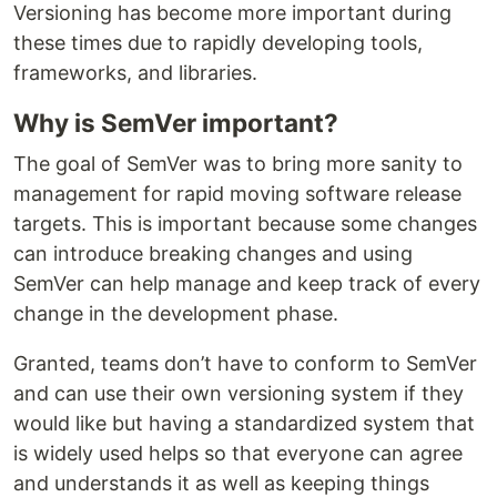
Versioning has become more important during
these times due to rapidly developing tools,
frameworks, and libraries.
Why is SemVer important?
The goal of SemVer was to bring more sanity to
management for rapid moving software release
targets. This is important because some changes
can introduce breaking changes and using
SemVer can help manage and keep track of every
change in the development phase.
Granted, teams don’t have to conform to SemVer
and can use their own versioning system if they
would like but having a standardized system that
is widely used helps so that everyone can agree
and understands it as well as keeping things