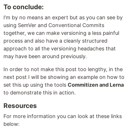
To conclude:
I’m by no means an expert but as you can see by
using SemVer and Conventional Commits
together, we can make versioning a less painful
process and also have a cleanly structured
approach to all the versioning headaches that
may have been around previously.
In order to not make this post too lengthy, in the
next post I will be showing an example on how to
set this up using the tools
Commitizen and Lerna
to demonstrate this in action.
Resources
For more information you can look at these links
below: