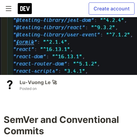
Create account
Lu-Vuong Le 🚀
Posted on
SemVer and Conventional
Commits