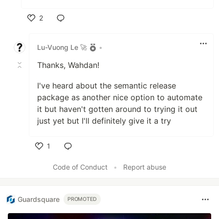
2
Like
Lu-Vuong Le 🚀
•
Thanks, Wahdan!
I've heard about the semantic release
package as another nice option to automate
it but haven't gotten around to trying it out
just yet but I'll definitely give it a try
1
Like
Code of Conduct
•
Report abuse
Guardsquare
PROMOTED