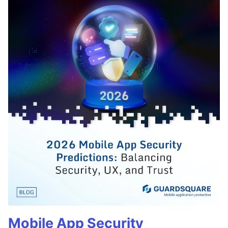
Mobile App Security