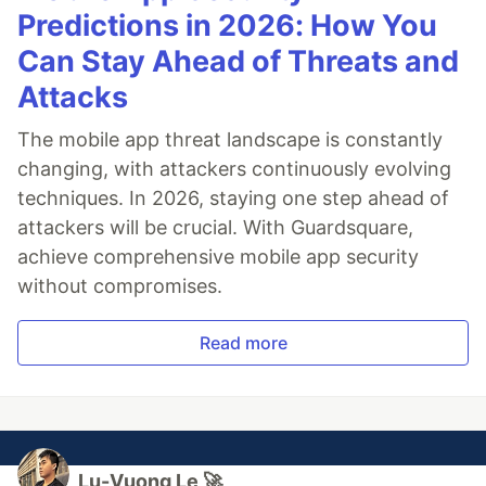
Predictions in 2026: How You
Can Stay Ahead of Threats and
Attacks
The mobile app threat landscape is constantly
changing, with attackers continuously evolving
techniques. In 2026, staying one step ahead of
attackers will be crucial. With Guardsquare,
achieve comprehensive mobile app security
without compromises.
Read more
Lu-Vuong Le 🚀