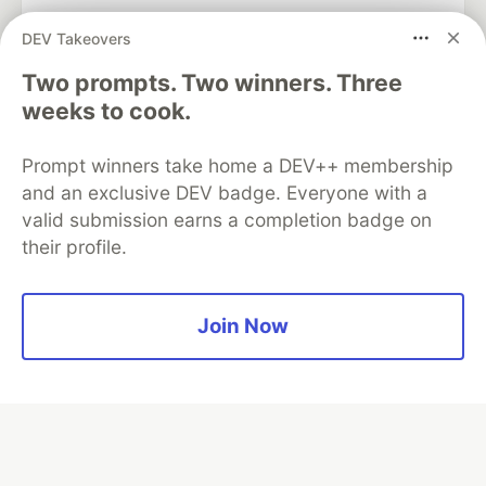
DEV Takeovers
Two prompts. Two winners. Three
Algolia is the official search partner
of DEV
weeks to cook.
Prompt winners take home a DEV++ membership
and an exclusive DEV badge. Everyone with a
DEV Community
— A space to discuss and keep up software
valid submission earns a completion badge on
development and manage your software career
their profile.
Home
DEV Challenges
DEV++
Videos
DEV Education Tracks
DEV Help
Advertise on DEV
Organization Accounts
DEV Showcase
About
Contact
Free Postgres Database
DEV Shop
MLH
Join Now
Code of Conduct
Privacy Policy
Terms of Use
Built on
Forem
— the
open source
software that powers
DEV
and other inclusive communities.
Made with love and
Ruby on Rails
. DEV Community
©
2016 -
2026.