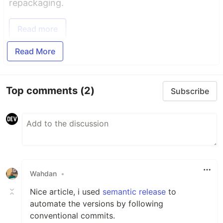
repackaging.
Read more
Read More
Top comments
(2)
Subscribe
Wahdan
•
Nice article, i used
semantic release
to
automate the versions by following
conventional commits.