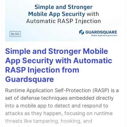
Simple and Stronger Mobile
App Security with Automatic
RASP Injection from
Guardsquare
Runtime Application Self-Protection (RASP) is a
set of defense techniques embedded directly
into a mobile app to detect and respond to
attacks as they happen, focusing on runtime
threats like tampering, hooking, and