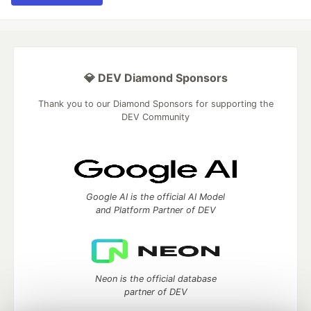
💎 DEV Diamond Sponsors
Thank you to our Diamond Sponsors for supporting the
DEV Community
Google AI is the official AI Model
and Platform Partner of DEV
Neon is the official database
partner of DEV