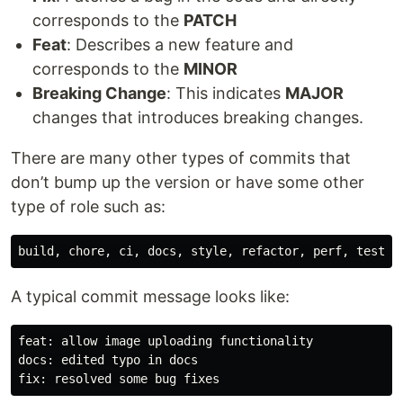
corresponds to the
PATCH
Feat
: Describes a new feature and
corresponds to the
MINOR
Breaking Change
: This indicates
MAJOR
changes that introduces breaking changes.
There are many other types of commits that
don’t bump up the version or have some other
type of role such as:
A typical commit message looks like:
feat: allow image uploading functionality

docs: edited typo in docs
