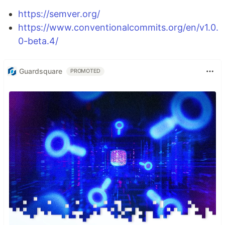
https://semver.org/
https://www.conventionalcommits.org/en/v1.0.
0-beta.4/
Guardsquare
PROMOTED