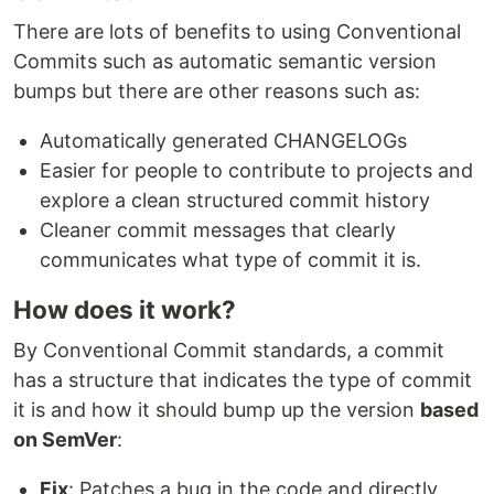
There are lots of benefits to using Conventional
Commits such as automatic semantic version
bumps but there are other reasons such as:
Automatically generated CHANGELOGs
Easier for people to contribute to projects and
explore a clean structured commit history
Cleaner commit messages that clearly
communicates what type of commit it is.
How does it work?
By Conventional Commit standards, a commit
has a structure that indicates the type of commit
it is and how it should bump up the version
based
on SemVer
:
Fix
: Patches a bug in the code and directly