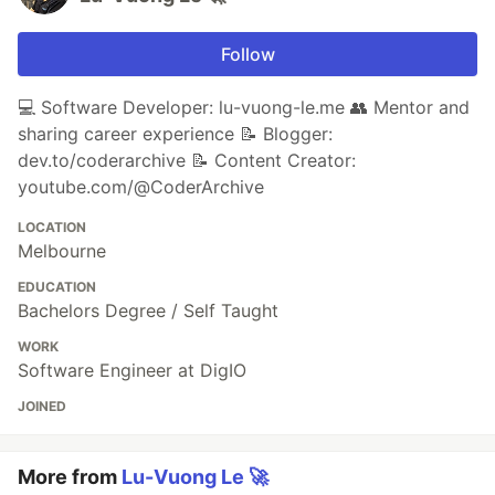
Follow
💻 Software Developer: lu-vuong-le.me 👥 Mentor and
sharing career experience 📝 Blogger:
dev.to/coderarchive 📝 Content Creator:
youtube.com/@CoderArchive
LOCATION
Melbourne
EDUCATION
Bachelors Degree / Self Taught
WORK
Software Engineer at DigIO
JOINED
More from
Lu-Vuong Le 🚀