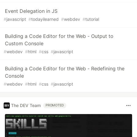
Event Delegation in JS
#
javascript
#
todayilearned
#
webdev
#
tutorial
Building a Code Editor for the Web - Output to
Custom Console
#
webdev
#
html
#
css
#
javascript
Building a Code Editor for the Web - Redefining the
Console
#
webdev
#
html
#
css
#
javascript
The DEV Team
PROMOTED