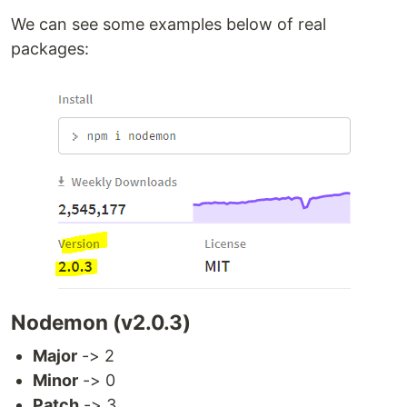
We can see some examples below of real
packages:
Nodemon (v2.0.3)
Major
-> 2
Minor
-> 0
Patch
-> 3