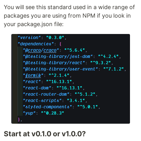
You will see this standard used in a wide range of
packages you are using from NPM if you look in
your package.json file:
Start at v0.1.0 or v1.0.0?