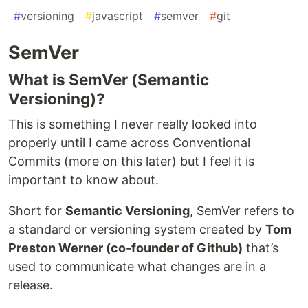
#
versioning
#
javascript
#
semver
#
git
SemVer
What is SemVer (Semantic
Versioning)?
This is something I never really looked into
properly until I came across Conventional
Commits (more on this later) but I feel it is
important to know about.
Short for
Semantic Versioning
, SemVer refers to
a standard or versioning system created by
Tom
Preston Werner (co-founder of Github)
that’s
used to communicate what changes are in a
release.