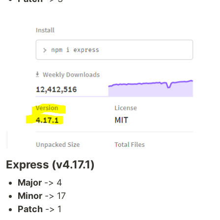
Express (v4.17.1)
Major
-> 4
Minor
-> 17
Patch
-> 1