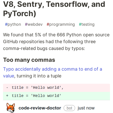
V8, Sentry, Tensorflow, and
PyTorch)
#
python
#
webdev
#
programming
#
testing
We found that 5% of the 666 Python open source
GitHub repositories had the following three
comma-related bugs caused by typos:
Too many commas
Typo accidentally adding a comma to end of a
value
, turning it into a tuple