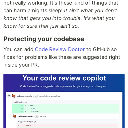
not really working. It's these kind of things that
can harm a nights sleep!
It ain't what you don't
know that gets you into trouble. It's what you
know for sure that just ain't so.
Protecting your codebase
You can add
Code Review Doctor
to GitHub so
fixes for problems like these are suggested right
inside your PR.