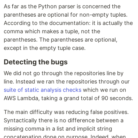
As far as the Python parser is concerned the
parentheses are optional for non-empty tuples.
According to the documentation: it is actually the
comma which makes a tuple, not the
parentheses. The parentheses are optional,
except in the empty tuple case.
Detecting the bugs
We did not go through the repositories line by
line. Instead we ran the repositories through our
suite of static analysis checks
which we run on
AWS Lambda, taking a grand total of 90 seconds.
The main difficulty was reducing false positives.
Syntactically there is no difference between a
missing comma in a list and implicit string
concatenation done on purpose. Indeed, when