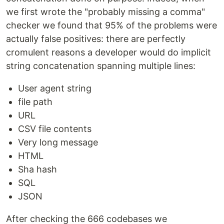
we first wrote the "probably missing a comma"
checker we found that 95% of the problems were
actually false positives: there are perfectly
cromulent reasons a developer would do implicit
string concatenation spanning multiple lines:
User agent string
file path
URL
CSV file contents
Very long message
HTML
Sha hash
SQL
JSON
After checking the 666 codebases we