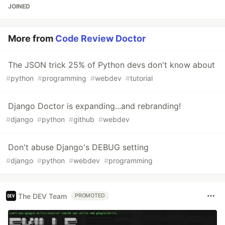
JOINED
More from
Code Review Doctor
The JSON trick 25% of Python devs don't know about
#
python
#
programming
#
webdev
#
tutorial
Django Doctor is expanding...and rebranding!
#
django
#
python
#
github
#
webdev
Don't abuse Django's DEBUG setting
#
django
#
python
#
webdev
#
programming
The DEV Team
PROMOTED