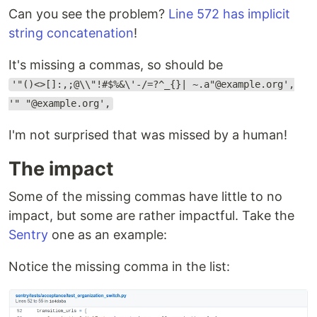
Can you see the problem?
Line 572 has implicit
string concatenation
!
It's missing a commas, so should be
'"()<>[]:,;@\\"!#$%&\'-/=?^_{}| ~.a"@example.org',
'" "@example.org',
I'm not surprised that was missed by a human!
The impact
Some of the missing commas have little to no
impact, but some are rather impactful. Take the
Sentry
one as an example:
Notice the missing comma in the list: