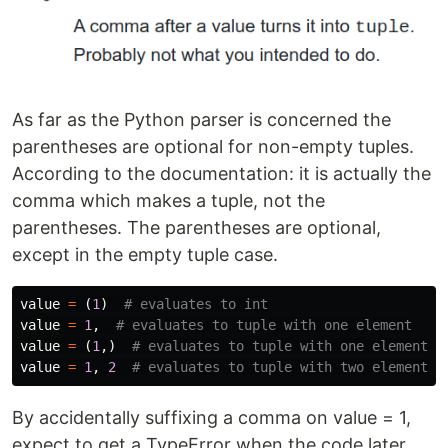
As far as the Python parser is concerned the
parentheses are optional for non-empty tuples.
According to the documentation: it is actually the
comma which makes a tuple, not the
parentheses. The parentheses are optional,
except in the empty tuple case.
value
=
(
1
)
value
=
1
,
value
=
(
1
,)
value
=
1
,
2
By accidentally suffixing a comma on value = 1,
expect to get a TypeError when the code later