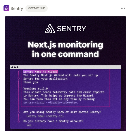
Sentry
PROMOTED