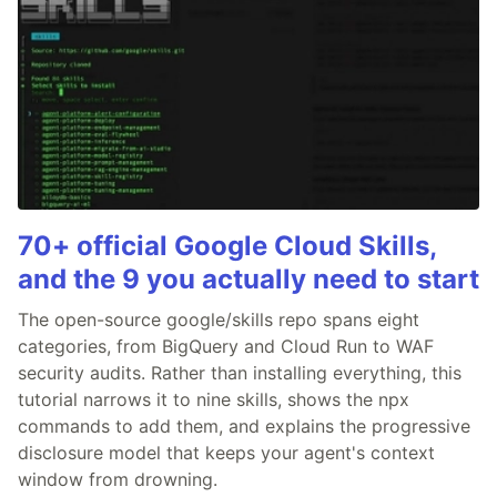
70+ official Google Cloud Skills,
and the 9 you actually need to start
The open-source google/skills repo spans eight
categories, from BigQuery and Cloud Run to WAF
security audits. Rather than installing everything, this
tutorial narrows it to nine skills, shows the npx
commands to add them, and explains the progressive
disclosure model that keeps your agent's context
window from drowning.