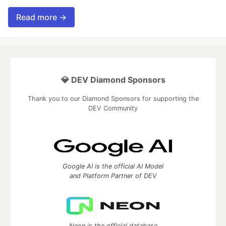
Read more →
💎 DEV Diamond Sponsors
Thank you to our Diamond Sponsors for supporting the
DEV Community
Google AI is the official AI Model
and Platform Partner of DEV
Neon is the official database