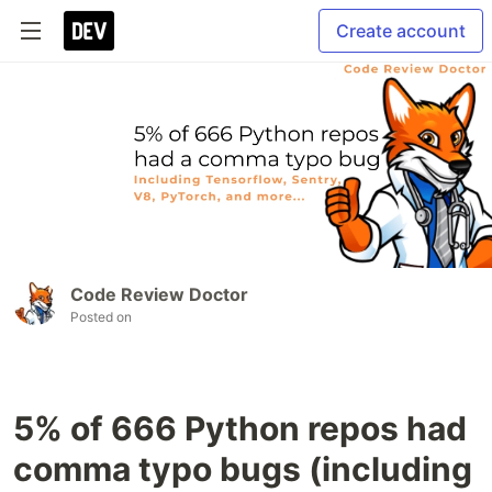
Create account
Code Review Doctor
Posted on
5% of 666 Python repos had
comma typo bugs (including