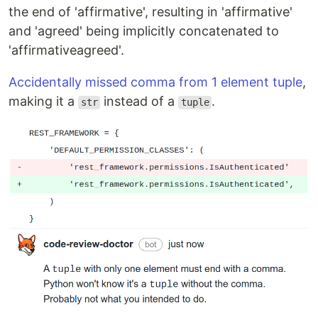
the end of 'affirmative', resulting in 'affirmative'
and 'agreed' being implicitly concatenated to
'affirmativeagreed'.
Accidentally missed comma from 1 element tuple
,
making it a
instead of a
.
str
tuple