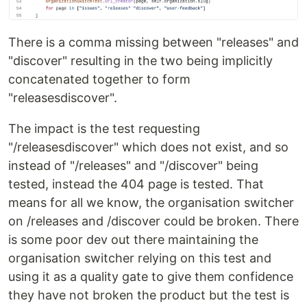
There is a comma missing between "releases" and
"discover" resulting in the two being implicitly
concatenated together to form
"releasesdiscover".
The impact is the test requesting
"/releasesdiscover" which does not exist, and so
instead of "/releases" and "/discover" being
tested, instead the 404 page is tested. That
means for all we know, the organisation switcher
on /releases and /discover could be broken. There
is some poor dev out there maintaining the
organisation switcher relying on this test and
using it as a quality gate to give them confidence
they have not broken the product but the test is