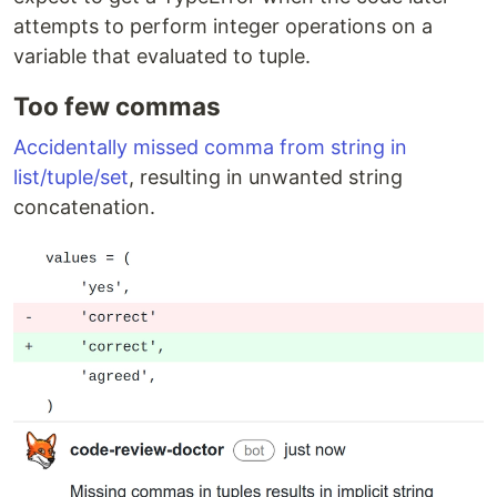
attempts to perform integer operations on a
variable that evaluated to tuple.
Too few commas
Accidentally missed comma from string in
list/tuple/set
, resulting in unwanted string
concatenation.