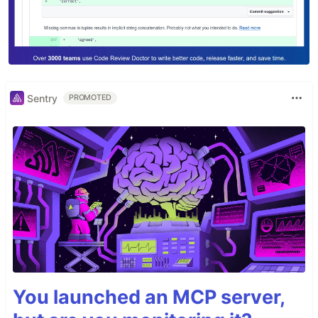
Sentry
PROMOTED
You launched an MCP server,