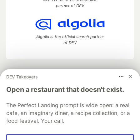
partner of DEV
Algolia is the official search partner
of DEV
DEV Community
— A space to discuss and keep up software
DEV Takeovers
development and manage your software career
Home
DEV Challenges
DEV++
Videos
Open a restaurant that doesn't exist.
DEV Education Tracks
DEV Help
Advertise on DEV
Organization Accounts
DEV Showcase
About
Contact
The Perfect Landing prompt is wide open: a real
Free Postgres Database
DEV Shop
MLH
Code of Conduct
Privacy Policy
Terms of Use
cafe, an imaginary diner, a recipe collection, or a
Built on
Forem
— the
open source
software that powers
DEV
food festival. Your call.
and other inclusive communities.
Made with love and
Ruby on Rails
. DEV Community
©
2016 -
2026.