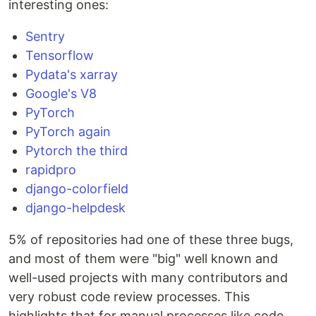
interesting ones:
Sentry
Tensorflow
Pydata's xarray
Google's V8
PyTorch
PyTorch again
Pytorch the third
rapidpro
django-colorfield
django-helpdesk
5% of repositories had one of these three bugs,
and most of them were "big" well known and
well-used projects with many contributors and
very robust code review processes. This
highlights that for manual processes like code