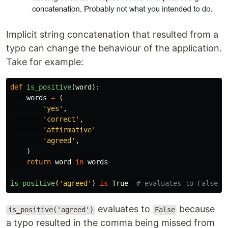
Implicit string concatenation that resulted from a
typo can change the behaviour of the application.
Take for example:
def
is_positive
(
word
):
words
=
(
'
yes
'
,
'
correct
'
,
'
affirmative
'
'
agreed
'
,
)
return
word
in
words
is_positive
(
'
agreed
'
)
is
True
evaluates to
because
is_positive('agreed')
False
a typo resulted in the comma being missed from