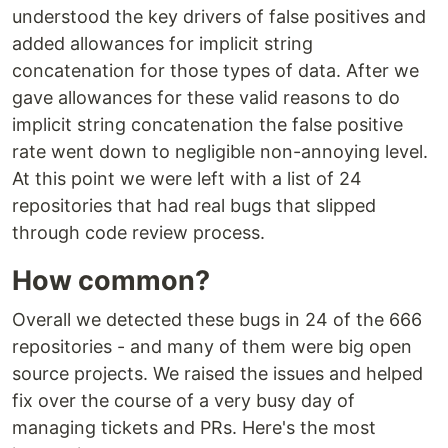
understood the key drivers of false positives and
added allowances for implicit string
concatenation for those types of data. After we
gave allowances for these valid reasons to do
implicit string concatenation the false positive
rate went down to negligible non-annoying level.
At this point we were left with a list of 24
repositories that had real bugs that slipped
through code review process.
How common?
Overall we detected these bugs in 24 of the 666
repositories - and many of them were big open
source projects. We raised the issues and helped
fix over the course of a very busy day of
managing tickets and PRs. Here's the most