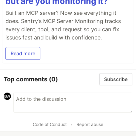
but are you monitoring it?
Built an MCP server? Now see everything it
does. Sentry’s MCP Server Monitoring tracks
every client, tool, and request so you can fix
issues fast and build with confidence.
Read more
Top comments
(0)
Subscribe
Code of Conduct
•
Report abuse