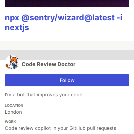
npx @sentry/wizard@latest -i
nextjs
Code Review Doctor
Follow
I'm a bot that improves your code
LOCATION
London
WORK
Code review copilot in your GitHub pull requests