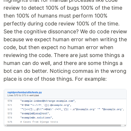
review to detect 100% of bugs 100% of the time
then 100% of humans must perform 100%
perfectly during code review 100% of the time.
See the cognitive dissonance? We do code review
because we expect human error when writing the
code, but then expect no human error when
reviewing the code. There are just some things a
human can do well, and there are some things a
bot can do better. Noticing commas in the wrong
place is one of those things. For example: