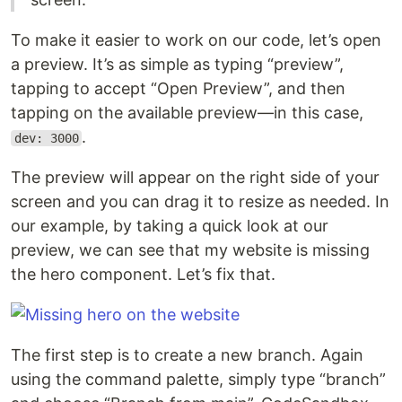
To make it easier to work on our code, let’s open
a preview. It’s as simple as typing “preview”,
tapping to accept “Open Preview”, and then
tapping on the available preview—in this case,
.
dev: 3000
The preview will appear on the right side of your
screen and you can drag it to resize as needed. In
our example, by taking a quick look at our
preview, we can see that my website is missing
the hero component. Let’s fix that.
The first step is to create a new branch. Again
using the command palette, simply type “branch”