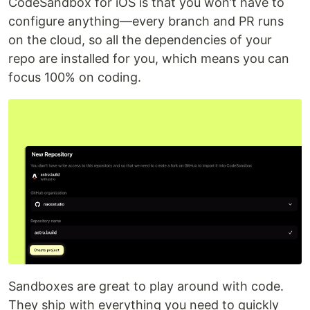
CodeSandbox for iOS is that you won’t have to
configure anything—every branch and PR runs
on the cloud, so all the dependencies of your
repo are installed for you, which means you can
focus 100% on coding.
Sandboxes are great to play around with code.
They ship with everything you need to quickly