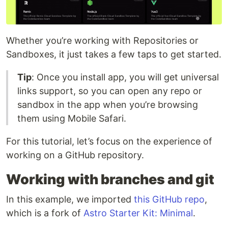
Whether you’re working with Repositories or
Sandboxes, it just takes a few taps to get started.
Tip
: Once you install app, you will get universal
links support, so you can open any repo or
sandbox in the app when you’re browsing
them using Mobile Safari.
For this tutorial, let’s focus on the experience of
working on a GitHub repository.
Working with branches and git
In this example, we imported
this GitHub repo
,
which is a fork of
Astro Starter Kit: Minimal
.