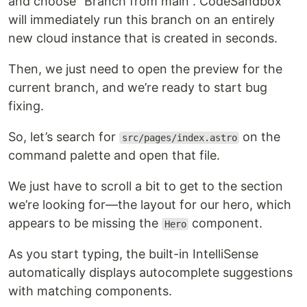
and choose “Branch from main”. CodeSandbox
will immediately run this branch on an entirely
new cloud instance that is created in seconds.
Then, we just need to open the preview for the
current branch, and we’re ready to start bug
fixing.
So, let’s search for
on the
src/pages/index.astro
command palette and open that file.
We just have to scroll a bit to get to the section
we’re looking for—the layout for our hero, which
appears to be missing the
component.
Hero
As you start typing, the built-in IntelliSense
automatically displays autocomplete suggestions
with matching components.