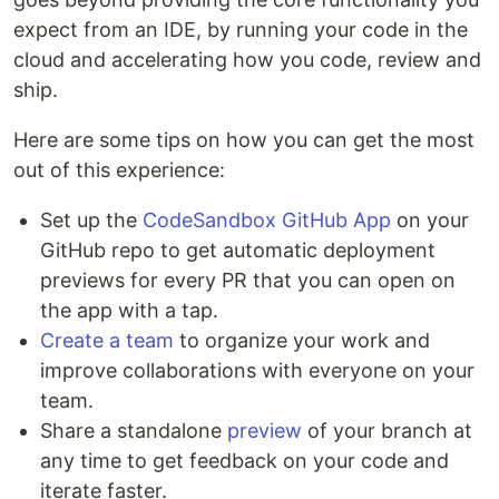
expect from an IDE, by running your code in the
cloud and accelerating how you code, review and
ship.
Here are some tips on how you can get the most
out of this experience:
Set up the
CodeSandbox GitHub App
on your
GitHub repo to get automatic deployment
previews for every PR that you can open on
the app with a tap.
Create a team
to organize your work and
improve collaborations with everyone on your
team.
Share a standalone
preview
of your branch at
any time to get feedback on your code and
iterate faster.