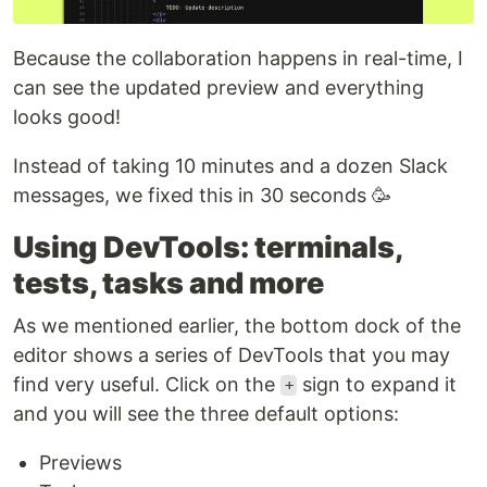
Because the collaboration happens in real-time, I
can see the updated preview and everything
looks good!
Instead of taking 10 minutes and a dozen Slack
messages, we fixed this in 30 seconds 🥳
Using DevTools: terminals,
tests, tasks and more
As we mentioned earlier, the bottom dock of the
editor shows a series of DevTools that you may
find very useful. Click on the
sign to expand it
+
and you will see the three default options:
Previews