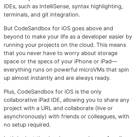
IDEs, such as IntelliSense, syntax highlighting,
terminals, and git integration.
But CodeSandbox for iOS goes above and
beyond to make your life as a developer easier by
running your projects on the cloud. This means
that you never have to worry about storage
space or the specs of your iPhone or iPad—
everything runs on powerful microVMs that spin
up almost instantly and are always ready.
Plus, CodeSandbox for iOS is the only
collaborative iPad IDE, allowing you to share any
project with a URL and collaborate (live or
asynchronously) with friends or colleagues, with
no setup required.