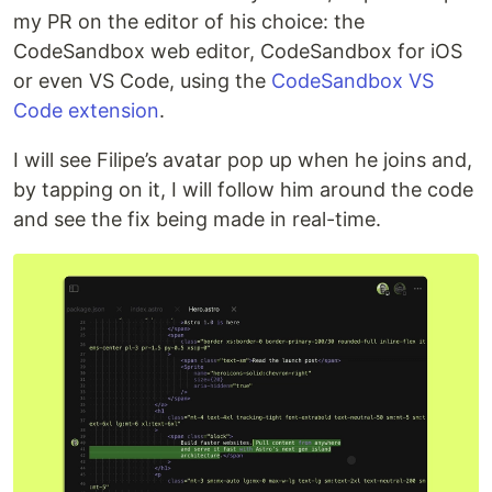
my PR on the editor of his choice: the
CodeSandbox web editor, CodeSandbox for iOS
or even VS Code, using the
CodeSandbox VS
Code extension
.
I will see Filipe’s avatar pop up when he joins and,
by tapping on it, I will follow him around the code
and see the fix being made in real-time.