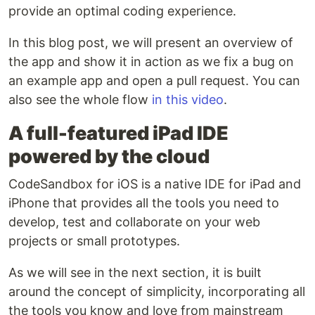
provide an optimal coding experience.
In this blog post, we will present an overview of
the app and show it in action as we fix a bug on
an example app and open a pull request. You can
also see the whole flow
in this video
.
A full-featured iPad IDE
powered by the cloud
CodeSandbox for iOS is a native IDE for iPad and
iPhone that provides all the tools you need to
develop, test and collaborate on your web
projects or small prototypes.
As we will see in the next section, it is built
around the concept of simplicity, incorporating all
the tools you know and love from mainstream