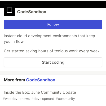
CodeSandbox
Follow
Instant cloud development environments that keep
you in flow
Get started saving hours of tedious work every week!
Start coding
More from
CodeSandbox
Inside the Box: June Community Update
#
webdev
#
news
#
development
#
community