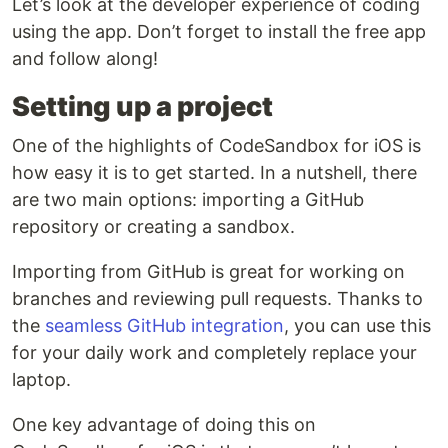
Let’s look at the developer experience of coding
using the app. Don’t forget to install the free app
and follow along!
Setting up a project
One of the highlights of CodeSandbox for iOS is
how easy it is to get started. In a nutshell, there
are two main options: importing a GitHub
repository or creating a sandbox.
Importing from GitHub is great for working on
branches and reviewing pull requests. Thanks to
the
seamless GitHub integration
, you can use this
for your daily work and completely replace your
laptop.
One key advantage of doing this on