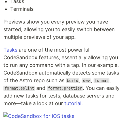
Tasks
Terminals
Previews show you every preview you have
started, allowing you to easily switch between
multiple previews of your app.
Tasks
are one of the most powerful
CodeSandbox features, essentially allowing you
to run any command with a tap. In our example,
CodeSandbox automatically detects some tasks
of the Astro repo such as
,
,
,
build
dev
format
and
. You can easily
format:eslint
format:prettier
add new tasks for tests, database servers and
more—take a look at our
tutorial
.