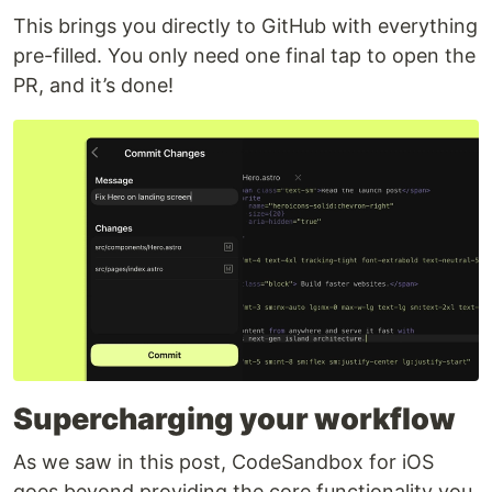
This brings you directly to GitHub with everything
pre-filled. You only need one final tap to open the
PR, and it’s done!
Supercharging your workflow
As we saw in this post, CodeSandbox for iOS
goes beyond providing the core functionality you