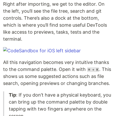
Right after importing, we get to the editor. On
the left, you’ll see the file tree, search and git
controls. There’s also a dock at the bottom,
which is where you’ll find some useful DevTools
like access to previews, tasks, tests and the
terminal.
All this navigation becomes very intuitive thanks
to the command palette. Open it with
. This
⌘ + K
shows us some suggested actions such as file
search, opening previews or changing branches.
Tip
: If you don’t have a physical keyboard, you
can bring up the command palette by double
tapping with two fingers anywhere on the
screen.