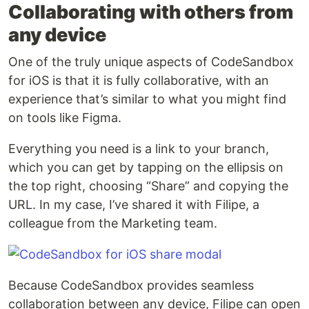
Collaborating with others from
any device
One of the truly unique aspects of CodeSandbox
for iOS is that it is fully collaborative, with an
experience that’s similar to what you might find
on tools like Figma.
Everything you need is a link to your branch,
which you can get by tapping on the ellipsis on
the top right, choosing “Share” and copying the
URL. In my case, I’ve shared it with Filipe, a
colleague from the Marketing team.
Because CodeSandbox provides seamless
collaboration between any device, Filipe can open