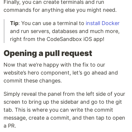
Finally, you can create terminals and run
commands for anything else you might need.
Tip
: You can use a terminal to
install Docker
and run servers, databases and much more,
right from the CodeSandbox iOS app!
Opening a pull request
Now that we’re happy with the fix to our
website’s hero component, let’s go ahead and
commit these changes.
Simply reveal the panel from the left side of your
screen to bring up the sidebar and go to the git
tab. This is where you can write the commit
message, create a commit, and then tap to open
a PR.