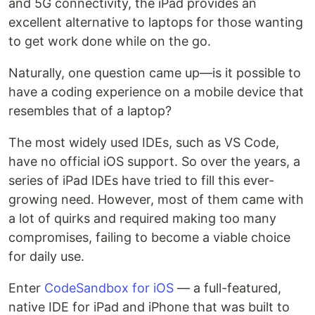
and 5G connectivity, the iPad provides an
excellent alternative to laptops for those wanting
to get work done while on the go.
Naturally, one question came up—is it possible to
have a coding experience on a mobile device that
resembles that of a laptop?
The most widely used IDEs, such as VS Code,
have no official iOS support. So over the years, a
series of iPad IDEs have tried to fill this ever-
growing need. However, most of them came with
a lot of quirks and required making too many
compromises, failing to become a viable choice
for daily use.
Enter
CodeSandbox for iOS
— a full-featured,
native IDE for iPad and iPhone that was built to