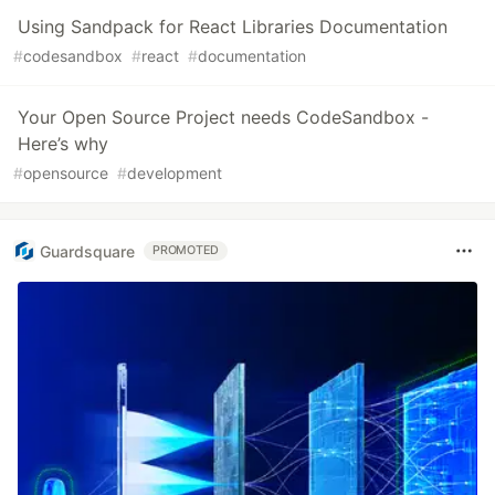
Using Sandpack for React Libraries Documentation
#
codesandbox
#
react
#
documentation
Your Open Source Project needs CodeSandbox -
Here’s why
#
opensource
#
development
Guardsquare
PROMOTED