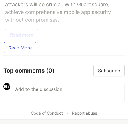
attackers will be crucial. With Guardsquare,
achieve comprehensive mobile app security
without compromises.
Read more
Read More
Top comments
(0)
Subscribe
Code of Conduct
•
Report abuse