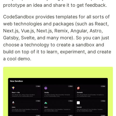
prototype an idea and share it to get feedback.
CodeSandbox provides templates for all sorts of
web technologies and packages (such as React,
Next.js, Vue.js, Next.js, Remix, Angular, Astro,
Gatsby, Svelte, and many more). So you can just
choose a technology to create a sandbox and
build on top of it to learn, experiment, and create
a cool demo.