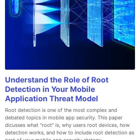
Understand the Role of Root
Detection in Your Mobile
Application Threat Model
Root detection is one of the most complex and
debated topics in mobile app security. This paper
dicusses what "root" is, why users root devices, how
detection works, and how to include root detection as