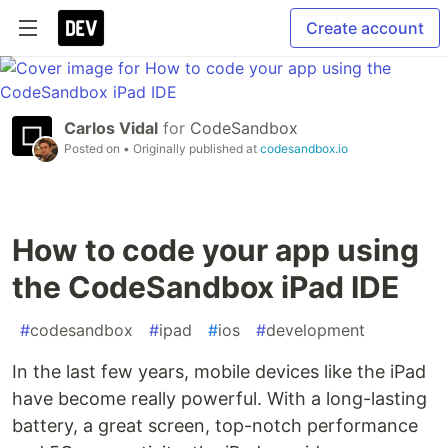
Create account
Carlos Vidal
for
CodeSandbox
Posted on
• Originally published at
codesandbox.io
How to code your app using
the CodeSandbox iPad IDE
#
codesandbox
#
ipad
#
ios
#
development
In the last few years, mobile devices like the iPad
have become really powerful. With a long-lasting
battery, a great screen, top-notch performance