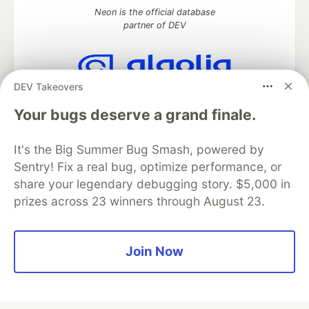
Neon is the official database
partner of DEV
DEV Takeovers
Algolia is the official search partner
of DEV
Your bugs deserve a grand finale.
It's the Big Summer Bug Smash, powered by
Sentry! Fix a real bug, optimize performance, or
DEV Community
— A space to discuss and keep up software
share your legendary debugging story. $5,000 in
development and manage your software career
prizes across 23 winners through August 23.
Home
DEV Challenges
DEV++
Videos
DEV Education Tracks
DEV Help
Advertise on DEV
Organization Accounts
DEV Showcase
About
Contact
Free Postgres Database
DEV Shop
MLH
Join Now
Code of Conduct
Privacy Policy
Terms of Use
Built on
Forem
— the
open source
software that powers
DEV
and other inclusive communities.
Made with love and
Ruby on Rails
. DEV Community
©
2016 -