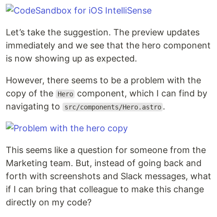
Let’s take the suggestion. The preview updates
immediately and we see that the hero component
is now showing up as expected.
However, there seems to be a problem with the
copy of the
component, which I can find by
Hero
navigating to
.
src/components/Hero.astro
This seems like a question for someone from the
Marketing team. But, instead of going back and
forth with screenshots and Slack messages, what
if I can bring that colleague to make this change
directly on my code?