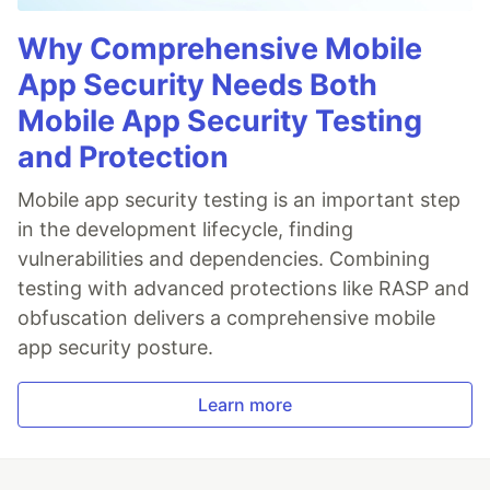
Why Comprehensive Mobile
App Security Needs Both
Mobile App Security Testing
and Protection
Mobile app security testing is an important step
in the development lifecycle, finding
vulnerabilities and dependencies. Combining
testing with advanced protections like RASP and
obfuscation delivers a comprehensive mobile
app security posture.
Learn more