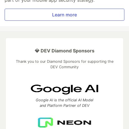
part of your mobile app security stategy.
Learn more
💎 DEV Diamond Sponsors
Thank you to our Diamond Sponsors for supporting the
DEV Community
Google AI is the official AI Model
and Platform Partner of DEV