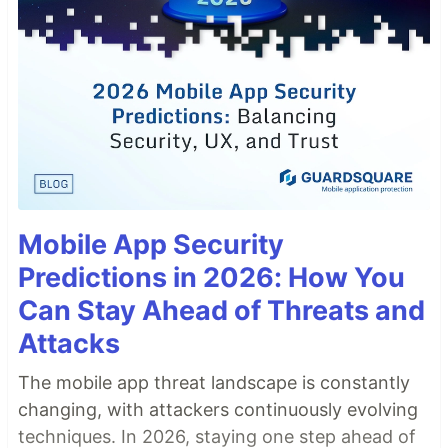
Mobile App Security
Predictions in 2026: How You
Can Stay Ahead of Threats and
Attacks
The mobile app threat landscape is constantly
changing, with attackers continuously evolving
techniques. In 2026, staying one step ahead of