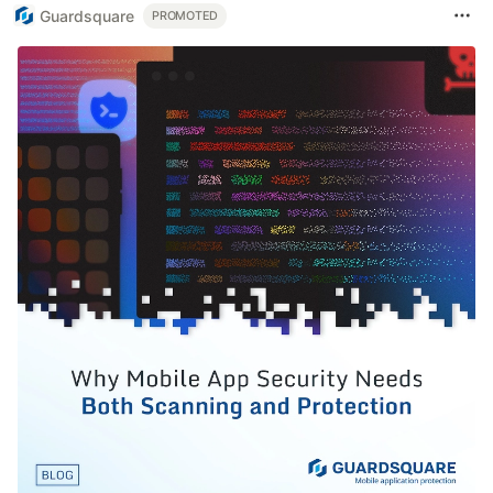
Guardsquare
PROMOTED