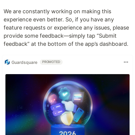
We are constantly working on making this
experience even better. So, if you have any
feature requests or experience any issues, please
provide some feedback—simply tap “Submit
feedback” at the bottom of the app’s dashboard.
Guardsquare
PROMOTED