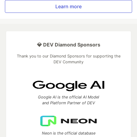
Learn more
💎 DEV Diamond Sponsors
Thank you to our Diamond Sponsors for supporting the
DEV Community
Google AI is the official AI Model
and Platform Partner of DEV
Neon is the official database