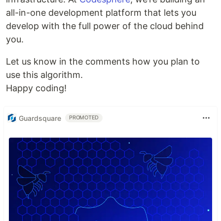
all-in-one development platform that lets you
develop with the full power of the cloud behind
you.
Let us know in the comments how you plan to
use this algorithm.
Happy coding!
Guardsquare
PROMOTED