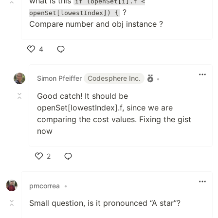
what is this
if (openSet[i].f <
?
openSet[lowestIndex]) {
Compare number and obj instance ?
4
Like
Simon Pfeiffer
Codesphere Inc.
•
Good catch! It should be
openSet[lowestIndex].f, since we are
comparing the cost values. Fixing the gist
now
2
Like
pmcorrea
•
Small question, is it pronounced “A star”?