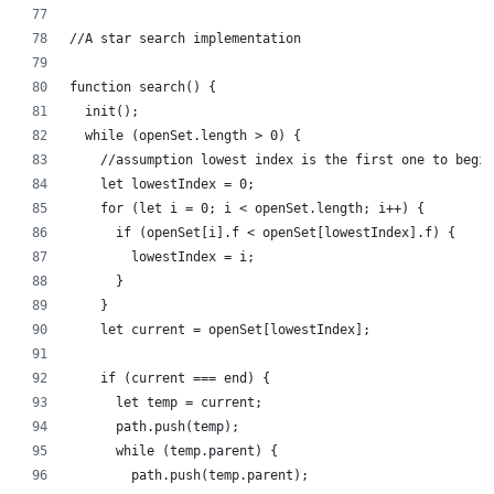
//A star search implementation
function search() {
  init();
  while (openSet.length > 0) {
    //assumption lowest index is the first one to begin
    let lowestIndex = 0;
    for (let i = 0; i < openSet.length; i++) {
      if (openSet[i].f < openSet[lowestIndex].f) {
        lowestIndex = i;
      }
    }
    let current = openSet[lowestIndex];
    if (current === end) {
      let temp = current;
      path.push(temp);
      while (temp.parent) {
        path.push(temp.parent);