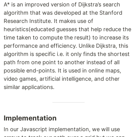
A* is an improved version of Dijkstra’s search
algorithm that was developed at the Stanford
Research Institute. It makes use of
heuristics(educated guesses that help reduce the
time taken to compute the result) to increase its
performance and efficiency. Unlike Dijkstra, this
algorithm is specific i.e. it only finds the shortest
path from one point to another instead of all
possible end-points. It is used in online maps,
video games, artificial intelligence, and other
similar applications.
Implementation
In our Javascript implementation, we will use