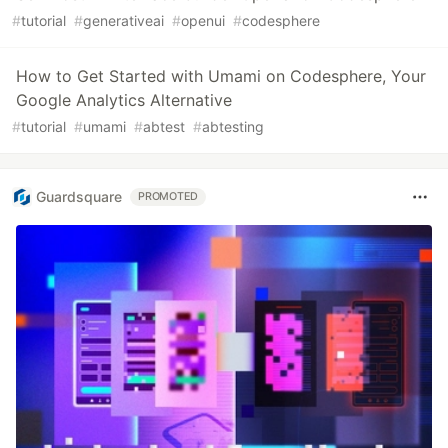
#
tutorial
#
generativeai
#
openui
#
codesphere
How to Get Started with Umami on Codesphere, Your
Google Analytics Alternative
#
tutorial
#
umami
#
abtest
#
abtesting
Guardsquare
PROMOTED