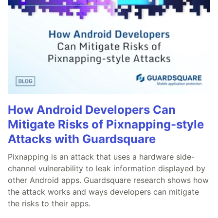
How Android Developers Can
Mitigate Risks of Pixnapping-style
Attacks with Guardsquare
Pixnapping is an attack that uses a hardware side-
channel vulnerability to leak information displayed by
other Android apps. Guardsquare research shows how
the attack works and ways developers can mitigate
the risks to their apps.