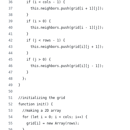
    if (i < cols - 1) {
      this.neighbors.push(grid[i + 1][j]);
    }
    if (i > 0) {
      this.neighbors.push(grid[i - 1][j]);
    }
    if (j < rows - 1) {
      this.neighbors.push(grid[i][j + 1]);
    }
    if (j > 0) {
      this.neighbors.push(grid[i][j - 1]);
    }
  };
}
//initializing the grid
function init() {
  //making a 2D array
  for (let i = 0; i < cols; i++) {
    grid[i] = new Array(rows);
  }