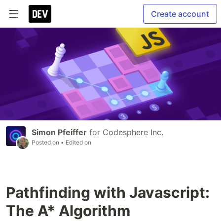
Create account
Simon Pfeiffer
for
Codesphere Inc.
Posted on
• Edited on
Pathfinding with Javascript:
The A* Algorithm