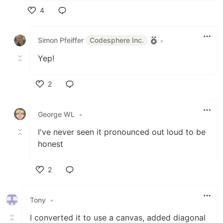
4
Like
Simon Pfeiffer
Codesphere Inc.
•
Yep!
2
Like
George WL
•
I've never seen it pronounced out loud to be
honest
2
Like
Tony
•
I converted it to use a canvas, added diagonal