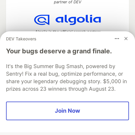
partner of DEV
Algolia is the official search partner
of DEV
DEV Takeovers
Your bugs deserve a grand finale.
It's the Big Summer Bug Smash, powered by
DEV Community
— A space to discuss and keep up software
development and manage your software career
Sentry! Fix a real bug, optimize performance, or
Home
DEV Challenges
DEV++
Videos
share your legendary debugging story. $5,000 in
DEV Education Tracks
DEV Help
Advertise on DEV
prizes across 23 winners through August 23.
Organization Accounts
DEV Showcase
About
Contact
Free Postgres Database
DEV Shop
MLH
Code of Conduct
Privacy Policy
Terms of Use
Join Now
Built on
Forem
— the
open source
software that powers
DEV
and other inclusive communities.
Made with love and
Ruby on Rails
. DEV Community
©
2016 -
2026.