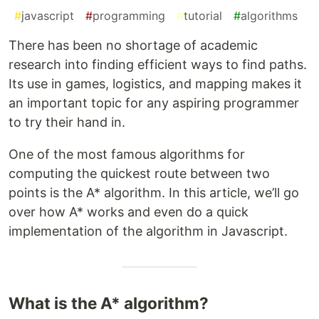
#
javascript
#
programming
#
tutorial
#
algorithms
There has been no shortage of academic
research into finding efficient ways to find paths.
Its use in games, logistics, and mapping makes it
an important topic for any aspiring programmer
to try their hand in.
One of the most famous algorithms for
computing the quickest route between two
points is the A* algorithm. In this article, we’ll go
over how A* works and even do a quick
implementation of the algorithm in Javascript.
What is the A* algorithm?