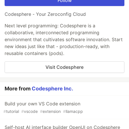
Follow
Codesphere - Your Zeroconfig Cloud
Next level programming: Codesphere is a
collaborative, interconnected programming
environment that cultivates software innovation. Start
new ideas just like that - production-ready, with
reusable containers (pods).
Visit Codesphere
More from
Codesphere Inc.
Build your own VS Code extension
#
tutorial
#
vscode
#
extension
#
llamacpp
Self-host AI interface builder OpenUI on Codesphere