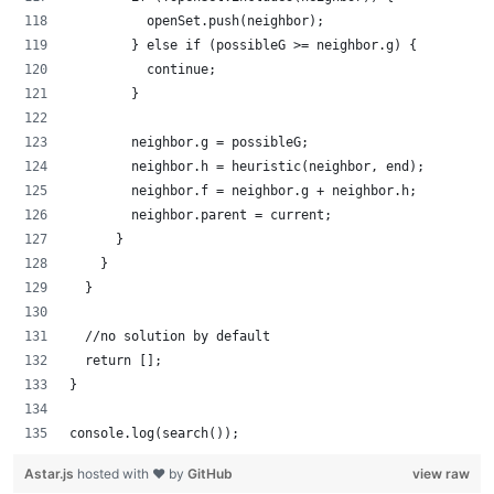
          openSet.push(neighbor);
        } else if (possibleG >= neighbor.g) {
          continue;
        }
        neighbor.g = possibleG;
        neighbor.h = heuristic(neighbor, end);
        neighbor.f = neighbor.g + neighbor.h;
        neighbor.parent = current;
      }
    }
  }
  //no solution by default
  return [];
}
console.log(search());
Astar.js
hosted with ❤ by
GitHub
view raw