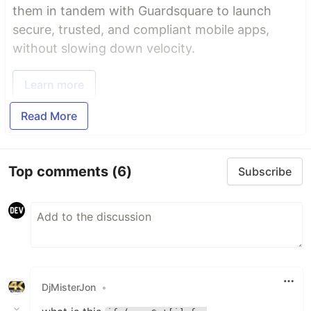
them in tandem with Guardsquare to launch
secure, trusted, and compliant mobile apps,
without slowing down velocity.
Learn more
Read More
Top comments
(6)
Subscribe
DjMisterJon
•