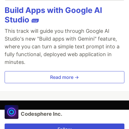
Build Apps with Google AI
Studio 🧱
This track will guide you through Google AI
Studio's new "Build apps with Gemini" feature,
where you can turn a simple text prompt into a
fully functional, deployed web application in
minutes.
Read more →
Codesphere Inc.