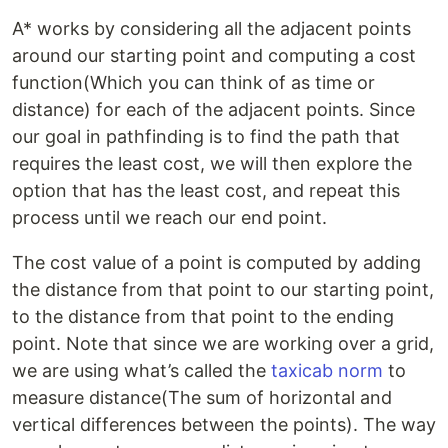
A* works by considering all the adjacent points
around our starting point and computing a cost
function(Which you can think of as time or
distance) for each of the adjacent points. Since
our goal in pathfinding is to find the path that
requires the least cost, we will then explore the
option that has the least cost, and repeat this
process until we reach our end point.
The cost value of a point is computed by adding
the distance from that point to our starting point,
to the distance from that point to the ending
point. Note that since we are working over a grid,
we are using what’s called the
taxicab norm
to
measure distance(The sum of horizontal and
vertical differences between the points). The way