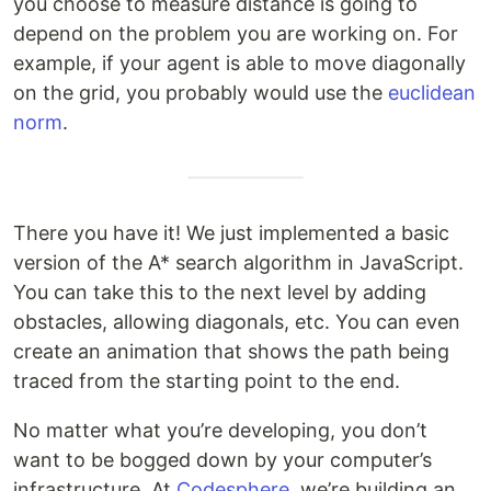
you choose to measure distance is going to
depend on the problem you are working on. For
example, if your agent is able to move diagonally
on the grid, you probably would use the
euclidean
norm
.
There you have it! We just implemented a basic
version of the A* search algorithm in JavaScript.
You can take this to the next level by adding
obstacles, allowing diagonals, etc. You can even
create an animation that shows the path being
traced from the starting point to the end.
No matter what you’re developing, you don’t
want to be bogged down by your computer’s
infrastructure. At
Codesphere
, we’re building an