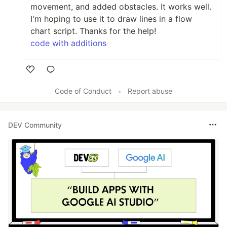
movement, and added obstacles. It works well.
I'm hoping to use it to draw lines in a flow
chart script. Thanks for the help!
code with additions
Like
Code of Conduct
•
Report abuse
DEV Community