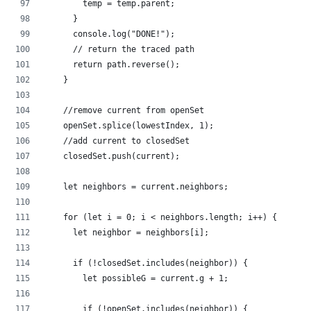
        temp = temp.parent;
      }
      console.log("DONE!");
      // return the traced path
      return path.reverse();
    }
    //remove current from openSet
    openSet.splice(lowestIndex, 1);
    //add current to closedSet
    closedSet.push(current);
    let neighbors = current.neighbors;
    for (let i = 0; i < neighbors.length; i++) {
      let neighbor = neighbors[i];
      if (!closedSet.includes(neighbor)) {
        let possibleG = current.g + 1;
        if (!openSet.includes(neighbor)) {