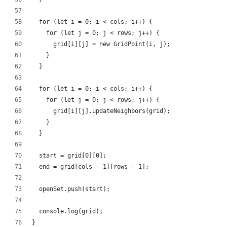
  for (let i = 0; i < cols; i++) {
    for (let j = 0; j < rows; j++) {
      grid[i][j] = new GridPoint(i, j);
    }
  }
  for (let i = 0; i < cols; i++) {
    for (let j = 0; j < rows; j++) {
      grid[i][j].updateNeighbors(grid);
    }
  }
  start = grid[0][0];
  end = grid[cols - 1][rows - 1];
  openSet.push(start);
  console.log(grid);
}