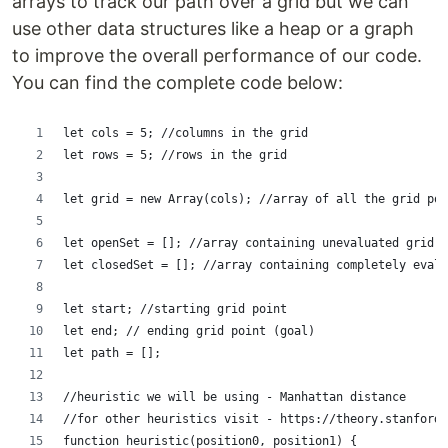
arrays to track our path over a grid but we can
use other data structures like a heap or a graph
to improve the overall performance of our code.
You can find the complete code below:
let cols = 5; //columns in the grid
let rows = 5; //rows in the grid
let grid = new Array(cols); //array of all the grid poi
let openSet = []; //array containing unevaluated grid p
let closedSet = []; //array containing completely evalu
let start; //starting grid point
let end; // ending grid point (goal)
let path = [];
//heuristic we will be using - Manhattan distance
//for other heuristics visit - https://theory.stanford.
function heuristic(position0, position1) {