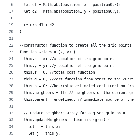
  let d1 = Math.abs(position1.x - position0.x);
  let d2 = Math.abs(position1.y - position0.y);
  return d1 + d2;
}
//constructor function to create all the grid points a
function GridPoint(x, y) {
  this.x = x; //x location of the grid point
  this.y = y; //y location of the grid point
  this.f = 0; //total cost function
  this.g = 0; //cost function from start to the current
  this.h = 0; //heuristic estimated cost function from 
  this.neighbors = []; // neighbors of the current grid
  this.parent = undefined; // immediate source of the c
  // update neighbors array for a given grid point
  this.updateNeighbors = function (grid) {
    let i = this.x;
    let j = this.y;