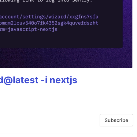
@latest -i nextjs
Subscribe