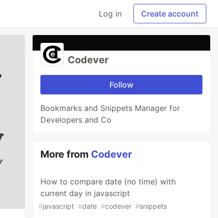
Log in
Create account
Codever
Follow
Bookmarks and Snippets Manager for
Developers and Co
More from
Codever
How to compare date (no time) with
current day in javascript
#
javascript
#
date
#
codever
#
snippets