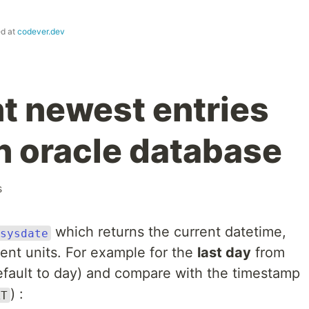
ed at
codever.dev
t newest entries
an oracle database
s
which returns the current datetime,
sysdate
ent units. For example for the
last day
from
efault to day) and compare with the timestamp
) :
AT