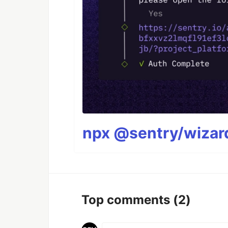
npx @sentry/wizard
Top comments
(2)