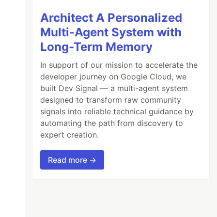
Architect A Personalized
Multi-Agent System with
Long-Term Memory
In support of our mission to accelerate the
developer journey on Google Cloud, we
built Dev Signal — a multi-agent system
designed to transform raw community
signals into reliable technical guidance by
automating the path from discovery to
expert creation.
Read more →