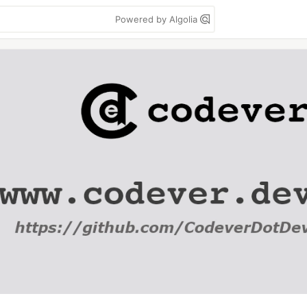
Powered by Algolia