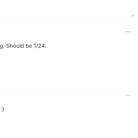
g. Should be 1/24.
:)