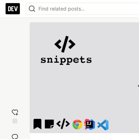
Add
reaction