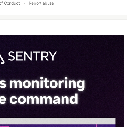
of Conduct
•
Report abuse