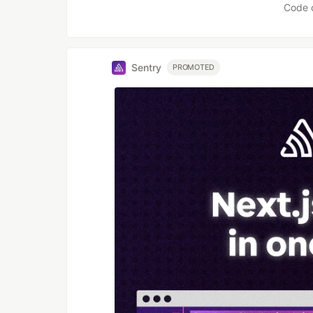
Code 
Sentry
PROMOTED