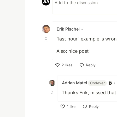
Erik Pischel
•
"last hour" example is wron
Also: nice post
2
likes
Reply
Like
Adrian Matei
•
Codever
Thanks Erik, missed that 
1
like
Reply
Like