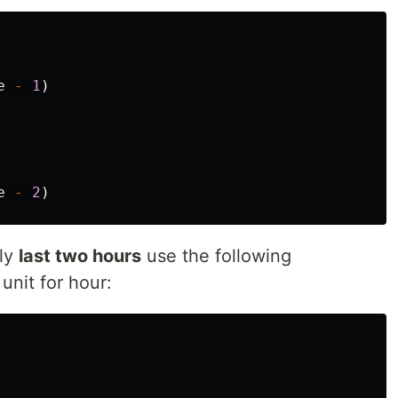
e
-
1
)
e
-
2
)
ely
last two hours
use the following
 unit for hour: