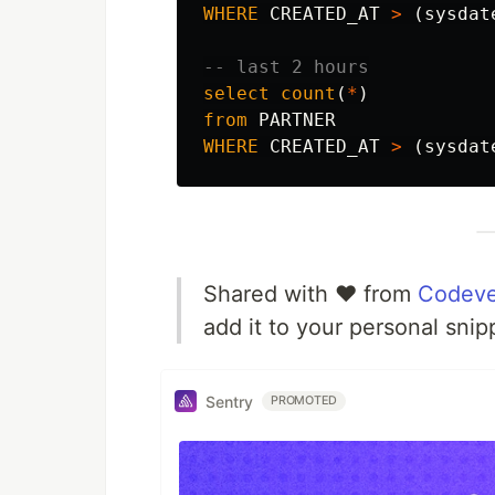
WHERE
CREATED_AT
>
(
sysdat
-- last 2 hours
select
count
(
*
)
from
PARTNER
WHERE
CREATED_AT
>
(
sysdat
Shared with ❤️ from
Codeve
add it to your personal snip
Sentry
PROMOTED