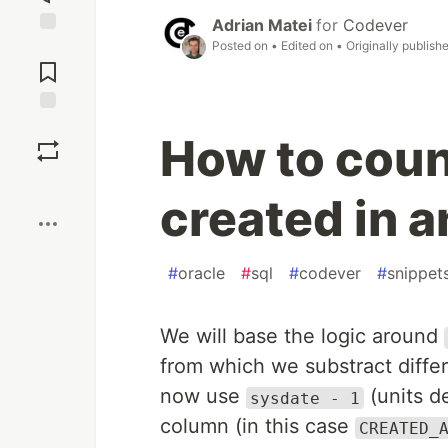
Adrian Matei
for
Codever
Posted on
• Edited on
• Originally publish
Jump to
Comments
Save
How to coun
Boost
created in 
#
oracle
#
sql
#
codever
#
snippet
We will base the logic around
from which we substract differ
now use
(units d
sysdate - 1
column (in this case
CREATED_