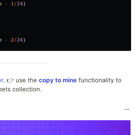
e
-
1
/
24
)
e
-
2
/
24
)
r
. 👉 use the
copy to mine
functionality to
pets collection.