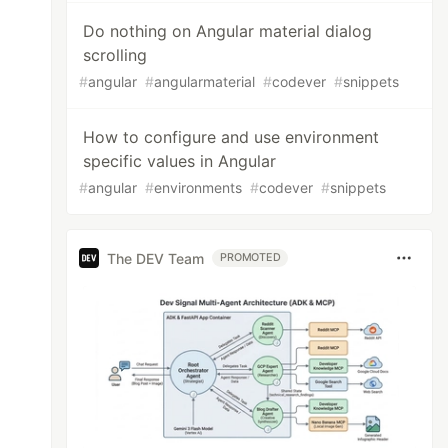
Do nothing on Angular material dialog
scrolling
#
angular
#
angularmaterial
#
codever
#
snippets
How to configure and use environment
specific values in Angular
#
angular
#
environments
#
codever
#
snippets
The DEV Team
PROMOTED