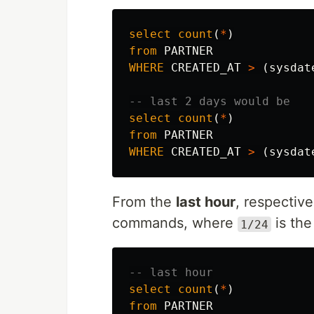
select
count
(
*
)
from
PARTNER
WHERE
CREATED_AT
>
(
sysdat
-- last 2 days would be
select
count
(
*
)
from
PARTNER
WHERE
CREATED_AT
>
(
sysdat
From the
last hour
, respectiv
commands, where
is the
1/24
-- last hour
select
count
(
*
)
from
PARTNER