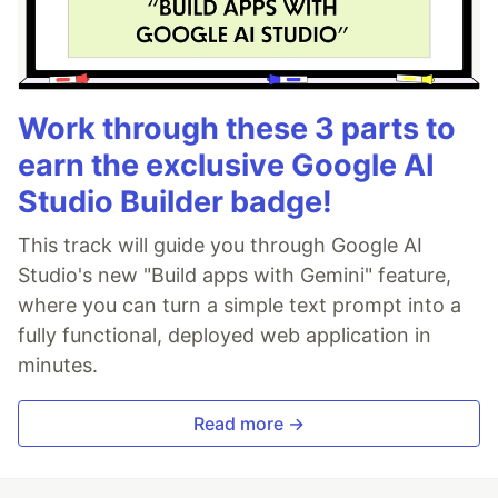
Work through these 3 parts to
earn the exclusive Google AI
Studio Builder badge!
This track will guide you through Google AI
Studio's new "Build apps with Gemini" feature,
where you can turn a simple text prompt into a
fully functional, deployed web application in
minutes.
Read more →