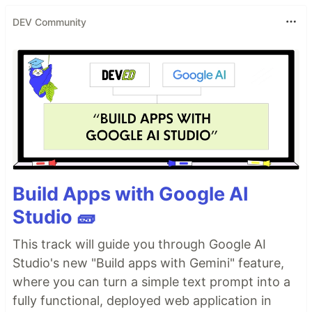
DEV Community
Build Apps with Google AI
Studio 🧱
This track will guide you through Google AI
Studio's new "Build apps with Gemini" feature,
where you can turn a simple text prompt into a
fully functional, deployed web application in