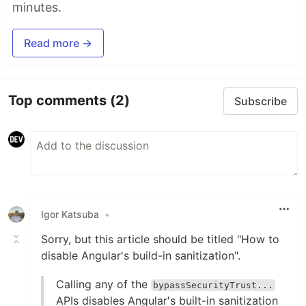
minutes.
Read more →
Top comments
(2)
Subscribe
Igor Katsuba
•
Sorry, but this article should be titled "How to
disable Angular's build-in sanitization".
Calling any of the
bypassSecurityTrust...
APIs disables Angular's built-in sanitization