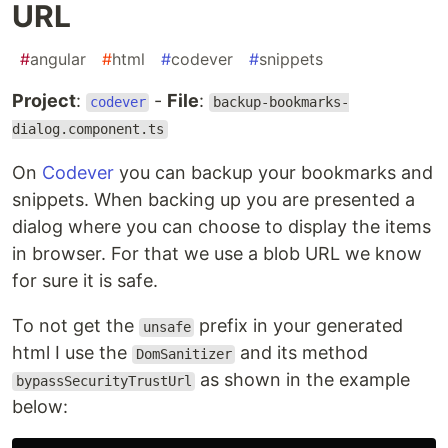
URL
#
angular
#
html
#
codever
#
snippets
Project
:
-
File
:
codever
backup-bookmarks-
dialog.component.ts
On
Codever
you can backup your bookmarks and
snippets. When backing up you are presented a
dialog where you can choose to display the items
in browser. For that we use a blob URL we know
for sure it is safe.
To not get the
prefix in your generated
unsafe
html I use the
and its method
DomSanitizer
as shown in the example
bypassSecurityTrustUrl
below: