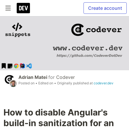
Create account
Adrian Matei
for
Codever
Posted on
• Edited on
• Originally published at
codever.dev
How to disable Angular's
build-in sanitization for an