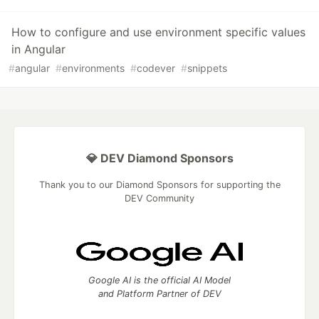
How to configure and use environment specific values
in Angular
#
angular
#
environments
#
codever
#
snippets
💎 DEV Diamond Sponsors
Thank you to our Diamond Sponsors for supporting the
DEV Community
Google AI is the official AI Model
and Platform Partner of DEV