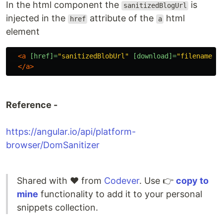
In the html component the
is
sanitizedBlogUrl
injected in the
attribute of the
html
href
a
element
<a
[href]=
"sanitizedBlobUrl"
[download]=
"filename"
</a>
Reference -
https://angular.io/api/platform-
browser/DomSanitizer
Shared with ❤️ from
Codever
. Use 👉
copy to
mine
functionality to add it to your personal
snippets collection.