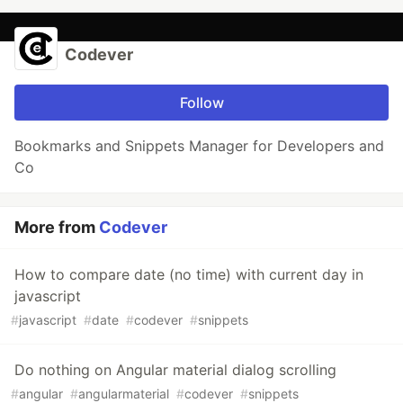
Codever
Follow
Bookmarks and Snippets Manager for Developers and
Co
More from
Codever
How to compare date (no time) with current day in
javascript
#
javascript
#
date
#
codever
#
snippets
Do nothing on Angular material dialog scrolling
#
angular
#
angularmaterial
#
codever
#
snippets