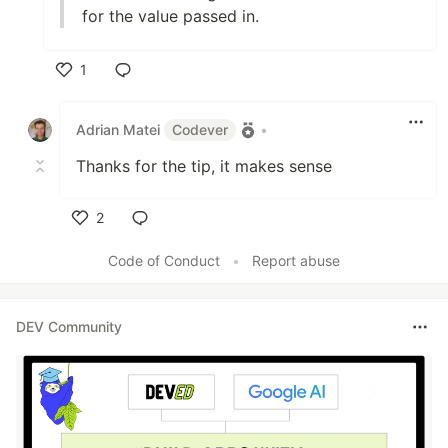
for the value passed in.
1
Like
Adrian Matei
Codever
•
Thanks for the tip, it makes sense
2
Like
Code of Conduct
•
Report abuse
DEV Community