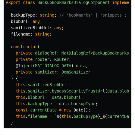
export
class
BackupBookmarksDialogComponent
implement
backupType
:
string
;
// 'bookmarks' | 'snippets';
blobUrl
:
any
;
sanitizedBlobUrl
:
any
;
filename
:
string
;
constructor
(
private
dialogRef
:
MatDialogRef
<
BackupBookmarksDi
private
router
:
Router
,
@
Inject
(
MAT_DIALOG_DATA
)
data
,
private
sanitizer
:
DomSanitizer
)
{
this
.
sanitizedBlobUrl
=
this
.
sanitizer
.
bypassSecurityTrustUrl
(
data
.
blobUr
this
.
blobUrl
=
data
.
blobUrl
;
this
.
backupType
=
data
.
backupType
;
const
currentDate
=
new
Date
();
this
.
filename
=
`
${
this
.
backupType
}
_
${
currentDate
}