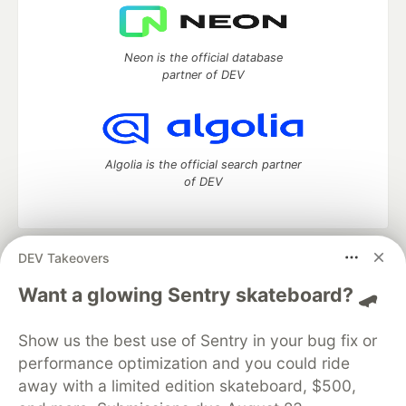
Neon is the official database
partner of DEV
Algolia is the official search partner
of DEV
DEV Takeovers
DEV Community
— A space to discuss and keep up software
development and manage your software career
Want a glowing Sentry skateboard? 🛹
Home
DEV Challenges
DEV++
Videos
DEV Education Tracks
DEV Help
Advertise on DEV
Show us the best use of Sentry in your bug fix or
Organization Accounts
DEV Showcase
About
Contact
performance optimization and you could ride
Free Postgres Database
DEV Shop
MLH
Code of Conduct
Privacy Policy
Terms of Use
away with a limited edition skateboard, $500,
Built on
Forem
— the
open source
software that powers
DEV