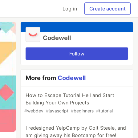
Log in
Create account
Codewell
Follow
More from
Codewell
How to Escape Tutorial Hell and Start
Building Your Own Projects
#
webdev
#
javascript
#
beginners
#
tutorial
I redesigned YelpCamp by Colt Steele, and
am giving away his Bootcamp for free!