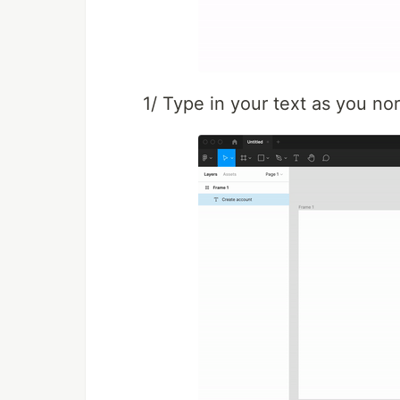
1/ Type in your text as you no