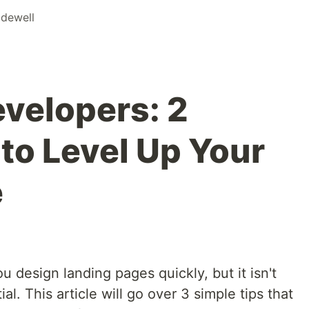
dewell
evelopers: 2
to Level Up Your
e
ou design landing pages quickly, but it isn't
ial. This article will go over 3 simple tips that