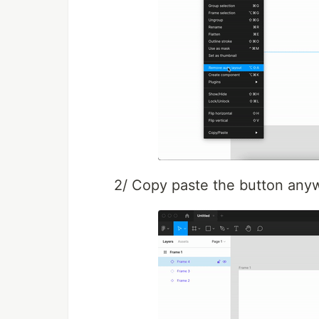
2/ Copy paste the button anyw