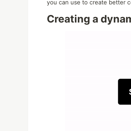
you can use to create better 
Creating a dyna