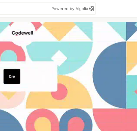
Powered by Algolia