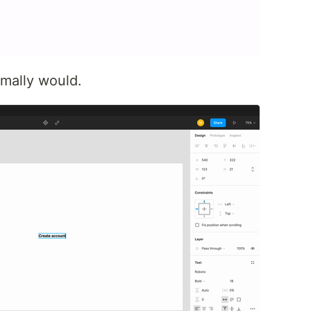
rmally would.