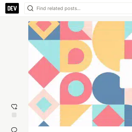
Add
reaction