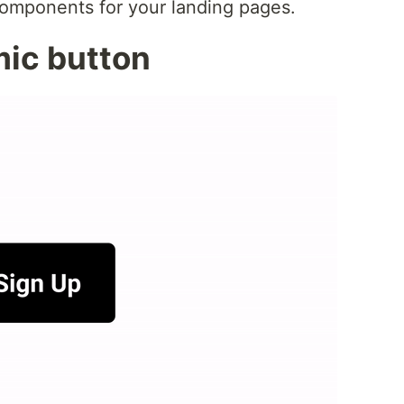
components for your landing pages.
mic button