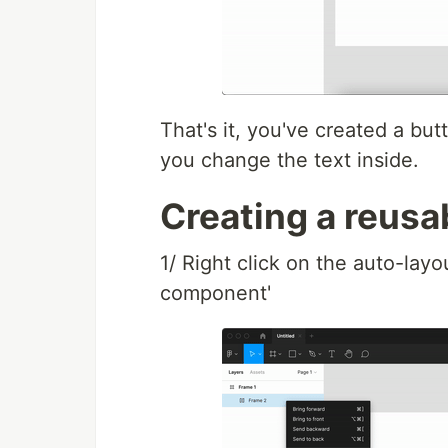
That's it, you've created a but
you change the text inside.
Creating a reusa
1/ Right click on the auto-layo
component'