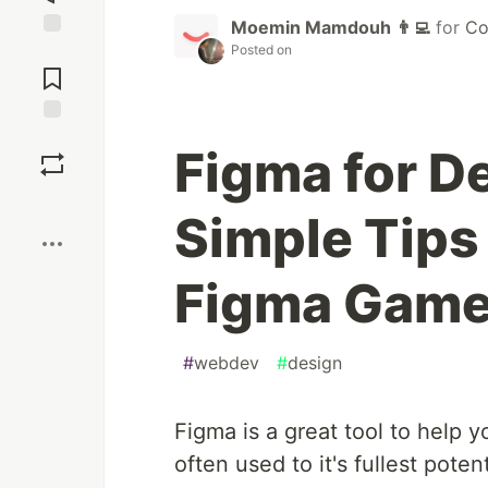
Moemin Mamdouh 👨‍💻
for
Co
Posted on
Jump to
Comments
Save
Figma for D
Boost
Simple Tips 
Figma Gam
#
webdev
#
design
Figma is a great tool to help y
often used to it's fullest potent