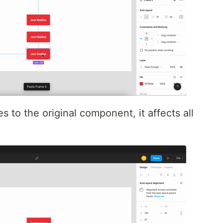
to the original component, it affects all