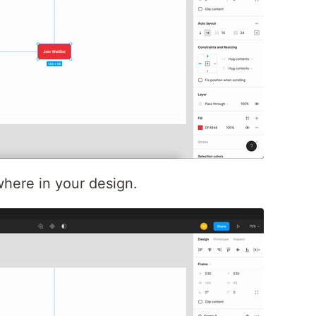
here in your design.