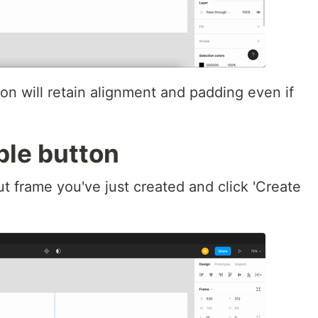
ton will retain alignment and padding even if
ble button
ut frame you've just created and click 'Create