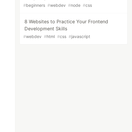
#
beginners
#
webdev
#
node
#
css
8 Websites to Practice Your Frontend
Development Skills
#
webdev
#
html
#
css
#
javascript