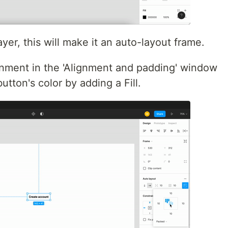
ayer, this will make it an auto-layout frame.
gnment in the 'Alignment and padding' window
utton's color by adding a Fill.