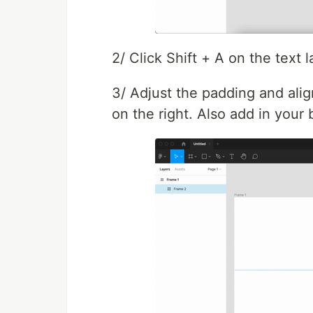
2/ Click Shift + A on the text l
3/ Adjust the padding and ali
on the right. Also add in your b