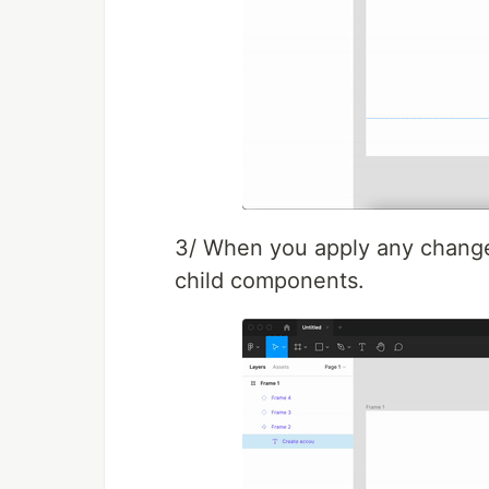
3/ When you apply any changes 
child components.