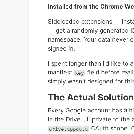
installed from the Chrome We
Sideloaded extensions — insta
— get a randomly generated ID
namespace. Your data never o
signed in.
I spent longer than I'd like to
manifest
field before real
key
simply wasn't designed for thi
The Actual Solutio
Every Google account has a hid
in the Drive UI, private to the
OAuth scope. Cr
drive.appdata