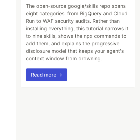
The open-source google/skills repo spans
eight categories, from BigQuery and Cloud
Run to WAF security audits. Rather than
installing everything, this tutorial narrows it
to nine skills, shows the npx commands to
add them, and explains the progressive
disclosure model that keeps your agent's
context window from drowning.
Read more →