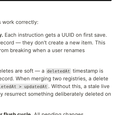
 work correctly:
y.
Each instruction gets a UUID on first save.
ecord — they don't create a new item. This
 from breaking when a user renames
letes are soft — a
timestamp is
deletedAt
ecord. When merging two registries, a delete
. Without this, a stale live
letedAt > updatedAt
ly resurrect something deliberately deleted on
r flush cycle.
All pending changes