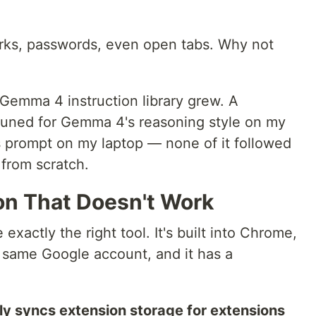
ks, passwords, even open tabs. Why not
Gemma 4 instruction library grew. A
tuned for Gemma 4's reasoning style on my
s prompt on my laptop — none of it followed
 from scratch.
on That Doesn't Work
 exactly the right tool. It's built into Chrome,
e same Google account, and it has a
y syncs extension storage for extensions