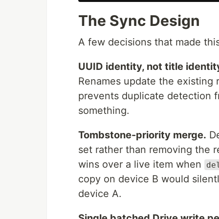
The Sync Design
A few decisions that made this
UUID identity, not title identit
Renames update the existing r
prevents duplicate detection
something.
Tombstone-priority merge.
De
set rather than removing the r
wins over a live item when
de
copy on device B would silent
device A.
Single batched Drive write pe