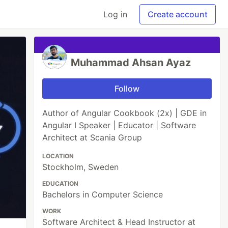
Log in
Create account
Muhammad Ahsan Ayaz
Follow
Author of Angular Cookbook (2x) | GDE in
Angular I Speaker | Educator | Software
Architect at Scania Group
LOCATION
Stockholm, Sweden
EDUCATION
Bachelors in Computer Science
WORK
Software Architect & Head Instructor at