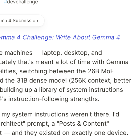
#
devchallenge
mma 4 Submission
mma 4 Challenge: Write About Gemma 4
ee machines — laptop, desktop, and
Lately that's meant a lot of time with Gemma
bilities, switching between the 26B MoE
 and the 31B dense model (256K context, better
building up a library of system instructions
's instruction-following strengths.
 my system instructions weren't there. I'd
Architect" prompt, a "Posts & Content"
t — and they existed on exactly one device.