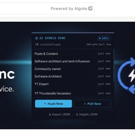
Powered by Algolia