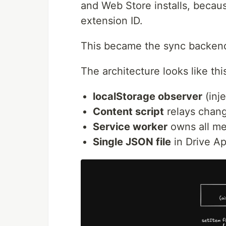
and Web Store installs, becaus
extension ID.
This became the sync backen
The architecture looks like thi
localStorage observer
(inj
Content script
relays chang
Service worker
owns all me
Single JSON file
in Drive Ap