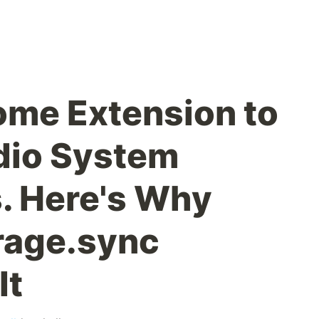
rome Extension to
dio System
s. Here's Why
rage.sync
It