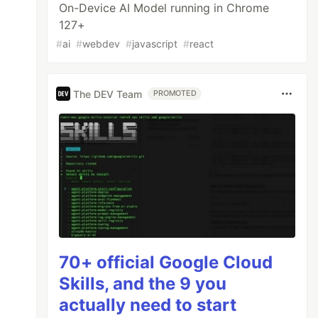
On-Device AI Model running in Chrome
127+
#
ai
#
webdev
#
javascript
#
react
The DEV Team
PROMOTED
70+ official Google Cloud
Skills, and the 9 you
actually need to start