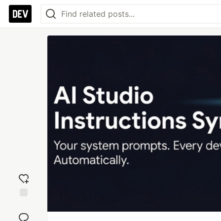
Add
reaction