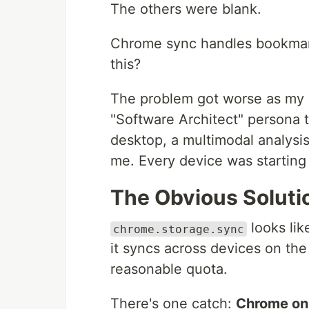
The others were blank.
Chrome sync handles bookmar
this?
The problem got worse as my 
"Software Architect" persona 
desktop, a multimodal analysi
me. Every device was starting
The Obvious Soluti
looks like
chrome.storage.sync
it syncs across devices on th
reasonable quota.
There's one catch:
Chrome onl