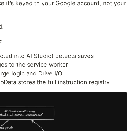
e it's keyed to your Google account, not your
d.
s:
ected into AI Studio) detects saves
es to the service worker
rge logic and Drive I/O
pData stores the full instruction registry