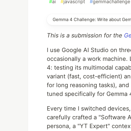
#
ai
#
javascript
#
gemmachallenge
Gemma 4 Challenge: Write about Ge
This is a submission for the
Ge
I use Google AI Studio on thr
occasionally a work machine. 
4: testing its multimodal capa
variant (fast, cost-efficient)
for long reasoning tasks), and 
tuned specifically for Gemma 4
Every time I switched devices,
carefully crafted a "Software 
persona, a "YT Expert" contex