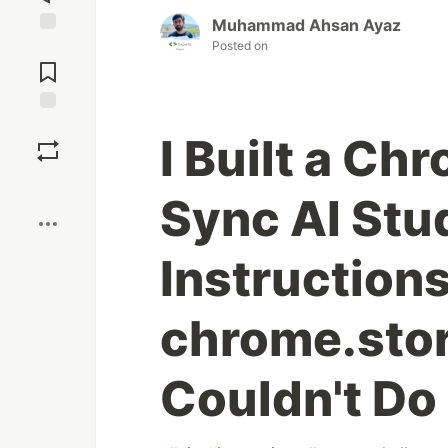
Muhammad Ahsan Ayaz
Posted on
Jump to
Comments
Save
I Built a Ch
Boost
Sync AI Stu
Instruction
chrome.sto
Couldn't Do 