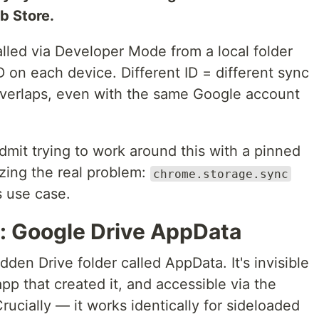
b Store.
lled via Developer Mode from a local folder
 on each device. Different ID = different sync
verlaps, even with the same Google account
 admit trying to work around this with a pinned
izing the real problem:
chrome.storage.sync
s use case.
n: Google Drive AppData
den Drive folder called AppData. It's invisible
 app that created it, and accessible via the
ucially — it works identically for sideloaded