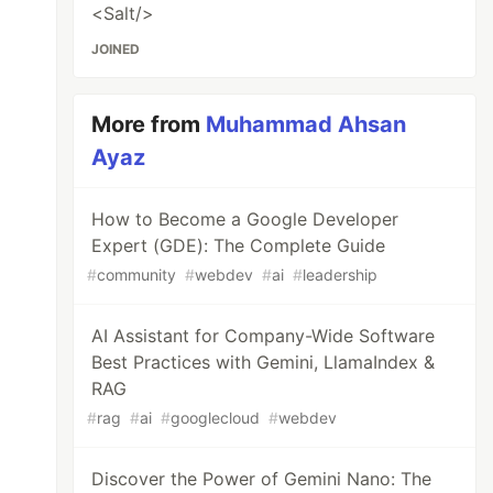
<Salt/>
JOINED
More from
Muhammad Ahsan
Ayaz
How to Become a Google Developer
Expert (GDE): The Complete Guide
#
community
#
webdev
#
ai
#
leadership
AI Assistant for Company-Wide Software
Best Practices with Gemini, LlamaIndex &
RAG
#
rag
#
ai
#
googlecloud
#
webdev
Discover the Power of Gemini Nano: The