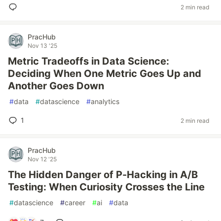
2 min read
PracHub
Nov 13 '25
Metric Tradeoffs in Data Science:
Deciding When One Metric Goes Up and
Another Goes Down
#
data
#
datascience
#
analytics
1
2 min read
PracHub
Nov 12 '25
The Hidden Danger of P-Hacking in A/B
Testing: When Curiosity Crosses the Line
#
datascience
#
career
#
ai
#
data