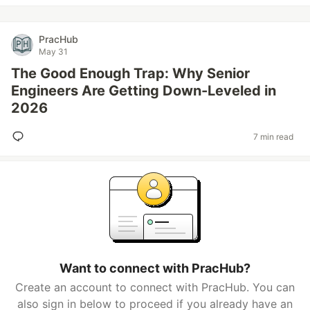
PracHub
May 31
The Good Enough Trap: Why Senior
Engineers Are Getting Down-Leveled in
2026
7 min read
Want to connect with PracHub?
Create an account to connect with PracHub. You can
also sign in below to proceed if you already have an