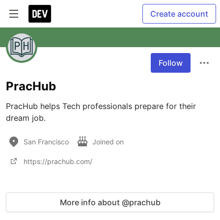
Create account
Follow
PracHub
PracHub helps Tech professionals prepare for their 
dream job.
San Francisco
Joined on
https://prachub.com/
More info about @prachub