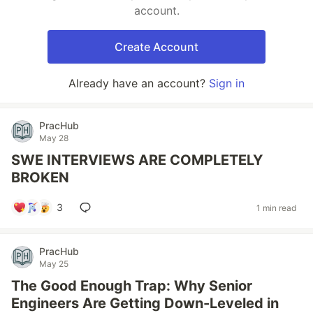
account.
Create Account
Already have an account?
Sign in
PracHub
May 28
SWE INTERVIEWS ARE COMPLETELY
BROKEN
3
1 min read
PracHub
May 25
The Good Enough Trap: Why Senior
Engineers Are Getting Down-Leveled in