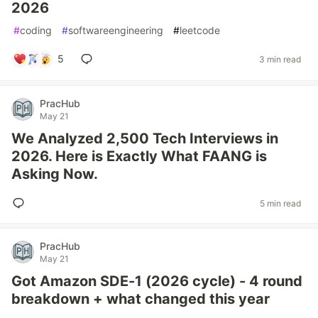
2026
#
coding
#
softwareengineering
#
leetcode
5
3 min read
PracHub
May 21
We Analyzed 2,500 Tech Interviews in
2026. Here is Exactly What FAANG is
Asking Now.
5 min read
PracHub
May 21
Got Amazon SDE-1 (2026 cycle) - 4 round
breakdown + what changed this year