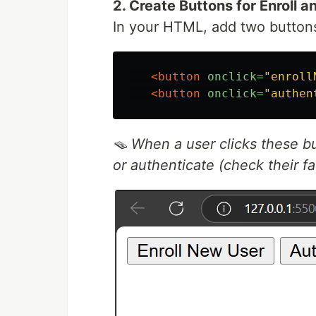
2. Create Buttons for Enroll 
In your HTML, add two button
<button
onclick=
"enroll
<button
onclick=
"authen
🪤 When a user clicks these but
or authenticate (check their fa