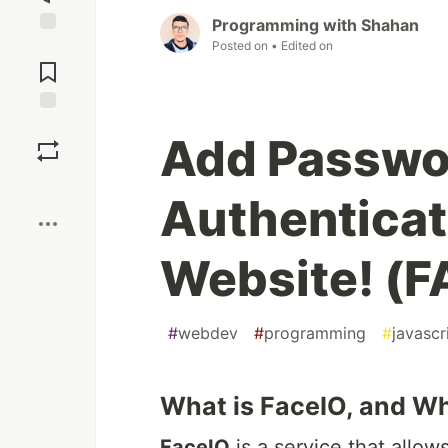
Programming with Shahan
Posted on
• Edited on
Jump to
Comments
Save
Add Passwor
Boost
Authenticat
Website! (F
#
webdev
#
programming
#
javascr
What is FaceIO, and Wh
FaceIO
is a service that allo