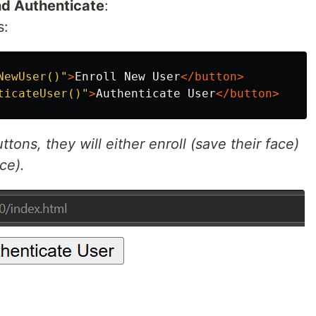
and Authenticate
:
s:
NewUser()"
>
Enroll New User
</button>
ticateUser()"
>
Authenticate User
</button>
tons, they will either enroll (save their face)
ce).