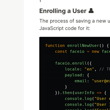
Enrolling a User 👤
The process of saving a new us
JavaScript code for it:
function
enrollNewUser
()
{
const
faceio
=
new
fac
faceio
.
enroll
({
locale
:
"
en
"
,
// T
payload
:
{
email
:
"
user@e
}
}).
then
(
userInfo
=>
{
console
.
log
(
"
User 
console
.
log
(
"
User 