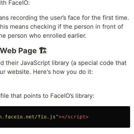
th FaceIO:
ns recording the user’s face for the first time.
This means checking if the person in front of
he person who enrolled earlier.
 Web Page 🏗️
 their JavaScript library (a special code that
ur website. Here's how you do it:
ile that points to FaceIO’s library:
n.faceio.net/fio.js"
></script>