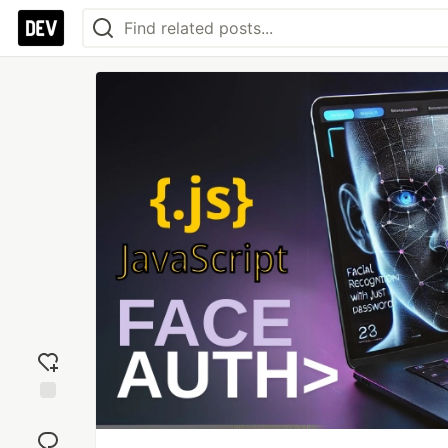
Add
reaction