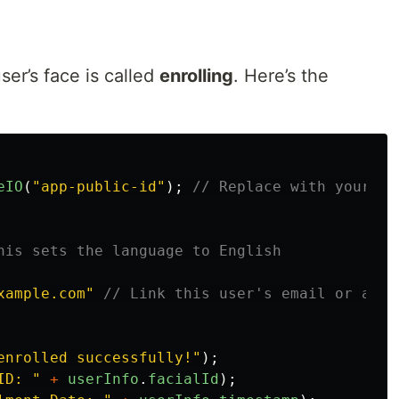
er’s face is called
enrolling
. Here’s the
eIO
(
"
app-public-id
"
);
// Replace with your ap
his sets the language to English
xample.com
"
// Link this user's email or any 
enrolled successfully!
"
);
ID: 
"
+
userInfo
.
facialId
);