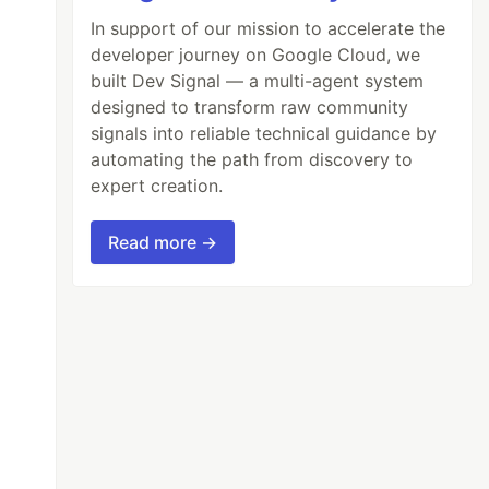
In support of our mission to accelerate the
developer journey on Google Cloud, we
built Dev Signal — a multi-agent system
designed to transform raw community
signals into reliable technical guidance by
automating the path from discovery to
expert creation.
Read more →