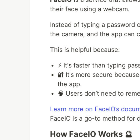
their face using a webcam.
Instead of typing a password or
the camera, and the app can c
This is helpful because:
⚡ It's faster than typing pa
🔐 It's more secure because
the app.
🧠 Users don’t need to rem
Learn more on FaceIO’s docum
FaceIO is a go-to method for 
How FaceIO Works 🔮