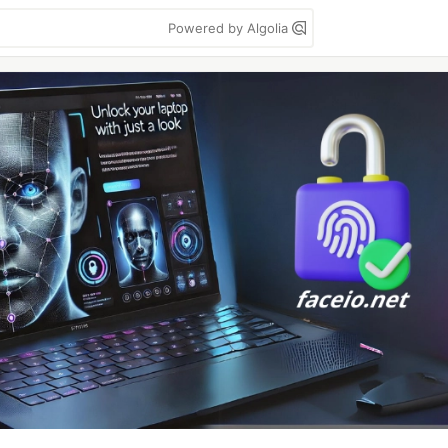
Powered by Algolia