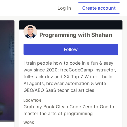
Log in
Create account
Programming with Shahan
Follow
I train people how to code in a fun & easy
way since 2020: freeCodeCamp instructor,
full-stack dev and 3X Top 7 Writer. I build
AI agents, browser automation & write
GEO/AEO SaaS technical articles
LOCATION
Grab my Book Clean Code Zero to One to
master the arts of programming
WORK