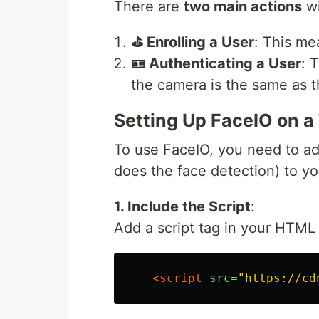
There are
two main actions
wi
⛳ Enrolling a User
: This mea
🪪 Authenticating a User
: 
the camera is the same as t
Setting Up FaceIO on a
To use FaceIO, you need to add
does the face detection) to yo
1. Include the Script
:
Add a script tag in your HTML f
<script 
src=
"https://cd