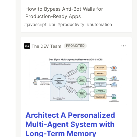
How to Bypass Anti-Bot Walls for
Production-Ready Apps
#
javascript
#
ai
#
productivity
#
automation
The DEV Team
PROMOTED
Architect A Personalized
Multi-Agent System with
Long-Term Memory