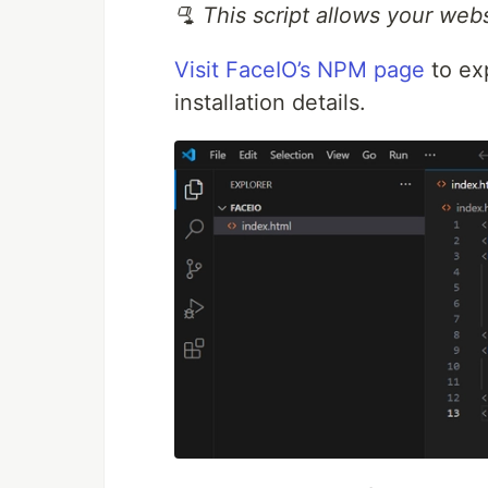
🫗 This script allows your web
Visit FaceIO’s NPM page
to ex
installation details.