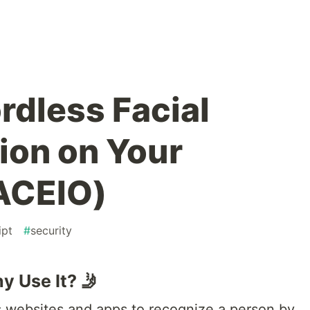
dless Facial
ion on Your
ACEIO)
ipt
#
security
y Use It? 🤳
ws websites and apps to recognize a person by