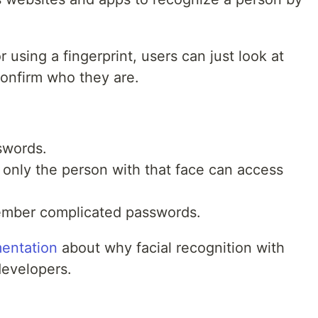
 using a fingerprint, users can just look at
onfirm who they are.
sswords.
 only the person with that face can access
ember complicated passwords.
entation
about why facial recognition with
developers.