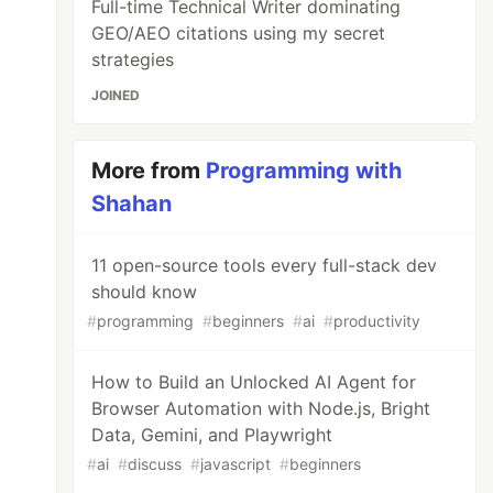
Full-time Technical Writer dominating
GEO/AEO citations using my secret
strategies
JOINED
More from
Programming with
Shahan
11 open-source tools every full-stack dev
should know
#
programming
#
beginners
#
ai
#
productivity
How to Build an Unlocked AI Agent for
Browser Automation with Node.js, Bright
Data, Gemini, and Playwright
#
ai
#
discuss
#
javascript
#
beginners