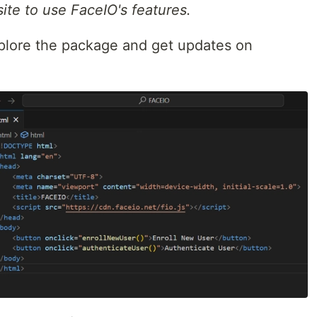
site to use FaceIO's features.
plore the package and get updates on