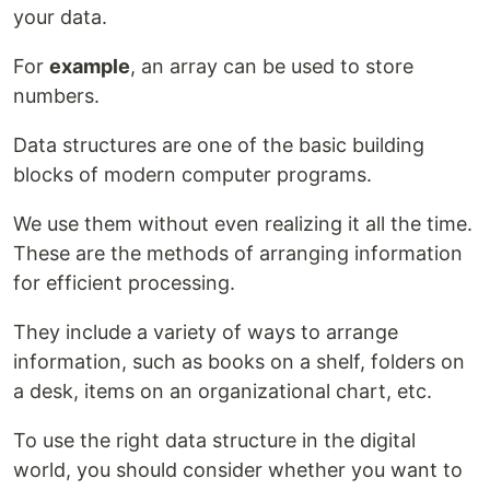
your data.
For
example
, an array can be used to store
numbers.
Data structures are one of the basic building
blocks of modern computer programs.
We use them without even realizing it all the time.
These are the methods of arranging information
for efficient processing.
They include a variety of ways to arrange
information, such as books on a shelf, folders on
a desk, items on an organizational chart, etc.
To use the right data structure in the digital
world, you should consider whether you want to