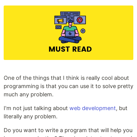
One of the things that I think is really cool about
programming is that you can use it to solve pretty
much any problem.
I'm not just talking about
web development
, but
literally any problem.
Do you want to write a program that will help you