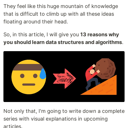
They feel like this huge mountain of knowledge
that is difficult to climb up with all these ideas
floating around their head.
So, in this article, I will give you
13 reasons why
you should learn data structures and algorithms
.
Not only that, I'm going to write down a complete
series with visual explanations in upcoming
articles.