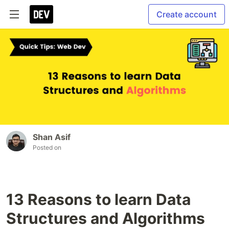
Create account
Shan Asif
Posted on
13 Reasons to learn Data
Structures and Algorithms