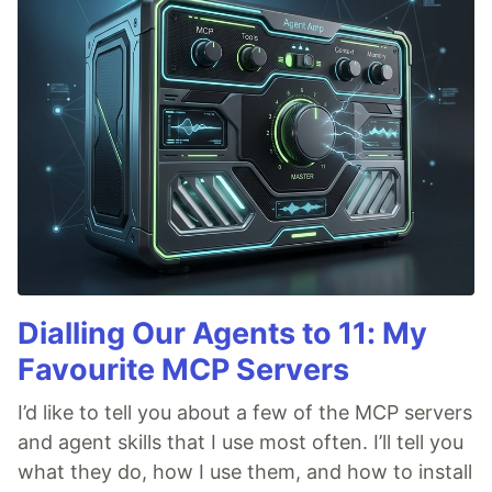
Dialling Our Agents to 11: My
Favourite MCP Servers
I’d like to tell you about a few of the MCP servers
and agent skills that I use most often. I’ll tell you
what they do, how I use them, and how to install