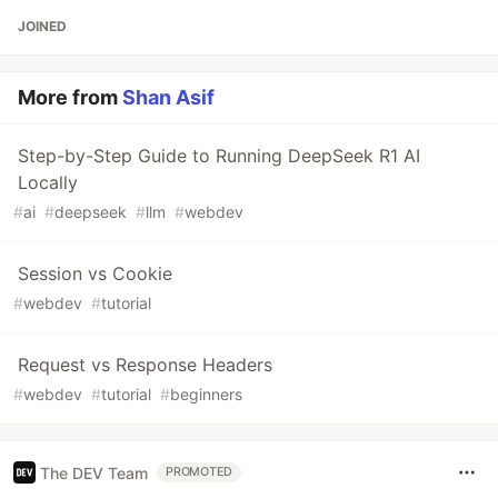
JOINED
More from
Shan Asif
Step-by-Step Guide to Running DeepSeek R1 AI
Locally
#
ai
#
deepseek
#
llm
#
webdev
Session vs Cookie
#
webdev
#
tutorial
Request vs Response Headers
#
webdev
#
tutorial
#
beginners
The DEV Team
PROMOTED