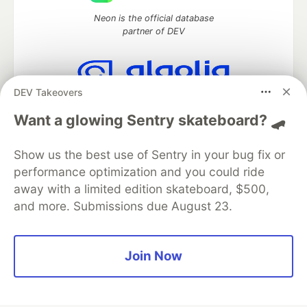
Neon is the official database
partner of DEV
DEV Takeovers
Algolia is the official search partner
of DEV
Want a glowing Sentry skateboard? 🛹
Show us the best use of Sentry in your bug fix or
performance optimization and you could ride
DEV Community
— A space to discuss and keep up software
away with a limited edition skateboard, $500,
development and manage your software career
and more. Submissions due August 23.
Home
DEV Challenges
DEV++
Videos
DEV Education Tracks
DEV Help
Advertise on DEV
Organization Accounts
DEV Showcase
About
Contact
Free Postgres Database
DEV Shop
MLH
Join Now
Code of Conduct
Privacy Policy
Terms of Use
Built on
Forem
— the
open source
software that powers
DEV
and other inclusive communities.
Made with love and
Ruby on Rails
. DEV Community
©
2016 -