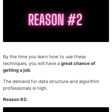
By the time you learn how to use these
techniques, you will have a
great chance of
getting a job
.
The demand for data structure and algorithm
professionals is high.
Reason #3: