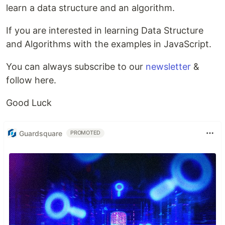
learn a data structure and an algorithm.
If you are interested in learning Data Structure
and Algorithms with the examples in JavaScript.
You can always subscribe to our
newsletter
&
follow here.
Good Luck
Guardsquare
PROMOTED