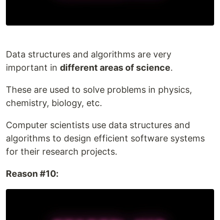
Data structures and algorithms are very
important in
different areas of science
.
These are used to solve problems in physics,
chemistry, biology, etc.
Computer scientists use data structures and
algorithms to design efficient software systems
for their research projects.
Reason #10: