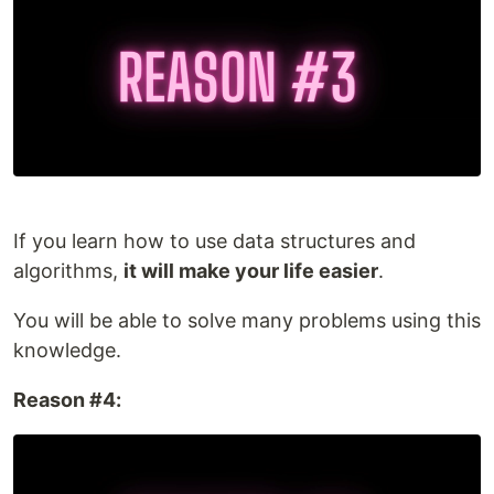
If you learn how to use data structures and
algorithms,
it will make your life easier
.
You will be able to solve many problems using this
knowledge.
Reason #4: