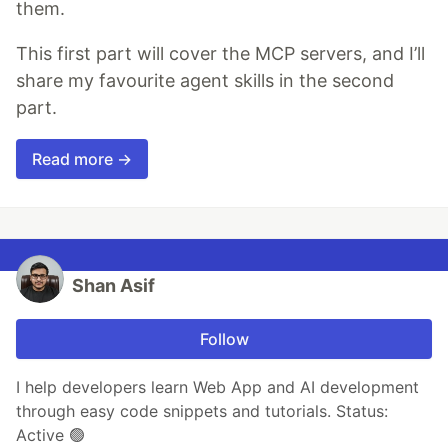
them.
This first part will cover the MCP servers, and I’ll
share my favourite agent skills in the second
part.
Read more →
Shan Asif
Follow
I help developers learn Web App and AI development
through easy code snippets and tutorials. Status:
Active 🟢