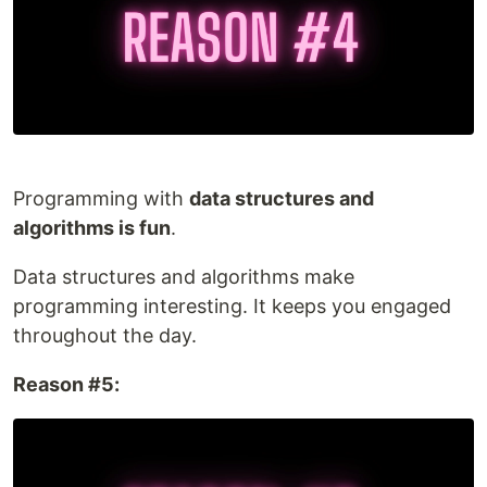
Programming with
data structures and
algorithms is fun
.
Data structures and algorithms make
programming interesting. It keeps you engaged
throughout the day.
Reason #5: