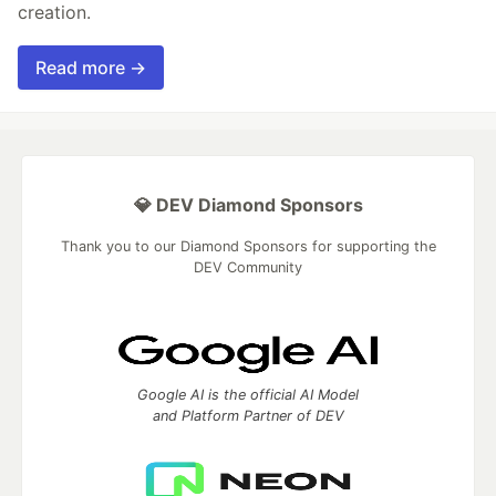
creation.
Read more →
💎 DEV Diamond Sponsors
Thank you to our Diamond Sponsors for supporting the
DEV Community
Google AI is the official AI Model
and Platform Partner of DEV