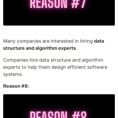
Many companies are interested in hiring
data
structure and algorithm experts
.
Companies hire data structure and algorithm
experts to help them design efficient software
systems.
Reason #8: