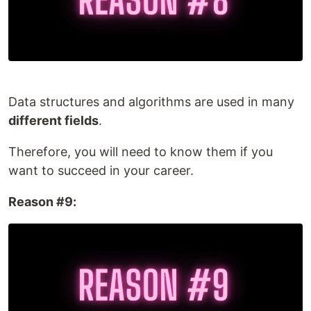
Data structures and algorithms are used in many
different fields
.
Therefore, you will need to know them if you
want to succeed in your career.
Reason #9: