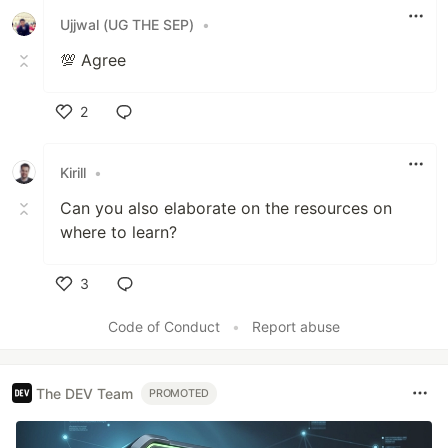
Ujjwal (UG THE SEP)
•
💯 Agree
2
Like
Kirill
•
Can you also elaborate on the resources on
where to learn?
3
Like
Code of Conduct
•
Report abuse
The DEV Team
PROMOTED