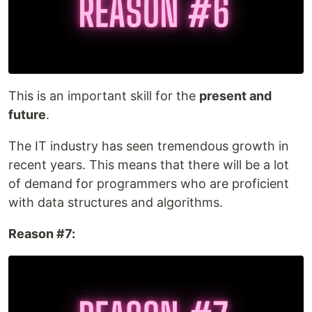
This is an important skill for the
present and
future
.
The IT industry has seen tremendous growth in
recent years. This means that there will be a lot
of demand for programmers who are proficient
with data structures and algorithms.
Reason #7: