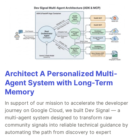
Architect A Personalized Multi-
Agent System with Long-Term
Memory
In support of our mission to accelerate the developer
journey on Google Cloud, we built Dev Signal — a
multi-agent system designed to transform raw
community signals into reliable technical guidance by
automating the path from discovery to expert