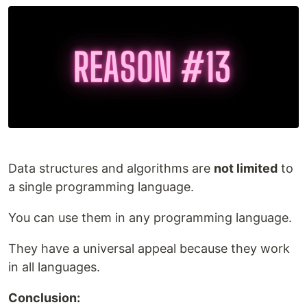
Data structures and algorithms are
not limited
to
a single programming language.
You can use them in any programming language.
They have a universal appeal because they work
in all languages.
Conclusion: