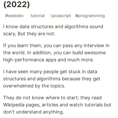
(2022)
#
webdev
#
tutorial
#
javascript
#
programming
I know data structures and algorithms sound
scary, But they are not.
If you learn them, you can pass any interview in
the world. In addition, you can build awesome
high-performance apps and much more.
I have seen many people get stuck in data
structures and algorithms because they get
overwhelmed by the topics.
They do not know where to start; they read
Wikipedia pages, articles and watch tutorials but
don't understand anything.