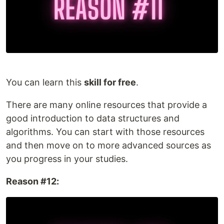
You can learn this
skill for free
.
There are many online resources that provide a
good introduction to data structures and
algorithms. You can start with those resources
and then move on to more advanced sources as
you progress in your studies.
Reason #12: