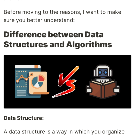
Before moving to the reasons, I want to make
sure you better understand:
Difference between Data
Structures and Algorithms
Data Structure:
A data structure is a way in which you organize