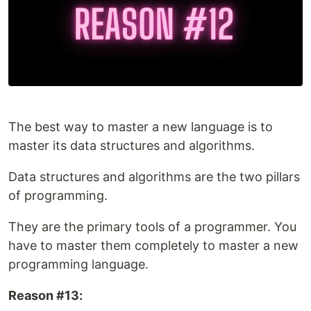
The best way to master a new language is to
master its data structures and algorithms.
Data structures and algorithms are the two pillars
of programming.
They are the primary tools of a programmer. You
have to master them completely to master a new
programming language.
Reason #13: