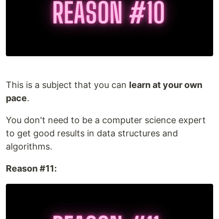
This is a subject that you can
learn at your own
pace
.
You don't need to be a computer science expert
to get good results in data structures and
algorithms.
Reason #11: