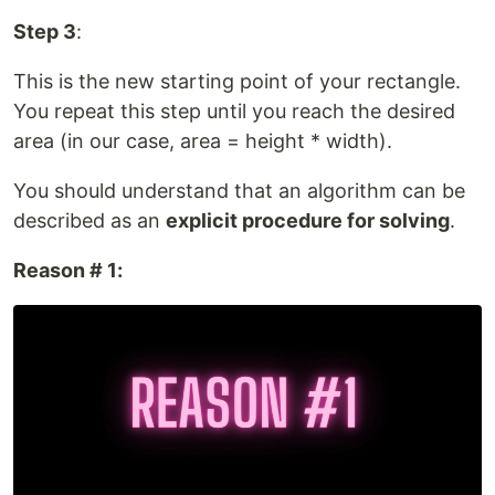
Step 3
:
This is the new starting point of your rectangle.
You repeat this step until you reach the desired
area (in our case, area = height * width).
You should understand that an algorithm can be
described as an
explicit procedure for solving
.
Reason # 1: