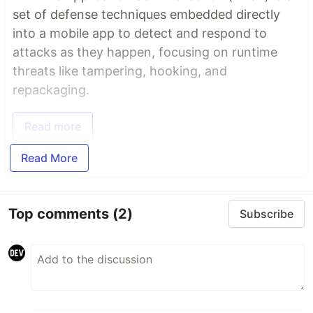
set of defense techniques embedded directly
into a mobile app to detect and respond to
attacks as they happen, focusing on runtime
threats like tampering, hooking, and
repackaging.
Read more
Read More
Top comments
(2)
Subscribe