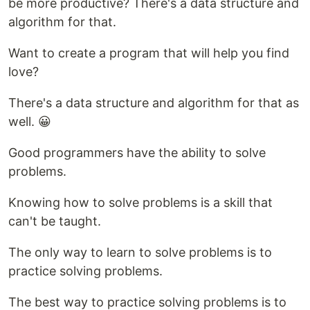
be more productive? There's a data structure and
algorithm for that.
Want to create a program that will help you find
love?
There's a data structure and algorithm for that as
well. 😀
Good programmers have the ability to solve
problems.
Knowing how to solve problems is a skill that
can't be taught.
The only way to learn to solve problems is to
practice solving problems.
The best way to practice solving problems is to