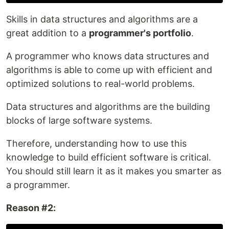
Skills in data structures and algorithms are a
great addition to a
programmer's portfolio
.
A programmer who knows data structures and
algorithms is able to come up with efficient and
optimized solutions to real-world problems.
Data structures and algorithms are the building
blocks of large software systems.
Therefore, understanding how to use this
knowledge to build efficient software is critical.
You should still learn it as it makes you smarter as
a programmer.
Reason #2: