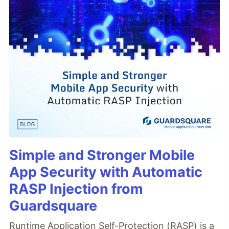
Simple and Stronger Mobile
App Security with Automatic
RASP Injection from
Guardsquare
Runtime Application Self-Protection (RASP) is a