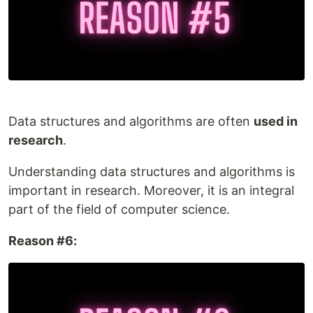
Data structures and algorithms are often
used in
research
.
Understanding data structures and algorithms is
important in research. Moreover, it is an integral
part of the field of computer science.
Reason #6: