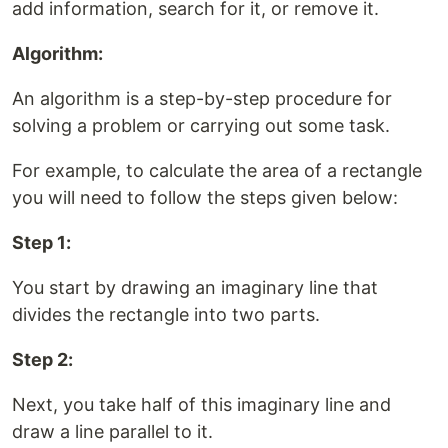
add information, search for it, or remove it.
Algorithm:
An algorithm is a step-by-step procedure for
solving a problem or carrying out some task.
For example, to calculate the area of a rectangle
you will need to follow the steps given below:
Step 1:
You start by drawing an imaginary line that
divides the rectangle into two parts.
Step 2:
Next, you take half of this imaginary line and
draw a line parallel to it.