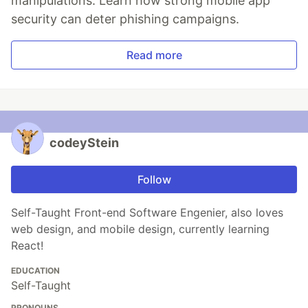
manipulations. Learn how strong mobile app
security can deter phishing campaigns.
Read more
codeyStein
Follow
Self-Taught Front-end Software Engenier, also loves
web design, and mobile design, currently learning
React!
EDUCATION
Self-Taught
PRONOUNS