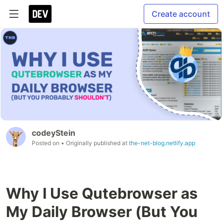
Create account
codeyStein
Posted on
• Originally published at
the-net-blog.netlify.app
Why I Use Qutebrowser as
My Daily Browser (But You