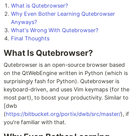
What is Qutebrowser?
Why Even Bother Learning Qutebrowser
Anyways?
What's Wrong With Qutebrowser?
Final Thoughts
What Is Qutebrowser?
Qutebrowser is an open-source browser based
on the QtWebEngine written in Python (which is
surprisingly fash for Python). Qutebrowser is
keyboard-driven, and uses Vim keymaps (for the
most part), to boost your productivity. Similar to
[dwb
(
https://bitbucket.org/portix/dwb/src/master/
), if
you're familiar with that.