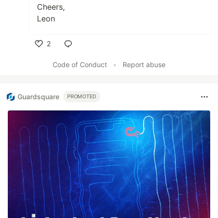
Cheers,
Leon
2
Like
Code of Conduct
•
Report abuse
Guardsquare
PROMOTED