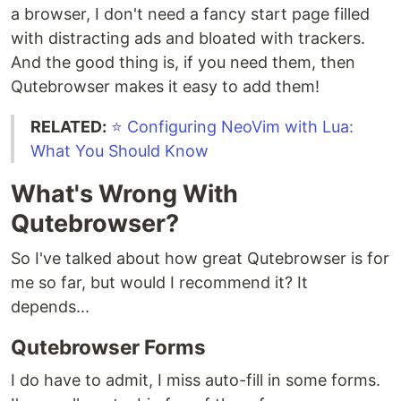
a browser, I don't need a fancy start page filled
with distracting ads and bloated with trackers.
And the good thing is, if you need them, then
Qutebrowser makes it easy to add them!
RELATED:
⭐️ Configuring NeoVim with Lua:
What You Should Know
What's Wrong With
Qutebrowser?
So I've talked about how great Qutebrowser is for
me so far, but would I recommend it? It
depends...
Qutebrowser Forms
I do have to admit, I miss auto-fill in some forms.