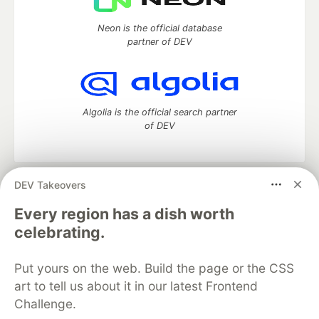
Neon is the official database
partner of DEV
Algolia is the official search partner
of DEV
DEV Takeovers
DEV Community
— A space to discuss and keep up software
development and manage your software career
Every region has a dish worth
Home
DEV Challenges
DEV++
Videos
celebrating.
DEV Education Tracks
DEV Help
Advertise on DEV
Organization Accounts
DEV Showcase
About
Contact
Put yours on the web. Build the page or the CSS
Free Postgres Database
DEV Shop
MLH
Code of Conduct
Privacy Policy
Terms of Use
art to tell us about it in our latest Frontend
Built on
Forem
— the
open source
software that powers
DEV
Challenge.
and other inclusive communities.