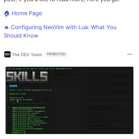
🏠 Home Page
🔥 Configuring NeoVim with Lua: What You
Should Know
The DEV Team
PROMOTED