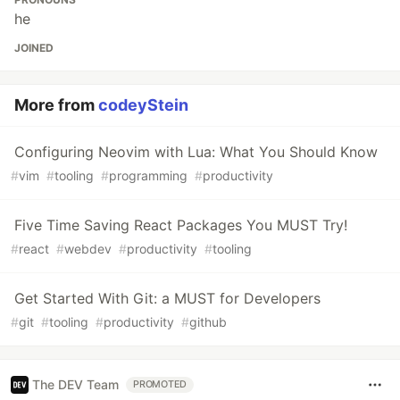
he
JOINED
More from
codeyStein
Configuring Neovim with Lua: What You Should Know
#
vim
#
tooling
#
programming
#
productivity
Five Time Saving React Packages You MUST Try!
#
react
#
webdev
#
productivity
#
tooling
Get Started With Git: a MUST for Developers
#
git
#
tooling
#
productivity
#
github
The DEV Team
PROMOTED