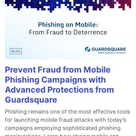
Prevent Fraud from Mobile
Phishing Campaigns with
Advanced Protections from
Guardsquare
Phishing remains one of the most effective tools
for launching mobile fraud attacks with today’s
campaigns employing sophisticated phishing