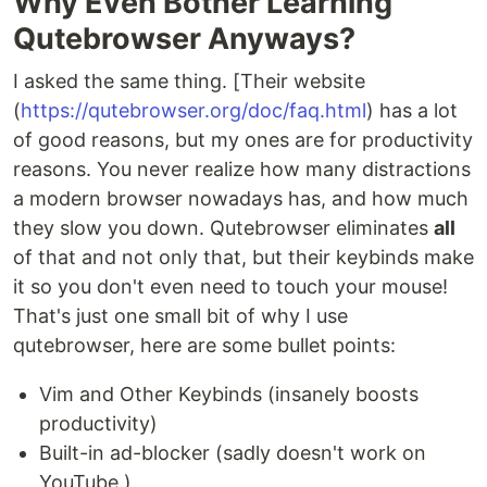
Why Even Bother Learning
Qutebrowser Anyways?
I asked the same thing. [Their website
(
https://qutebrowser.org/doc/faq.html
) has a lot
of good reasons, but my ones are for productivity
reasons. You never realize how many distractions
a modern browser nowadays has, and how much
they slow you down. Qutebrowser eliminates
all
of that and not only that, but their keybinds make
it so you don't even need to touch your mouse!
That's just one small bit of why I use
qutebrowser, here are some bullet points:
Vim and Other Keybinds (insanely boosts
productivity)
Built-in ad-blocker (sadly doesn't work on
YouTube.)