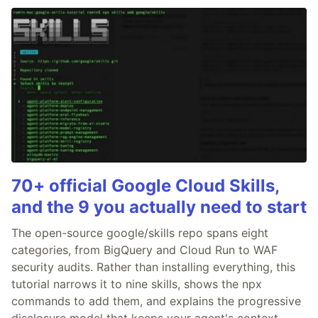
70+ official Google Cloud Skills,
and the 9 you actually need to start
The open-source google/skills repo spans eight
categories, from BigQuery and Cloud Run to WAF
security audits. Rather than installing everything, this
tutorial narrows it to nine skills, shows the npx
commands to add them, and explains the progressive