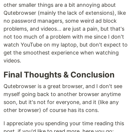
other smaller things are a bit annoying about
Qutebrowser (mainly the lack of extensions), like
no password managers, some weird ad block
problems, and videos... are just a pain, but that's
not too much of a problem with me since I don't
watch YouTube on my laptop, but don't expect to
get the smoothest experience when watching
videos.
Final Thoughts & Conclusion
Qutebrowser is a great browser, and I don't see
myself going back to another browser anytime
soon, but it's not for everyone, and it (like any
other browser) of course has its cons.
I appreciate you spending your time reading this
post, if you'd like to read more, here you go: