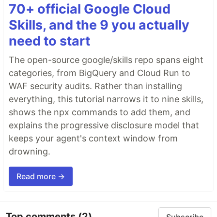
70+ official Google Cloud
Skills, and the 9 you actually
need to start
The open-source google/skills repo spans eight
categories, from BigQuery and Cloud Run to
WAF security audits. Rather than installing
everything, this tutorial narrows it to nine skills,
shows the npx commands to add them, and
explains the progressive disclosure model that
keeps your agent's context window from
drowning.
Read more →
Top comments
(2)
Subscribe