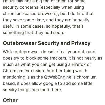
I'm usually not a big fan of them for some
security concerns (especially when using
chromium-based browsers), but I do find that
they save some time, and they are honestly
useful in some cases, so hopefully, that's
something that they add soon.
Qutebrowser Security and Privacy
While qutebrowser doesn't steal your data and
does try to block some trackers, it is not nearly as
much as what you can get using a Firefox or
Chromium extension. Another thing worth
mentioning is as the QtWebEngine is chromium
based, it does allow google to add some little
sneaky things here and there.
Other