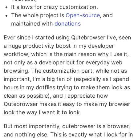
It allows for crazy customization.
The whole project is
Open-source
, and
maintained with
donations
Ever since I started using Qutebrowser I've, seen
a huge productivity boost in my developer
workflow, which is the main reason why I use it,
not only as a developer but for everyday web
browsing. The customization part, while not as
important, I'm a big fan of (especially as I spend
hours in my dotfiles trying to make them look as
clean as possible), and I appreciate how
Qutebrowser makes it easy to make my browser
look the way I want it to look.
But most importantly, qutebrowser is a browser,
and nothing else. This is exactly what I look for in