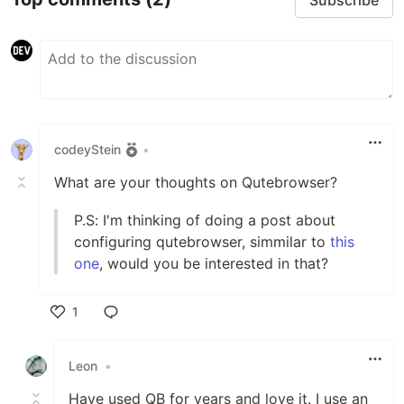
codeyStein
•
What are your thoughts on Qutebrowser?
P.S: I'm thinking of doing a post about
configuring qutebrowser, simmilar to
this
one
, would you be interested in that?
1
Like
Leon
•
Have used QB for years and love it. I use an