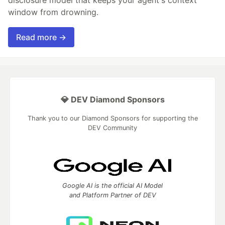
disclosure model that keeps your agent's context
window from drowning.
Read more →
💎 DEV Diamond Sponsors
Thank you to our Diamond Sponsors for supporting the
DEV Community
Google AI is the official AI Model
and Platform Partner of DEV