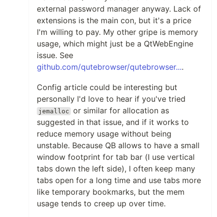
external password manager anyway. Lack of
extensions is the main con, but it's a price
I'm willing to pay. My other gripe is memory
usage, which might just be a QtWebEngine
issue. See
github.com/qutebrowser/qutebrowser...
.
Config article could be interesting but
personally I'd love to hear if you've tried
or similar for allocation as
jemalloc
suggested in that issue, and if it works to
reduce memory usage without being
unstable. Because QB allows to have a small
window footprint for tab bar (I use vertical
tabs down the left side), I often keep many
tabs open for a long time and use tabs more
like temporary bookmarks, but the mem
usage tends to creep up over time.