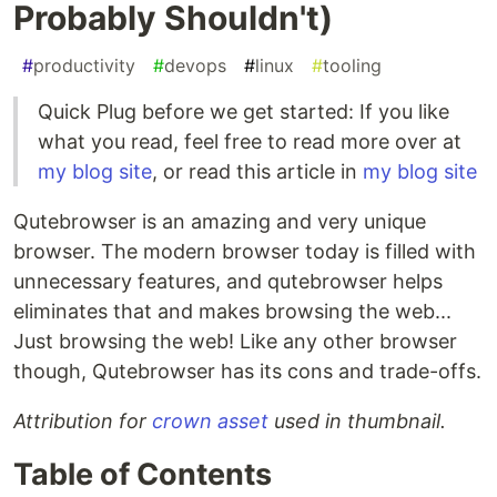
Probably Shouldn't)
#
productivity
#
devops
#
linux
#
tooling
Quick Plug before we get started: If you like
what you read, feel free to read more over at
my blog site
, or read this article in
my blog site
Qutebrowser is an amazing and very unique
browser. The modern browser today is filled with
unnecessary features, and qutebrowser helps
eliminates that and makes browsing the web...
Just browsing the web! Like any other browser
though, Qutebrowser has its cons and trade-offs.
Attribution for
crown asset
used in thumbnail.
Table of Contents