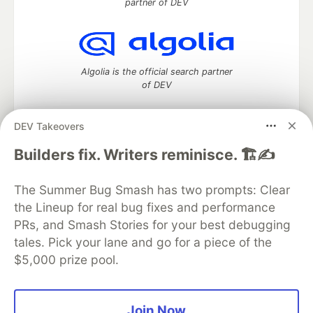
partner of DEV
Algolia is the official search partner
of DEV
DEV Takeovers
DEV Community
— A space to discuss and keep up software
Builders fix. Writers reminisce. 🏗️✍️
development and manage your software career
Home
DEV Challenges
DEV++
Videos
The Summer Bug Smash has two prompts: Clear
DEV Education Tracks
DEV Help
Advertise on DEV
the Lineup for real bug fixes and performance
Organization Accounts
DEV Showcase
About
Contact
PRs, and Smash Stories for your best debugging
Free Postgres Database
DEV Shop
MLH
Code of Conduct
Privacy Policy
Terms of Use
tales. Pick your lane and go for a piece of the
Built on
Forem
— the
open source
software that powers
DEV
$5,000 prize pool.
and other inclusive communities.
Made with love and
Ruby on Rails
. DEV Community
©
2016 -
2026.
Join Now