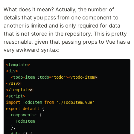
What does it mean? Actually, the number of
details that you pass from one component to
another is limited and is only required for data
that is not stored in the repository. This is pretty
reasonable, given that passing props to Vue has a
very awkward syntax:
<
template
>
<
div
>
<
todo
-
item
:
todo
=
"
todo
"
><
/todo-item
<
/div
<
/template
<
script
>
import
TodoItem
from
'
./TodoItem.vue
'
export
default
{
components
:
{
TodoItem
},
data 
()
{