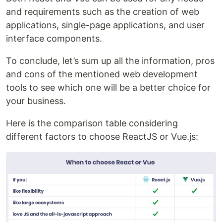
and requirements such as the creation of web
applications, single-page applications, and user
interface components.
To conclude, let’s sum up all the information, pros
and cons of the mentioned web development
tools to see which one will be a better choice for
your business.
Here is the comparison table considering
different factors to choose ReactJS or Vue.js: