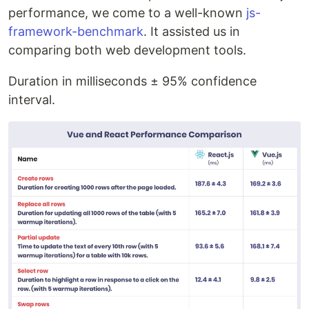
performance, we come to a well-known
js-
framework-benchmark
. It assisted us in
comparing both web development tools.
Duration in milliseconds ± 95% confidence
interval.