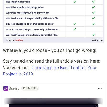
Whatever you choose - you cannot go wrong!
Stay tuned and read the full article version here:
Vue vs React:
Choosing the Best Tool for Your
Project in 2019
.
Sentry
PROMOTED