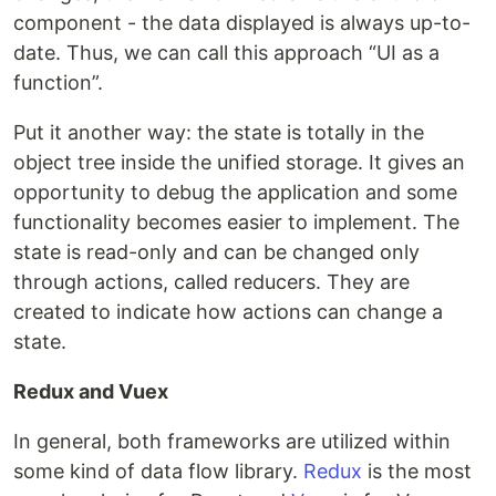
component - the data displayed is always up-to-
date. Thus, we can call this approach “UI as a
function”.
Put it another way: the state is totally in the
object tree inside the unified storage. It gives an
opportunity to debug the application and some
functionality becomes easier to implement. The
state is read-only and can be changed only
through actions, called reducers. They are
created to indicate how actions can change a
state.
Redux and Vuex
In general, both frameworks are utilized within
some kind of data flow library.
Redux
is the most