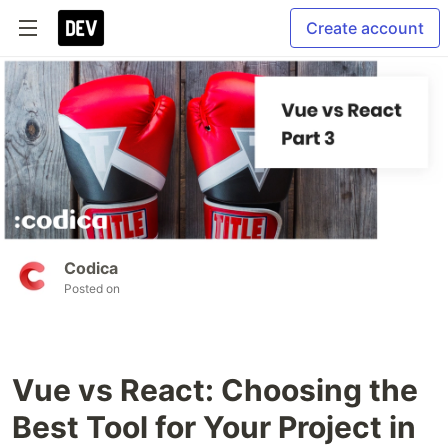
Create account
Codica
Posted on
Vue vs React: Choosing the
Best Tool for Your Project in