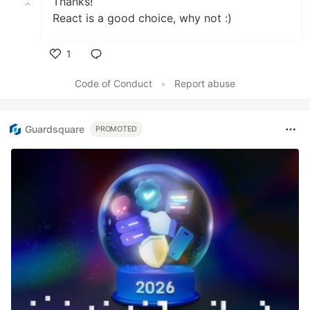
Thanks!
React is a good choice, why not :)
1
Like
Code of Conduct
•
Report abuse
Guardsquare
PROMOTED