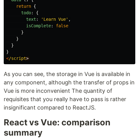
return
{
todo
:
{
text
:
'
Learn Vue
'
,
isComplete
:
false
}
}
}
}
<
/script
As you can see, the storage in Vue is available in
any component, although the transfer of props in
Vue is more inconvenient The quantity of
requisites that you really have to pass is rather
insignificant compared to ReactJS.
React vs Vue: comparison
summary