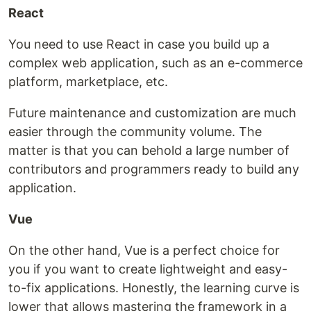
React
You need to use React in case you build up a
complex web application, such as an e-commerce
platform, marketplace, etc.
Future maintenance and customization are much
easier through the community volume. The
matter is that you can behold a large number of
contributors and programmers ready to build any
application.
Vue
On the other hand, Vue is a perfect choice for
you if you want to create lightweight and easy-
to-fix applications. Honestly, the learning curve is
lower that allows mastering the framework in a