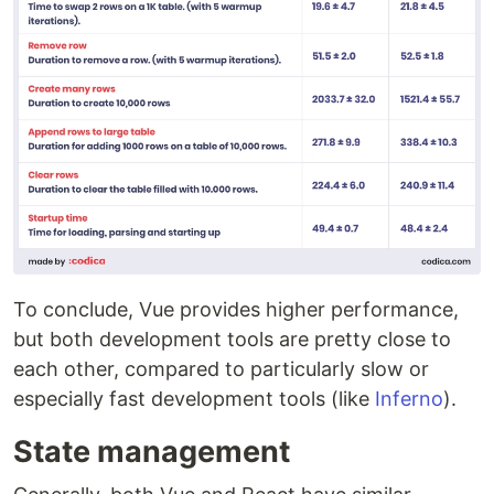
To conclude, Vue provides higher performance,
but both development tools are pretty close to
each other, compared to particularly slow or
especially fast development tools (like
Inferno
).
State management