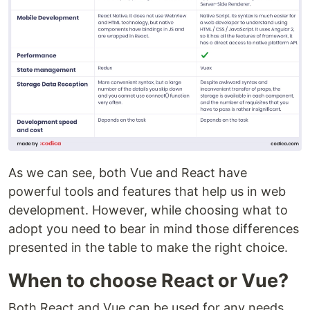
As we can see, both Vue and React have
powerful tools and features that help us in web
development. However, while choosing what to
adopt you need to bear in mind those differences
presented in the table to make the right choice.
When to choose React or Vue?
Both React and Vue can be used for any needs