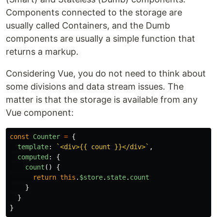
Components connected to the storage are
usually called Containers, and the Dumb
components are usually a simple function that
returns a markup.
Considering Vue, you do not need to think about
some divisions and data stream issues. The
matter is that the storage is available from any
Vue component:
const
Counter
=
{
template
:
`<div>{{ count }}</div>`
,
computed
:
{
count
()
{
return
this
.
$store
.
state
.
count
}
}
}