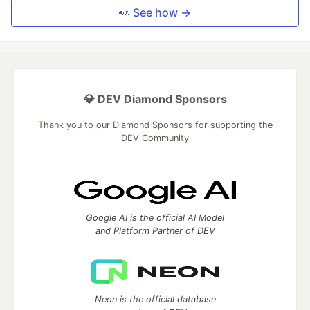
👀 See how →
💎 DEV Diamond Sponsors
Thank you to our Diamond Sponsors for supporting the
DEV Community
Google AI is the official AI Model
and Platform Partner of DEV
Neon is the official database