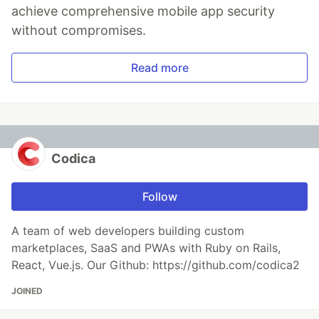
achieve comprehensive mobile app security
without compromises.
Read more
Codica
Follow
A team of web developers building custom
marketplaces, SaaS and PWAs with Ruby on Rails,
React, Vue.js. Our Github: https://github.com/codica2
JOINED