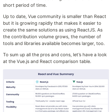
short period of time.
Up to date, Vue community is smaller than React
but it is growing rapidly that makes it easier to
create the same solutions as using ReactJS. As
the contribution volume grows, the number of
tools and libraries available becomes larger, too.
To sum up all the pros and cons, let’s have a look
at the Vue.js and React comparison table.