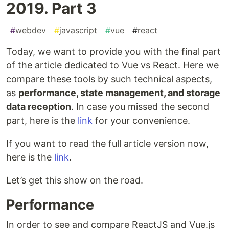
2019. Part 3
#
webdev
#
javascript
#
vue
#
react
Today, we want to provide you with the final part
of the article dedicated to Vue vs React. Here we
compare these tools by such technical aspects,
as
performance, state management, and storage
data reception
. In case you missed the second
part, here is the
link
for your convenience.
If you want to read the full article version now,
here is the
link
.
Let’s get this show on the road.
Performance
In order to see and compare ReactJS and Vue.js