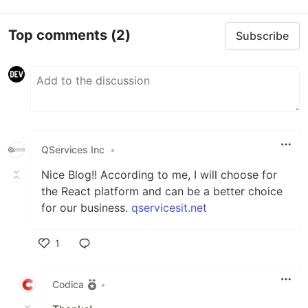
Top comments
(2)
Subscribe
QServices Inc
•
Nice Blog!! According to me, I will choose for
the React platform and can be a better choice
for our business.
qservicesit.net
1
Like
Codica
•