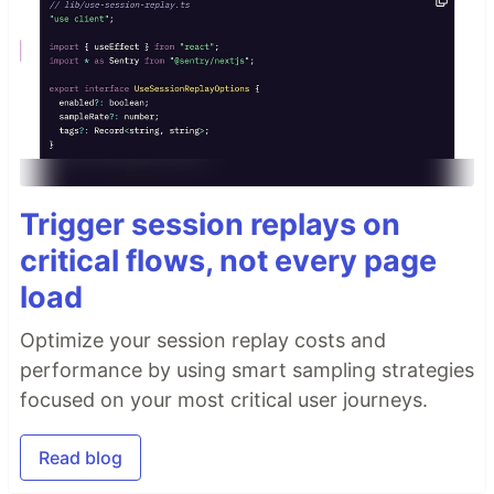
Trigger session replays on
critical flows, not every page
load
Optimize your session replay costs and
performance by using smart sampling strategies
focused on your most critical user journeys.
Read blog