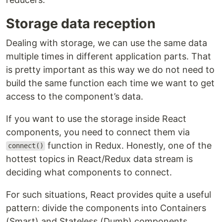
Storage data reception
Dealing with storage, we can use the same data
multiple times in different application parts. That
is pretty important as this way we do not need to
build the same function each time we want to get
access to the component’s data.
If you want to use the storage inside React
components, you need to connect them via
function in Redux. Honestly, one of the
connect()
hottest topics in React/Redux data stream is
deciding what components to connect.
For such situations, React provides quite a useful
pattern: divide the components into Containers
(Smart) and Stateless (Dumb) components.