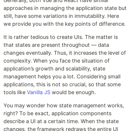
Generally, both Vue and React have similar
approaches in managing the application state but
still, have some variations in immutability. Here
we provide you with the key points of difference.
It is rather tedious to create UIs. The matter is
that states are present throughout — data
changes eventually. Thus, it increases the level of
complexity. When you face the situation of
application’s growth and scalability, state
management helps you a lot. Considering small
applications, this is not so crucial, so that some
tools like
Vanilla JS
would be enough.
You may wonder how state management works,
right? To be exact, application components
describe a UI at a certain time. When the state
changes, the framework redraws the entire UI