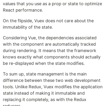
values ​​that you use as a prop or state to optimize
React performance.
On the flipside, Vuex does not care about the
immutability of the state.
Considering Vue, the dependencies associated
with the component are automatically tracked
during rendering. It means that the framework
knows exactly what components should actually
be re-displayed when the state modifies.
To sum up, state management is the main
difference between these two web development
tools. Unlike Redux, Vuex modifies the application
state instead of making it immutable and
replacing it completely, as with the Redux
reducers.