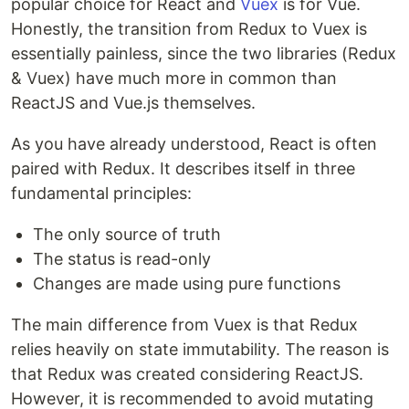
popular choice for React and
Vuex
is for Vue.
Honestly, the transition from Redux to Vuex is
essentially painless, since the two libraries (Redux
& Vuex) have much more in common than
ReactJS and Vue.js themselves.
As you have already understood, React is often
paired with Redux. It describes itself in three
fundamental principles:
The only source of truth
The status is read-only
Changes are made using pure functions
The main difference from Vuex is that Redux
relies heavily on state immutability. The reason is
that Redux was created considering ReactJS.
However, it is recommended to avoid mutating