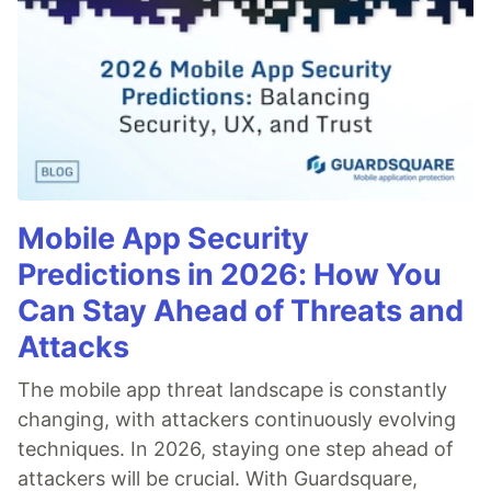
Mobile App Security
Predictions in 2026: How You
Can Stay Ahead of Threats and
Attacks
The mobile app threat landscape is constantly
changing, with attackers continuously evolving
techniques. In 2026, staying one step ahead of
attackers will be crucial. With Guardsquare,