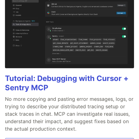
Tutorial: Debugging with Cursor +
Sentry MCP
No more copying and pasting error messages, logs, or
trying to describe your distributed tracing setup or
stack traces in chat. MCP can investigate real issues,
understand their impact, and suggest fixes based on
the actual production context.