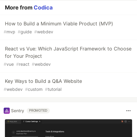
More from
Codica
How to Build a Minimum Viable Product (MVP)
#
mvp
#
guide
#
webdev
React vs Vue: Which JavaScript Framework to Choose
for Your Project
#
vue
#
react
#
webdev
Key Ways to Build a Q&A Website
#
webdev
#
custom
#
tutorial
Sentry
PROMOTED