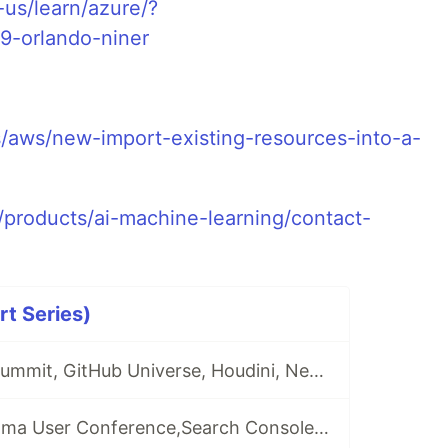
-us/learn/azure/?
9-orlando-niner
/aws/new-import-existing-resources-into-a-
/products/ai-machine-learning/contact-
t Series)
🗞️Chrome Dev Summit, GitHub Universe, Houdini, Next.js, React Hooks
🗞️ Capacitor, Figma User Conference,Search Console Speed Report, Visual Studio Online...