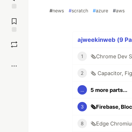
#
news
#
scratch
#
azure
#
aws
Jump to
Comments
Save
ajweekinweb (9 Par
Boost
1
2
5 more parts...
...
3
8