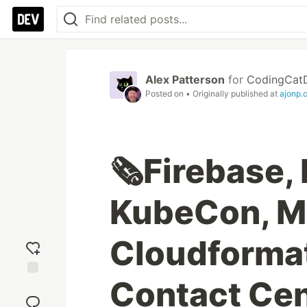
Alex Patterson
for
CodingCat
Posted on
• Originally published at
ajonp.
🗞️Firebase, 
KubeCon, Ms
Cloudforma
Contact Cen
Add
reaction