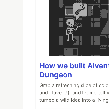
How we built AIven
Dungeon
Grab a refreshing slice of co
and I love it!), and let me tel
turned a wild idea into a livi