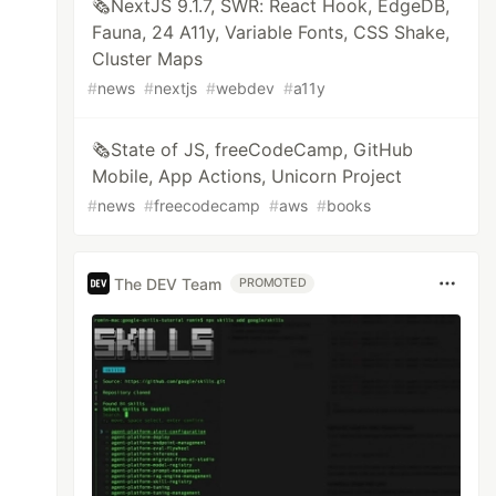
🗞️NextJS 9.1.7, SWR: React Hook, EdgeDB,
Fauna, 24 A11y, Variable Fonts, CSS Shake,
Cluster Maps
#
news
#
nextjs
#
webdev
#
a11y
🗞️State of JS, freeCodeCamp, GitHub
Mobile, App Actions, Unicorn Project
#
news
#
freecodecamp
#
aws
#
books
The DEV Team
PROMOTED