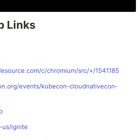
b Links
glesource.com/c/chromium/src/+/1541185
ion.org/events/kubecon-cloudnativecon-
o
us/ignite