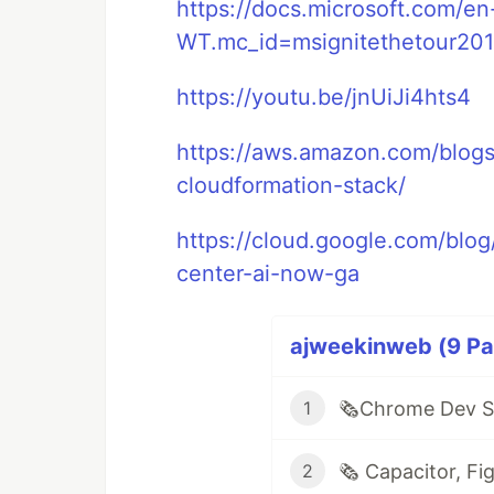
https://docs.microsoft.com/en
WT.mc_id=msignitethetour201
https://youtu.be/jnUiJi4hts4
https://aws.amazon.com/blogs
cloudformation-stack/
https://cloud.google.com/blog
center-ai-now-ga
ajweekinweb (9 Par
1
2