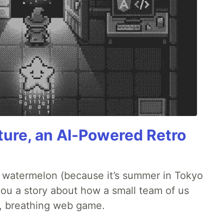
ture, an AI-Powered Retro
ld watermelon (because it’s summer in Tokyo
l you a story about how a small team of us
ng, breathing web game.