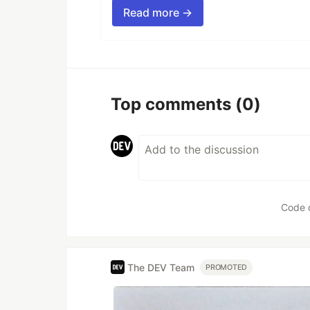
Read more →
Top comments
(0)
Code 
The DEV Team
PROMOTED