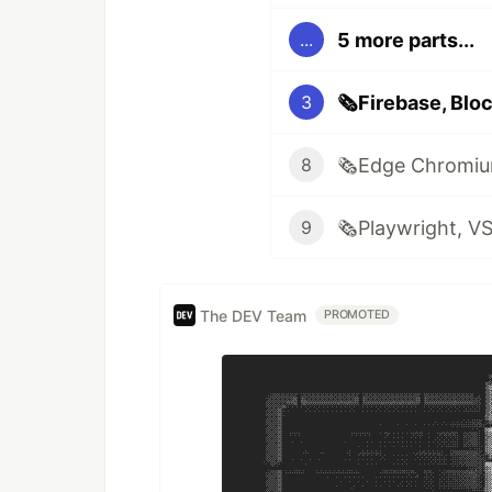
5 more parts...
...
3
8
9
The DEV Team
PROMOTED