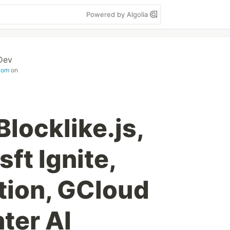
Powered by Algolia
Dev
com
on
Blocklike.js,
ft Ignite,
tion, GCloud
ter AI