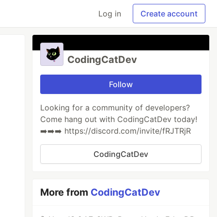
Log in
Create account
CodingCatDev
Follow
Looking for a community of developers?
Come hang out with CodingCatDev today!
➡️➡️➡️ https://discord.com/invite/fRJTRjR
CodingCatDev
More from
CodingCatDev