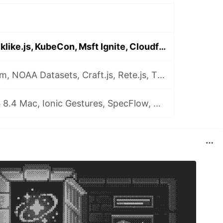
🗞️Firebase, Blocklike.js, KubeCon, Msft Ignite, Cloudformation, GCloud Contact Center AI
🗞️Edge Chromium, NOAA Datasets, Craft.js, Rete.js, Tiny-Helpers, Diary Email, The Odin Project
🗞️Playwright, VS 8.4 Mac, Ionic Gestures, SpecFlow, DeliveryConf, Auth0 Assemble, backendlessConf