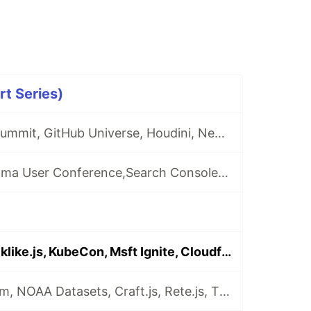
t Series)
🗞️Chrome Dev Summit, GitHub Universe, Houdini, Next.js, React Hooks
🗞️ Capacitor, Figma User Conference,Search Console Speed Report, Visual Studio Online...
🗞️Firebase, Blocklike.js, KubeCon, Msft Ignite, Cloudformation, GCloud Contact Center AI
🗞️Edge Chromium, NOAA Datasets, Craft.js, Rete.js, Tiny-Helpers, Diary Email, The Odin Project