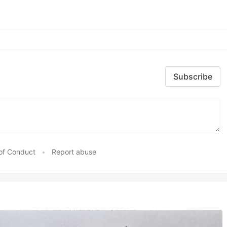
Subscribe
of Conduct
•
Report abuse