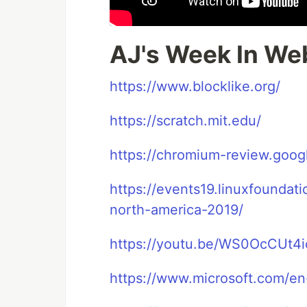
AJ's Week In We
https://www.blocklike.org/
https://scratch.mit.edu/
https://chromium-review.goo
https://events19.linuxfoundat
north-america-2019/
https://youtu.be/WS0OcCUt4i
https://www.microsoft.com/en-