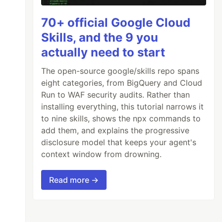
70+ official Google Cloud
Skills, and the 9 you
actually need to start
The open-source google/skills repo spans
eight categories, from BigQuery and Cloud
Run to WAF security audits. Rather than
installing everything, this tutorial narrows it
to nine skills, shows the npx commands to
add them, and explains the progressive
disclosure model that keeps your agent's
context window from drowning.
Read more →