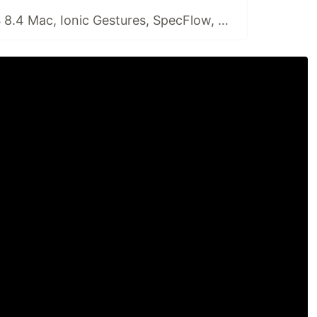
🗞️Playwright, VS 8.4 Mac, Ionic Gestures, SpecFlow, DeliveryConf, Auth0 Assemble, backendlessConf