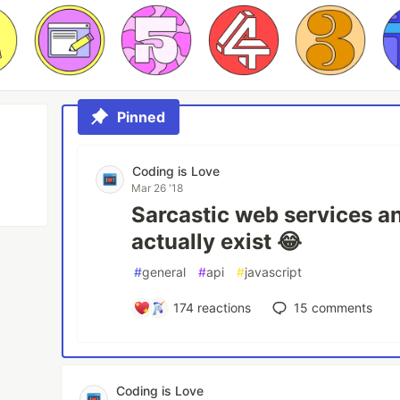
Pinned
Coding is Love
Mar 26 '18
Sarcastic web services a
actually exist 😂
#
general
#
api
#
javascript
174
reactions
15
comments
Coding is Love