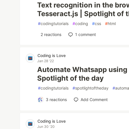
Text recognition in the br
Tesseract.js | Spotlight of 
#
codingtutorials
#
coding
#
css
#
html
2
reactions
1
comment
Coding is Love
Jan 28 '22
Automate Whatsapp using J
Spotlight of the day
#
codingtutorials
#
spotlightoftheday
#
automa
3
reactions
Add Comment
Coding is Love
Jun 30 '20