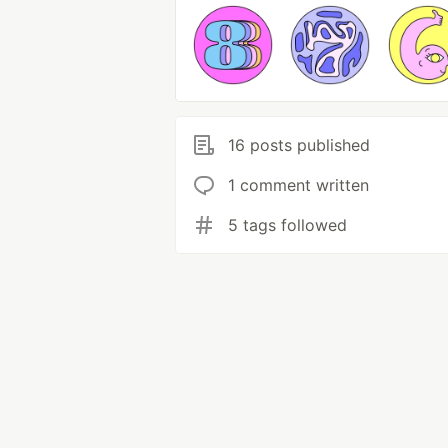
16 posts published
1 comment written
5 tags followed