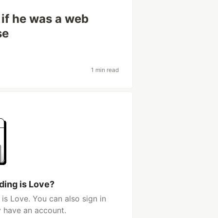
if he was a web
se
1 min read
ding is Love?
is Love. You can also sign in
y have an account.