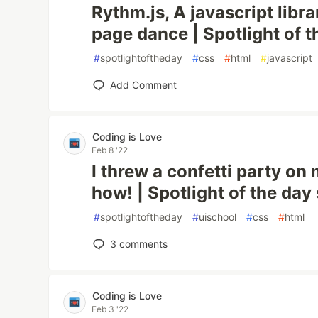
Rythm.js, A javascript libr
page dance | Spotlight of t
#
spotlightoftheday
#
css
#
html
#
javascript
Add Comment
Coding is Love
Feb 8 '22
I threw a confetti party on
how! | Spotlight of the day
#
spotlightoftheday
#
uischool
#
css
#
html
3
comments
Coding is Love
Feb 3 '22