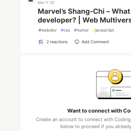
Mar 11 '22
Marvel’s Shang-Chi – What 
developer? | Web Multiver
#
webdev
#
css
#
humor
#
javascript
2
reactions
Add Comment
Want to connect with Co
Create an account to connect with Coding 
below to proceed if you alread