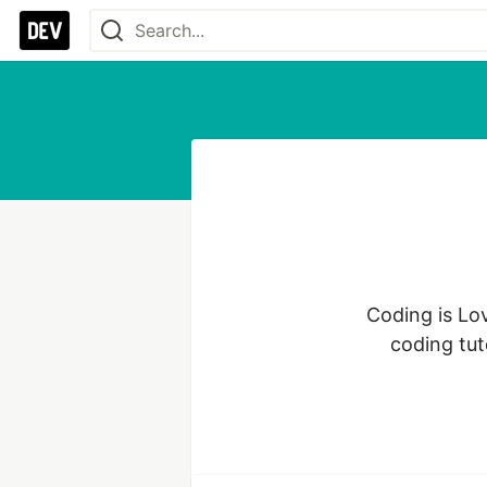
Coding is Lo
coding tut