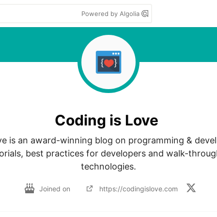
Powered by Algolia
Coding is Love
ve is an award-winning blog on programming & devel
orials, best practices for developers and walk-through
technologies.
Joined on
https://codingislove.com