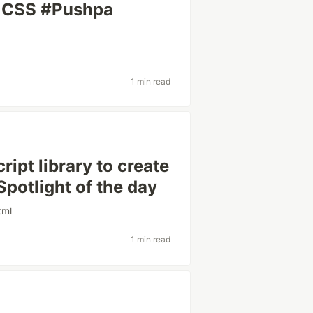
& CSS #Pushpa
1 min read
ipt library to create
Spotlight of the day
tml
1 min read