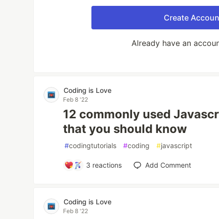
Create Accoun
Already have an accou
Coding is Love
Feb 8 '22
12 commonly used Javascr
that you should know
#
codingtutorials
#
coding
#
javascript
3
reactions
Add Comment
Coding is Love
Feb 8 '22