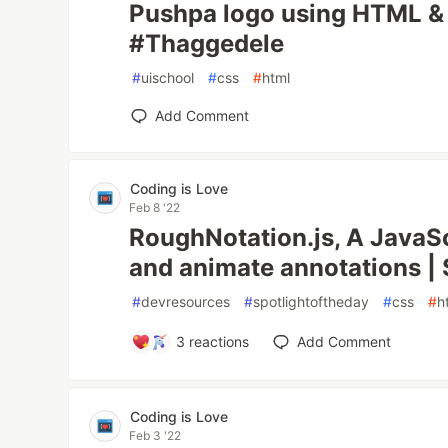
Pushpa logo using HTML 
#Thaggedele
#
uischool
#
css
#
html
Add Comment
Coding is Love
Feb 8 '22
RoughNotation.js, A JavaScr
and animate annotations | 
#
devresources
#
spotlightoftheday
#
css
#
h
3
reactions
Add Comment
Coding is Love
Feb 3 '22