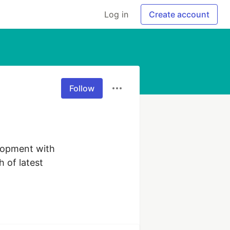
Log in
Create account
Follow
opment with 
 of latest 