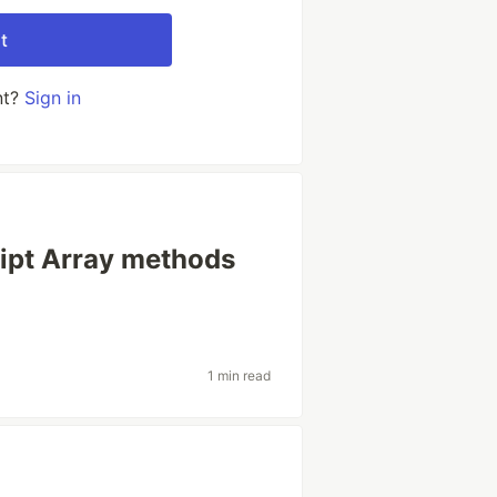
t
nt?
Sign in
ipt Array methods
1 min read