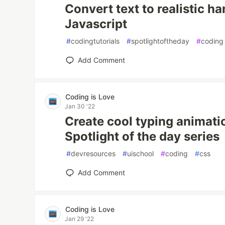
Convert text to realistic h
Javascript
#
codingtutorials
#
spotlightoftheday
#
coding
Add Comment
Coding is Love
Jan 30 '22
Create cool typing animatio
Spotlight of the day series
#
devresources
#
uischool
#
coding
#
css
Add Comment
Coding is Love
Jan 29 '22