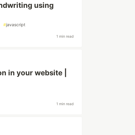
andwriting using
#
javascript
1 min read
n in your website |
1 min read