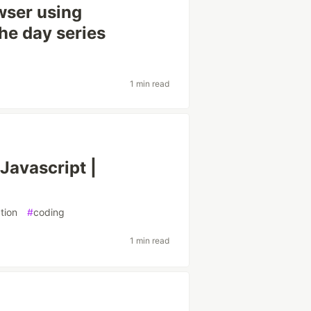
owser using
the day series
1 min read
avascript |
tion
#
coding
1 min read