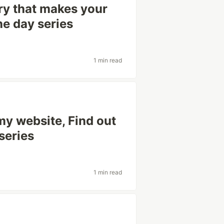
ary that makes your
he day series
1 min read
 my website, Find out
 series
1 min read