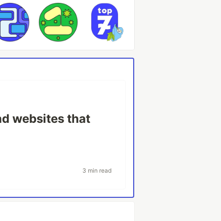
nd websites that
3 min read