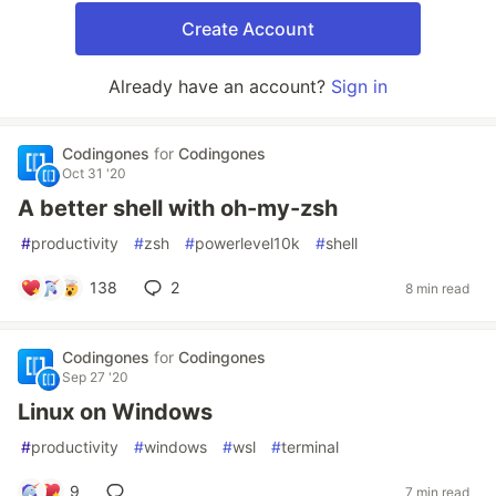
Create Account
Already have an account?
Sign in
Codingones
for
Codingones
Oct 31 '20
A better shell with oh-my-zsh
#
productivity
#
zsh
#
powerlevel10k
#
shell
138
2
8 min read
Codingones
for
Codingones
Sep 27 '20
Linux on Windows
#
productivity
#
windows
#
wsl
#
terminal
9
7 min read