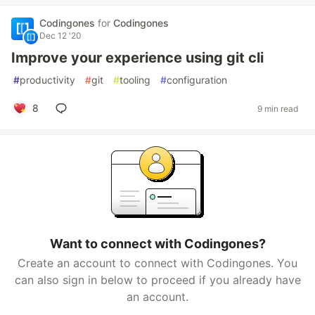
Codingones
for
Codingones
Dec 12 '20
Improve your experience using git cli
#
productivity
#
git
#
tooling
#
configuration
8
9 min read
Want to connect with Codingones?
Create an account to connect with Codingones. You
can also sign in below to proceed if you already have
an account.