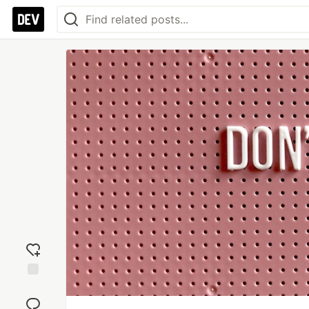
Add
reaction