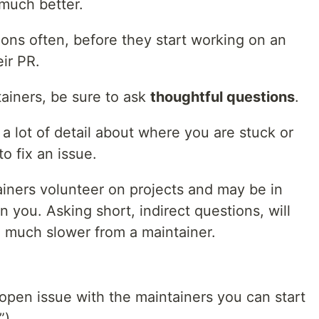
much better.
ons often, before they start working on an
ir PR.
ainers, be sure to ask
thoughtful questions
.
a lot of detail about where you are stuck or
o fix an issue.
iners volunteer on projects and may be in
n you. Asking short, indirect questions, will
e much slower from a maintainer.
pen issue with the maintainers you can start
”).