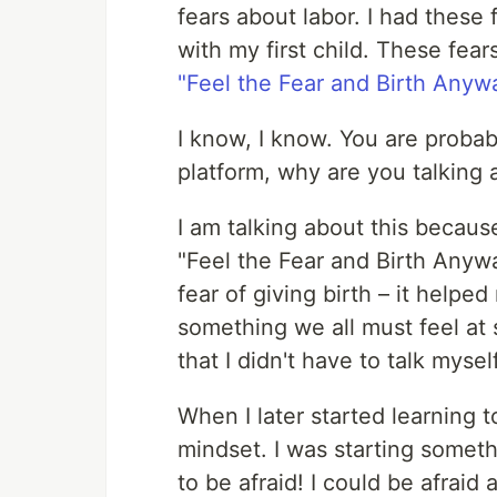
fears about labor. I had these
with my first child. These fear
"Feel the Fear and Birth Anyw
I know, I know. You are probab
platform, why are you talking 
I am talking about this because
"Feel the Fear and Birth Anyw
fear of giving birth – it helped
something we all must feel at 
that I didn't have to talk mysel
When I later started learning t
mindset. I was starting someth
to be afraid! I could be afraid 