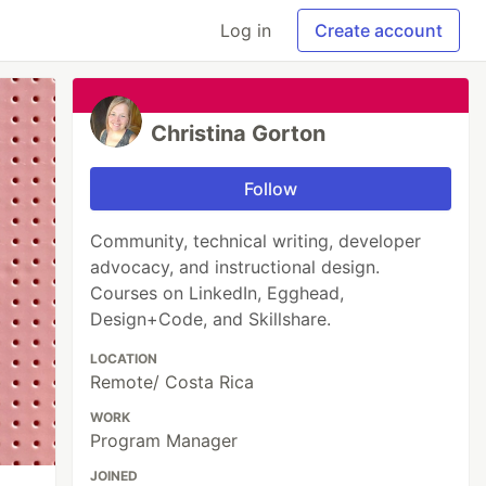
Log in
Create account
Christina Gorton
Follow
Community, technical writing, developer
advocacy, and instructional design.
Courses on LinkedIn, Egghead,
Design+Code, and Skillshare.
LOCATION
Remote/ Costa Rica
WORK
Program Manager
JOINED