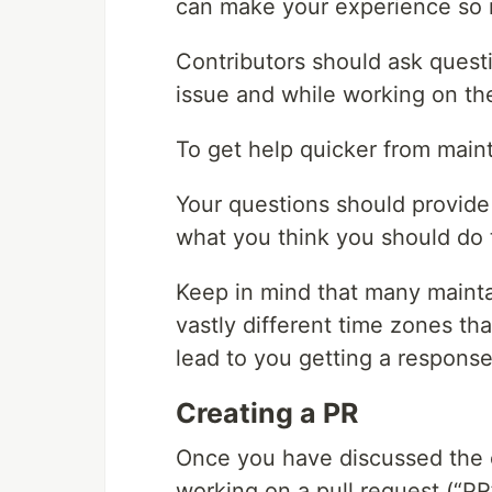
can make your experience so 
Contributors should ask questi
issue and while working on the
To get help quicker from maint
Your questions should provide 
what you think you should do t
Keep in mind that many mainta
vastly different time zones tha
lead to you getting a respons
Creating a PR
Once you have discussed the o
working on a pull request (“PR