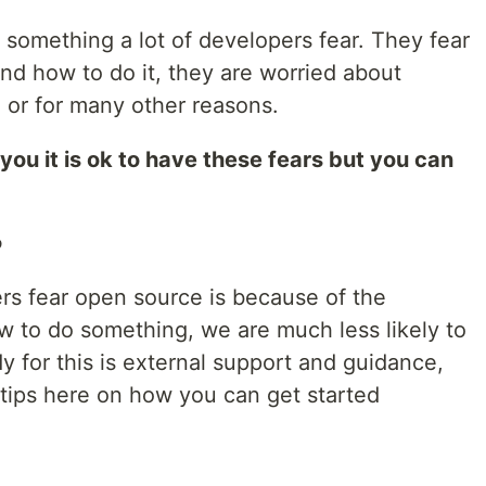
 something a lot of developers fear. They fear
nd how to do it, they are worried about
 or for many other reasons.
l you it is ok to have these fears but you can
?
s fear open source is because of the
 to do something, we are much less likely to
dy for this is external support and guidance,
 tips here on how you can get started