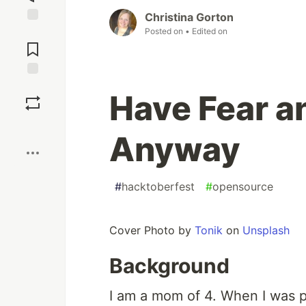
Christina Gorton
Posted on
• Edited on
Jump to
Comments
Save
Have Fear a
Boost
Anyway
#
hacktoberfest
#
opensource
Cover Photo by
Tonik
on
Unsplash
Background
I am a mom of 4. When I was pr