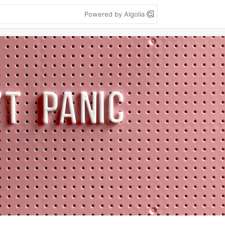
Powered by Algolia