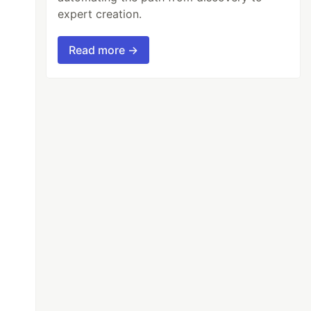
expert creation.
Read more →