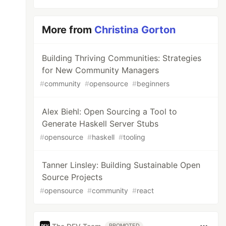
More from
Christina Gorton
Building Thriving Communities: Strategies
for New Community Managers
#
community
#
opensource
#
beginners
Alex Biehl: Open Sourcing a Tool to
Generate Haskell Server Stubs
#
opensource
#
haskell
#
tooling
Tanner Linsley: Building Sustainable Open
Source Projects
#
opensource
#
community
#
react
PROMOTED