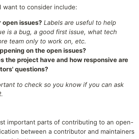
 want to consider include:
r open issues?
Labels are useful to help
ue is a bug, a good first issue, what tech
re team only to work on, etc.
appening on the open issues?
 the project have and how responsive are
tors' questions?
ortant to check so you know if you can ask
R.
st important parts of contributing to an open-
cation between a contributor and maintainers