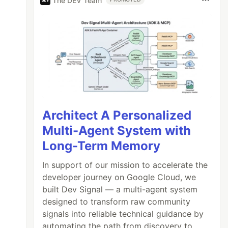
The DEV Team
Architect A Personalized
Multi-Agent System with
Long-Term Memory
In support of our mission to accelerate the
developer journey on Google Cloud, we
built Dev Signal — a multi-agent system
designed to transform raw community
signals into reliable technical guidance by
automating the path from discovery to