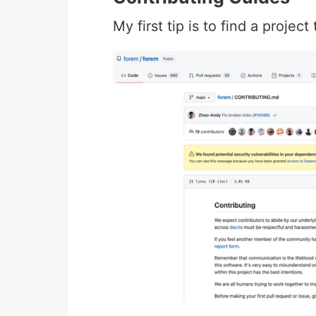
My first tip is to find a projec