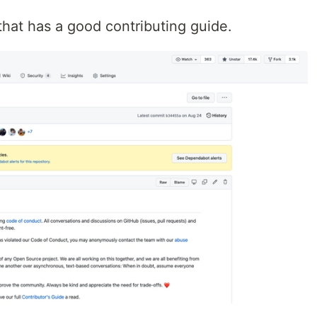
t that has a good contributing guide.