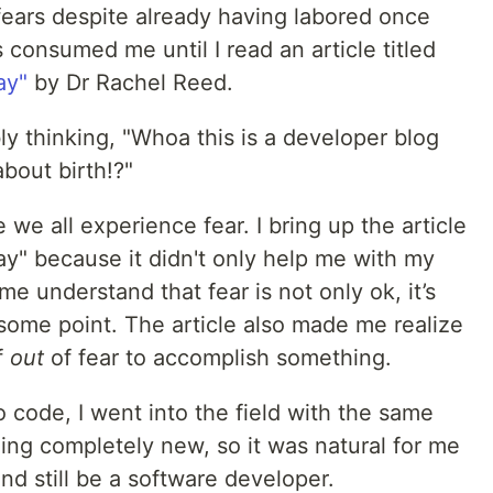
 fears despite already having labored once
s consumed me until I read an article titled
ay"
by Dr Rachel Reed.
ly thinking, "Whoa this is a developer blog
about birth!?"
 we all experience fear. I bring up the article
ay" because it didn't only help me with my
 me understand that fear is not only ok, it’s
some point. The article also made me realize
f
out
of fear to accomplish something.
o code, I went into the field with the same
ing completely new, so it was natural for me
and still be a software developer.