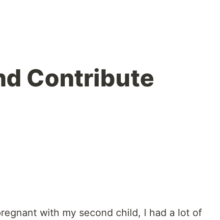
nd Contribute
egnant with my second child, I had a lot of