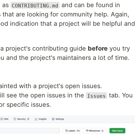
d as
and can be found in
CONTRIBUTING.md
 that are looking for community help. Again,
good indication that a project will be helpful and
a project's contributing guide
before
you try
ou and the project's maintainers a lot of time.
inted with a project's open issues.
ill see the open issues in the
tab. You
Issues
or specific issues.