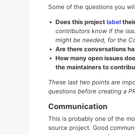
Some of the questions you will
Does this project
label
thei
contributors know if the iss
might be needed, for the Co
Are there conversations h
How many open issues does
the maintainers to contribu
These last two points are imp
questions before creating a P
Communication
This is probably one of the mo
source project. Good communi