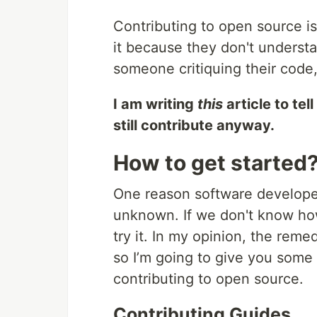
Contributing to open source is
it because they don't understa
someone critiquing their code,
I am writing
this
article to tel
still contribute anyway.
How to get started
One reason software developer
unknown. If we don't know how
try it. In my opinion, the reme
so I’m going to give you some
contributing to open source.
Contributing Guides