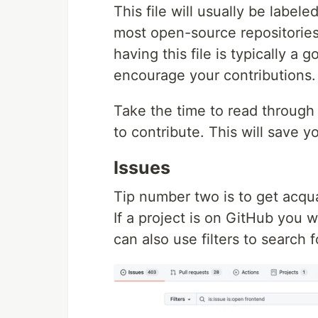
This file will usually be labele
most open-source repositories
having this file is typically a 
encourage your contributions.
Take the time to read through 
to contribute. This will save y
Issues
Tip number two is to get acqua
If a project is on GitHub you w
can also use filters to search f