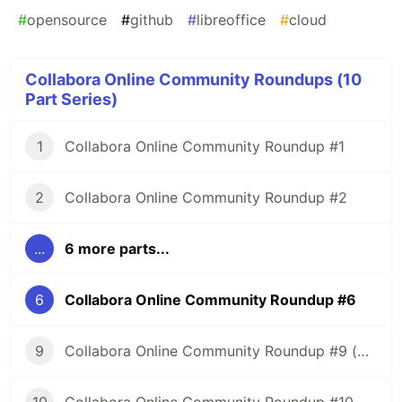
#
opensource
#
github
#
libreoffice
#
cloud
Collabora Online Community Roundups (10
Part Series)
1
Collabora Online Community Roundup #1
2
Collabora Online Community Roundup #2
...
6 more parts...
6
Collabora Online Community Roundup #6
9
Collabora Online Community Roundup #9 (New Year Edition!)