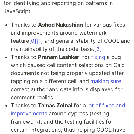
for identifying and reporting on patterns in
JavaScript.
Thanks to
Ashod Nakashian
for various fixes
and improvements around watermark
feature
[0]
[1]
and general stability of COOL and
maintainability of the code-base.
[2]
Thanks to
Pranam Lashkari
for
fixing
a bug
which caused cell content selections on Calc
documents not being properly updated after
tapping on a different cell, and
making sure
correct author and date info is displayed for
comment replies.
Thanks to
Tamás Zolnai
for a
lot of fixes and
improvements
around cypress (testing
framework), and the testing facilities for
certain integrations, thus helping COOL have