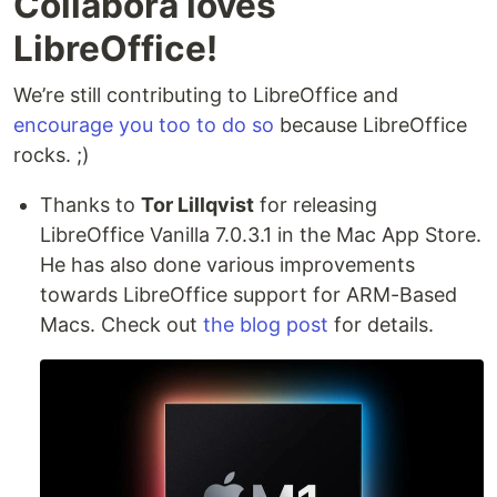
Collabora loves
LibreOffice!
We’re still contributing to LibreOffice and
encourage you too to do so
because LibreOffice
rocks. ;)
Thanks to
Tor Lillqvist
for releasing
LibreOffice Vanilla 7.0.3.1 in the Mac App Store.
He has also done various improvements
towards LibreOffice support for ARM-Based
Macs. Check out
the blog post
for details.