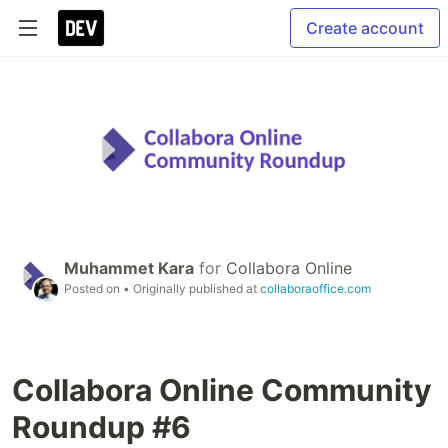
Create account
Muhammet Kara
for
Collabora Online
Posted on
• Originally published at
collaboraoffice.com
Collabora Online Community
Roundup #6