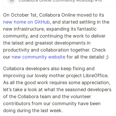
10
Collabora Online Community Roundup #10
On October 1st, Collabora Online moved to its
new home on GitHub
, and started settling in the
new infrastructure, expanding its fantastic
community, and continuing the work to deliver
the latest and greatest developments in
productivity and collaboration together. Check
our
new community website
for all the details! ;)
Collabora developers also keep fixing and
improving our lovely mother project LibreOffice.
As all the good work requires some appreciation,
let’s take a look at what the seasoned developers
of the Collabora team and the volunteer
contributors from our community have been
doing during the last week.