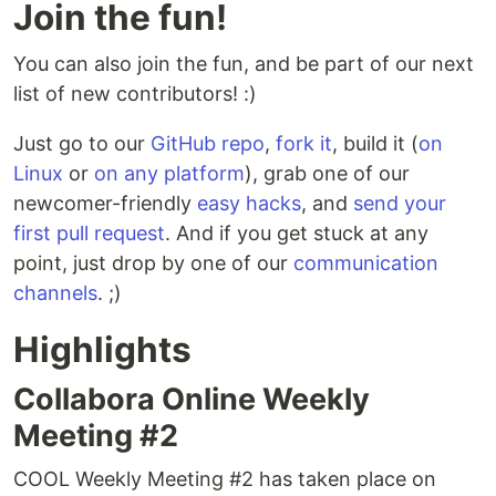
Join the fun!
You can also join the fun, and be part of our next
list of new contributors! :)
Just go to our
GitHub repo
,
fork it
, build it (
on
Linux
or
on any platform
), grab one of our
newcomer-friendly
easy hacks
, and
send your
first pull request
. And if you get stuck at any
point, just drop by one of our
communication
channels
. ;)
Highlights
Collabora Online Weekly
Meeting #2
COOL Weekly Meeting #2 has taken place on