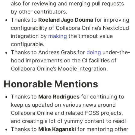
also for reviewing and merging pull requests
by other contributors.
Thanks to
Roeland Jago Douma
for improving
configurability of Collabora Online’s Nextcloud
integration by
making
the timeout value
configurable.
Thanks to Andreas Grabs for
doing
under-the-
hood improvements on the CI facilities of
Collabora Online’s Moodle integration.
Honorable Mentions
Thanks to
Marc Rodrigues
for continuing to
keep us updated on various news around
Collabora Online and related FOSS projects,
and creating a lot of yummy content to read!
Thanks to
Mike Kaganski
for mentoring other