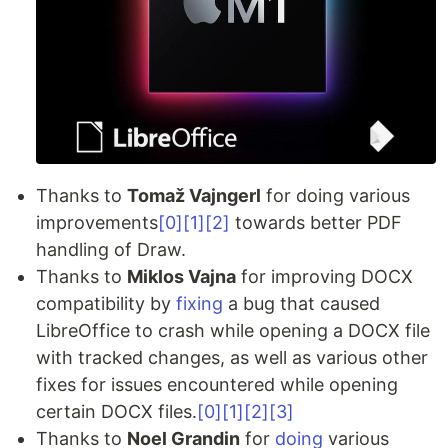
Thanks to
Tomaž Vajngerl
for doing various
improvements
[0]
[1]
[2]
towards better PDF
handling of Draw.
Thanks to
Miklos Vajna
for improving DOCX
compatibility by
fixing
a bug that caused
LibreOffice to crash while opening a DOCX file
with tracked changes, as well as various other
fixes for issues encountered while opening
certain DOCX files.
[0]
[1]
[2]
[3]
Thanks to
Noel Grandin
for
doing
various