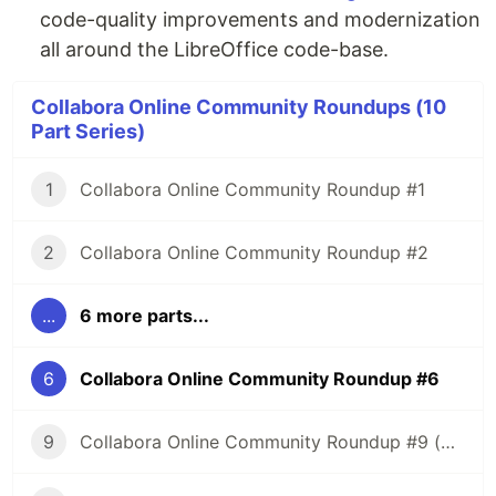
code-quality improvements and modernization
all around the LibreOffice code-base.
Collabora Online Community Roundups (10
Part Series)
1
Collabora Online Community Roundup #1
2
Collabora Online Community Roundup #2
...
6 more parts...
6
Collabora Online Community Roundup #6
9
Collabora Online Community Roundup #9 (New Year Edition!)