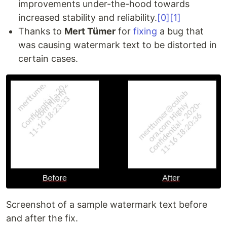
improvements under-the-hood towards
increased stability and reliability.
[0]
[1]
Thanks to
Mert Tümer
for
fixing
a bug that
was causing watermark text to be distorted in
certain cases.
Screenshot of a sample watermark text before
and after the fix.