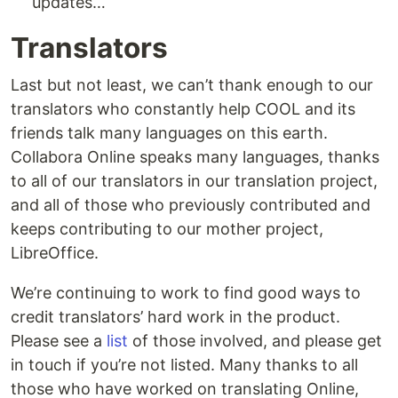
updates…
Translators
Last but not least, we can’t thank enough to our
translators who constantly help COOL and its
friends talk many languages on this earth.
Collabora Online speaks many languages, thanks
to all of our translators in our translation project,
and all of those who previously contributed and
keeps contributing to our mother project,
LibreOffice.
We’re continuing to work to find good ways to
credit translators’ hard work in the product.
Please see a
list
of those involved, and please get
in touch if you’re not listed. Many thanks to all
those who have worked on translating Online,