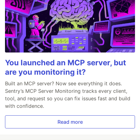
You launched an MCP server, but
are you monitoring it?
Built an MCP server? Now see everything it does.
Sentry’s MCP Server Monitoring tracks every client,
tool, and request so you can fix issues fast and build
with confidence.
Read more