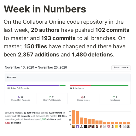
Week in Numbers
On the Collabora Online code repository in the
last week,
29 authors
have pushed
102 commits
to master and
193 commits
to all branches. On
master,
150 files
have changed and there have
been
2,357 additions
and
1,480 deletions
.