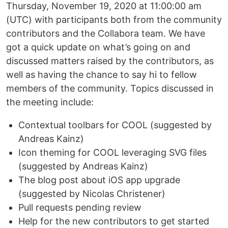
Thursday, November 19, 2020 at 11:00:00 am
(UTC) with participants both from the community
contributors and the Collabora team. We have
got a quick update on what’s going on and
discussed matters raised by the contributors, as
well as having the chance to say hi to fellow
members of the community. Topics discussed in
the meeting include:
Contextual toolbars for COOL (suggested by
Andreas Kainz)
Icon theming for COOL leveraging SVG files
(suggested by Andreas Kainz)
The blog post about iOS app upgrade
(suggested by Nicolas Christener)
Pull requests pending review
Help for the new contributors to get started