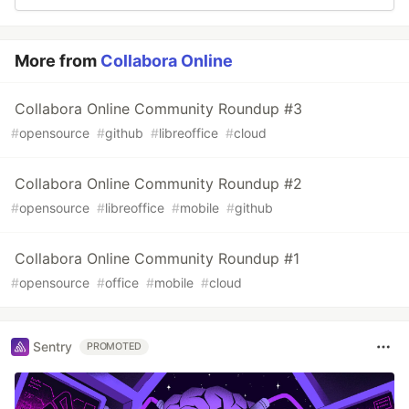
More from
Collabora Online
Collabora Online Community Roundup #3
#
opensource
#
github
#
libreoffice
#
cloud
Collabora Online Community Roundup #2
#
opensource
#
libreoffice
#
mobile
#
github
Collabora Online Community Roundup #1
#
opensource
#
office
#
mobile
#
cloud
Sentry
PROMOTED