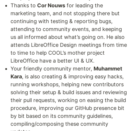
Thanks to
Cor Nouws
for leading the
marketing team, and not stopping there but
continuing with testing & reporting bugs,
attending to community events, and keeping
us all informed about what’s going on. He also
attends LibreOffice Design meetings from time
to time to help COOL’s mother project
LibreOffice have a better UI & UX.
Your friendly community mentor,
Muhammet
Kara
, is also creating & improving easy hacks,
running workshops, helping new contributors
solving their setup & build issues and reviewing
their pull requests, working on easing the build
procedure, improving our GitHub presence bit
by bit based on its community guidelines,
compiling/composing these community