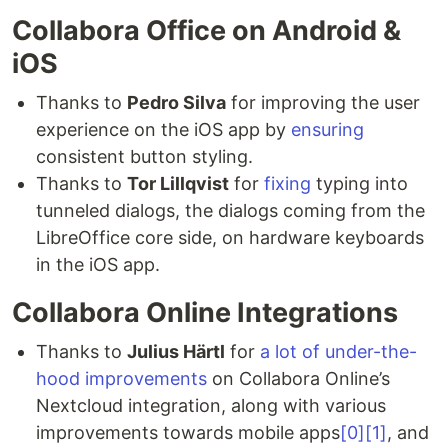
Collabora Office on Android &
iOS
Thanks to
Pedro Silva
for improving the user
experience on the iOS app by
ensuring
consistent button styling.
Thanks to
Tor Lillqvist
for
fixing
typing into
tunneled dialogs, the dialogs coming from the
LibreOffice core side, on hardware keyboards
in the iOS app.
Collabora Online Integrations
Thanks to
Julius Härtl
for
a lot of under-the-
hood improvements
on Collabora Online’s
Nextcloud integration, along with various
improvements towards mobile apps
[0]
[1]
, and