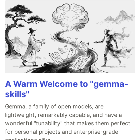
A Warm Welcome to "gemma-
skills"
Gemma, a family of open models, are
lightweight, remarkably capable, and have a
wonderful "tunability" that makes them perfect
for personal projects and enterprise-grade