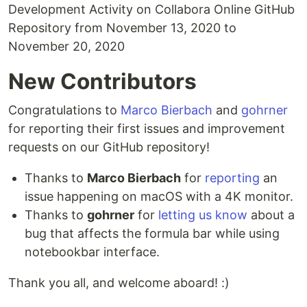
Development Activity on Collabora Online GitHub
Repository from November 13, 2020 to
November 20, 2020
New Contributors
Congratulations to
Marco Bierbach
and
gohrner
for reporting their first issues and improvement
requests on our GitHub repository!
Thanks to
Marco Bierbach
for
reporting
an
issue happening on macOS with a 4K monitor.
Thanks to
gohrner
for
letting us know
about a
bug that affects the formula bar while using
notebookbar interface.
Thank you all, and welcome aboard! :)