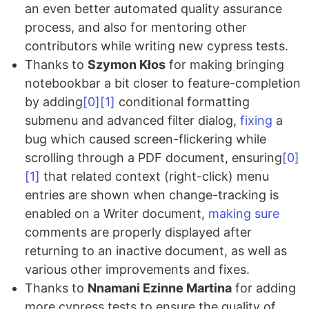
an even better automated quality assurance
process, and also for mentoring other
contributors while writing new cypress tests.
Thanks to
Szymon Kłos
for making bringing
notebookbar a bit closer to feature-completion
by adding
[0]
[1]
conditional formatting
submenu and advanced filter dialog,
fixing
a
bug which caused screen-flickering while
scrolling through a PDF document, ensuring
[0]
[1]
that related context (right-click) menu
entries are shown when change-tracking is
enabled on a Writer document,
making sure
comments are properly displayed after
returning to an inactive document, as well as
various other improvements and fixes.
Thanks to
Nnamani Ezinne Martina
for adding
more cypress tests to ensure the quality of