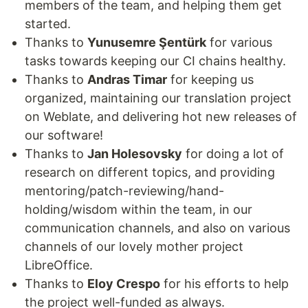
members of the team, and helping them get
started.
Thanks to
Yunusemre Şentürk
for various
tasks towards keeping our CI chains healthy.
Thanks to
Andras Timar
for keeping us
organized, maintaining our translation project
on Weblate, and delivering hot new releases of
our software!
Thanks to
Jan Holesovsky
for doing a lot of
research on different topics, and providing
mentoring/patch-reviewing/hand-
holding/wisdom within the team, in our
communication channels, and also on various
channels of our lovely mother project
LibreOffice.
Thanks to
Eloy Crespo
for his efforts to help
the project well-funded as always.