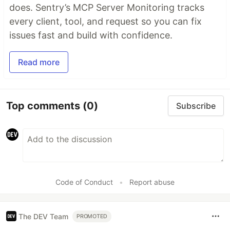
does. Sentry’s MCP Server Monitoring tracks
every client, tool, and request so you can fix
issues fast and build with confidence.
Read more
Top comments
(0)
Subscribe
Code of Conduct
•
Report abuse
The DEV Team
PROMOTED