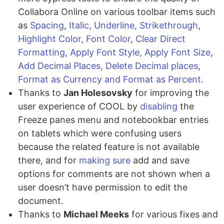
Collabora Online on various toolbar items such
as
Spacing
,
Italic, Underline, Strikethrough
,
Highlight Color, Font Color
,
Clear Direct
Formatting, Apply Font Style, Apply Font Size
,
Add Decimal Places, Delete Decimal places
,
Format as Currency and Format as Percent
.
Thanks to
Jan Holesovsky
for improving the
user experience of COOL by
disabling
the
Freeze panes menu and notebookbar entries
on tablets which were confusing users
because the related feature is not available
there, and for
making sure
add and save
options for comments are not shown when a
user doesn’t have permission to edit the
document.
Thanks to
Michael Meeks
for various fixes and