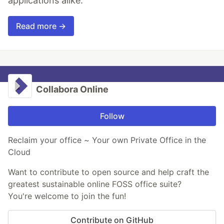
applications alike.
Read more →
Collabora Online
Follow
Reclaim your office ~ Your own Private Office in the
Cloud
Want to contribute to open source and help craft the
greatest sustainable online FOSS office suite?
You're welcome to join the fun!
Contribute on GitHub