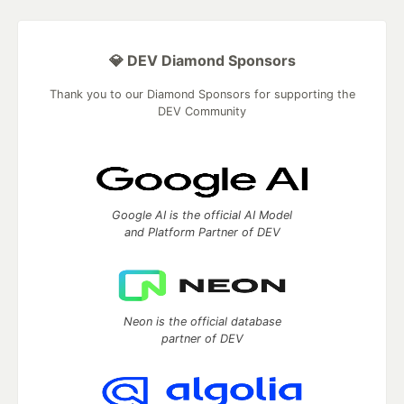
💎 DEV Diamond Sponsors
Thank you to our Diamond Sponsors for supporting the
DEV Community
Google AI is the official AI Model
and Platform Partner of DEV
Neon is the official database
partner of DEV