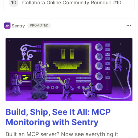
10
Collabora Online Community Roundup #10
Sentry
PROMOTED
Build, Ship, See It All: MCP
Monitoring with Sentry
Built an MCP server? Now see everything it