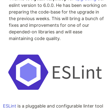
eslint version to 6.0.0. He has been working on
preparing the code-base for the upgrade in
the previous weeks. This will bring a bunch of
fixes and improvements for one of our
depended-on libraries and will ease
maintaining code quality.
ESLint
is a pluggable and configurable linter tool