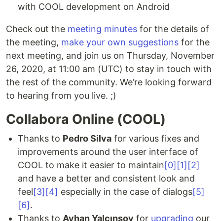
with COOL development on Android
Check out the
meeting minutes
for the details of
the meeting,
make your own suggestions
for the
next meeting, and join us on Thursday, November
26, 2020, at 11:00 am (UTC) to stay in touch with
the rest of the community. We’re looking forward
to hearing from you live. ;)
Collabora Online (COOL)
Thanks to
Pedro Silva
for various fixes and
improvements around the user interface of
COOL to make it easier to maintain
[0]
[1]
[2]
and have a better and consistent look and
feel
[3]
[4]
especially in the case of dialogs
[5]
[6]
.
Thanks to
Ayhan Yalçınsoy
for
upgrading
our