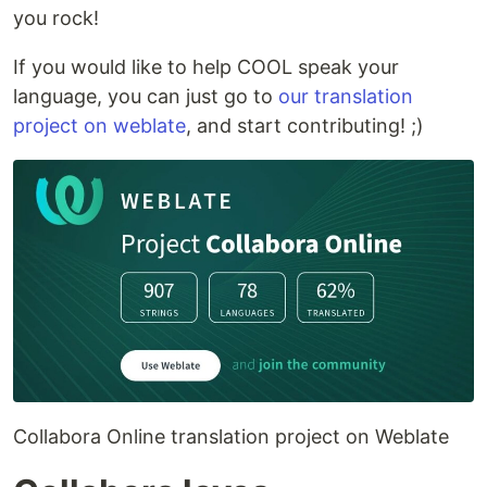
you rock!
If you would like to help COOL speak your
language, you can just go to
our translation
project on weblate
, and start contributing! ;)
Collabora Online translation project on Weblate