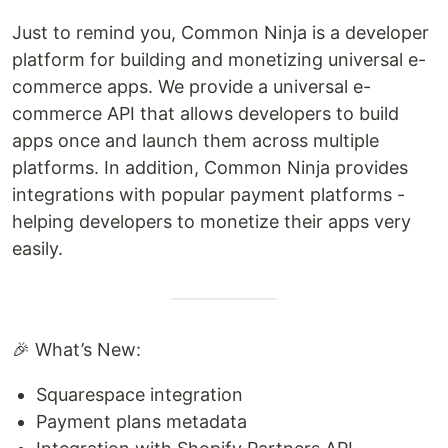
Just to remind you, Common Ninja is a developer
platform for building and monetizing universal e-
commerce apps. We provide a universal e-
commerce API that allows developers to build
apps once and launch them across multiple
platforms. In addition, Common Ninja provides
integrations with popular payment platforms -
helping developers to monetize their apps very
easily.
🎉 What’s New:
Squarespace integration
Payment plans metadata