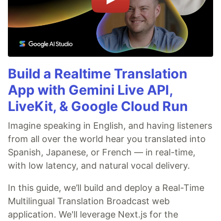
Build a Realtime Translation
App with Gemini Live API,
LiveKit, & Google Cloud Run
Imagine speaking in English, and having listeners
from all over the world hear you translated into
Spanish, Japanese, or French — in real-time,
with low latency, and natural vocal delivery.
In this guide, we’ll build and deploy a Real-Time
Multilingual Translation Broadcast web
application. We'll leverage Next.js for the