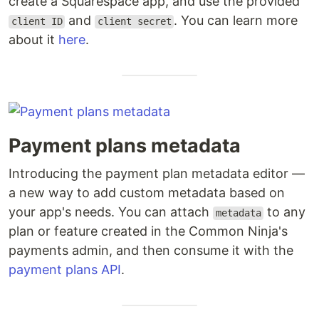
create a Squarespace app, and use the provided
and
. You can learn more
client ID
client secret
about it
here
.
Payment plans metadata
Introducing the payment plan metadata editor —
a new way to add custom metadata based on
your app's needs. You can attach
to any
metadata
plan or feature created in the Common Ninja's
payments admin, and then consume it with the
payment plans API
.