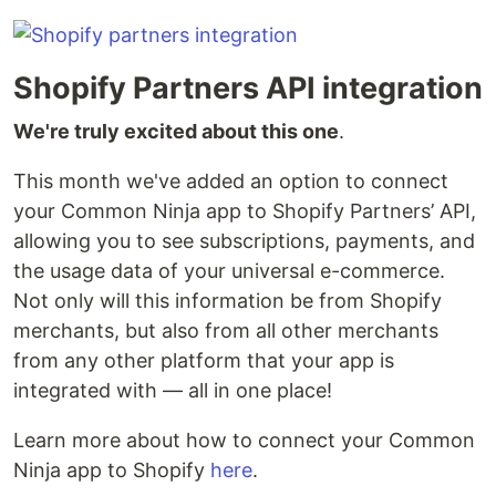
Shopify Partners API integration
We're truly excited about this one
.
This month we've added an option to connect
your Common Ninja app to Shopify Partners’ API,
allowing you to see subscriptions, payments, and
the usage data of your universal e-commerce.
Not only will this information be from Shopify
merchants, but also from all other merchants
from any other platform that your app is
integrated with — all in one place!
Learn more about how to connect your Common
Ninja app to Shopify
here
.