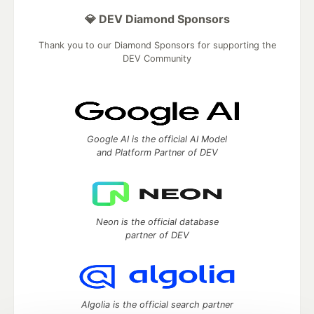
💎 DEV Diamond Sponsors
Thank you to our Diamond Sponsors for supporting the
DEV Community
Google AI is the official AI Model
and Platform Partner of DEV
Neon is the official database
partner of DEV
Algolia is the official search partner