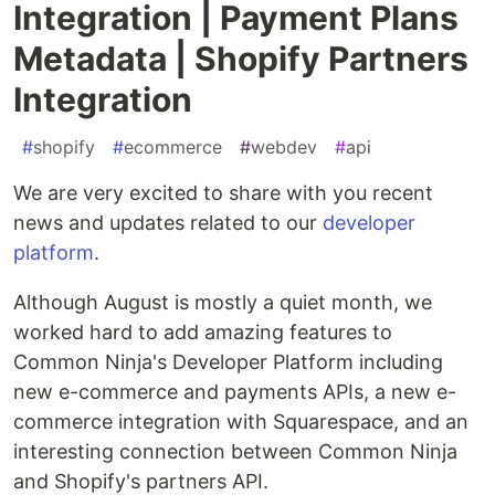
Integration | Payment Plans
Metadata | Shopify Partners
Integration
#
shopify
#
ecommerce
#
webdev
#
api
We are very excited to share with you recent
news and updates related to our
developer
platform
.
Although August is mostly a quiet month, we
worked hard to add amazing features to
Common Ninja's Developer Platform including
new e-commerce and payments APIs, a new e-
commerce integration with Squarespace, and an
interesting connection between Common Ninja
and Shopify's partners API.