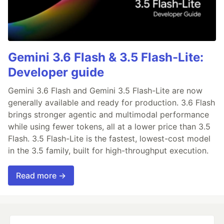
Gemini 3.6 Flash & 3.5 Flash-Lite:
Developer guide
Gemini 3.6 Flash and Gemini 3.5 Flash-Lite are now
generally available and ready for production. 3.6 Flash
brings stronger agentic and multimodal performance
while using fewer tokens, all at a lower price than 3.5
Flash. 3.5 Flash-Lite is the fastest, lowest-cost model
in the 3.5 family, built for high-throughput execution.
Read more →