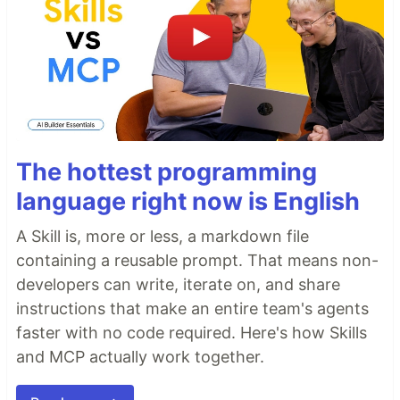
The hottest programming
language right now is English
A Skill is, more or less, a markdown file
containing a reusable prompt. That means non-
developers can write, iterate on, and share
instructions that make an entire team's agents
faster with no code required. Here's how Skills
and MCP actually work together.