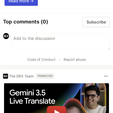
Read more →
Top comments
(0)
Subscribe
Code of Conduct
•
Report abuse
The DEV Team
PROMOTED