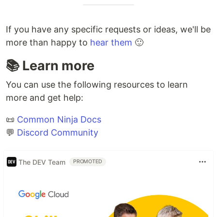
If you have any specific requests or ideas, we'll be
more than happy to
hear them
🙂
📚 Learn more
You can use the following resources to learn
more and get help:
📜
Common Ninja Docs
💬
Discord Community
The DEV Team
PROMOTED