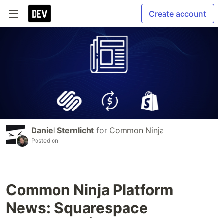
Create account
Daniel Sternlicht
for
Common Ninja
Posted on
Common Ninja Platform
News: Squarespace