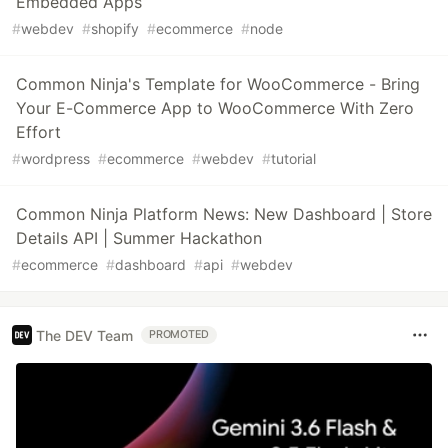
Embedded Apps
#
webdev
#
shopify
#
ecommerce
#
node
Common Ninja's Template for WooCommerce - Bring
Your E-Commerce App to WooCommerce With Zero
Effort
#
wordpress
#
ecommerce
#
webdev
#
tutorial
Common Ninja Platform News: New Dashboard | Store
Details API | Summer Hackathon
#
ecommerce
#
dashboard
#
api
#
webdev
The DEV Team
PROMOTED