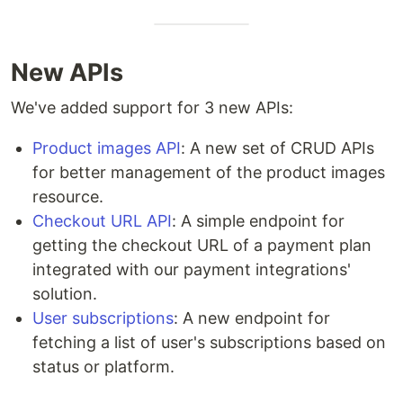
New APIs
We've added support for 3 new APIs:
Product images API
: A new set of CRUD APIs
for better management of the product images
resource.
Checkout URL API
: A simple endpoint for
getting the checkout URL of a payment plan
integrated with our payment integrations'
solution.
User subscriptions
: A new endpoint for
fetching a list of user's subscriptions based on
status or platform.