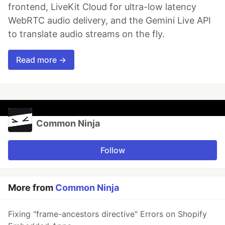
frontend, LiveKit Cloud for ultra-low latency
WebRTC audio delivery, and the Gemini Live API
to translate audio streams on the fly.
Read more →
Common Ninja
Follow
More from
Common Ninja
Fixing "frame-ancestors directive" Errors on Shopify