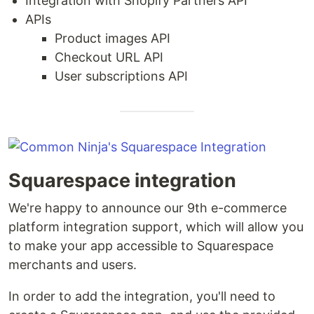
Integration with Shopify Partners API
APIs
Product images API
Checkout URL API
User subscriptions API
Squarespace integration
We're happy to announce our 9th e-commerce
platform integration support, which will allow you
to make your app accessible to Squarespace
merchants and users.
In order to add the integration, you'll need to