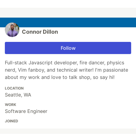
Connor Dillon
Follow
Full-stack Javascript developer, fire dancer, physics
nerd, Vim fanboy, and technical writer! I'm passionate
about my work and love to talk shop, so say hi!
LOCATION
Seattle, WA
WORK
Software Engineer
JOINED