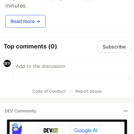
minutes.
Read more →
Top comments
(0)
Subscribe
Code of Conduct
•
Report abuse
DEV Community