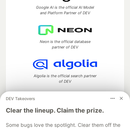
Google AI is the official AI Model
and Platform Partner of DEV
Neon is the official database
partner of DEV
Algolia is the official search partner
of DEV
DEV Takeovers
DEV Community
— A space to discuss and keep up software
Clear the lineup. Claim the prize.
development and manage your software career
Home
DEV Challenges
DEV++
Videos
Some bugs love the spotlight. Clear them off the
DEV Education Tracks
DEV Help
Advertise on DEV