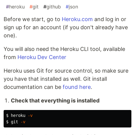
#
heroku
#
git
#
github
#
json
Before we start, go to
Heroku.com
and log in or
sign up for an account (if you don't already have
one).
You will also need the Heroku CLI tool, available
from
Heroku Dev Center
Heroku uses Git for source control, so make sure
you have that installed as well. Git install
documentation can be
found here
.
Check that everything is installed
$ 
heroku 
-v
$ 
git 
-v