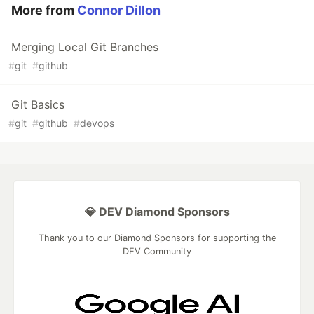
More from
Connor Dillon
Merging Local Git Branches
#
git
#
github
Git Basics
#
git
#
github
#
devops
💎 DEV Diamond Sponsors
Thank you to our Diamond Sponsors for supporting the
DEV Community