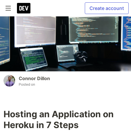
Create account
Connor Dillon
Posted on
Hosting an Application on
Heroku in 7 Steps