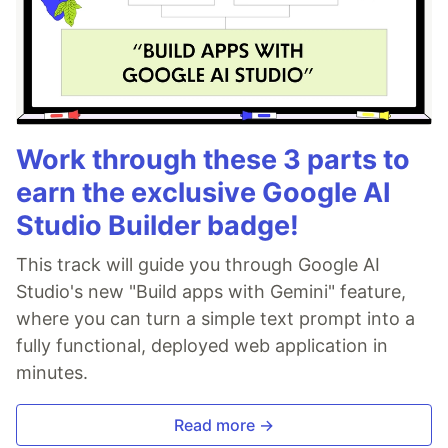
Work through these 3 parts to
earn the exclusive Google AI
Studio Builder badge!
This track will guide you through Google AI
Studio's new "Build apps with Gemini" feature,
where you can turn a simple text prompt into a
fully functional, deployed web application in
minutes.
Read more →