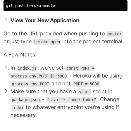
View Your New Application
Go to the URL provided when pushing to
master
or just type
into the project terminal.
heroku open
A Few Notes:
In
, we've set
index.js
const PORT =
- Heroku will be using
process.env.PORT || 5000
and not
.
process.env.PORT
PORT = 5000
Make sure that you have a
script in
start
-
. Change
package.json
"start": "node index"
to whatever entrypoint you're using if
index
necessary.