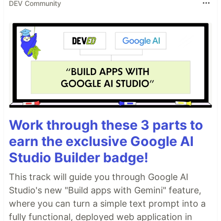
DEV Community
Work through these 3 parts to
earn the exclusive Google AI
Studio Builder badge!
This track will guide you through Google AI
Studio's new "Build apps with Gemini" feature,
where you can turn a simple text prompt into a
fully functional, deployed web application in