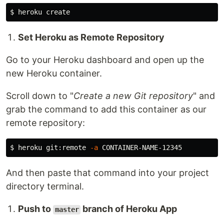
$ 
Set Heroku as Remote Repository
Go to your Heroku dashboard and open up the
new Heroku container.
Scroll down to "
Create a new Git repository
" and
grab the command to add this container as our
remote repository:
$ 
heroku git:remote 
-a
And then paste that command into your project
directory terminal.
Push to
branch of Heroku App
master