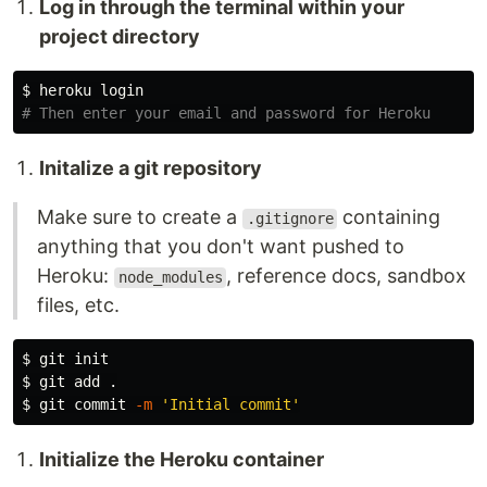
Log in through the terminal within your
project directory
$ 
# Then enter your email and password for Heroku
Initalize a git repository
Make sure to create a
containing
.gitignore
anything that you don't want pushed to
Heroku:
, reference docs, sandbox
node_modules
files, etc.
$ 
$ 
git add 
.
$ 
git commit 
-m
'Initial commit'
Initialize the Heroku container