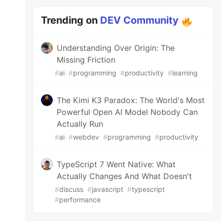
Trending on
DEV Community
Understanding Over Origin: The
Missing Friction
#
ai
#
programming
#
productivity
#
learning
The Kimi K3 Paradox: The World's Most
Powerful Open AI Model Nobody Can
Actually Run
#
ai
#
webdev
#
programming
#
productivity
TypeScript 7 Went Native: What
Actually Changes And What Doesn't
#
discuss
#
javascript
#
typescript
#
performance