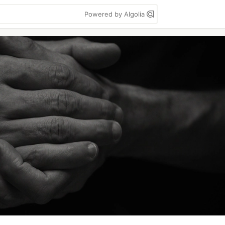
Powered by Algolia