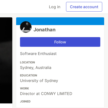
Log in
Create account
Jonathan
Follow
Software Enthusiast
LOCATION
Sydney, Australia
EDUCATION
University of Sydney
WORK
Director at CONWY LIMITED
JOINED