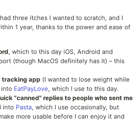
 had three itches I wanted to scratch, and I
ithin 1 year, thanks to the power and ease of
ord
, which to this day iOS, Android and
rt (though MacOS definitely has it) – this
t tracking app
(I wanted to lose weight while
 into
EatPayLove
, which I use to this day.
uick "canned" replies to people who sent me
d into
Pasta
, which I use occasionally, but
make more usable before I can enjoy it and