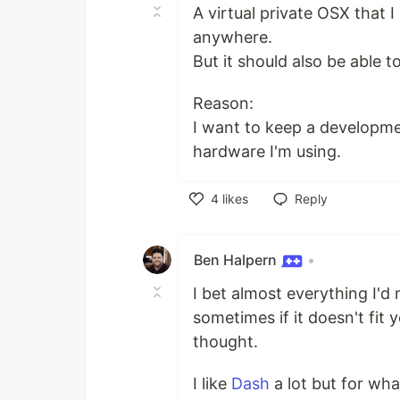
A virtual private OSX that
anywhere.
But it should also be able t
Reason:
I want to keep a developm
hardware I'm using.
4
likes
Reply
Like
Ben Halpern
•
I bet almost everything I'd
sometimes if it doesn't fit 
thought.
I like
Dash
a lot but for wha