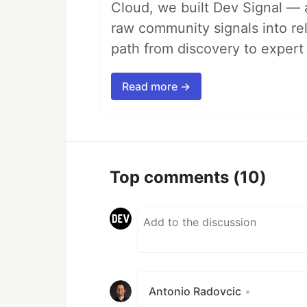
Cloud, we built Dev Signal — 
raw community signals into re
path from discovery to expert 
Read more →
Top comments
(10)
Antonio Radovcic
•