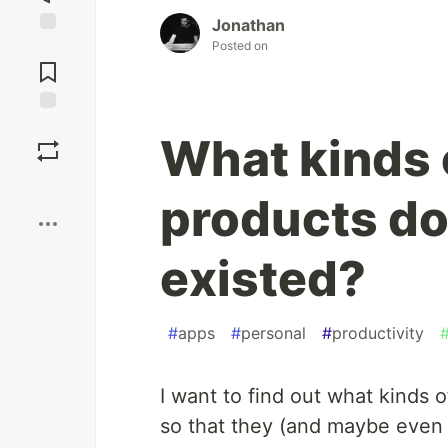
Jonathan
Posted on
Jump to
Comments
Save
What kinds 
Boost
products do
existed?
#
apps
#
personal
#
productivity
I want to find out what kinds 
so that they (and maybe even 