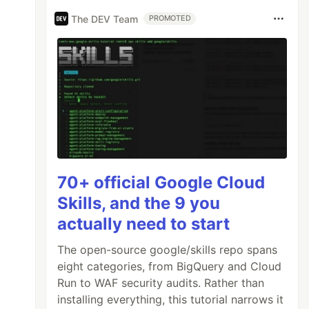
The DEV Team
PROMOTED
70+ official Google Cloud
Skills, and the 9 you
actually need to start
The open-source google/skills repo spans
eight categories, from BigQuery and Cloud
Run to WAF security audits. Rather than
installing everything, this tutorial narrows it