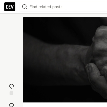
Add
reaction