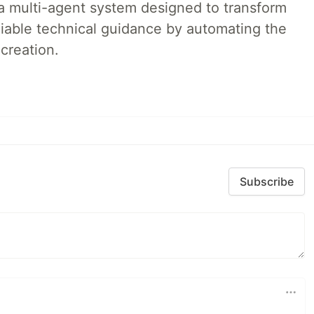
a multi-agent system designed to transform
liable technical guidance by automating the
creation.
Subscribe