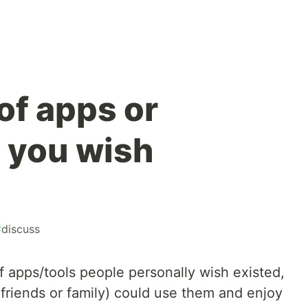
of apps or
 you wish
#
discuss
of apps/tools people personally wish existed,
friends or family) could use them and enjoy