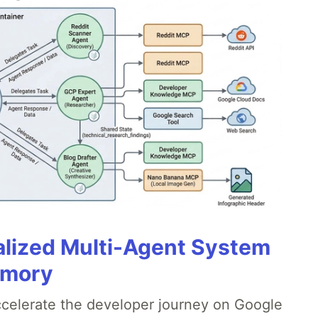
alized Multi-Agent System
emory
accelerate the developer journey on Google