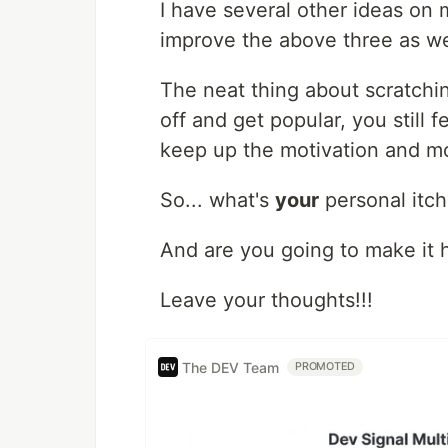
I have several other ideas on m
improve the above three as we
The neat thing about scratching
off and get popular, you still
keep up the motivation and 
So... what's
your
personal itc
And are you going to make it
Leave your thoughts!!!
The DEV Team
PROMOTED