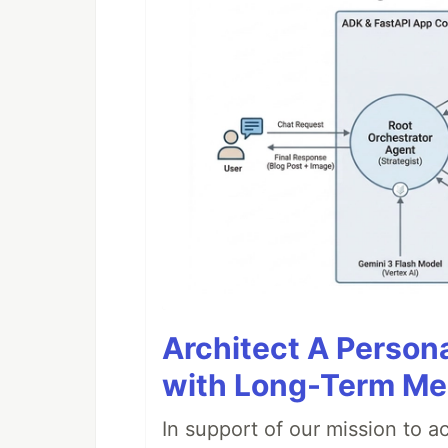
Architect A Person
with Long-Term M
In support of our mission to 