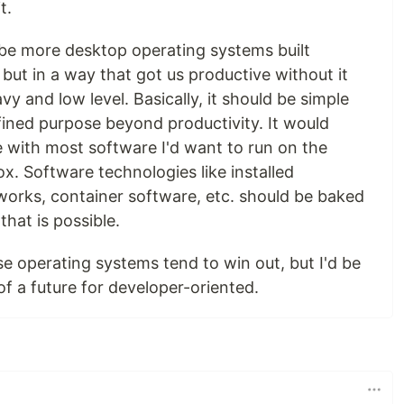
t.
ld be more desktop operating systems built
, but in a way that got us productive without it
y and low level. Basically, it should be simple
fined purpose beyond productivity. It would
e with most software I'd want to run on the
ox. Software technologies like installed
rks, container software, etc. should be baked
that is possible.
se operating systems tend to win out, but I'd be
of a future for developer-oriented.