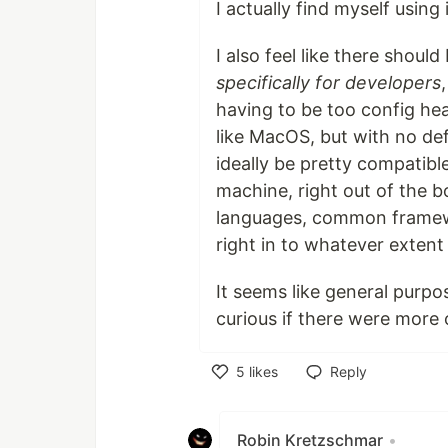
I actually find myself using i
I also feel like there shou
specifically for developers
having to be too config heav
like MacOS, but with no de
ideally be pretty compatibl
machine, right out of the b
languages, common framewo
right in to whatever extent 
It seems like general purpo
curious if there were more 
5
likes
Reply
Like
Robin Kretzschmar
•