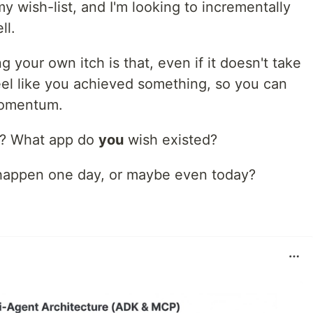
y wish-list, and I'm looking to incrementally
ll.
 your own itch is that, even if it doesn't take
 feel like you achieved something, so you can
momentum.
h? What app do
you
wish existed?
 happen one day, or maybe even today?