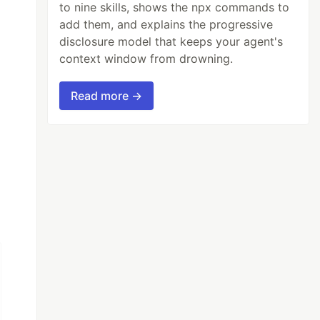
to nine skills, shows the npx commands to
add them, and explains the progressive
disclosure model that keeps your agent's
context window from drowning.
Read more →