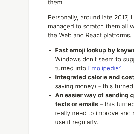
them.
Personally, around late 2017, I
managed to scratch them all w
the Web and React platforms.
Fast emoji lookup by keyw
Windows don't seem to suppo
turned into
Emojipedia²
Integrated calorie and cos
saving money) - this turned
An easier way of sending q
texts or emails
– this turne
really need to improve and 
use it regularly.