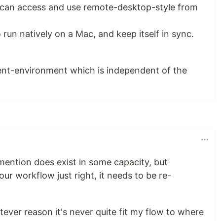
 I can access and use remote-desktop-style from
o run natively on a Mac, and keep itself in sync.
ent-environment which is independent of the
 mention does exist in some capacity, but
your workflow just right, it needs to be re-
tever reason it's never quite fit my flow to where