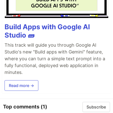
Build Apps with Google AI
Studio 🧱
This track will guide you through Google AI
Studio's new "Build apps with Gemini" feature,
where you can turn a simple text prompt into a
fully functional, deployed web application in
minutes.
Read more →
Top comments
(1)
Subscribe