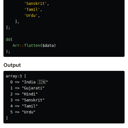
'Sanskrit'
,
'Tamil'
,
'Urdu'
,
],
];
dd
(
Arr
::
flatten
(
$data
)
);
Output
array:3 [

  0 => "India 🇮🇳"

  1 => "Gujarati"

  2 => "Hindi"

  3 => "Sanskrit"

  4 => "Tamil"

  5 => "Urdu"
