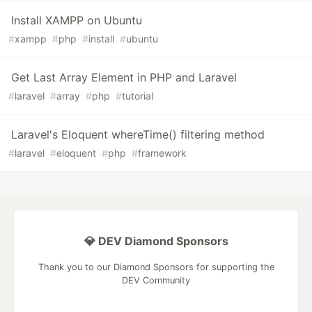
Install XAMPP on Ubuntu
#
xampp
#
php
#
install
#
ubuntu
Get Last Array Element in PHP and Laravel
#
laravel
#
array
#
php
#
tutorial
Laravel's Eloquent whereTime() filtering method
#
laravel
#
eloquent
#
php
#
framework
💎 DEV Diamond Sponsors
Thank you to our Diamond Sponsors for supporting the
DEV Community