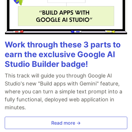
Work through these 3 parts to
earn the exclusive Google AI
Studio Builder badge!
This track will guide you through Google AI
Studio's new "Build apps with Gemini" feature,
where you can turn a simple text prompt into a
fully functional, deployed web application in
minutes.
Read more →