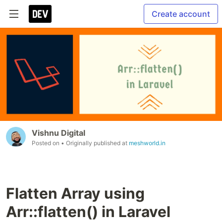
Create account
Vishnu Digital
Posted on
• Originally published at
meshworld.in
Flatten Array using
Arr::flatten() in Laravel