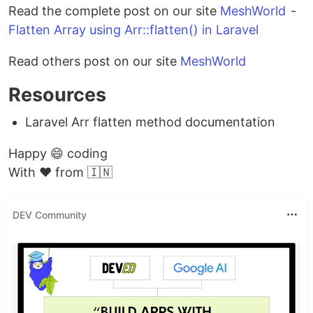
Read the complete post on our site
MeshWorld
-
Flatten Array using Arr::flatten() in Laravel
Read others post on our site
MeshWorld
Resources
Laravel Arr flatten method documentation
Happy 😄 coding
With ❤️ from 🇮🇳
DEV Community