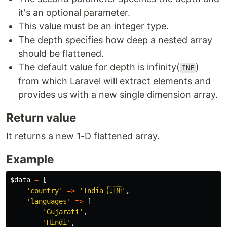
it's an optional parameter.
This value must be an integer type.
The depth specifies how deep a nested array
should be flattened.
The default value for depth is infinity(
)
INF
from which Laravel will extract elements and
provides us with a new single dimension array.
Return value
It returns a new 1-D flattened array.
Example
$data
=
[
'country'
=>
'India 🇮🇳'
,
'languages'
=>
[
'Gujarati'
,
'Hindi'
,