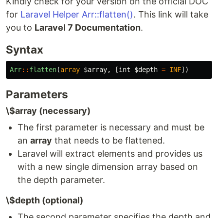
Kindly check for your version on the official DOC
for
Laravel Helper Arr::flatten()
. This link will take
you to
Laravel 7 Documentation
.
Syntax
Arr
::
flatten
(
array
$array
,
[
int
$depth
=
INF
])
Parameters
\$array (necessary)
The first parameter is necessary and must be
an
array
that needs to be flattened.
Laravel will extract elements and provides us
with a new single dimension array based on
the depth parameter.
\$depth (optional)
The second parameter specifies the depth and