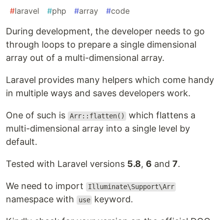
#
laravel
#
php
#
array
#
code
During development, the developer needs to go
through loops to prepare a single dimensional
array out of a multi-dimensional array.
Laravel provides many helpers which come handy
in multiple ways and saves developers work.
One of such is
which flattens a
Arr::flatten()
multi-dimensional array into a single level by
default.
Tested with Laravel versions
5.8
,
6
and
7
.
We need to import
Illuminate\Support\Arr
namespace with
keyword.
use