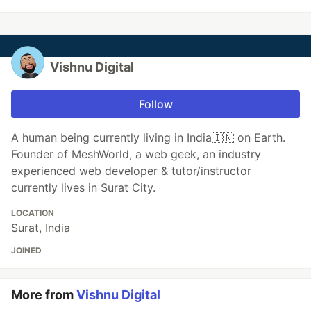
Vishnu Digital
Follow
A human being currently living in India🇮🇳 on Earth.
Founder of MeshWorld, a web geek, an industry
experienced web developer & tutor/instructor
currently lives in Surat City.
LOCATION
Surat, India
JOINED
More from
Vishnu Digital