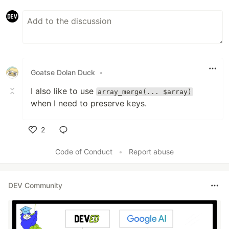
Goatse Dolan Duck
•
I also like to use
array_merge(... $array)
when I need to preserve keys.
2
Like
Code of Conduct
•
Report abuse
DEV Community