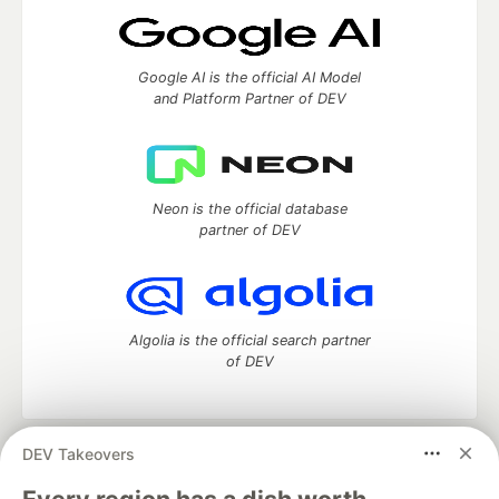
Google AI is the official AI Model
and Platform Partner of DEV
Neon is the official database
partner of DEV
Algolia is the official search partner
of DEV
DEV Takeovers
DEV Community
— A space to discuss and keep up software
development and manage your software career