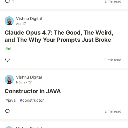
1
2 min read
Vishnu Digital
Apr 17
Claude Opus 4.7: The Good, The Weird,
and The Why Your Prompts Just Broke
#
ai
3 min read
Vishnu Digital
Nov 27 '21
Constructor in JAVA
#
java
#
constructor
2 min read