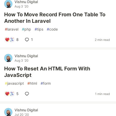
Vishnu Digital
Aug 3 '20
How To Move Record From One Table To
Another In Laravel
#
laravel
#
php
#
tips
#
code
8
1
2 min read
Vishnu Digital
Aug 3 '20
How To Reset An HTML Form With
JavaScript
#
javascript
#
html
#
form
5
1 min read
Vishnu Digital
Jul 20 '20