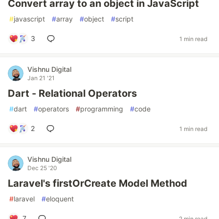
Convert array to an object in JavaScript
#
javascript
#
array
#
object
#
script
3
1 min read
Vishnu Digital
Jan 21 '21
Dart - Relational Operators
#
dart
#
operators
#
programming
#
code
2
1 min read
Vishnu Digital
Dec 25 '20
Laravel's firstOrCreate Model Method
#
laravel
#
eloquent
7
2 min read