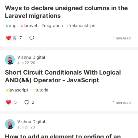
Ways to declare unsigned columns in the
Laravel migrations
#
php
#
laravel
#
migration
#
relationships
7
1 min read
Vishnu Digital
Jun 22 '20
Short Circuit Conditionals With Logical
AND(&&) Operator - JavaScript
#
javascript
#
tutorial
5
2
1 min read
Vishnu Digital
Jun 21 '20
How to add an element to ending of an