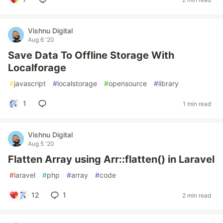
Vishnu Digital
Aug 6 '20
Save Data To Offline Storage With
Localforage
#
javascript
#
localstorage
#
opensource
#
library
1
1 min read
Vishnu Digital
Aug 5 '20
Flatten Array using Arr::flatten() in Laravel
#
laravel
#
php
#
array
#
code
12
1
2 min read