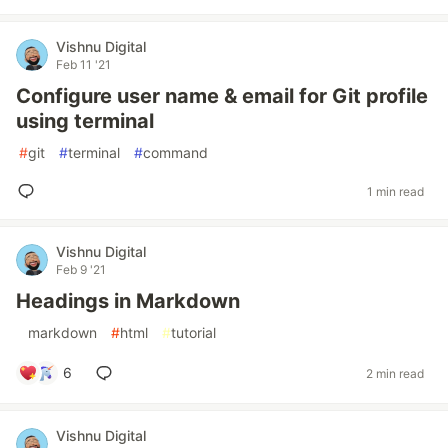
Vishnu Digital
Feb 11 '21
Configure user name & email for Git profile
using terminal
#
git
#
terminal
#
command
1 min read
Vishnu Digital
Feb 9 '21
Headings in Markdown
#
markdown
#
html
#
tutorial
6
2 min read
Vishnu Digital