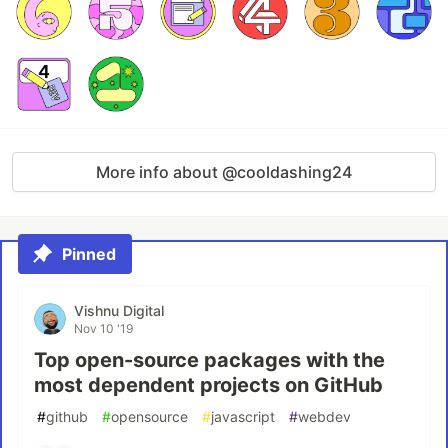
More info about @cooldashing24
Pinned
Vishnu Digital
Nov 10 '19
Top open-source packages with the
most dependent projects on GitHub
#
github
#
opensource
#
javascript
#
webdev