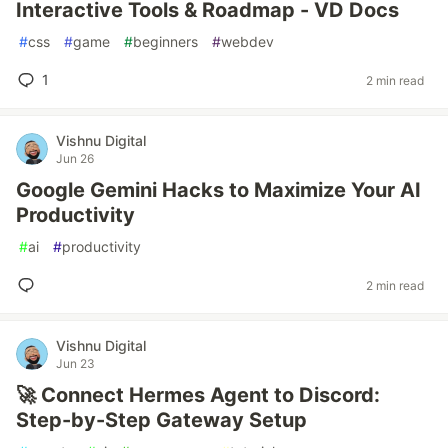
Interactive Tools & Roadmap - VD Docs
#
css
#
game
#
beginners
#
webdev
1
2 min read
Vishnu Digital
Jun 26
Google Gemini Hacks to Maximize Your AI
Productivity
#
ai
#
productivity
2 min read
Vishnu Digital
Jun 23
🚀 Connect Hermes Agent to Discord:
Step-by-Step Gateway Setup