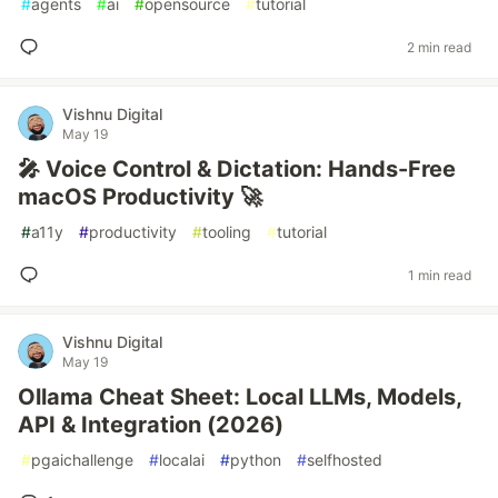
#
agents
#
ai
#
opensource
#
tutorial
2 min read
Vishnu Digital
May 19
🎤 Voice Control & Dictation: Hands-Free
macOS Productivity 🚀
#
a11y
#
productivity
#
tooling
#
tutorial
1 min read
Vishnu Digital
May 19
Ollama Cheat Sheet: Local LLMs, Models,
API & Integration (2026)
#
pgaichallenge
#
localai
#
python
#
selfhosted