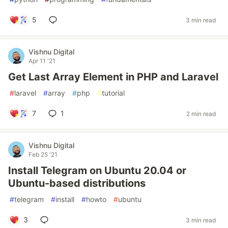
5
3 min read
Vishnu Digital
Apr 11 '21
Get Last Array Element in PHP and Laravel
#
laravel
#
array
#
php
#
tutorial
7
1
2 min read
Vishnu Digital
Feb 25 '21
Install Telegram on Ubuntu 20.04 or
Ubuntu-based distributions
#
telegram
#
install
#
howto
#
ubuntu
3
3 min read