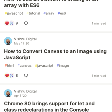
array with ES6
#
javascript
#
tutorial
#
array
#
es6
9
1 min read
Vishnu Digital
May 11 '20
How to Convert Canvas to an Image using
JavaScript
#
html
#
canvas
#
javascript
#
image
8
1 min read
Vishnu Digital
Apr 3 '20
Chrome 80 brings support for let and
class redeclarations in the Console