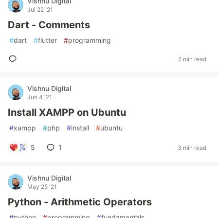
Vishnu Digital
Jul 22 '21
Dart - Comments
#
dart
#
flutter
#
programming
2 min read
Vishnu Digital
Jun 4 '21
Install XAMPP on Ubuntu
#
xampp
#
php
#
install
#
ubuntu
5
1
3 min read
Vishnu Digital
May 25 '21
Python - Arithmetic Operators
#
python
#
programming
#
fundamentals