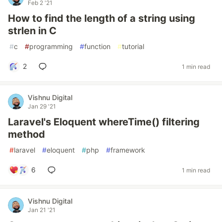
Feb 2 '21
How to find the length of a string using
strlen in C
#
c
#
programming
#
function
#
tutorial
2
1 min read
Vishnu Digital
Jan 29 '21
Laravel's Eloquent whereTime() filtering
method
#
laravel
#
eloquent
#
php
#
framework
6
1 min read
Vishnu Digital
Jan 21 '21