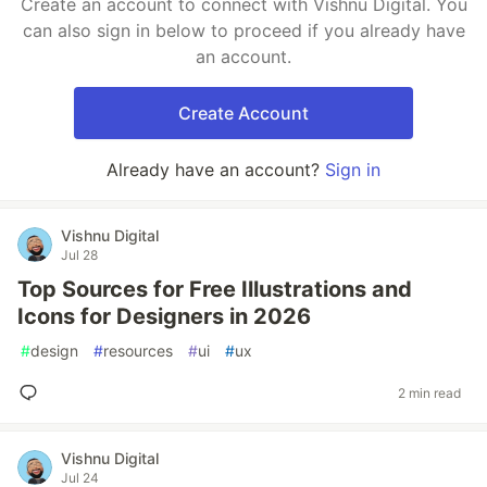
Create an account to connect with Vishnu Digital. You
can also sign in below to proceed if you already have
an account.
Create Account
Already have an account?
Sign in
Vishnu Digital
Jul 28
Top Sources for Free Illustrations and
Icons for Designers in 2026
#
design
#
resources
#
ui
#
ux
2 min read
Vishnu Digital
Jul 24