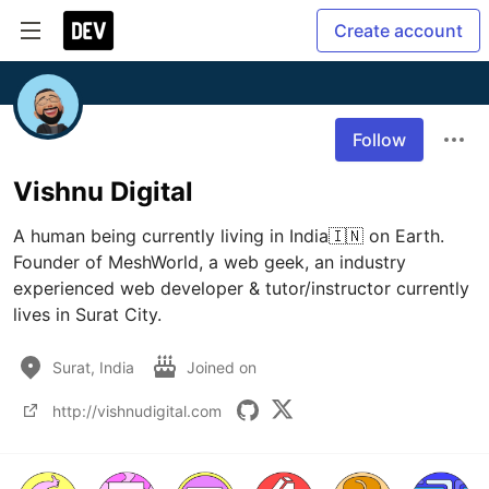
Create account
Follow
Vishnu Digital
A human being currently living in India🇮🇳 on Earth.

Founder of MeshWorld, a web geek, an industry 
experienced web developer & tutor/instructor currently 
Surat, India
Joined on
http://vishnudigital.com