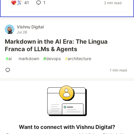
41
1
2 min read
Vishnu Digital
Jul 28
Markdown in the AI Era: The Lingua
Franca of LLMs & Agents
#
ai
#
markdown
#
devops
#
architecture
1 min read
Want to connect with Vishnu Digital?