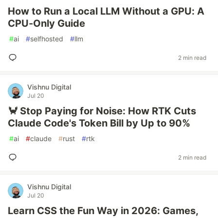
How to Run a Local LLM Without a GPU: A
CPU-Only Guide
#
ai
#
selfhosted
#
llm
2 min read
Vishnu Digital
Jul 20
🦀 Stop Paying for Noise: How RTK Cuts
Claude Code's Token Bill by Up to 90%
#
ai
#
claude
#
rust
#
rtk
2 min read
Vishnu Digital
Jul 20
Learn CSS the Fun Way in 2026: Games,