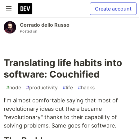
Create account
Corrado dello Russo
Posted on
Translating life habits into
software: Couchified
#
node
#
productivity
#
life
#
hacks
I'm almost comfortable saying that most of
revolutionary ideas out there became
"revolutionary" thanks to their capability of
solving problems. Same goes for software.