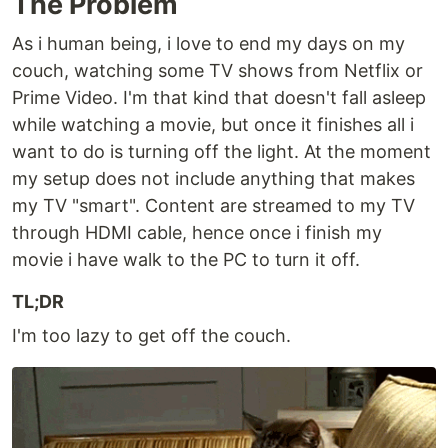
The Problem
As i human being, i love to end my days on my
couch, watching some TV shows from Netflix or
Prime Video. I'm that kind that doesn't fall asleep
while watching a movie, but once it finishes all i
want to do is turning off the light. At the moment
my setup does not include anything that makes
my TV "smart". Content are streamed to my TV
through HDMI cable, hence once i finish my
movie i have walk to the PC to turn it off.
TL;DR
I'm too lazy to get off the couch.