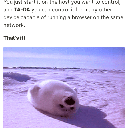
You just start it on the host you want to control,
and
TA-DA
you can control it from any other
device capable of running a browser on the same
network.
That's it!