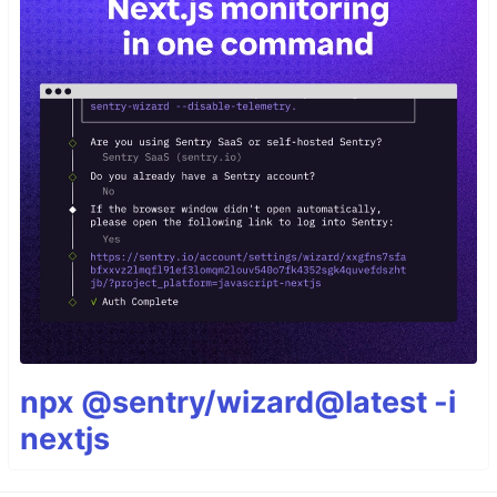
npx @sentry/wizard@latest -i
nextjs