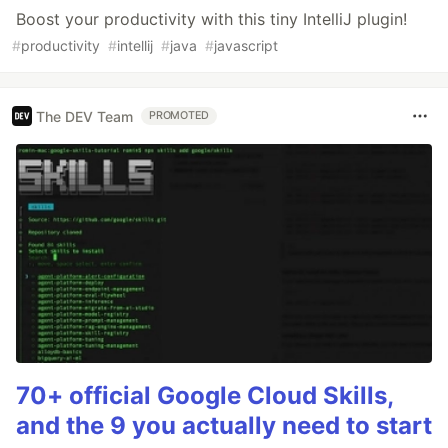
Boost your productivity with this tiny IntelliJ plugin!
#
productivity
#
intellij
#
java
#
javascript
The DEV Team
PROMOTED
70+ official Google Cloud Skills,
and the 9 you actually need to start