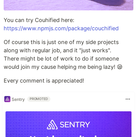
You can try Couhified here:
https://www.npmjs.com/package/couchified
Of course this is just one of my side projects
along with regular job, and it "just works".
There might be lot of work to do if someone
would join my cause helping me being lazy! 😪
Every comment is appreciated!
Sentry
PROMOTED