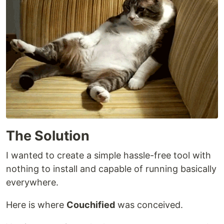
The Solution
I wanted to create a simple hassle-free tool with
nothing to install and capable of running basically
everywhere.
Here is where
Couchified
was conceived.