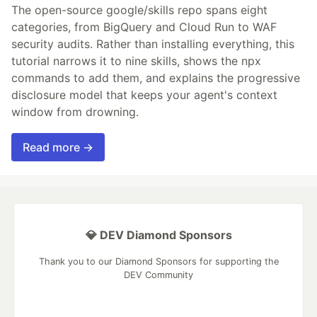
The open-source google/skills repo spans eight
categories, from BigQuery and Cloud Run to WAF
security audits. Rather than installing everything, this
tutorial narrows it to nine skills, shows the npx
commands to add them, and explains the progressive
disclosure model that keeps your agent's context
window from drowning.
Read more →
💎 DEV Diamond Sponsors
Thank you to our Diamond Sponsors for supporting the
DEV Community