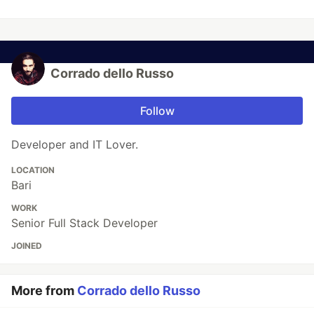
Corrado dello Russo
Follow
Developer and IT Lover.
LOCATION
Bari
WORK
Senior Full Stack Developer
JOINED
More from
Corrado dello Russo