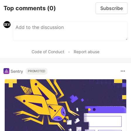
Top comments
(0)
Subscribe
Code of Conduct
•
Report abuse
Sentry
PROMOTED