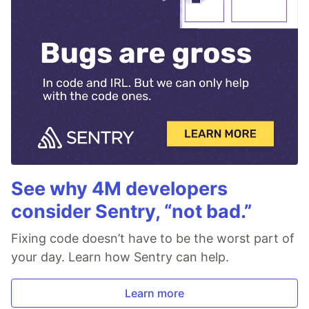
See why 4M developers
consider Sentry, “not bad.”
Fixing code doesn’t have to be the worst part of
your day. Learn how Sentry can help.
Learn more