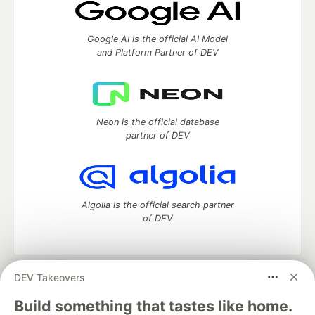
Google AI is the official AI Model
and Platform Partner of DEV
Neon is the official database
partner of DEV
Algolia is the official search partner
of DEV
DEV Takeovers
DEV Community
— A space to discuss and keep up software
development and manage your software career
Build something that tastes like home.
Home
DEV Challenges
DEV++
Videos