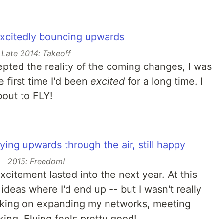
Late 2014: Takeoff
epted the reality of the coming changes, I was
e first time I'd been
excited
for a long time. I
bout to FLY!
2015: Freedom!
xcitement lasted into the next year. At this
 ideas where I'd end up -- but I wasn't really
orking on expanding my networks, meeting
king. Flying feels pretty good!