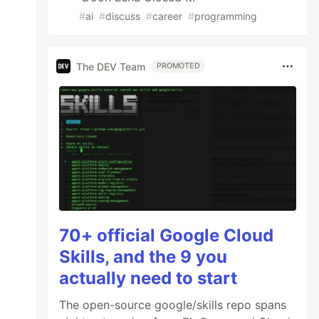
#
ai
#
discuss
#
career
#
programming
The DEV Team
PROMOTED
70+ official Google Cloud
Skills, and the 9 you
actually need to start
The open-source google/skills repo spans