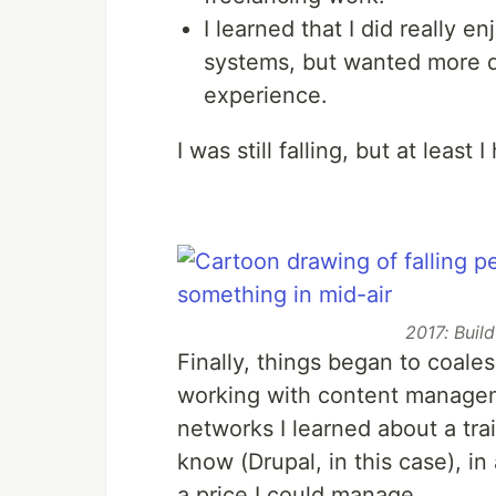
I learned that I did really
systems, but wanted more d
experience.
I was still falling, but at least 
2017: Buil
Finally, things began to coales
working with content manage
networks I learned about a tra
know (Drupal, in this case), i
a price I could manage.