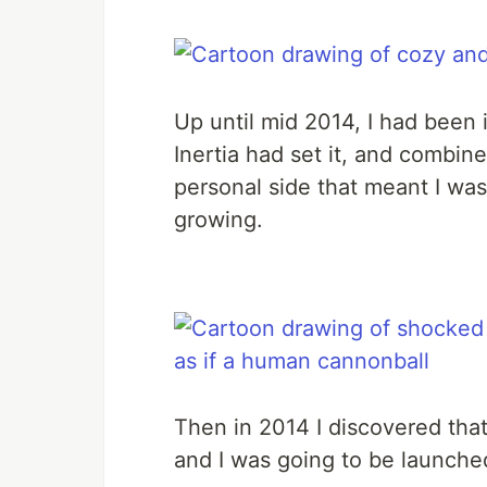
Up until mid 2014, I had been i
Inertia had set it, and combin
personal side that meant I was 
growing.
Then in 2014 I discovered tha
and I was going to be launche