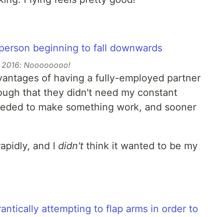
2016: Noooooooo!
dvantages of having a fully-employed partner
ugh that they didn't need my constant
I needed to make something work, and sooner
apidly, and I
didn't
think it wanted to be my