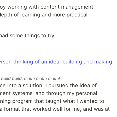
 enjoy working with content management
epth of learning and more practical
I had some things to try...
d build build, make make make!
ce into a solution. I pursued the idea of
ment systems, and through my personal
ining program that taught what I wanted to
n a format that worked well for me, and was at