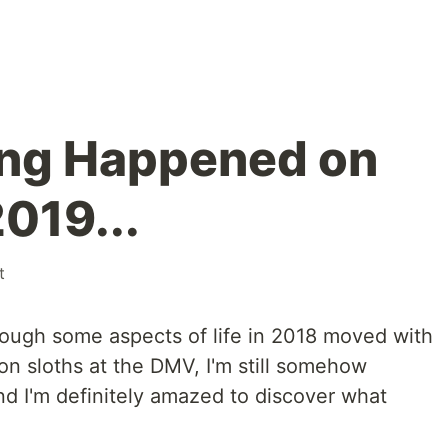
ing Happened on
019...
t
though some aspects of life in 2018 moved with
oon sloths at the DMV, I'm still somehow
And I'm definitely amazed to discover what