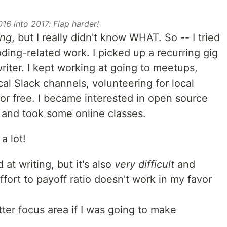
016 into 2017: Flap harder!
ing
, but I really didn't know WHAT. So -- I tried
oding-related work. I picked up a recurring gig
riter. I kept working at going to meetups,
cal Slack channels, volunteering for local
for free. I became interested in open source
nd took some online classes.
a lot!
 at writing, but it's also
very difficult
and
fort to payoff ratio doesn't work in my favor
tter focus area if I was going to make