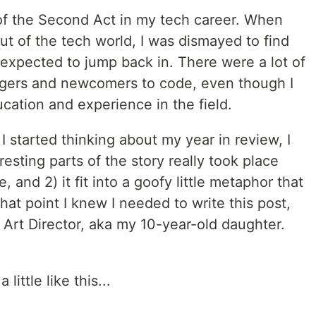
ar of the Second Act in my tech career. When
t of the tech world, I was dismayed to find
 expected to jump back in. There were a lot of
angers and newcomers to code, even though I
ucation and experience in the field.
started thinking about my year in review, I
resting parts of the story really took place
, and 2) it fit into a goofy little metaphor that
t that point I knew I needed to write this post,
 Art Director, aka my 10-year-old daughter.
little like this...