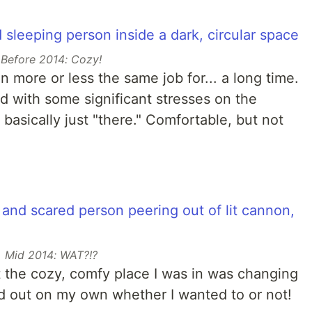
Before 2014: Cozy!
n more or less the same job for... a long time.
ed with some significant stresses on the
basically just "there." Comfortable, but not
Mid 2014: WAT?!?
t the cozy, comfy place I was in was changing
d out on my own whether I wanted to or not!