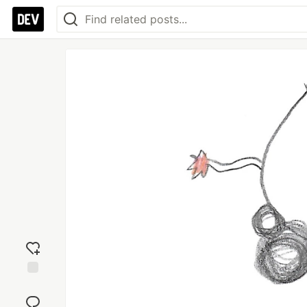
Add
reaction