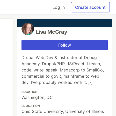
Log in
Create account
Lisa McCray
Follow
Drupal Web Dev & Instructor at Debug
Academy. Drupal/PHP, JS/React. I teach,
code, write, speak. Megacorp to SmallCo,
commercial to gov't, mainframe to web
dev. I've probably worked with it. ;-)
LOCATION
Washington, DC
EDUCATION
Ohio State University, University of Illinois