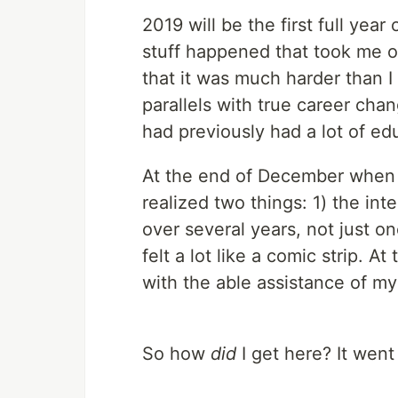
2019 will be the first full ye
stuff happened that took me ou
that it was much harder than I
parallels with true career ch
had previously had a lot of ed
At the end of December when I 
realized two things: 1) the inte
over several years, not just one
felt a lot like a comic strip. A
with the able assistance of my
So how
did
I get here? It went a 