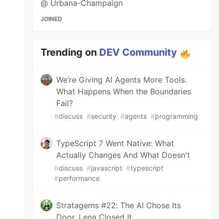
@ Urbana-Champaign
JOINED
Trending on
DEV Community
We’re Giving AI Agents More Tools.
What Happens When the Boundaries
Fail?
#
discuss
#
security
#
agents
#
programming
TypeScript 7 Went Native: What
Actually Changes And What Doesn't
#
discuss
#
javascript
#
typescript
#
performance
Stratagems #22: The AI Chose Its
Door. Lena Closed It.