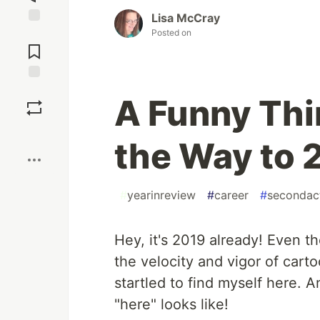
Lisa McCray
Posted on
Jump to
Comments
Save
A Funny Th
Boost
the Way to 2
#
yearinreview
#
career
#
secondac
Hey, it's 2019 already! Even 
the velocity and vigor of cart
startled to find myself here. 
"here" looks like!