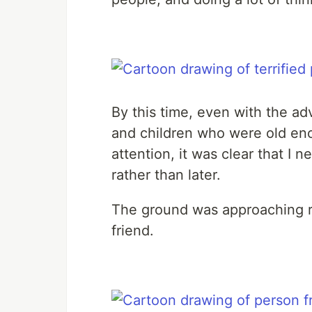
By this time, even with the a
and children who were old eno
attention, it was clear that 
rather than later.
The ground was approaching r
friend.