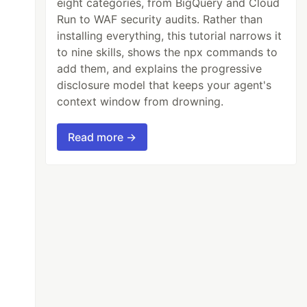
eight categories, from BigQuery and Cloud
Run to WAF security audits. Rather than
installing everything, this tutorial narrows it
to nine skills, shows the npx commands to
add them, and explains the progressive
disclosure model that keeps your agent's
context window from drowning.
Read more →