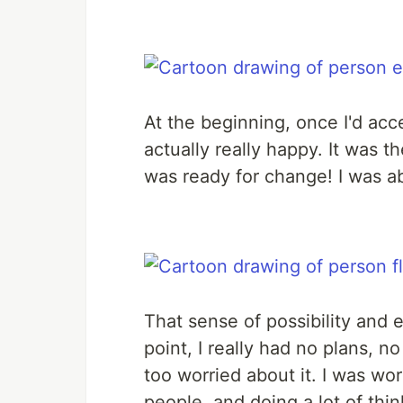
At the beginning, once I'd acc
actually really happy. It was th
was ready for change! I was a
That sense of possibility and e
point, I really had no plans, no
too worried about it. I was w
people, and doing a lot of thin