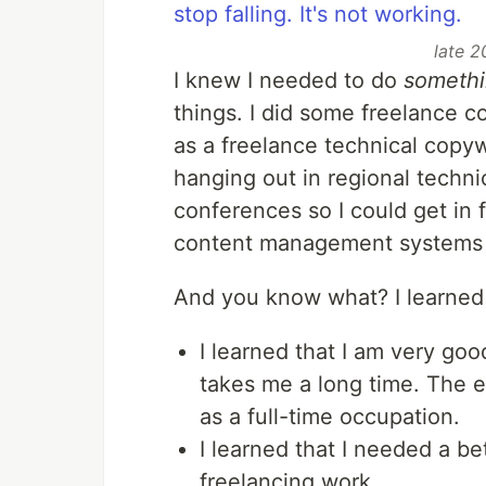
late 2
I knew I needed to do
someth
things. I did some freelance c
as a freelance technical copyw
hanging out in regional techni
conferences so I could get in 
content management systems a
And you know what? I learned 
I learned that I am very good
takes me a long time. The ef
as a full-time occupation.
I learned that I needed a be
freelancing work.