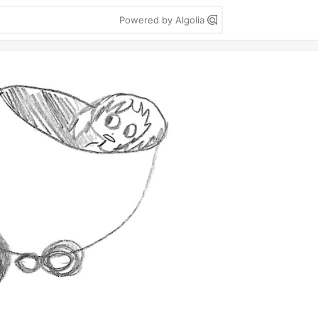
Powered by Algolia