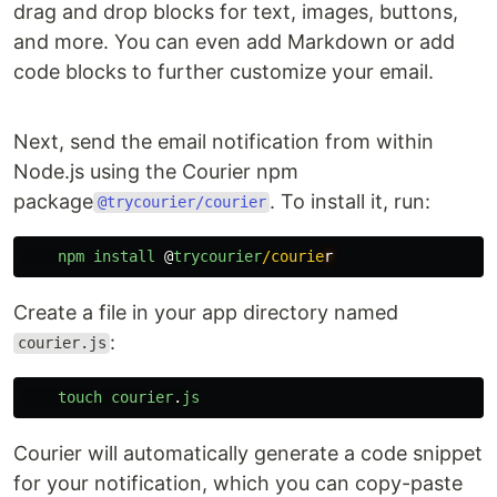
drag and drop blocks for text, images, buttons,
and more. You can even add Markdown or add
code blocks to further customize your email.
Next, send the email notification from within
Node.js using the Courier npm
package
. To install it, run:
@trycourier/courier
npm
install
@
trycourier
/courie
Create a file in your app directory named
:
courier.js
touch
courier
.
js
Courier will automatically generate a code snippet
for your notification, which you can copy-paste