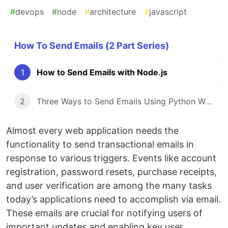
#
devops
#
node
#
architecture
#
javascript
How To Send Emails (2 Part Series)
1
How to Send Emails with Node.js
2
Three Ways to Send Emails Using Python With Code Tutorials
Almost every web application needs the
functionality to send transactional emails in
response to various triggers. Events like account
registration, password resets, purchase receipts,
and user verification are among the many tasks
today’s applications need to accomplish via email.
These emails are crucial for notifying users of
important updates and enabling key user