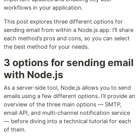
workflows in your application.
This post explores three different options for
sending email from within a Node.js app. I’ll share
each method’s pros and cons, so you can select
the best method for your needs.
3 options for sending email
with Node.js
As a server-side tool, Node.js allows you to send
emails using a few different options. I’ll provide an
overview of the three main options — SMTP,
email API, and multi-channel notification service
— before diving into a technical tutorial for each
of them.