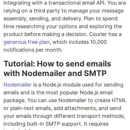
integrating with a transactional email API. You are
relying on a third party to manage your message
assembly, sending, and delivery. Plan to spend
time researching your options and exploring the
product before making a decision. Courier has a
generous free plan
, which includes 10,000
notifications per month.
Tutorial: How to send emails
with Nodemailer and SMTP
Nodemailer
is a Node.js module used for sending
emails and is the most popular Node.js email
package. You can use Nodemailer to create HTML
or plain-text emails, add attachments, and send
your emails through different transport methods,
including built-in SMTP support. It requires