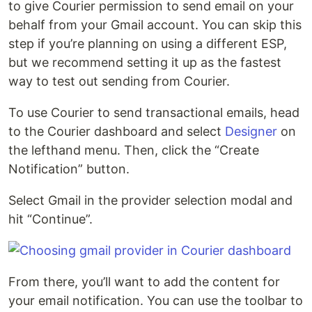
to give Courier permission to send email on your
behalf from your Gmail account. You can skip this
step if you’re planning on using a different ESP,
but we recommend setting it up as the fastest
way to test out sending from Courier.
To use Courier to send transactional emails, head
to the Courier dashboard and select
Designer
on
the lefthand menu. Then, click the “Create
Notification” button.
Select Gmail in the provider selection modal and
hit “Continue”.
From there, you’ll want to add the content for
your email notification. You can use the toolbar to