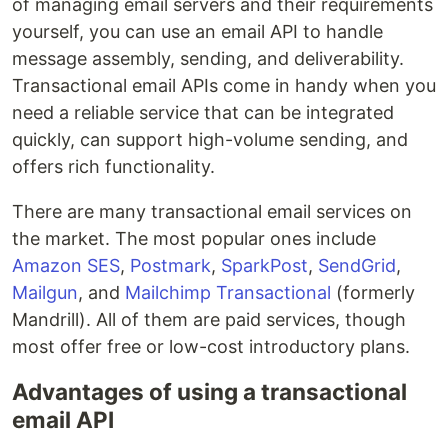
of managing email servers and their requirements
yourself, you can use an email API to handle
message assembly, sending, and deliverability.
Transactional email APIs come in handy when you
need a reliable service that can be integrated
quickly, can support high-volume sending, and
offers rich functionality.
There are many transactional email services on
the market. The most popular ones include
Amazon SES
,
Postmark
,
SparkPost
,
SendGrid
,
Mailgun
, and
Mailchimp Transactional
(formerly
Mandrill). All of them are paid services, though
most offer free or low-cost introductory plans.
Advantages of using a transactional
email API