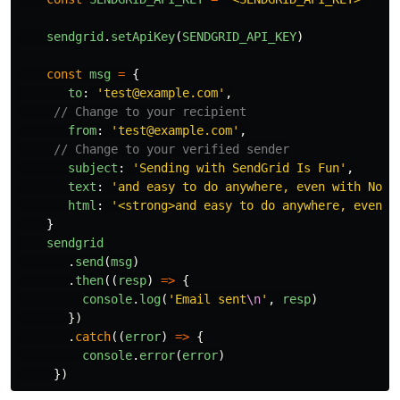
sendgrid
.
setApiKey
(
SENDGRID_API_KEY
)
const
msg
=
{
to
:
'
test@example.com
'
,
// Change to your recipient
from
:
'
test@example.com
'
,
// Change to your verified sender
subject
:
'
Sending with SendGrid Is Fun
'
,
text
:
'
and easy to do anywhere, even with Node
html
:
'
<strong>and easy to do anywhere, even w
}
sendgrid
.
send
(
msg
)
.
then
((
resp
)
=>
{
console
.
log
(
'
Email sent
\n
'
,
resp
)
})
.
catch
((
error
)
=>
{
console
.
error
(
error
)
})