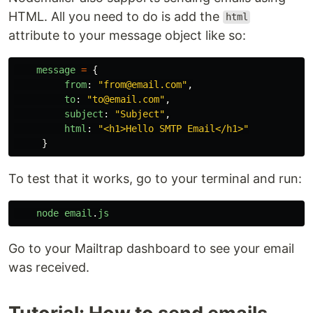
HTML. All you need to do is add the
html
attribute to your message object like so:
message
=
{
from
:
"
from@email.com
"
,
to
:
"
to@email.com
"
,
subject
:
"
Subject
"
,
html
:
"
<h1>Hello SMTP Email</h1>
"
}
To test that it works, go to your terminal and run:
node
email
.
js
Go to your Mailtrap dashboard to see your email
was received.