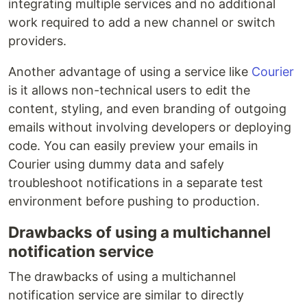
integrating multiple services and no additional
work required to add a new channel or switch
providers.
Another advantage of using a service like
Courier
is it allows non-technical users to edit the
content, styling, and even branding of outgoing
emails without involving developers or deploying
code. You can easily preview your emails in
Courier using dummy data and safely
troubleshoot notifications in a separate test
environment before pushing to production.
Drawbacks of using a multichannel
notification service
The drawbacks of using a multichannel
notification service are similar to directly