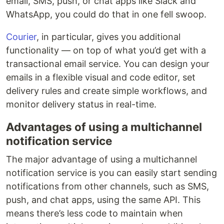
email, SMS, push, or chat apps like Slack and
WhatsApp, you could do that in one fell swoop.
Courier
, in particular, gives you additional
functionality — on top of what you’d get with a
transactional email service. You can design your
emails in a flexible visual and code editor, set
delivery rules and create simple workflows, and
monitor delivery status in real-time.
Advantages of using a multichannel
notification service
The major advantage of using a multichannel
notification service is you can easily start sending
notifications from other channels, such as SMS,
push, and chat apps, using the same API. This
means there’s less code to maintain when