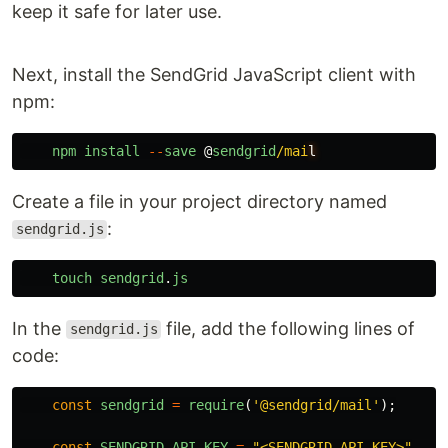
keep it safe for later use.
Next, install the SendGrid JavaScript client with
npm:
npm
install
--
save
@
sendgrid
/mai
Create a file in your project directory named
:
sendgrid.js
touch
sendgrid
.
js
In the
file, add the following lines of
sendgrid.js
code:
const
sendgrid
=
require
(
'
@sendgrid/mail
'
);
const
SENDGRID_API_KEY
=
"
<SENDGRID_API_KEY>
"