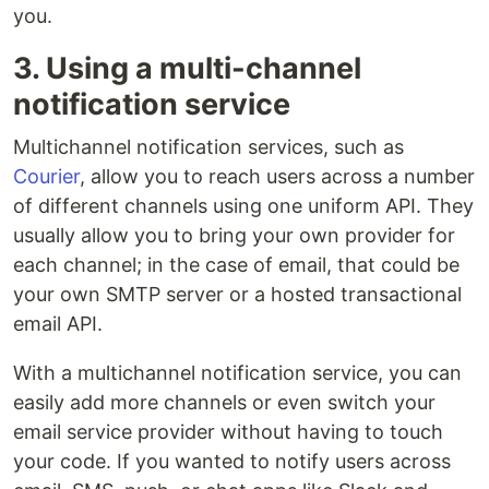
you.
3. Using a multi-channel
notification service
Multichannel notification services, such as
Courier
, allow you to reach users across a number
of different channels using one uniform API. They
usually allow you to bring your own provider for
each channel; in the case of email, that could be
your own SMTP server or a hosted transactional
email API.
With a multichannel notification service, you can
easily add more channels or even switch your
email service provider without having to touch
your code. If you wanted to notify users across