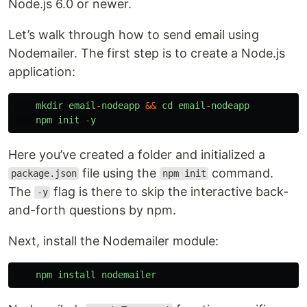
Node.js 6.0 or newer.
Let’s walk through how to send email using
Nodemailer. The first step is to create a Node.js
application:
mkdir
email
-
nodeapp
&&
cd
email
-
nodeapp
npm
init
-
y
Here you’ve created a folder and initialized a
file using the
command.
package.json
npm init
The
flag is there to skip the interactive back-
-y
and-forth questions by npm.
Next, install the Nodemailer module:
npm
install
nodemailer