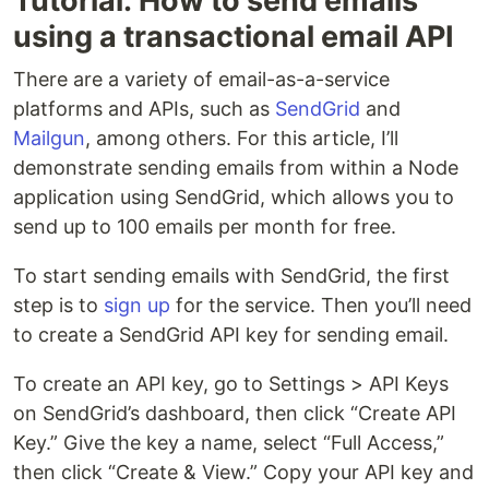
Tutorial: How to send emails
using a transactional email API
There are a variety of email-as-a-service
platforms and APIs, such as
SendGrid
and
Mailgun
, among others. For this article, I’ll
demonstrate sending emails from within a Node
application using SendGrid, which allows you to
send up to 100 emails per month for free.
To start sending emails with SendGrid, the first
step is to
sign up
for the service. Then you’ll need
to create a SendGrid API key for sending email.
To create an API key, go to Settings > API Keys
on SendGrid’s dashboard, then click “Create API
Key.” Give the key a name, select “Full Access,”
then click “Create & View.” Copy your API key and