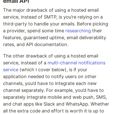
email API
The major drawback of using a hosted email
service, instead of SMTP, is you’re relying on a
third-party to handle your emails. Before picking
a provider, spend some time
researching
their
features, guaranteed uptime, email deliverability
rates, and API documentation.
The other drawback of using a hosted email
service, instead of a
multi-channel notifications
service
(which I cover below), is if your
application needed to notify users on other
channels, you’d have to integrate each new
channel separately. For example, you’d have to
separately integrate mobile and web push, SMS,
and chat apps like Slack and WhatsApp. Whether
all the extra code and effort is worth it is up to