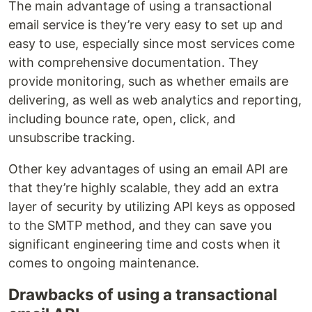
The main advantage of using a transactional
email service is they’re very easy to set up and
easy to use, especially since most services come
with comprehensive documentation. They
provide monitoring, such as whether emails are
delivering, as well as web analytics and reporting,
including bounce rate, open, click, and
unsubscribe tracking.
Other key advantages of using an email API are
that they’re highly scalable, they add an extra
layer of security by utilizing API keys as opposed
to the SMTP method, and they can save you
significant engineering time and costs when it
comes to ongoing maintenance.
Drawbacks of using a transactional