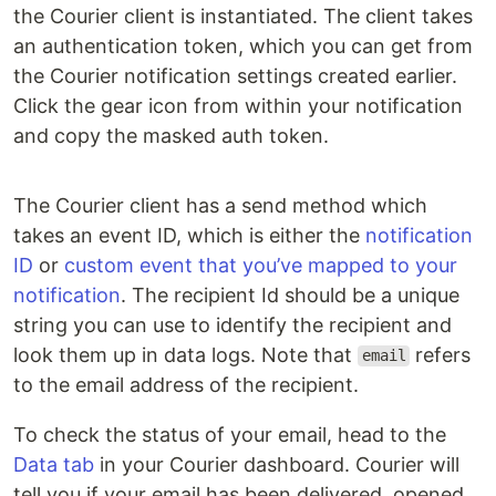
the Courier client is instantiated. The client takes
an authentication token, which you can get from
the Courier notification settings created earlier.
Click the gear icon from within your notification
and copy the masked auth token.
The Courier client has a send method which
takes an event ID, which is either the
notification
ID
or
custom event that you’ve mapped to your
notification
. The recipient Id should be a unique
string you can use to identify the recipient and
look them up in data logs. Note that
refers
email
to the email address of the recipient.
To check the status of your email, head to the
Data tab
in your Courier dashboard. Courier will
tell you if your email has been delivered, opened,