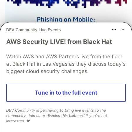
DEV Community Live Events
AWS Security LIVE! from Black Hat
Watch AWS and AWS Partners live from the floor
Prevent Fraud from Mobile
at Black Hat in Las Vegas as they discuss today's
biggest cloud security challenges.
Phishing Campaigns with
Advanced Protections from
Guardsquare
Tune in to the full event
Phishing remains one of the most effective tools
DEV Community is partnering to bring live events to the
for launching mobile fraud attacks with today’s
community. Join us or dismiss this billboard if you're not
campaigns employing sophisticated phishing
interested. ❤️
manipulations. Learn how strong mobile app