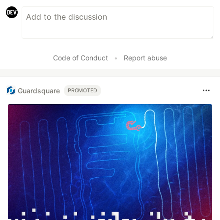
Code of Conduct
•
Report abuse
Guardsquare
PROMOTED