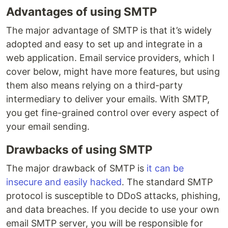
Advantages of using SMTP
The major advantage of SMTP is that it’s widely
adopted and easy to set up and integrate in a
web application. Email service providers, which I
cover below, might have more features, but using
them also means relying on a third-party
intermediary to deliver your emails. With SMTP,
you get fine-grained control over every aspect of
your email sending.
Drawbacks of using SMTP
The major drawback of SMTP is
it can be
insecure and easily hacked
. The standard SMTP
protocol is susceptible to DDoS attacks, phishing,
and data breaches. If you decide to use your own
email SMTP server, you will be responsible for