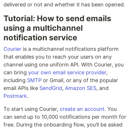
delivered or not and whether it has been opened.
Tutorial: How to send emails
using a multichannel
notification service
Courier
is a multichannel notifications platform
that enables you to reach your users on any
channel using one uniform API. With Courier, you
can bring
your own email service provider
,
including
SMTP
or Gmail, or any of the popular
email APIs like
SendGrid
,
Amazon SES
, and
Postmark
.
To start using Courier,
create an account
. You
can send up to 10,000 notifications per month for
free. During the onboarding flow, you’ll be asked