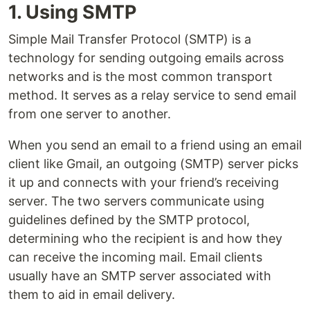
1. Using SMTP
Simple Mail Transfer Protocol (SMTP) is a
technology for sending outgoing emails across
networks and is the most common transport
method. It serves as a relay service to send email
from one server to another.
When you send an email to a friend using an email
client like Gmail, an outgoing (SMTP) server picks
it up and connects with your friend’s receiving
server. The two servers communicate using
guidelines defined by the SMTP protocol,
determining who the recipient is and how they
can receive the incoming mail. Email clients
usually have an SMTP server associated with
them to aid in email delivery.