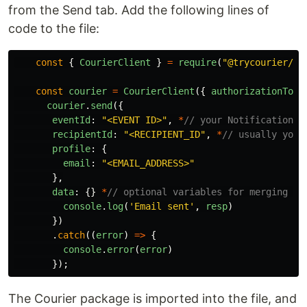
from the Send tab. Add the following lines of
code to the file:
const
{
CourierClient
}
=
require
(
"
@trycourier/co
const
courier
=
CourierClient
({
authorizationToke
courier
.
send
({
eventId
:
"
<EVENT ID>
"
,
*
// your Notification I
recipientId
:
"
<RECIPIENT_ID
"
,
*
// usually your
profile
:
{
email
:
"
<EMAIL_ADDRESS>
"
},
data
:
{}
*
// optional variables for merging in
console
.
log
(
'
Email sent
'
,
resp
)
})
.
catch
((
error
)
=>
{
console
.
error
(
error
)
});
The Courier package is imported into the file, and