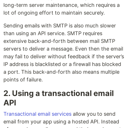
long-term server maintenance, which requires a
lot of ongoing effort to maintain securely.
Sending emails with SMTP is also much slower
than using an API service. SMTP requires
extensive back-and-forth between mail SMTP
servers to deliver a message. Even then the email
may fail to deliver without feedback if the server’s
IP address is blacklisted or a firewall has blocked
a port. This back-and-forth also means multiple
points of failure.
2. Using a transactional email
API
Transactional email services
allow you to send
email from your app using a hosted API. Instead