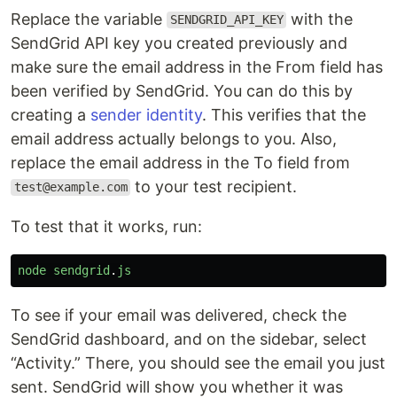
Replace the variable
with the
SENDGRID_API_KEY
SendGrid API key you created previously and
make sure the email address in the From field has
been verified by SendGrid. You can do this by
creating a
sender identity
. This verifies that the
email address actually belongs to you. Also,
replace the email address in the To field from
to your test recipient.
test@example.com
To test that it works, run:
node
sendgrid
.
js
To see if your email was delivered, check the
SendGrid dashboard, and on the sidebar, select
“Activity.” There, you should see the email you just
sent. SendGrid will show you whether it was