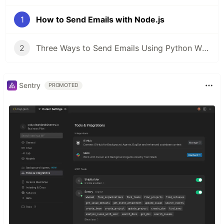
1
How to Send Emails with Node.js
2
Three Ways to Send Emails Using Python With Code Tutorials
Sentry
PROMOTED