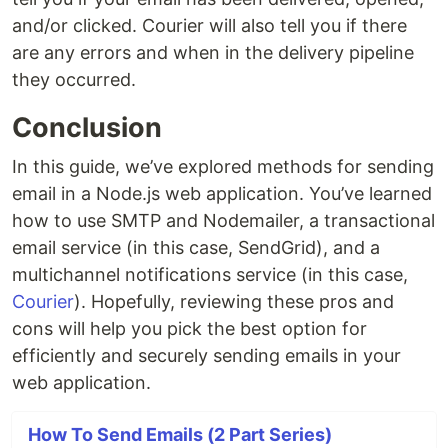
and/or clicked. Courier will also tell you if there
are any errors and when in the delivery pipeline
they occurred.
Conclusion
In this guide, we’ve explored methods for sending
email in a Node.js web application. You’ve learned
how to use SMTP and Nodemailer, a transactional
email service (in this case, SendGrid), and a
multichannel notifications service (in this case,
Courier
). Hopefully, reviewing these pros and
cons will help you pick the best option for
efficiently and securely sending emails in your
web application.
How To Send Emails (2 Part Series)