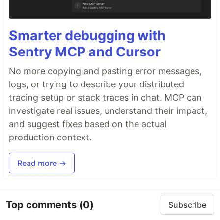
Smarter debugging with
Sentry MCP and Cursor
No more copying and pasting error messages,
logs, or trying to describe your distributed
tracing setup or stack traces in chat. MCP can
investigate real issues, understand their impact,
and suggest fixes based on the actual
production context.
Read more →
Top comments
(0)
Subscribe