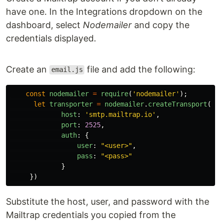
have one. In the Integrations dropdown on the
dashboard, select
Nodemailer
and copy the
credentials displayed.
Create an
file and add the following:
email.js
const
nodemailer
=
require
(
'
nodemailer
'
);
let
transporter
=
nodemailer
.
createTransport
({
host
:
'
smtp.mailtrap.io
'
,
port
:
2525
,
auth
:
{
user
:
"
<user>
"
,
pass
:
"
<pass>
"
}
})
Substitute the host, user, and password with the
Mailtrap credentials you copied from the