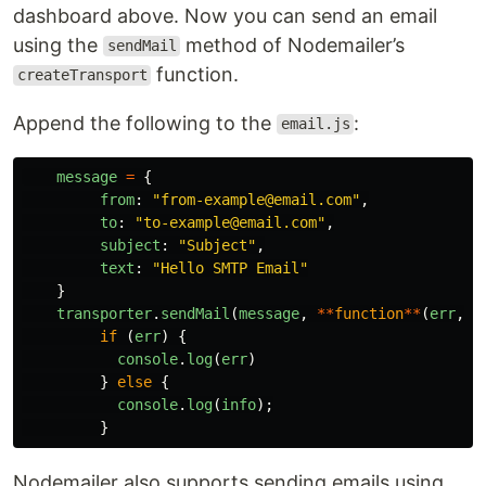
dashboard above. Now you can send an email
using the
method of Nodemailer’s
sendMail
function.
createTransport
Append the following to the
:
email.js
message
=
{
from
:
"
from-example@email.com
"
,
to
:
"
to-example@email.com
"
,
subject
:
"
Subject
"
,
text
:
"
Hello SMTP Email
"
}
transporter
.
sendMail
(
message
,
**
function
**
(
err
,
i
if
(
err
)
{
console
.
log
(
err
)
}
else
{
console
.
log
(
info
);
}
Nodemailer also supports sending emails using