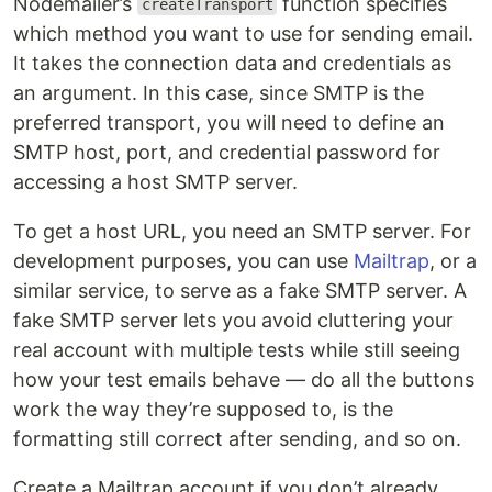
Nodemailer’s
function specifies
createTransport
which method you want to use for sending email.
It takes the connection data and credentials as
an argument. In this case, since SMTP is the
preferred transport, you will need to define an
SMTP host, port, and credential password for
accessing a host SMTP server.
To get a host URL, you need an SMTP server. For
development purposes, you can use
Mailtrap
, or a
similar service, to serve as a fake SMTP server. A
fake SMTP server lets you avoid cluttering your
real account with multiple tests while still seeing
how your test emails behave — do all the buttons
work the way they’re supposed to, is the
formatting still correct after sending, and so on.
Create a Mailtrap account if you don’t already