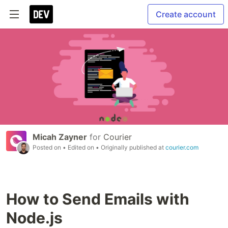
Create account
Micah Zayner
for
Courier
Posted on
• Edited on
• Originally published at
courier.com
How to Send Emails with
Node.js