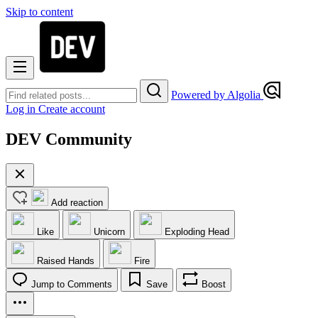
Skip to content
Powered by Algolia
Log in
Create account
DEV Community
Add reaction
Like
Unicorn
Exploding Head
Raised Hands
Fire
Jump to Comments
Save
Boost