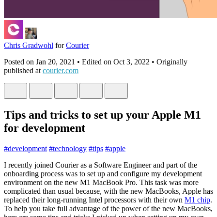
Chris Gradwohl
for
Courier
Posted on
Jan 20, 2021
• Edited on
Oct 3, 2022
• Originally
published at
courier.com
Tips and tricks to set up your Apple M1
for development
#
development
#
technology
#
tips
#
apple
I recently joined Courier as a Software Engineer and part of the
onboarding process was to set up and configure my development
environment on the new M1 MacBook Pro. This task was more
complicated than usual because, with the new MacBooks, Apple has
replaced their long-running Intel processors with their own
M1 chip
.
To help you take full advantage of the power of the new MacBooks,