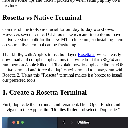
here are some tips and tricks I picked up when setting up my own
machine.
Rosetta vs Native Terminal
Command line tools are crucial for our day-to-day workflows.
However, several critical CLI tools like
and
do not have
nvm
brew
native versions built for the new M1 architecture, so installing them
on your native terminal can be frustrating.
Thankfully, with Apple's translation layer
Rosetta 2
, we can easily
download and compile applications that were built for x86_64 and
run them on Apple Silicon. I’ll explain how to duplicate the macOS
native terminal and force the duplicated terminal to always run with
Rosetta 2. Using this "Rosetta" terminal makes it a breeze to install
our preferred tools.
1. Create a Rosetta Terminal
First, duplicate the Terminal and rename it.Then,Open Finder and
navigate to the Application/Utilities folder and select "Duplicate."