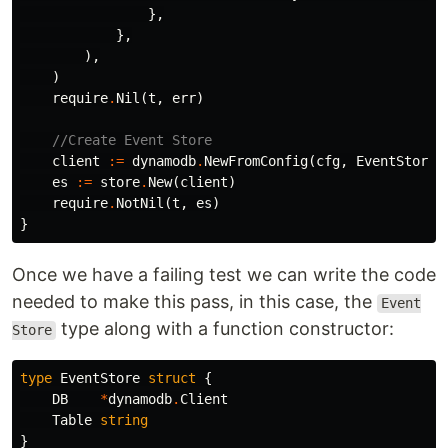
},
},
),
)
require
.
Nil
(
t
,
err
)
//Create Event Store
client
:=
dynamodb
.
NewFromConfig
(
cfg
,
EventStoreT
es
:=
store
.
New
(
client
)
require
.
NotNil
(
t
,
es
)
}
Once we have a failing test we can write the code
needed to make this pass, in this case, the
Event
type along with a function constructor:
Store
type
EventStore
struct
{
DB
*
dynamodb
.
Client
Table
string
}