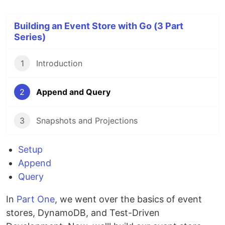
Building an Event Store with Go (3 Part
Series)
1
Introduction
2
Append and Query
3
Snapshots and Projections
Setup
Append
Query
In
Part One
, we went over the basics of event
stores, DynamoDB, and Test-Driven