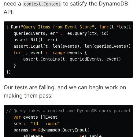
need a
to satisfy the DynamoDB
context.Context
API:
t
.
Run
(
"Query Items from Event Store"
,
func
(
t
*
testing
queriedEvents
,
err
:=
es
.
Query
(
ctx
,
id
)
assert
.
Nil
(
t
,
err
)
assert
.
Equal
(
t
,
len
(
events
),
len
(
queriedEvents
))
for
_
,
event
:=
range
events
{
assert
.
Contains
(
t
,
queriedEvents
,
event
)
}
})
Our tests are failing, and we can begin work on
making them pass:
// Query takes a context and DynamoDB query parameter
var
events
[]
Event
kce
:=
"Id = :uuid"
params
:=
&
dynamodb
.
QueryInput
{
TableName
:
&
es
.
Table
,