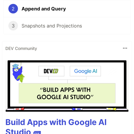
2
Append and Query
3
Snapshots and Projections
DEV Community
Build Apps with Google AI
Studio 🧱