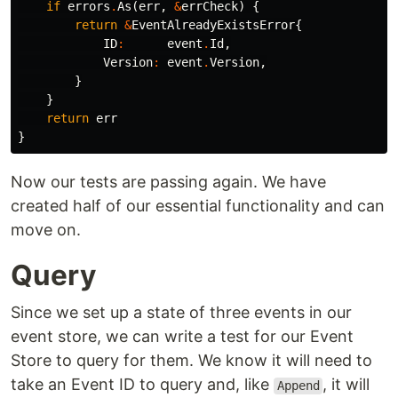
if
errors
.
As
(
err
,
&
errCheck
)
{
return
&
EventAlreadyExistsError
{
ID
:
event
.
Id
,
Version
:
event
.
Version
,
}
}
return
err
}
Now our tests are passing again. We have
created half of our essential functionality and can
move on.
Query
Since we set up a state of three events in our
event store, we can write a test for our Event
Store to query for them. We know it will need to
take an Event ID to query and, like
, it will
Append