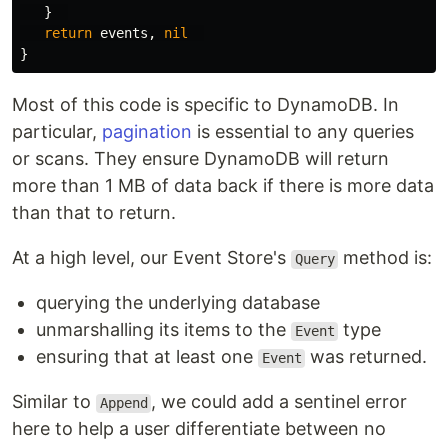
}
return
events
,
nil
}
Most of this code is specific to DynamoDB. In
particular,
pagination
is essential to any queries
or scans. They ensure DynamoDB will return
more than 1 MB of data back if there is more data
than that to return.
At a high level, our Event Store's
method is:
Query
querying the underlying database
unmarshalling its items to the
type
Event
ensuring that at least one
was returned.
Event
Similar to
, we could add a sentinel error
Append
here to help a user differentiate between no