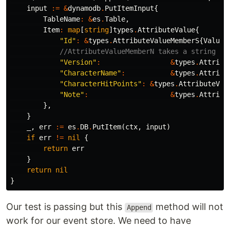
input
:=
&
dynamodb
.
PutItemInput
{
TableName
:
&
es
.
Table
,
Item
:
map
[
string
]
types
.
AttributeValue
{
"Id"
:
&
types
.
AttributeValueMemberS
{
Value
:
//AttributeValueMemberN takes a string va
"Version"
:
&
types
.
Attribu
"CharacterName"
:
&
types
.
Attribu
"CharacterHitPoints"
:
&
types
.
AttributeVal
"Note"
:
&
types
.
Attribu
},
}
_
,
err
:=
es
.
DB
.
PutItem
(
ctx
,
input
)
if
err
!=
nil
{
return
err
}
return
nil
}
Our test is passing but this
method will not
Append
work for our event store. We need to have