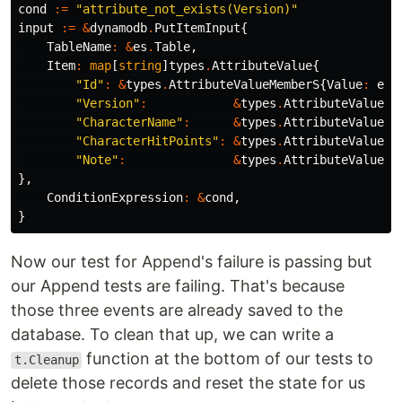
cond
:=
"attribute_not_exists(Version)"
input
:=
&
dynamodb
.
PutItemInput
{
TableName
:
&
es
.
Table
,
Item
:
map
[
string
]
types
.
AttributeValue
{
"Id"
:
&
types
.
AttributeValueMemberS
{
Value
:
eve
"Version"
:
&
types
.
AttributeValueMe
"CharacterName"
:
&
types
.
AttributeValueMe
"CharacterHitPoints"
:
&
types
.
AttributeValueMe
"Note"
:
&
types
.
AttributeValueMe
},
ConditionExpression
:
&
cond
,
}
Now our test for Append's failure is passing but
our Append tests are failing. That's because
those three events are already saved to the
database. To clean that up, we can write a
function at the bottom of our tests to
t.Cleanup
delete those records and reset the state for us