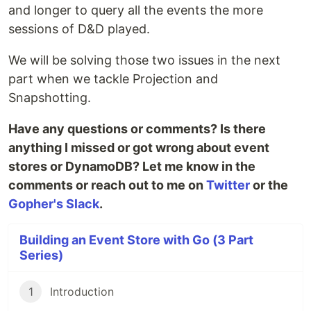
and longer to query all the events the more
sessions of D&D played.
We will be solving those two issues in the next
part when we tackle Projection and
Snapshotting.
Have any questions or comments? Is there
anything I missed or got wrong about event
stores or DynamoDB? Let me know in the
comments or reach out to me on
Twitter
or the
Gopher's Slack
.
Building an Event Store with Go (3 Part
Series)
1
Introduction