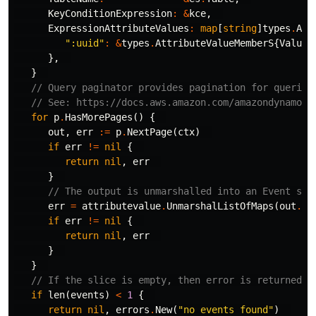
KeyConditionExpression
:
&
kce
,
ExpressionAttributeValues
:
map
[
string
]
types
.
Att
":uuid"
:
&
types
.
AttributeValueMemberS
{
Value
:
},
}
// Query paginator provides pagination for queries
// See: https://docs.aws.amazon.com/amazondynamodb
for
p
.
HasMorePages
()
{
out
,
err
:=
p
.
NextPage
(
ctx
)
if
err
!=
nil
{
return
nil
,
err
}
// The output is unmarshalled into an Event sli
err
=
attributevalue
.
UnmarshalListOfMaps
(
out
.
It
if
err
!=
nil
{
return
nil
,
err
}
}
// If the slice is empty, then error is returned  
if
len
(
events
)
<
1
{
return
nil
,
errors
.
New
(
"no events found"
)