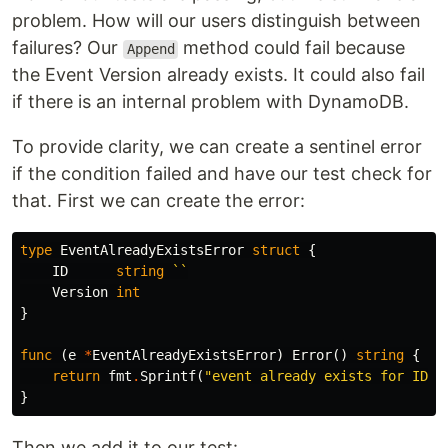
problem. How will our users distinguish between
failures? Our
method could fail because
Append
the Event Version already exists. It could also fail
if there is an internal problem with DynamoDB.
To provide clarity, we can create a sentinel error
if the condition failed and have our test check for
that. First we can create the error:
type
EventAlreadyExistsError
struct
{
ID
string
``
Version
int
}
func
(
e
*
EventAlreadyExistsError
)
Error
()
string
{
return
fmt
.
Sprintf
(
"event already exists for ID %
}
Then we add it to our test: