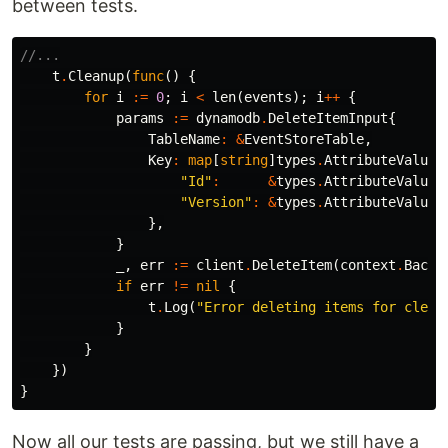
between tests.
//...
t
.
Cleanup
(
func
()
{
for
i
:=
0
;
i
<
len
(
events
);
i
++
{
params
:=
dynamodb
.
DeleteItemInput
{
TableName
:
&
EventStoreTable
,
Key
:
map
[
string
]
types
.
AttributeValue
{
"Id"
:
&
types
.
AttributeValueM
"Version"
:
&
types
.
AttributeValueM
},
}
_
,
err
:=
client
.
DeleteItem
(
context
.
Backg
if
err
!=
nil
{
t
.
Log
(
"Error deleting items for clean
}
}
})
}
Now all our tests are passing, but we still have a