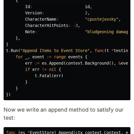
{
Id
:
id
,
Version
:
2
,
CharacterName
:
"cpustejovsky"
,
CharacterHitPoints
:
-
3
,
Note
:
"bludgeoning damage 
},
}
t
.
Run
(
"Append Items to Event Store"
,
func
(
t
*
testing
.
for
_
,
event
:=
range
events
{
err
:=
es
.
Append
(
context
.
Background
(),
&
event
if
err
!=
nil
{
t
.
Fatal
(
err
)
}
}
})
Now we write an append method to satisfy our
test:
func
(
es
*
EventStore
)
Append
(
ctx
context
.
Context
,
eve