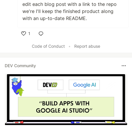
edit each blog post with a link to the repo
we're I'll keep the finished product along
with an up-to-date README.
1
Like
Code of Conduct
•
Report abuse
DEV Community