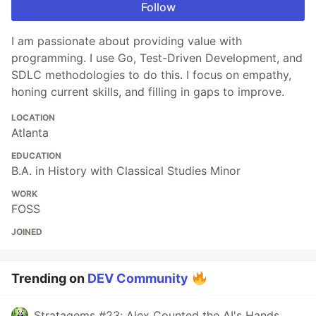
Follow
I am passionate about providing value with
programming. I use Go, Test-Driven Development, and
SDLC methodologies to do this. I focus on empathy,
honing current skills, and filling in gaps to improve.
LOCATION
Atlanta
EDUCATION
B.A. in History with Classical Studies Minor
WORK
FOSS
JOINED
Trending on
DEV Community
Stratagems #23: Alex Counted the AI's Hands.