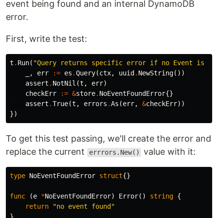
event being found and an internal DynamoDB
error.
First, write the test:
t
.
Run
(
"Query returns specific error if no Event is fo
_
,
err
:=
es
.
Query
(
ctx
,
uuid
.
NewString
())
assert
.
NotNil
(
t
,
err
)
checkErr
:=
&
store
.
NoEventFoundError
{}
assert
.
True
(
t
,
errors
.
As
(
err
,
&
checkErr
))
})
To get this test passing, we'll create the error and
replace the current
value with it:
errrors.New()
type
NoEventFoundError
struct
{}
func
(
e
*
NoEventFoundError
)
Error
()
string
{
return
"no event found"
}