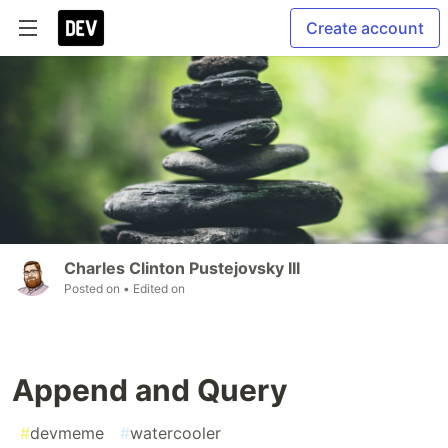
Create account
Charles Clinton Pustejovsky III
Posted on
• Edited on
Append and Query
#
devmeme
#
watercooler