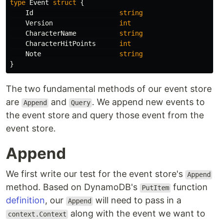
type
Event
struct
{
Id
string
Version
int
CharacterName
string
CharacterHitPoints
int
Note
string
}
The two fundamental methods of our event store
are
and
. We append new events to
Append
Query
the event store and query those event from the
event store.
Append
We first write our test for the event store's
Append
method. Based on DynamoDB's
function
PutItem
definition
, our
will need to pass in a
Append
along with the event we want to
context.Context