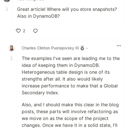
Great article! Where will you store snapshots?
Also in DynamoDB?
2
Like
Charles Clinton Pustejovsky III
•
The examples I've seen are leading me to the
idea of keeping them in DynamoDB.
Heterogeneous table design is one of its
strengths after all. It also would likely
increase performance to make that a Global
Secondary Index.
Also, and I should make this clear in the blog
posts, these parts will involve refactoring as
we move on as the scope of the project
changes. Once we have it in a solid state, I'll