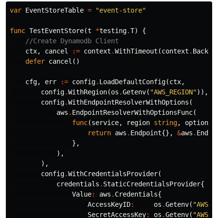
var
EventStoreTable
=
"event-store"
func
TestEventStore
(
t
*
testing
.
T
)
{
//Create Dynamodb Client
ctx
,
cancel
:=
context
.
WithTimeout
(
context
.
Backgr
defer
cancel
()
cfg
,
err
:=
config
.
LoadDefaultConfig
(
ctx
,
config
.
WithRegion
(
os
.
Getenv
(
"AWS_REGION"
)),
config
.
WithEndpointResolverWithOptions
(
aws
.
EndpointResolverWithOptionsFunc
(
func
(
service
,
region
string
,
options
return
aws
.
Endpoint
{},
&
aws
.
Endpo
},
),
),
config
.
WithCredentialsProvider
(
credentials
.
StaticCredentialsProvider
{
Value
:
aws
.
Credentials
{
AccessKeyID
:
os
.
Getenv
(
"AWS_A
SecretAccessKey
:
os
.
Getenv
(
"AWS_S