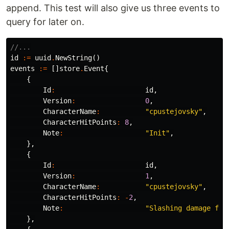
append. This test will also give us three events to
query for later on.
//...
id
:=
uuid
.
NewString
()
events
:=
[]
store
.
Event
{
{
Id
:
id
,
Version
:
0
,
CharacterName
:
"cpustejovsky"
,
CharacterHitPoints
:
8
,
Note
:
"Init"
,
},
{
Id
:
id
,
Version
:
1
,
CharacterName
:
"cpustejovsky"
,
CharacterHitPoints
:
-
2
,
Note
:
"Slashing damage fro
},