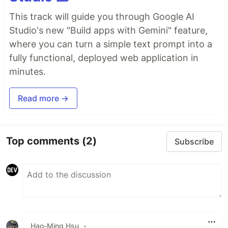
This track will guide you through Google AI
Studio's new "Build apps with Gemini" feature,
where you can turn a simple text prompt into a
fully functional, deployed web application in
minutes.
Read more →
Top comments
(2)
Subscribe
Hao-Ming Hsu
•