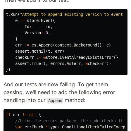
t
.
Run
(
"Attempt to append existing version to event st
e
:=
store
.
Event
{
Id
:
id
,
Version
:
0
,
}
err
:=
es
.
Append
(
context
.
Background
(),
e
)
assert
.
NotNil
(
t
,
err
)
checkErr
:=
&
store
.
EventAlreadyExistsError
{}
assert
.
True
(
t
,
errors
.
As
(
err
,
&
checkErr
))
})
And our tests are now failing. To get them
passing, we'll need to add the following error
handling into our
method:
Append
if
err
!=
nil
{
//Using the errors package, the code checks if th
var
errCheck
*
types
.
ConditionalCheckFailedExcepti