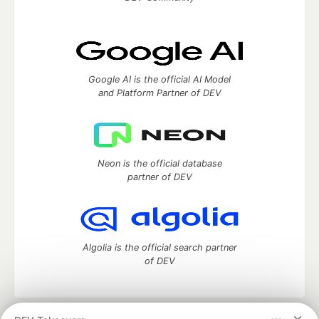
Google AI is the official AI Model
and Platform Partner of DEV
Neon is the official database
partner of DEV
Algolia is the official search partner
of DEV