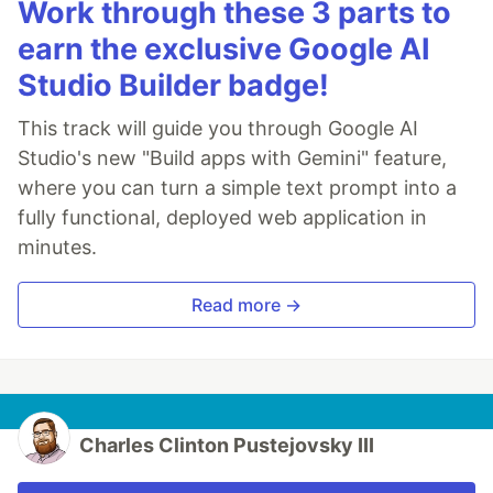
Work through these 3 parts to
earn the exclusive Google AI
Studio Builder badge!
This track will guide you through Google AI
Studio's new "Build apps with Gemini" feature,
where you can turn a simple text prompt into a
fully functional, deployed web application in
minutes.
Read more →
Charles Clinton Pustejovsky III