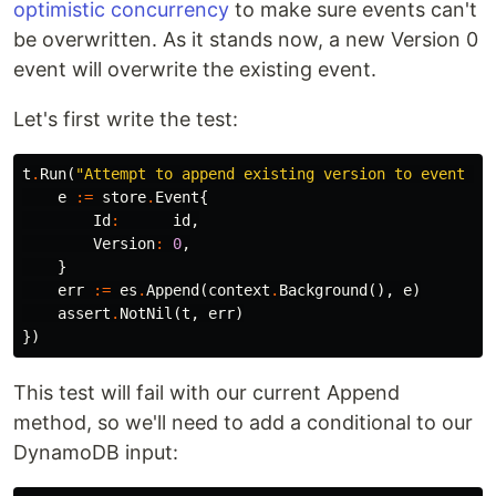
optimistic concurrency
to make sure events can't
be overwritten. As it stands now, a new Version 0
event will overwrite the existing event.
Let's first write the test:
t
.
Run
(
"Attempt to append existing version to event st
e
:=
store
.
Event
{
Id
:
id
,
Version
:
0
,
}
err
:=
es
.
Append
(
context
.
Background
(),
e
)
assert
.
NotNil
(
t
,
err
)
})
This test will fail with our current Append
method, so we'll need to add a conditional to our
DynamoDB input: