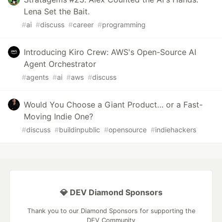
Lena Set the Bait.
#
ai
#
discuss
#
career
#
programming
Introducing Kiro Crew: AWS's Open-Source AI
Agent Orchestrator
#
agents
#
ai
#
aws
#
discuss
Would You Choose a Giant Product… or a Fast-
Moving Indie One?
#
discuss
#
buildinpublic
#
opensource
#
indiehackers
💎 DEV Diamond Sponsors
Thank you to our Diamond Sponsors for supporting the
DEV Community