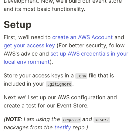
Development. Now, we'll build our event store
and its most basic functionality.
Setup
First, we'll need to
create an AWS Account
and
get your access key
(For better security, follow
AWS's advice and
set up AWS credentials in your
local environment
).
Store your access keys in a
file that is
.env
included in your
.
.gitignore
Next we'll set up our AWS configuration and
create a test for our Event Store.
(
NOTE
: I am using the
and
require
assert
packages from the
testify
repo.)