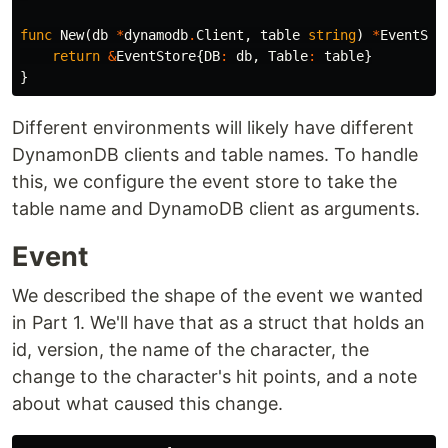
func
New
(
db
*
dynamodb
.
Client
,
table
string
)
*
EventSto
return
&
EventStore
{
DB
:
db
,
Table
:
table
}
}
Different environments will likely have different
DynamonDB clients and table names. To handle
this, we configure the event store to take the
table name and DynamoDB client as arguments.
Event
We described the shape of the event we wanted
in Part 1. We'll have that as a struct that holds an
id, version, the name of the character, the
change to the character's hit points, and a note
about what caused this change.