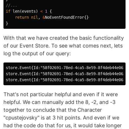
//...
if
len
(
events
)
<
1
{
return
nil
,
&
NoEventFoundError
{}
}
With that we have created the basic functionality
of our Event Store. To see what comes next, lets
log the output of our query:
store.Event{Id:"58f02691-78ed-4ca5-8e59-8f4deb44e063"
store.Event{Id:"58f02691-78ed-4ca5-8e59-8f4deb44e063"
That's not particular helpful and even if it were
helpful. We can manually add the 8, -2, and -3
together to conclude that the Character
"cpustejovsky" is at 3 hit points. And even if we
had the code do that for us, it would take longer