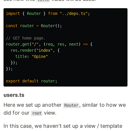
import
{
Router
}
from
"
../deps.ts
"
;
const
router
=
Router
();
// GET home page.
router
.
get
(
"
/
"
,
(
req
,
res
,
next
)
=>
{
res
.
render
(
"
index
"
,
{
title
:
"
Opine
"
});
});
export
default
router
;
users.ts
Here we set up another
, similar to how we
Router
did for our
view.
root
In this case, we haven't set up a view / template