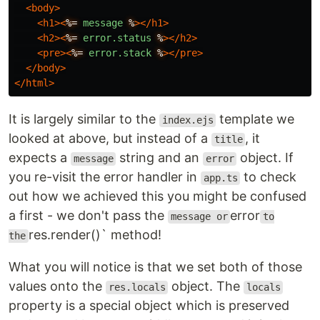
<body>
<h1><
%=
message
%
></h1>
<h2><
%=
error.status
%
></h2>
<pre><
%=
error.stack
%
></pre>
</body>
</html>
It is largely similar to the
template we
index.ejs
looked at above, but instead of a
, it
title
expects a
string and an
object. If
message
error
you re-visit the error handler in
to check
app.ts
out how we achieved this you might be confused
a first - we don't pass the
error
message or
to
res.render()` method!
the
What you will notice is that we set both of those
values onto the
object. The
res.locals
locals
property is a special object which is preserved