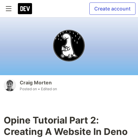
Create account
Craig Morten
Posted on
• Edited on
Opine Tutorial Part 2:
Creating A Website In Deno