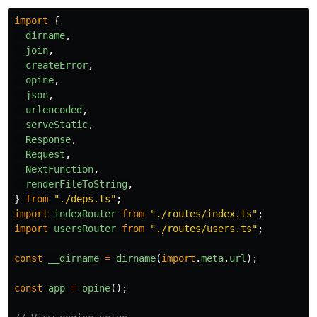
import
{
dirname
,
join
,
createError
,
opine
,
json
,
urlencoded
,
serveStatic
,
Response
,
Request
,
NextFunction
,
renderFileToString
,
}
from
"
./deps.ts
"
;
import
indexRouter
from
"
./routes/index.ts
"
;
import
usersRouter
from
"
./routes/users.ts
"
;
const
__dirname
=
dirname
(
import
.
meta
.
url
);
const
app
=
opine
();