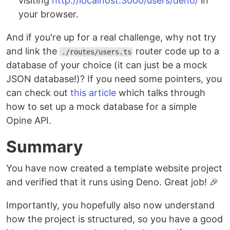
visiting
http://localhost:3000/users/deno/
in
your browser.
And if you're up for a real challenge, why not try
and link the
router code up to a
./routes/users.ts
database of your choice (it can just be a mock
JSON database!)? If you need some pointers, you
can check out
this article
which talks through
how to set up a mock database for a simple
Opine API.
Summary
You have now created a template website project
and verified that it runs using Deno. Great job! 🎉
Importantly, you hopefully also now understand
how the project is structured, so you have a good