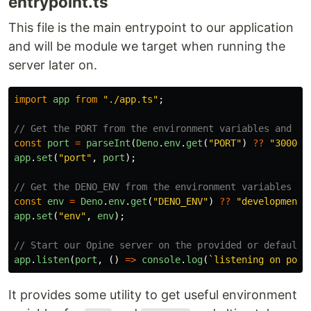
entrypoint.ts
This file is the main entrypoint to our application
and will be module we target when running the
server later on.
import
app
from
"
./app.ts
"
;
// Get the PORT from the environment variables and st
const
port
=
parseInt
(
Deno
.
env
.
get
(
"
PORT
"
)
??
"
3000
"
)
app
.
set
(
"
port
"
,
port
);
// Get the DENO_ENV from the environment variables an
const
env
=
Deno
.
env
.
get
(
"
DENO_ENV
"
)
??
"
development
"
app
.
set
(
"
env
"
,
env
);
// Start our Opine server on the provided or default 
app
.
listen
(
port
,
()
=>
console
.
log
(
`listening on port
It provides some utility to get useful environment