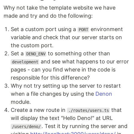
Why not take the template website we have
made and try and do the following:
Set a custom port using a
environment
PORT
variable and check that our server starts on
the custom port.
Set a
to something other than
DENO_ENV
and see what happens to our error
development
pages - can you find where in the code is
responsible for this difference?
Why not try setting up the server to restart
when a file changes by using the
Denon
module.
Create a new route in
that
./routes/users.ts
will display the text "Hello Deno!" at URL
. Test it by running the server and
/users/deno/