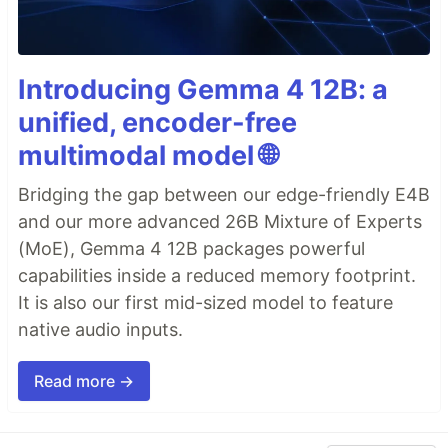
Introducing Gemma 4 12B: a
unified, encoder-free
multimodal model 🌐
Bridging the gap between our edge-friendly E4B
and our more advanced 26B Mixture of Experts
(MoE), Gemma 4 12B packages powerful
capabilities inside a reduced memory footprint.
It is also our first mid-sized model to feature
native audio inputs.
Read more →