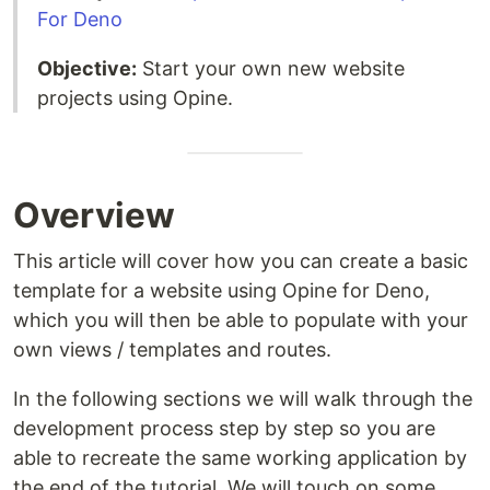
For Deno
Objective:
Start your own new website
projects using Opine.
Overview
This article will cover how you can create a basic
template for a website using Opine for Deno,
which you will then be able to populate with your
own views / templates and routes.
In the following sections we will walk through the
development process step by step so you are
able to recreate the same working application by
the end of the tutorial. We will touch on some