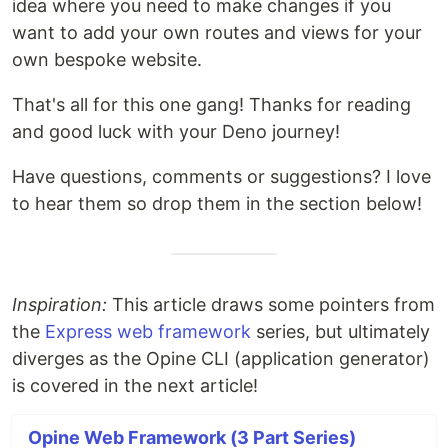
idea where you need to make changes if you
want to add your own routes and views for your
own bespoke website.
That's all for this one gang! Thanks for reading
and good luck with your Deno journey!
Have questions, comments or suggestions? I love
to hear them so drop them in the section below!
Inspiration:
This article draws some pointers from
the
Express web framework
series, but ultimately
diverges as the Opine CLI (application generator)
is covered in the next article!
Opine Web Framework (3 Part Series)