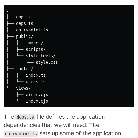
.

├── app.ts

├── deps.ts

├── entrypoint.ts

├── public/

│   ├── images/

│   ├── scripts/

│   └── stylesheets/

│       └── style.css

├── routes/

│   ├── index.ts

│   └── users.ts

└── views/

    ├── error.ejs

The
file defines the application
deps.ts
dependencies that we will need. The
sets up some of the application
entrypoint.ts