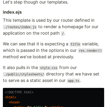
Let's step though our templates.
index.ejs
This template is used by our router defined in
to render a homepage for our
./routes/index.js
application on the root path
.
/
We can see that it is expecting a
variable,
title
which is passed in the options in our
res.render()
method we've looked at previously.
It also pulls in the
from our
style.css
directory that we have set
./public/stylesheets/
to serve as a static asset in our
.
app.ts
<!DOCTYPE html>
<html>
<head>