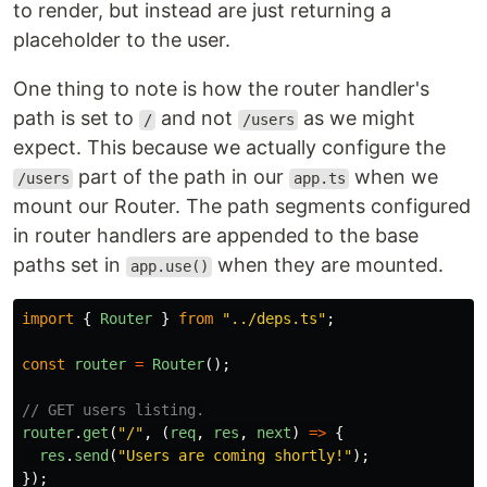
to render, but instead are just returning a
placeholder to the user.
One thing to note is how the router handler's
path is set to
and not
as we might
/
/users
expect. This because we actually configure the
part of the path in our
when we
/users
app.ts
mount our Router. The path segments configured
in router handlers are appended to the base
paths set in
when they are mounted.
app.use()
import
{
Router
}
from
"
../deps.ts
"
;
const
router
=
Router
();
// GET users listing.
router
.
get
(
"
/
"
,
(
req
,
res
,
next
)
=>
{
res
.
send
(
"
Users are coming shortly!
"
);
});