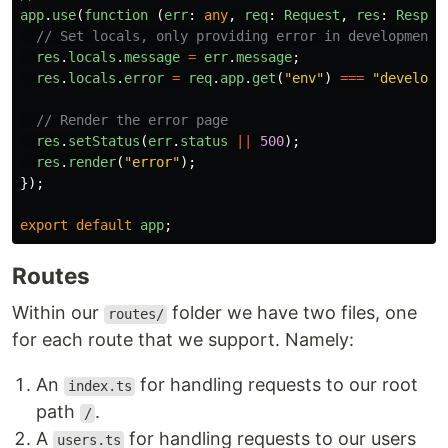
app
.
use
(
function 
(
err
:
any
,
req
:
Request
,
res
:
Respon
// Set locals, only providing error in development
res
.
locals
.
message
=
err
.
message
;
res
.
locals
.
error
=
req
.
app
.
get
(
"
env
"
)
===
"
developm
// Render the error page
res
.
setStatus
(
err
.
status
||
500
);
res
.
render
(
"
error
"
);
});
export
default
app
;
Routes
Within our
folder we have two files, one
routes/
for each route that we support. Namely:
An
for handling requests to our root
index.ts
path
.
/
A
for handling requests to our users
users.ts