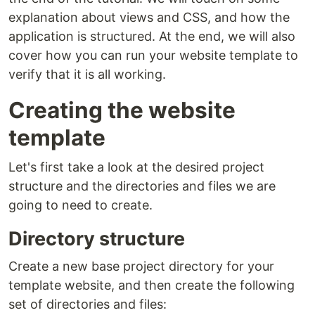
explanation about views and CSS, and how the
application is structured. At the end, we will also
cover how you can run your website template to
verify that it is all working.
Creating the website
template
Let's first take a look at the desired project
structure and the directories and files we are
going to need to create.
Directory structure
Create a new base project directory for your
template website, and then create the following
set of directories and files: