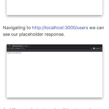
Navigating to
http://localhost:3000/users
we can
see our placeholder response.