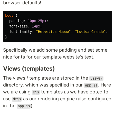
browser defaults!
body
{
padding
:
10px
25px
;
font-size
:
14px
;
font-family
:
"Helvetica Nueue"
,
"Lucida Grande"
,
Ar
}
Specifically we add some padding and set some
nice fonts for our template website's text.
Views (templates)
The views / templates are stored in the
views/
directory, which was specified in our
. Here
app.js
we are using
templates as we have opted to
ejs
use
as our rendering engine (also configured
dejs
in the
).
app.js