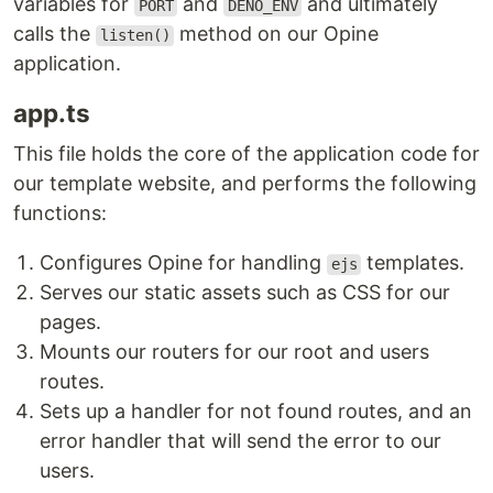
variables for
and
and ultimately
PORT
DENO_ENV
calls the
method on our Opine
listen()
application.
app.ts
This file holds the core of the application code for
our template website, and performs the following
functions:
Configures Opine for handling
templates.
ejs
Serves our static assets such as CSS for our
pages.
Mounts our routers for our root and users
routes.
Sets up a handler for not found routes, and an
error handler that will send the error to our
users.