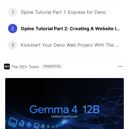
1
Opine Tutorial Part 1: Express for Deno
2
Opine Tutorial Part 2: Creating A Website In Deno
3
Kickstart Your Deno Web Project With The Opine CLI
The DEV Team
PROMOTED