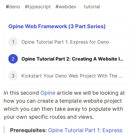
#
deno
#
typescript
#
webdev
#
tutorial
Opine Web Framework (3 Part Series)
1
Opine Tutorial Part 1: Express for Deno
2
Opine Tutorial Part 2: Creating A Website In Deno
3
Kickstart Your Deno Web Project With The Opine CLI
In this second
Opine
article we will be looking at
how you can create a template website project
which you can then take away to populate with
your own specific routes and views.
Prerequisites:
Opine Tutorial Part 1: Express