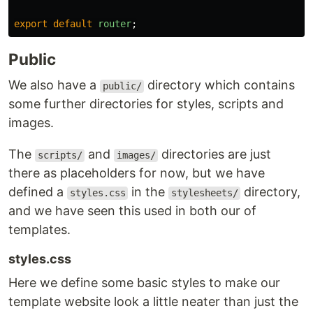
export
default
router
;
Public
We also have a
directory which contains
public/
some further directories for styles, scripts and
images.
The
and
directories are just
scripts/
images/
there as placeholders for now, but we have
defined a
in the
directory,
styles.css
stylesheets/
and we have seen this used in both our of
templates.
styles.css
Here we define some basic styles to make our
template website look a little neater than just the