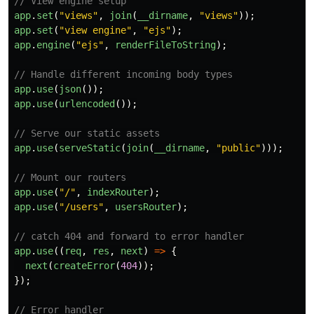
// View engine setup
app
.
set
(
"
views
"
,
join
(
__dirname
,
"
views
"
));
app
.
set
(
"
view engine
"
,
"
ejs
"
);
app
.
engine
(
"
ejs
"
,
renderFileToString
);
// Handle different incoming body types
app
.
use
(
json
());
app
.
use
(
urlencoded
());
// Serve our static assets
app
.
use
(
serveStatic
(
join
(
__dirname
,
"
public
"
)));
// Mount our routers
app
.
use
(
"
/
"
,
indexRouter
);
app
.
use
(
"
/users
"
,
usersRouter
);
// catch 404 and forward to error handler
app
.
use
((
req
,
res
,
next
)
=>
{
next
(
createError
(
404
));
});
// Error handler