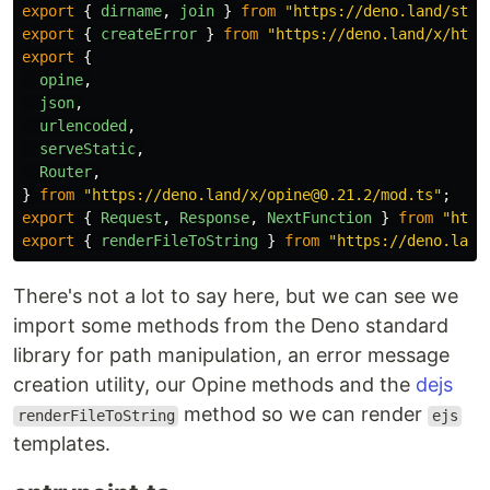
export
{
dirname
,
join
}
from
"
https://deno.land/std@
export
{
createError
}
from
"
https://deno.land/x/http
export
{
opine
,
json
,
urlencoded
,
serveStatic
,
Router
,
}
from
"
https://deno.land/x/opine@0.21.2/mod.ts
"
;
export
{
Request
,
Response
,
NextFunction
}
from
"
http
export
{
renderFileToString
}
from
"
https://deno.land
There's not a lot to say here, but we can see we
import some methods from the Deno standard
library for path manipulation, an error message
creation utility, our Opine methods and the
dejs
method so we can render
renderFileToString
ejs
templates.