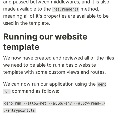
and passed between middlewares, and it is also
made available to the
method,
res.render()
meaning all of it's properties are available to be
used in the template.
Running our website
template
We now have created and reviewed all of the files
we need to be able to run a basic website
template with some custom views and routes.
We can now run our application using the
deno
command as follows:
run
deno run --allow-net --allow-env --allow-read=./
./entrypoint.ts