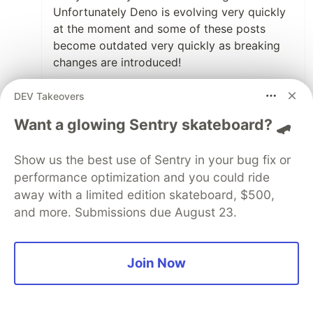
Unfortunately Deno is evolving very quickly
at the moment and some of these posts
become outdated very quickly as breaking
changes are introduced!
I will update this article with working
DEV Takeovers
examples today and message again once
Want a glowing Sentry skateboard? 🛹
done! It looks like I wrote this prior to some
big changes to the deno.land/x registry
which means you can no longer reference
Show us the best use of Sentry in your bug fix or
commits as the version for packages (see
performance optimization and you could ride
the url for the vary package you have in your
away with a limited edition skateboard, $500,
image).
and more. Submissions due August 23.
Thanks for raising this 😄
Join Now
1
Like