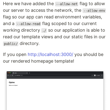
Here we have added the
flag to allow
--allow-net
our server to access the network, the
--allow-env
flag so our app can read environment variables,
and a
flag scoped to our current
--allow-read
working directory
so our application is able to
./
read our template views and our static files in our
directory.
public/
If you open
http://localhost:3000/
you should be
our rendered homepage template!