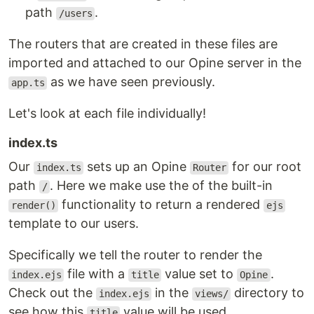
path
.
/users
The routers that are created in these files are
imported and attached to our Opine server in the
as we have seen previously.
app.ts
Let's look at each file individually!
index.ts
Our
sets up an Opine
for our root
index.ts
Router
path
. Here we make use the of the built-in
/
functionality to return a rendered
render()
ejs
template to our users.
Specifically we tell the router to render the
file with a
value set to
.
index.ejs
title
Opine
Check out the
in the
directory to
index.ejs
views/
see how this
value will be used.
title