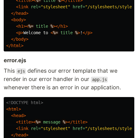
<title><
%=
title
%
></title>
<link
rel=
"stylesheet"
href=
"/stylesheets/style.c
</head>
<body>
<h1><
%=
title
%
></h1>
<p>
Welcome to 
<
%=
title
%
>
!
</p>
</body>
</html>
error.ejs
This
defines our error template that we
ejs
render in our error handler in our
app.js
whenever there is an error in our application.
<!DOCTYPE html>
<html>
<head>
<title><
%=
message
%
></title>
<link
rel=
"stylesheet"
href=
"/stylesheets/style.c
</head>