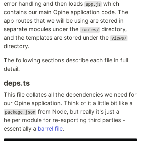
error handling and then loads
which
app.js
contains our main Opine application code. The
app routes that we will be using are stored in
separate modules under the
directory,
routes/
and the templates are stored under the
views/
directory.
The following sections describe each file in full
detail.
deps.ts
This file collates all the dependencies we need for
our Opine application. Think of it a little bit like a
from Node, but really it's just a
package.json
helper module for re-exporting third parties -
essentially a
barrel file
.