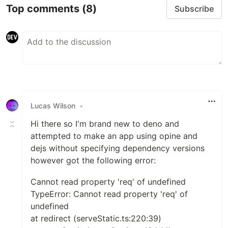
Top comments
(8)
Subscribe
Lucas Wilson
•
Hi there so I'm brand new to deno and
attempted to make an app using opine and
dejs without specifying dependency versions
however got the following error:
Cannot read property 'req' of undefined
TypeError: Cannot read property 'req' of
undefined
at redirect (serveStatic.ts:220:39)