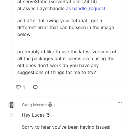
at serveStatic (serveStatic.ts:124:14)
at async Layer.handle
as handle_request
and after following your tutorial I get a
different error that can be seen in the image
below:
preferably id like to use the latest versions of
all the packages but it seems even using the
old ones don't work do you have any
suggestions of things for me to try?
1
Like
Craig Morten
•
Hey Lucas 👋
Sorry to hear you've been having issues!