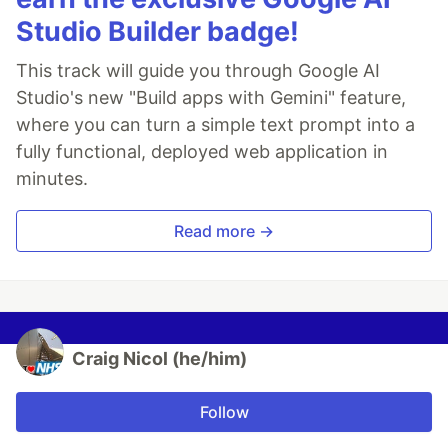
Studio Builder badge!
This track will guide you through Google AI
Studio's new "Build apps with Gemini" feature,
where you can turn a simple text prompt into a
fully functional, deployed web application in
minutes.
Read more →
Craig Nicol (he/him)
Follow