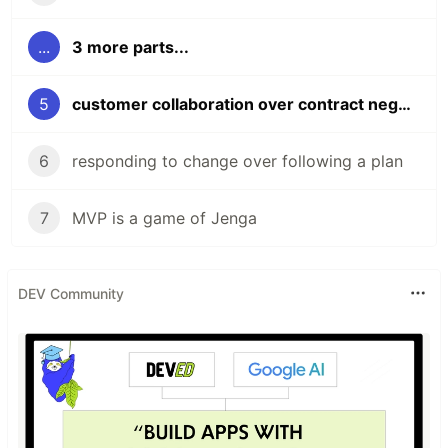
...
3 more parts...
5
customer collaboration over contract negotiation;
6
responding to change over following a plan
7
MVP is a game of Jenga
DEV Community