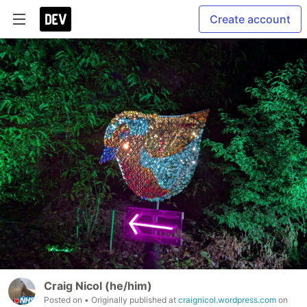
Create account
Craig Nicol (he/him)
Posted on
• Originally published at
craignicol.wordpress.com
on