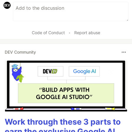
Code of Conduct
•
Report abuse
DEV Community
Work through these 3 parts to
earn the exclusive Google AI