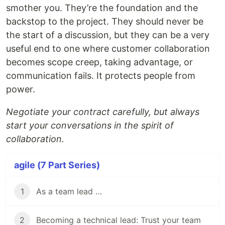
smother you. They’re the foundation and the
backstop to the project. They should never be
the start of a discussion, but they can be a very
useful end to one where customer collaboration
becomes scope creep, taking advantage, or
communication fails. It protects people from
power.
Negotiate your contract carefully, but always
start your conversations in the spirit of
collaboration.
agile (7 Part Series)
1
As a team lead …
2
Becoming a technical lead: Trust your team