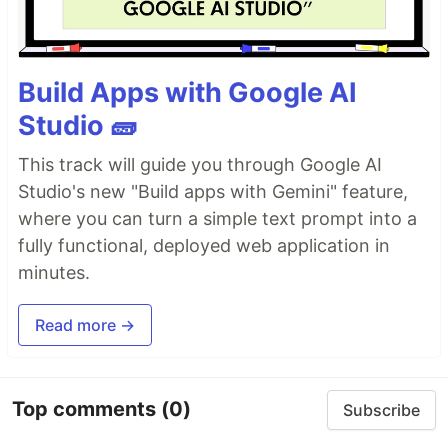
Build Apps with Google AI
Studio 🧱
This track will guide you through Google AI
Studio's new "Build apps with Gemini" feature,
where you can turn a simple text prompt into a
fully functional, deployed web application in
minutes.
Read more →
Top comments
(0)
Subscribe