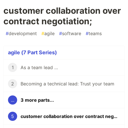
customer collaboration over
contract negotiation;
#
development
#
agile
#
software
#
teams
agile (7 Part Series)
1
As a team lead …
2
Becoming a technical lead: Trust your team
...
3 more parts...
5
customer collaboration over contract negotiation;