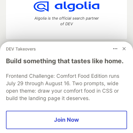
Algolia is the official search partner
of DEV
DEV Takeovers
DEV Community
— A space to discuss and keep up software
development and manage your software career
Build something that tastes like home.
Home
DEV Challenges
DEV++
Videos
DEV Education Tracks
DEV Help
Advertise on DEV
Frontend Challenge: Comfort Food Edition runs
Organization Accounts
DEV Showcase
About
Contact
July 29 through August 16. Two prompts, wide
Free Postgres Database
DEV Shop
MLH
Code of Conduct
Privacy Policy
Terms of Use
open theme: draw your comfort food in CSS or
Built on
Forem
— the
open source
software that powers
DEV
build the landing page it deserves.
and other inclusive communities.
Made with love and
Ruby on Rails
. DEV Community
©
2016 -
2026.
Join Now