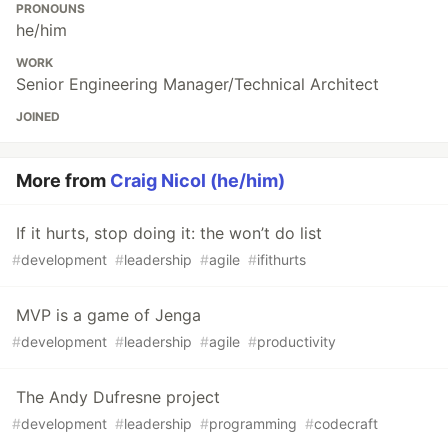
PRONOUNS
he/him
WORK
Senior Engineering Manager/Technical Architect
JOINED
More from
Craig Nicol (he/him)
If it hurts, stop doing it: the won’t do list
#
development
#
leadership
#
agile
#
ifithurts
MVP is a game of Jenga
#
development
#
leadership
#
agile
#
productivity
The Andy Dufresne project
#
development
#
leadership
#
programming
#
codecraft