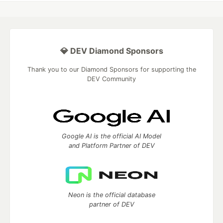
💎 DEV Diamond Sponsors
Thank you to our Diamond Sponsors for supporting the
DEV Community
Google AI is the official AI Model
and Platform Partner of DEV
Neon is the official database
partner of DEV