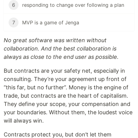
6
responding to change over following a plan
7
MVP is a game of Jenga
No great software was written without
collaboration. And the best collaboration is
always as close to the end user as possible.
But contracts are your safety net, especially in
consulting. They’re your agreement up front of
“this far, but no further”. Money is the engine of
trade, but contracts are the heart of capitalism.
They define your scope, your compensation and
your boundaries. Without them, the loudest voice
will always win.
Contracts protect you, but don’t let them