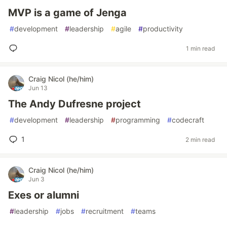
MVP is a game of Jenga
#
development
#
leadership
#
agile
#
productivity
1 min read
Craig Nicol (he/him)
Jun 13
The Andy Dufresne project
#
development
#
leadership
#
programming
#
codecraft
1
2 min read
Craig Nicol (he/him)
Jun 3
Exes or alumni
#
leadership
#
jobs
#
recruitment
#
teams