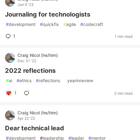
Jan 6 '23
Journaling for technologists
#
development
#
quickfix
#
agile
#
codecraft
1
1 min read
Craig Nicol (he/him)
Dec 31 '22
2022 reflections
#
ai
#
ethics
#
reflections
#
yearinreview
1
3 min read
Craig Nicol (he/him)
Apr 22 '22
Dear technical lead
#
development
#
leadership
#
leader
#
mentor