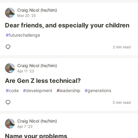
Craig Nicol (he/him)
Mar 20 '25
Dear friends, and especially your children
#
futurechallenge
2 min read
Craig Nicol (he/him)
Apr 11 '23
Are Gen Z less technical?
#
code
#
development
#
leadership
#
generations
3 min read
Craig Nicol (he/him)
Apr 7 '23
Name your problems