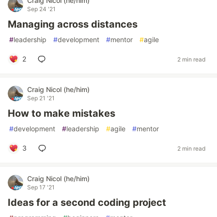
Craig Nicol (he/him)
Sep 24 '21
Managing across distances
#
leadership
#
development
#
mentor
#
agile
2
2 min read
Craig Nicol (he/him)
Sep 21 '21
How to make mistakes
#
development
#
leadership
#
agile
#
mentor
3
2 min read
Craig Nicol (he/him)
Sep 17 '21
Ideas for a second coding project