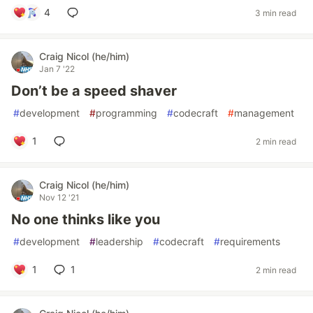
4
3 min read
Craig Nicol (he/him)
Jan 7 '22
Don’t be a speed shaver
#
development
#
programming
#
codecraft
#
management
1
2 min read
Craig Nicol (he/him)
Nov 12 '21
No one thinks like you
#
development
#
leadership
#
codecraft
#
requirements
1
1
2 min read