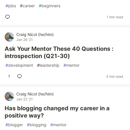
#
jobs
#
career
#
beginners
1 min read
Craig Nicol (he/him)
Jan 26 '21
Ask Your Mentor These 40 Questions :
introspection (Q21-30)
#
development
#
leadership
#
mentor
1
3 min read
Craig Nicol (he/him)
Jan 22 '21
Has blogging changed my career in a
positive way?
#
blogger
#
blogging
#
mentor