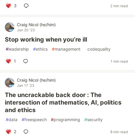
3
2 min read
Craig Nicol (he/him)
Jan 20 '23
Stop working when you’re ill
#
leadership
#
ethics
#
management
#
codequality
1
1 min read
Craig Nicol (he/him)
Jan 17 '23
The uncrackable back door : The
intersection of mathematics, AI, politics
and ethics
#
data
#
freespeech
#
programming
#
security
2
8 min read