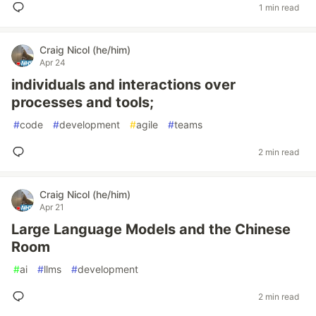
1 min read
Craig Nicol (he/him)
Apr 24
individuals and interactions over
processes and tools;
#
code
#
development
#
agile
#
teams
2 min read
Craig Nicol (he/him)
Apr 21
Large Language Models and the Chinese
Room
#
ai
#
llms
#
development
2 min read