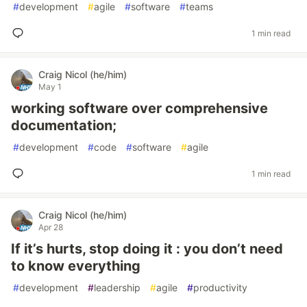
#
development
#
agile
#
software
#
teams
1 min read
Craig Nicol (he/him)
May 1
working software over comprehensive
documentation;
#
development
#
code
#
software
#
agile
1 min read
Craig Nicol (he/him)
Apr 28
If it’s hurts, stop doing it : you don’t need
to know everything
#
development
#
leadership
#
agile
#
productivity