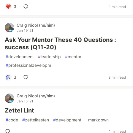
3
1 min read
Craig Nicol (he/him)
Jan 19 '21
Ask Your Mentor These 40 Questions :
success (Q11-20)
#
development
#
leadership
#
mentor
#
professionaldevelopm
3
3 min read
Craig Nicol (he/him)
Jan 15 '21
Zettel Lint
#
code
#
zettelkasten
#
development
#
markdown
1 min read