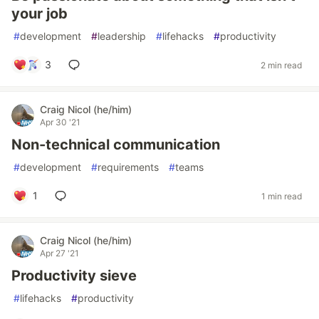
your job
#
development
#
leadership
#
lifehacks
#
productivity
3
2 min read
Craig Nicol (he/him)
Apr 30 '21
Non-technical communication
#
development
#
requirements
#
teams
1
1 min read
Craig Nicol (he/him)
Apr 27 '21
Productivity sieve
#
lifehacks
#
productivity