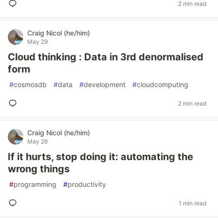
2 min read
Craig Nicol (he/him)
May 29
Cloud thinking : Data in 3rd denormalised
form
#
cosmosdb
#
data
#
development
#
cloudcomputing
2 min read
Craig Nicol (he/him)
May 26
If it hurts, stop doing it: automating the
wrong things
#
programming
#
productivity
1 min read