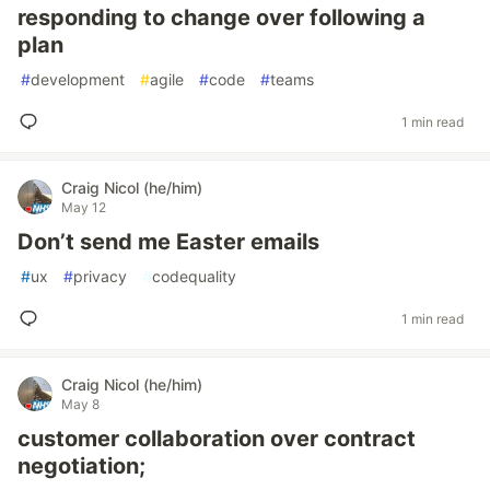
responding to change over following a
plan
#
development
#
agile
#
code
#
teams
1 min read
Craig Nicol (he/him)
May 12
Don’t send me Easter emails
#
ux
#
privacy
#
codequality
1 min read
Craig Nicol (he/him)
May 8
customer collaboration over contract
negotiation;