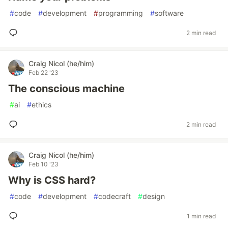
#
code
#
development
#
programming
#
software
2 min read
Craig Nicol (he/him)
Feb 22 '23
The conscious machine
#
ai
#
ethics
2 min read
Craig Nicol (he/him)
Feb 10 '23
Why is CSS hard?
#
code
#
development
#
codecraft
#
design
1 min read