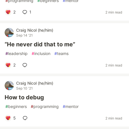
#
programming
#
beginners
#
mentor
2
1
2 min read
Craig Nicol (he/him)
Sep 14 '21
“He never did that to me”
#
leadership
#
inclusion
#
teams
2
2 min read
Craig Nicol (he/him)
Sep 10 '21
How to debug
#
beginners
#
programming
#
mentor
5
2 min read