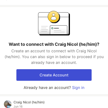
Want to connect with Craig Nicol (he/him)?
Create an account to connect with Craig Nicol
(he/him). You can also sign in below to proceed if you
already have an account.
Create Account
Already have an account?
Sign in
Craig Nicol (he/him)
Jun 16