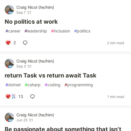
Craig Nicol (he/him)
Sep 7 '21
No politics at work
#
career
#
leadership
#
inclusion
#
politics
2
2 min read
Craig Nicol (he/him)
Sep 3 '21
return Task vs return await Task
#
dotnet
#
csharp
#
coding
#
programming
13
1 min read
Craig Nicol (he/him)
Jun 25 '21
Be passionate about something that isn’t