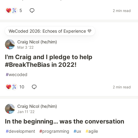
5
2 min read
WeCoded 2026: Echoes of Experience 💜
Craig Nicol (he/him)
Mar 3 '22
I'm Craig and I pledge to help
#BreakTheBias in 2022!
#
wecoded
10
2 min read
Craig Nicol (he/him)
Jan 11 '22
In the beginning… was the conversation
#
development
#
programming
#
ux
#
agile