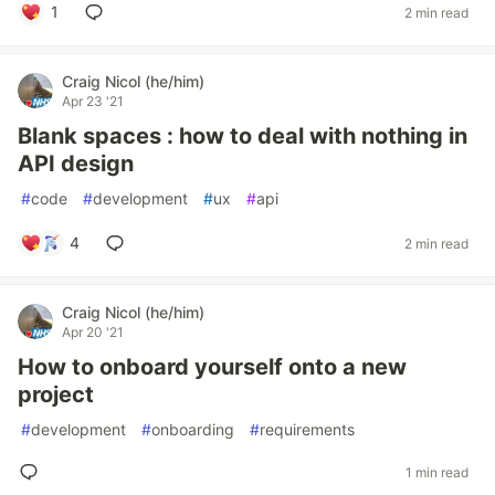
1
2 min read
Craig Nicol (he/him)
Apr 23 '21
Blank spaces : how to deal with nothing in
API design
#
code
#
development
#
ux
#
api
4
2 min read
Craig Nicol (he/him)
Apr 20 '21
How to onboard yourself onto a new
project
#
development
#
onboarding
#
requirements
1 min read