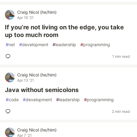
Craig Nicol (he/him)
Apr 16 '21
If you’re not living on the edge, you take
up too much room
#
net
#
development
#
leadership
#
programming
1 min read
Craig Nicol (he/him)
Apr 13 '21
Java without semicolons
#
code
#
development
#
leadership
#
programming
2 min read
Craig Nicol (he/him)
Apr 7 '21