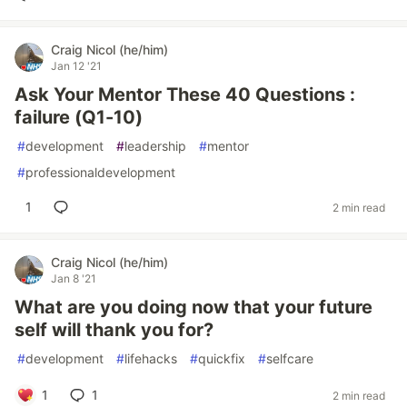
Craig Nicol (he/him)
Jan 12 '21
Ask Your Mentor These 40 Questions :
failure (Q1-10)
#
development
#
leadership
#
mentor
#
professionaldevelopment
1
2 min read
Craig Nicol (he/him)
Jan 8 '21
What are you doing now that your future
self will thank you for?
#
development
#
lifehacks
#
quickfix
#
selfcare
1
1
2 min read