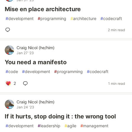
Mise en place architecture
#
development
#
programming
#
architecture
#
codecraft
2 min read
Craig Nicol (he/him)
Jan 27 '23
You need a manifesto
#
code
#
development
#
programming
#
codecraft
2
1 min read
Craig Nicol (he/him)
Jan 24 '23
If it hurts, stop doing it : the wrong tool
#
development
#
leadership
#
agile
#
management