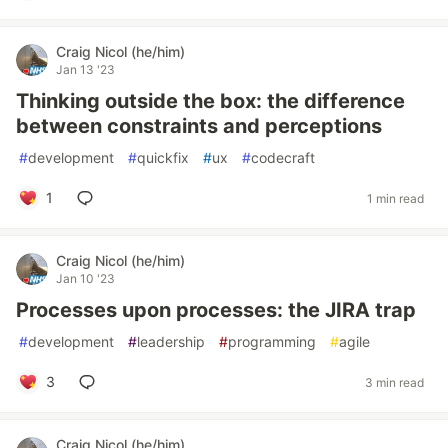
Craig Nicol (he/him)
Jan 13 '23
Thinking outside the box: the difference
between constraints and perceptions
#
development
#
quickfix
#
ux
#
codecraft
1
1 min read
Craig Nicol (he/him)
Jan 10 '23
Processes upon processes: the JIRA trap
#
development
#
leadership
#
programming
#
agile
3
3 min read
Craig Nicol (he/him)