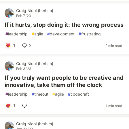
Craig Nicol (he/him)
Feb 7 '23
If it hurts, stop doing it: the wrong process
#
leadership
#
agile
#
development
#
frustrating
1
2
2 min read
Craig Nicol (he/him)
Feb 3 '23
If you truly want people to be creative and
innovative, take them off the clock
#
leadership
#
timeout
#
agile
#
codecraft
1
1 min read
Craig Nicol (he/him)
Jan 31 '23