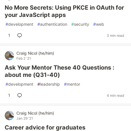
No More Secrets: Using PKCE in OAuth for
your JavaScript apps
#
development
#
authentication
#
security
#
web
1
3 min read
Craig Nicol (he/him)
Feb 2 '21
Ask Your Mentor These 40 Questions :
about me (Q31-40)
#
development
#
leadership
#
mentor
1
4 min read
Craig Nicol (he/him)
Jan 29 '21
Career advice for graduates