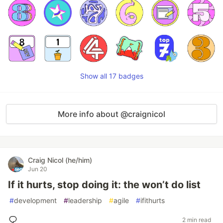
Show all 17 badges
More info about @craignicol
Craig Nicol (he/him)
Jun 20
If it hurts, stop doing it: the won’t do list
#
development
#
leadership
#
agile
#
ifithurts
2 min read