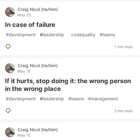
Craig Nicol (he/him)
May 23
In case of failure
#
development
#
leadership
#
codequality
#
teams
1 min read
Craig Nicol (he/him)
May 19
If it hurts, stop doing it: the wrong person
in the wrong place
#
development
#
leadership
#
teams
#
management
2 min read
Craig Nicol (he/him)
May 15