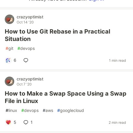
crazyoptimist
Oct 14 '20
How to Use Git Rebase in a Practical
Situation
#
git
#
devops
6
1 min read
crazyoptimist
Oct 7 '20
How to Make a Swap Space Using a Swap
File in Linux
#
linux
#
devops
#
aws
#
googlecloud
5
1
2 min read