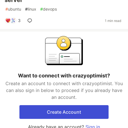
server
#
ubuntu
#
linux
#
devops
3
1 min read
Want to connect with crazyoptimist?
Create an account to connect with crazyoptimist. You
can also sign in below to proceed if you already have
an account.
Create Account
Already have an account?
Sign in