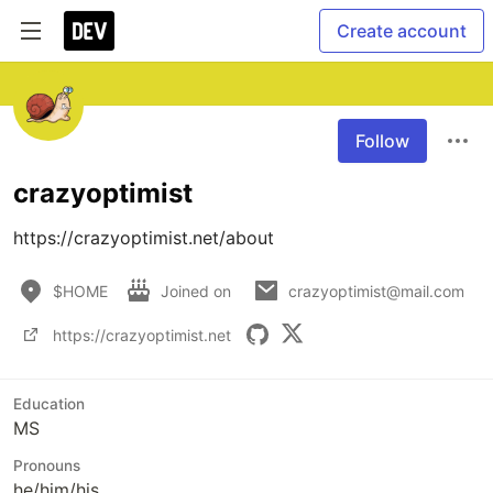
Create account
Follow
crazyoptimist
https://crazyoptimist.net/about
$HOME
Joined on
crazyoptimist@mail.com
https://crazyoptimist.net
Education
MS
Pronouns
he/him/his