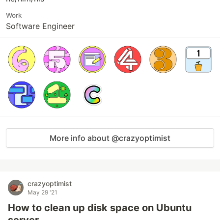
Work
Software Engineer
More info about @crazyoptimist
crazyoptimist
May 29 '21
How to clean up disk space on Ubuntu