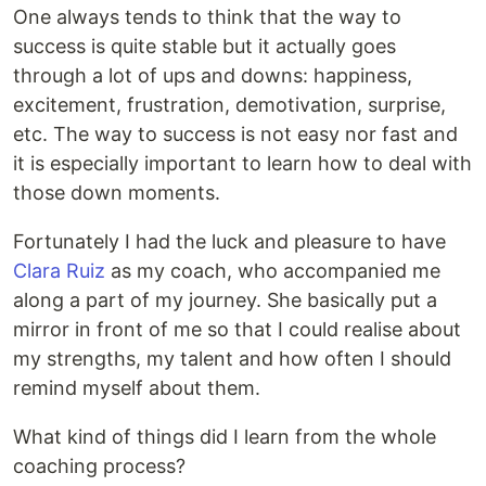
One always tends to think that the way to
success is quite stable but it actually goes
through a lot of ups and downs: happiness,
excitement, frustration, demotivation, surprise,
etc. The way to success is not easy nor fast and
it is especially important to learn how to deal with
those down moments.
Fortunately I had the luck and pleasure to have
Clara Ruiz
as my coach, who accompanied me
along a part of my journey. She basically put a
mirror in front of me so that I could realise about
my strengths, my talent and how often I should
remind myself about them.
What kind of things did I learn from the whole
coaching process?