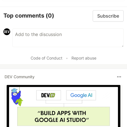
Top comments
(0)
Subscribe
Code of Conduct
•
Report abuse
DEV Community