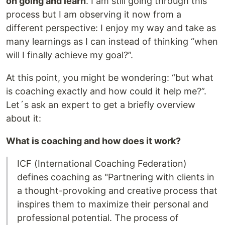
on going and learn
. I am still going through this
process but I am observing it now from a
different perspective: I enjoy my way and take as
many learnings as I can instead of thinking “when
will I finally achieve my goal?”.
At this point, you might be wondering: “but what
is coaching exactly and how could it help me?”.
Let´s ask an expert to get a briefly overview
about it:
What is coaching and how does it work?
ICF (International Coaching Federation)
defines coaching as "Partnering with clients in
a thought-provoking and creative process that
inspires them to maximize their personal and
professional potential. The process of