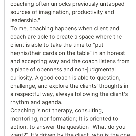
coaching often unlocks previously untapped
sources of imagination, productivity and
leadership."
To me, coaching happens when client and
coach are able to create a space where the
client is able to take the time to “put
her/his/their cards on the table” in an honest
and accepting way and the coach listens from
a place of openness and non-judgmental
curiosity. A good coach is able to question,
challenge, and explore the clients’ thoughts in
a respectful way, always following the client's
rhythm and agenda.
Coaching is not therapy, consulting,
mentoring, nor formation; It is oriented to
action, to answer the question “What do you
want?”. It’s driven by the client, who is the one