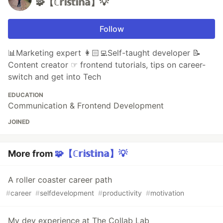
🧩【ℂ𝕣𝕚𝕤𝕥𝕚𝕟𝕒】💡
Follow
📊Marketing expert 👩🏻‍💻Self-taught developer 📝
Content creator ☞ frontend tutorials, tips on career-
switch and get into Tech
EDUCATION
Communication & Frontend Development
JOINED
More from
🧩【ℂ𝕣𝕚𝕤𝕥𝕚𝕟𝕒】💡
A roller coaster career path
#
career
#
selfdevelopment
#
productivity
#
motivation
My dev experience at The Collab Lab