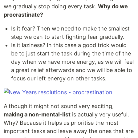
we gradually stop doing every task.
Why do we
procrastinate?
Is it fear? Then we need to make the smallest
step we can to start fighting fear gradually.
Is it laziness? In this case a good trick would
be to just start the task during the time of the
day when we have more energy, as we will feel
a great relief afterwards and we will be able to
focus our left energy on other tasks.
Although it might not sound very exciting,
making a non-mental-list
is actually very useful.
Why? Because it helps us prioritise the most
important tasks and leave away the ones that are