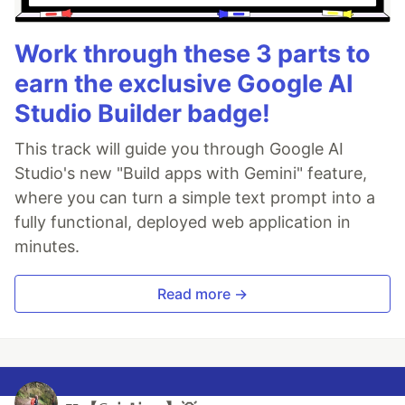
Work through these 3 parts to
earn the exclusive Google AI
Studio Builder badge!
This track will guide you through Google AI
Studio's new "Build apps with Gemini" feature,
where you can turn a simple text prompt into a
fully functional, deployed web application in
minutes.
Read more →