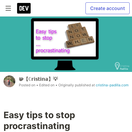
Create account
🧩【ℂ𝕣𝕚𝕤𝕥𝕚𝕟𝕒】💡
Posted on
• Edited on
• Originally published at
cristina-padilla.com
Easy tips to stop
procrastinating