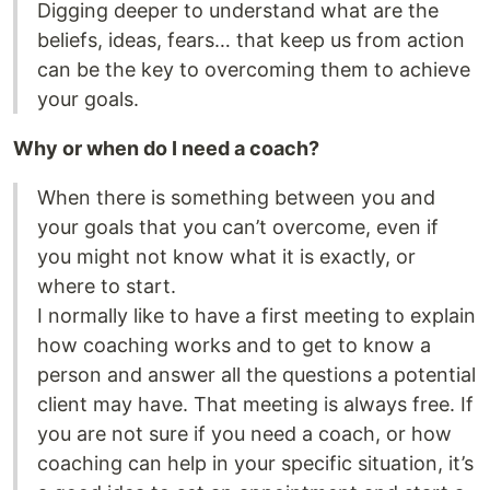
Digging deeper to understand what are the
beliefs, ideas, fears… that keep us from action
can be the key to overcoming them to achieve
your goals.
Why or when do I need a coach?
When there is something between you and
your goals that you can’t overcome, even if
you might not know what it is exactly, or
where to start.
I normally like to have a first meeting to explain
how coaching works and to get to know a
person and answer all the questions a potential
client may have. That meeting is always free. If
you are not sure if you need a coach, or how
coaching can help in your specific situation, it’s