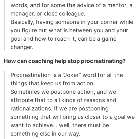
words, and for some the advice of a mentor, a
manager, or close colleague.
Basically, having someone in your corner while
you figure out what is between you and your
goal and how to reach it, can be a game
changer.
How can coaching help stop procrastinating?
Procrastination is a “Joker” word for all the
things that keep us from action.
Sometimes we postpone action, and we
attribute that to all kinds of reasons and
rationalizations. If we are postponing
something that will bring us closer to a goal we
want to achieve… well, there must be
something else in our way.