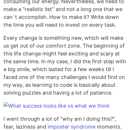
consuming our energy. Nevertheless, we need to
make a “realistic list” and not a long one that we
can´t accomplish. How to make it? Write down
the time you will need to invest on every task.
Every change is something new, which will make
us get out of our comfort zone. The beginning of
this life change might feel exciting and scary at
the same time. In my case, I did the first step with
a big smile, which lasted for a few weeks till I
faced one of the many challenges I would find on
my way, as learning to code is basically about
solving puzzles and having a lot of patience.
I went through a lot of “why am I doing this?”,
fear, laziness and
imposter syndrome
moments.