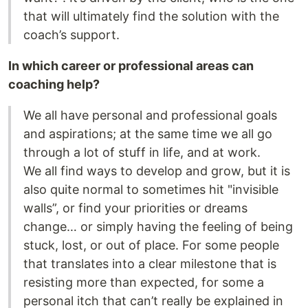
that will ultimately find the solution with the
coach’s support.
In which career or professional areas can
coaching help?
We all have personal and professional goals
and aspirations; at the same time we all go
through a lot of stuff in life, and at work.
We all find ways to develop and grow, but it is
also quite normal to sometimes hit "invisible
walls”, or find your priorities or dreams
change… or simply having the feeling of being
stuck, lost, or out of place. For some people
that translates into a clear milestone that is
resisting more than expected, for some a
personal itch that can’t really be explained in