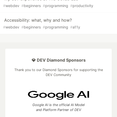
#
webdev
#
beginners
#
programming
#
productivity
Accessibility: what, why and how?
#
webdev
#
beginners
#
programming
#
a11y
💎 DEV Diamond Sponsors
Thank you to our Diamond Sponsors for supporting the
DEV Community
Google AI is the official AI Model
and Platform Partner of DEV