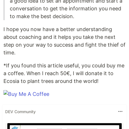
a good idea to set an appointment and start a
conversation to get the information you need
to make the best decision.
I hope you now have a better understanding
about coaching and it helps you take the next
step on your way to success and fight the thief of
time.
*If you found this article useful, you could buy me
a coffee. When I reach 50€, I will donate it to
Ecosia to plant trees around the world!
DEV Community