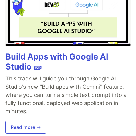
Build Apps with Google AI
Studio 🧱
This track will guide you through Google AI
Studio's new "Build apps with Gemini" feature,
where you can turn a simple text prompt into a
fully functional, deployed web application in
minutes.
Read more →