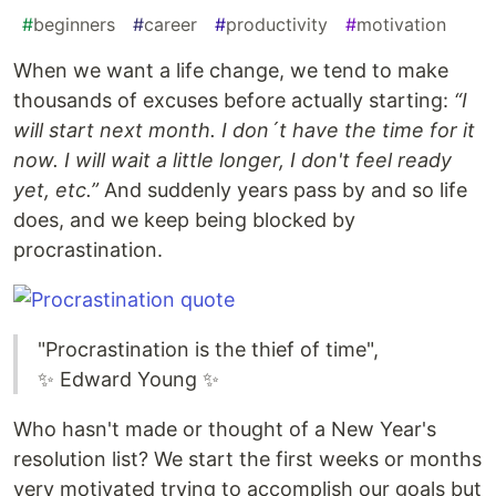
#
beginners
#
career
#
productivity
#
motivation
When we want a life change, we tend to make
thousands of excuses before actually starting:
“I
will start next month. I don´t have the time for it
now. I will wait a little longer, I don't feel ready
yet, etc.”
And suddenly years pass by and so life
does, and we keep being blocked by
procrastination.
"Procrastination is the thief of time",
✨ Edward Young ✨
Who hasn't made or thought of a New Year's
resolution list? We start the first weeks or months
very motivated trying to accomplish our goals but