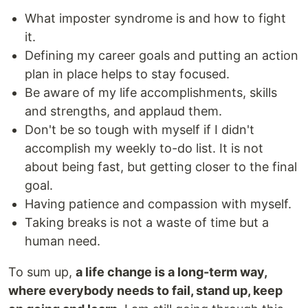
What imposter syndrome is and how to fight
it.
Defining my career goals and putting an action
plan in place helps to stay focused.
Be aware of my life accomplishments, skills
and strengths, and applaud them.
Don't be so tough with myself if I didn't
accomplish my weekly to-do list. It is not
about being fast, but getting closer to the final
goal.
Having patience and compassion with myself.
Taking breaks is not a waste of time but a
human need.
To sum up,
a life change is a long-term way,
where everybody needs to fail, stand up, keep