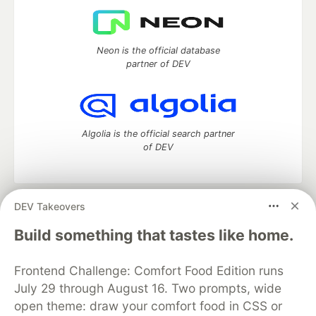
Neon is the official database
partner of DEV
Algolia is the official search partner
of DEV
DEV Takeovers
DEV Community
— A space to discuss and keep up software
development and manage your software career
Build something that tastes like home.
Home
DEV Challenges
DEV++
Videos
DEV Education Tracks
DEV Help
Advertise on DEV
Frontend Challenge: Comfort Food Edition runs
Organization Accounts
DEV Showcase
About
Contact
July 29 through August 16. Two prompts, wide
Free Postgres Database
DEV Shop
MLH
Code of Conduct
Privacy Policy
Terms of Use
open theme: draw your comfort food in CSS or