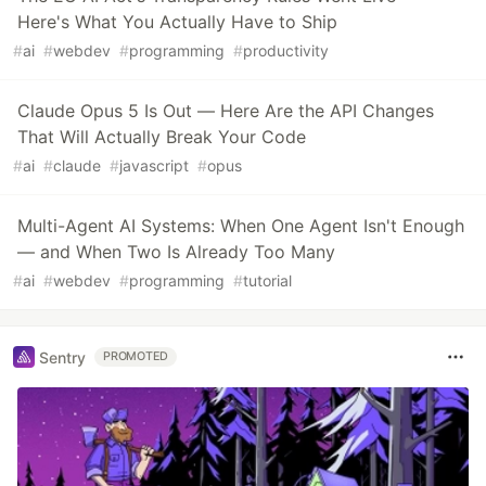
Here's What You Actually Have to Ship
#
ai
#
webdev
#
programming
#
productivity
Claude Opus 5 Is Out — Here Are the API Changes
That Will Actually Break Your Code
#
ai
#
claude
#
javascript
#
opus
Multi-Agent AI Systems: When One Agent Isn't Enough
— and When Two Is Already Too Many
#
ai
#
webdev
#
programming
#
tutorial
Sentry
PROMOTED