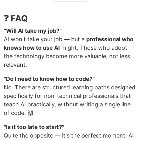
❓ FAQ
"Will AI take my job?"
AI won't take your job — but a
professional who
knows how to use AI
might. Those who adopt
the technology become more valuable, not less
relevant.
"Do I need to know how to code?"
No. There are structured learning paths designed
specifically for non-technical professionals that
teach AI practically, without writing a single line
of code. 🙌
"Is it too late to start?"
Quite the opposite — it's the perfect moment. AI