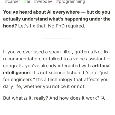
#
career
#
ai
#
webdev
#
programming
You've heard about AI everywhere — but do you
actually understand what's happening under the
hood?
Let's fix that. No PhD required.
If you've ever used a spam filter, gotten a Netflix
recommendation, or talked to a voice assistant —
congrats, you've already interacted with
artificial
intelligence
. It's not science fiction. It's not "just
for engineers." It's a technology that affects your
daily life, whether you notice it or not.
But what
is
it, really? And how does it work? 🔍