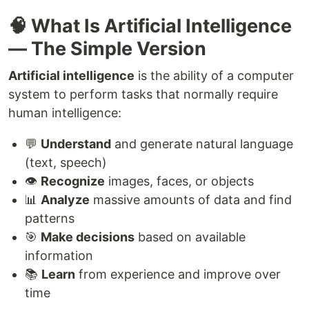
🧠 What Is Artificial Intelligence
— The Simple Version
Artificial intelligence
is the ability of a computer
system to perform tasks that normally require
human intelligence:
💬
Understand
and generate natural language
(text, speech)
👁️
Recognize
images, faces, or objects
📊
Analyze
massive amounts of data and find
patterns
🎯
Make decisions
based on available
information
📚
Learn
from experience and improve over
time