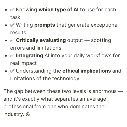
✅ Knowing
which type of AI
to use for each
task
✅ Writing
prompts
that generate exceptional
results
✅
Critically evaluating
output — spotting
errors and limitations
✅
Integrating
AI into your daily workflows for
real impact
✅ Understanding the
ethical implications
and
limitations of the technology
The gap between these two levels is enormous —
and it's exactly what separates an average
professional from one who dominates their
industry. 💪