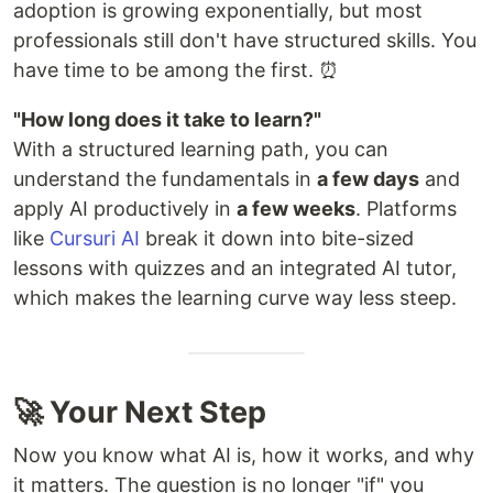
adoption is growing exponentially, but most
professionals still don't have structured skills. You
have time to be among the first. ⏰
"How long does it take to learn?"
With a structured learning path, you can
understand the fundamentals in
a few days
and
apply AI productively in
a few weeks
. Platforms
like
Cursuri AI
break it down into bite-sized
lessons with quizzes and an integrated AI tutor,
which makes the learning curve way less steep.
🚀 Your Next Step
Now you know what AI is, how it works, and why
it matters. The question is no longer "if" you