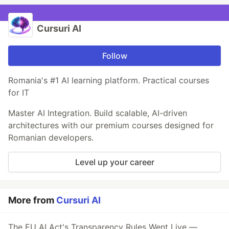
Cursuri AI
Follow
Romania's #1 AI learning platform. Practical courses
for IT
Master AI Integration. Build scalable, AI-driven
architectures with our premium courses designed for
Romanian developers.
Level up your career
More from
Cursuri AI
The EU AI Act's Transparency Rules Went Live —