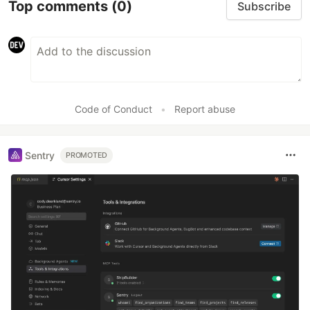
Top comments
(0)
Subscribe
Code of Conduct
•
Report abuse
Sentry
PROMOTED