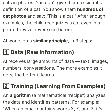
cats in photos. You don't give them a scientific
definition of a cat. You show them
hundreds of
cat photos
and say: "This is a cat." After enough
examples, the child recognizes a cat even in a
photo they've never seen before.
AI works on a
similar principle
, in 3 steps:
1️⃣ Data (Raw Information)
AI receives large amounts of data — text, images,
numbers, conversations. The more examples it
gets, the better it learns.
2️⃣ Training (Learning From Examples)
An
algorithm
(a mathematical "recipe") analyzes
the data and identifies patterns. For example:
"When an email contains words X, Y, and Z, it's