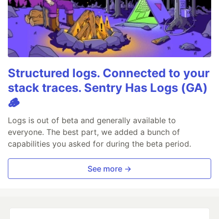
Structured logs. Connected to your
stack traces. Sentry Has Logs (GA)
🪵
Logs is out of beta and generally available to
everyone. The best part, we added a bunch of
capabilities you asked for during the beta period.
See more →