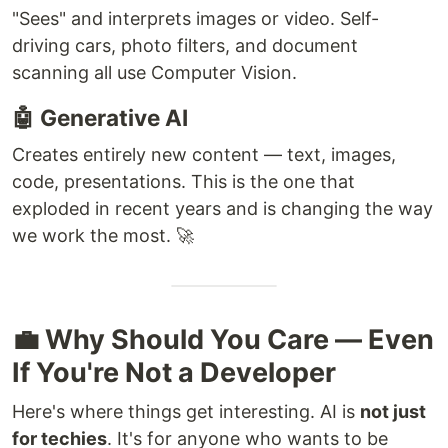
"Sees" and interprets images or video. Self-
driving cars, photo filters, and document
scanning all use Computer Vision.
🤖 Generative AI
Creates entirely new content — text, images,
code, presentations. This is the one that
exploded in recent years and is changing the way
we work the most. 🚀
💼 Why Should You Care — Even
If You're Not a Developer
Here's where things get interesting. AI is
not just
for techies
. It's for anyone who wants to be