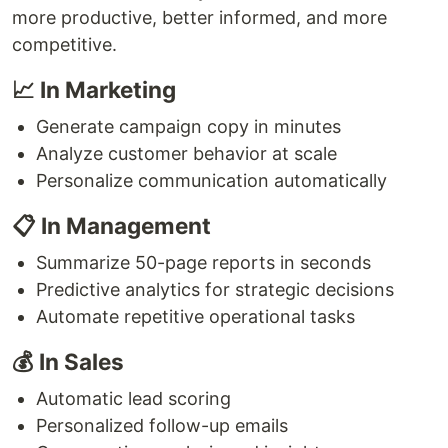
more productive, better informed, and more
competitive.
📈 In Marketing
Generate campaign copy in minutes
Analyze customer behavior at scale
Personalize communication automatically
📋 In Management
Summarize 50-page reports in seconds
Predictive analytics for strategic decisions
Automate repetitive operational tasks
💰 In Sales
Automatic lead scoring
Personalized follow-up emails