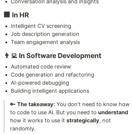
Conversation analysis and insights
🏢 In HR
Intelligent CV screening
Job description generation
Team engagement analysis
👨‍💻 In Software Development
Automated code review
Code generation and refactoring
AI-powered debugging
Building intelligent applications
🔑
The takeaway:
You don't need to know how
to code to use AI. But you need to
understand
how it works to use it
strategically
, not
randomly.