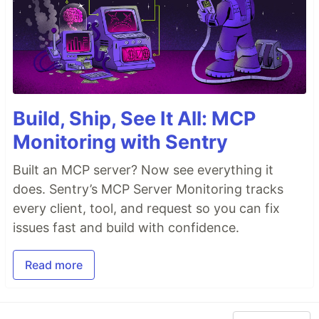
Build, Ship, See It All: MCP
Monitoring with Sentry
Built an MCP server? Now see everything it
does. Sentry’s MCP Server Monitoring tracks
every client, tool, and request so you can fix
issues fast and build with confidence.
Read more