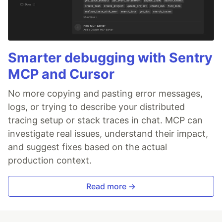
Smarter debugging with Sentry
MCP and Cursor
No more copying and pasting error messages,
logs, or trying to describe your distributed
tracing setup or stack traces in chat. MCP can
investigate real issues, understand their impact,
and suggest fixes based on the actual
production context.
Read more →