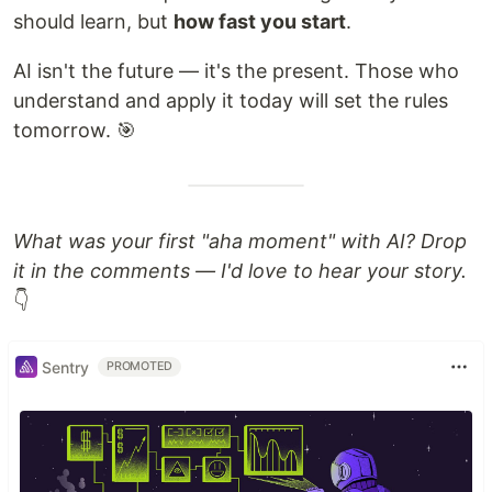
should learn, but
how fast you start
.
AI isn't the future — it's the present. Those who
understand and apply it today will set the rules
tomorrow. 🎯
What was your first "aha moment" with AI? Drop
it in the comments — I'd love to hear your story.
👇
Sentry
PROMOTED