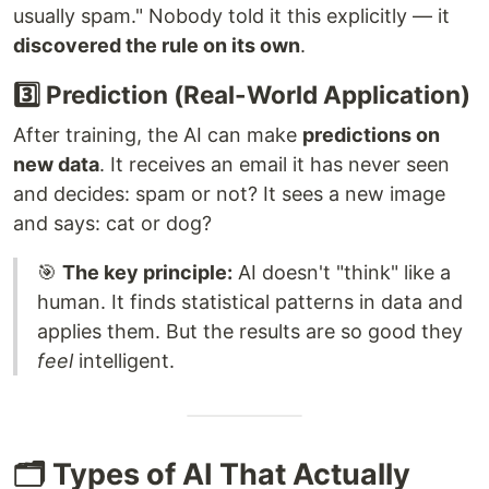
usually spam." Nobody told it this explicitly — it
discovered the rule on its own
.
3️⃣ Prediction (Real-World Application)
After training, the AI can make
predictions on
new data
. It receives an email it has never seen
and decides: spam or not? It sees a new image
and says: cat or dog?
🎯
The key principle:
AI doesn't "think" like a
human. It finds statistical patterns in data and
applies them. But the results are so good they
feel
intelligent.
🗂️ Types of AI That Actually