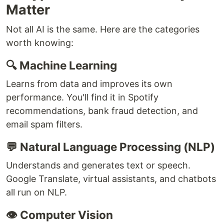
Matter
Not all AI is the same. Here are the categories
worth knowing:
🔍 Machine Learning
Learns from data and improves its own
performance. You'll find it in Spotify
recommendations, bank fraud detection, and
email spam filters.
💬 Natural Language Processing (NLP)
Understands and generates text or speech.
Google Translate, virtual assistants, and chatbots
all run on NLP.
👁️ Computer Vision