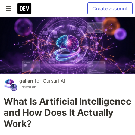
Create account
galian
for
Cursuri AI
Posted on
What Is Artificial Intelligence
and How Does It Actually
Work?