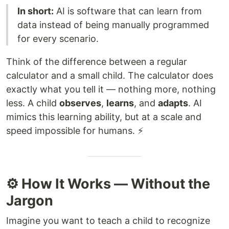
In short:
AI is software that can learn from
data instead of being manually programmed
for every scenario.
Think of the difference between a regular
calculator and a small child. The calculator does
exactly what you tell it — nothing more, nothing
less. A child
observes
,
learns
, and
adapts
. AI
mimics this learning ability, but at a scale and
speed impossible for humans. ⚡
⚙️ How It Works — Without the
Jargon
Imagine you want to teach a child to recognize