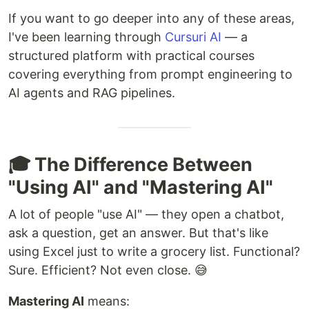
If you want to go deeper into any of these areas,
I've been learning through
Cursuri AI
— a
structured platform with practical courses
covering everything from prompt engineering to
AI agents and RAG pipelines.
🎓 The Difference Between
"Using AI" and "Mastering AI"
A lot of people "use AI" — they open a chatbot,
ask a question, get an answer. But that's like
using Excel just to write a grocery list. Functional?
Sure. Efficient? Not even close. 😅
Mastering AI
means: