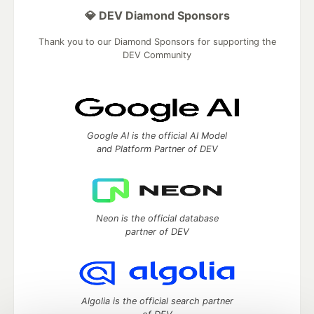
💎 DEV Diamond Sponsors
Thank you to our Diamond Sponsors for supporting the
DEV Community
Google AI is the official AI Model
and Platform Partner of DEV
Neon is the official database
partner of DEV
Algolia is the official search partner