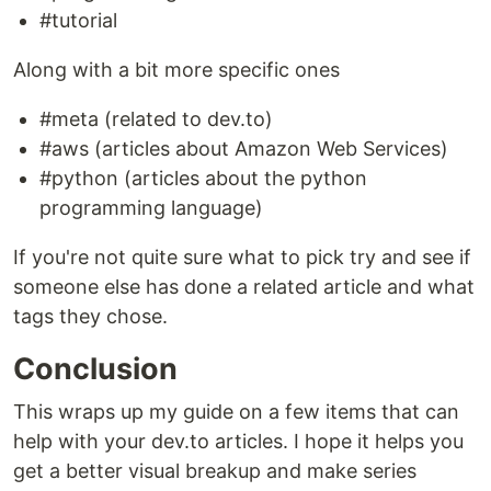
#tutorial
Along with a bit more specific ones
#meta (related to dev.to)
#aws (articles about Amazon Web Services)
#python (articles about the python
programming language)
If you're not quite sure what to pick try and see if
someone else has done a related article and what
tags they chose.
Conclusion
This wraps up my guide on a few items that can
help with your dev.to articles. I hope it helps you
get a better visual breakup and make series