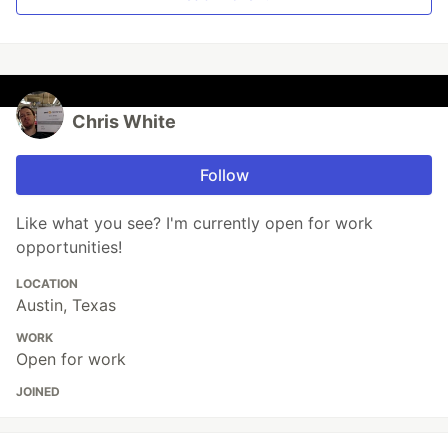
Chris White
Follow
Like what you see? I'm currently open for work
opportunities!
LOCATION
Austin, Texas
WORK
Open for work
JOINED