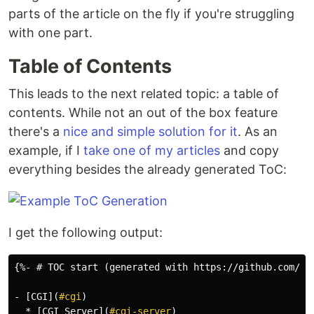
parts of the article on the fly if you're struggling
with one part.
Table of Contents
This leads to the next related topic: a table of
contents. While not an out of the box feature
there's a
nice and simple solution for it
. As an
example, if I
take one of my articles
and copy
everything besides the already generated ToC:
I get the following output:
-
[
CGI
](
#cgi
)
  *
[
CGI Server
](
#cgi-server
)