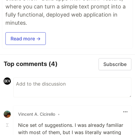
where you can turn a simple text prompt into a
fully functional, deployed web application in
minutes.
Read more →
Top comments
(4)
Subscribe
Vincent A. Cicirello
•
Nice set of suggestions. I was already familiar
with most of them, but I was literally wanting