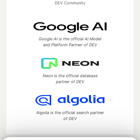
DEV Community
Google AI is the official AI Model
and Platform Partner of DEV
Neon is the official database
partner of DEV
Algolia is the official search partner
of DEV