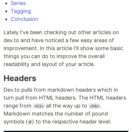
Series
Tagging
Conclusion
Lately I've been checking out other articles on
dev.to and have noticed a few easy areas of
improvement. In this article I'll show some basic
things you can do to improve the overall
readability and layout of your article.
Headers
Dev.to pulls from markdown headers which in
turn pull from HTML headers. The HTML headers
range from
all the way up to
.
<h1>
<h6>
Markdown matches the number of pound
symbols (
) to the respective header level:
#