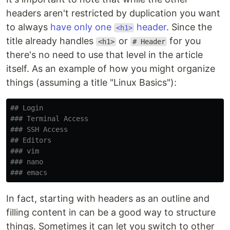
headers aren't restricted by duplication you want
to always
have only one
header
. Since the
<h1>
title already handles
or
for you
<h1>
# Header
there's no need to use that level in the article
itself. As an example of how you might organize
things (assuming a title "Linux Basics"):
## Login
### Terminal Access
### SSH Access
## Editors
### vim
### nano
### emacs
In fact, starting with headers as an outline and
filling content in can be a good way to structure
things. Sometimes it can let you switch to other