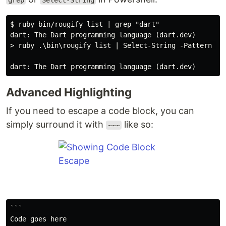
grep
Select-String
$ ruby bin/rougify list | grep "dart"

dart: The Dart programming language (dart.dev)

> ruby .\bin\rougify list | Select-String -Pattern 'da
Advanced Highlighting
If you need to escape a code block, you can
simply surround it with
like so:
~~~
```

Code goes here
