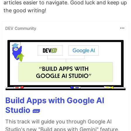
articles easier to navigate. Good luck and keep up
the good writing!
DEV Community
Build Apps with Google AI
Studio 🧱
This track will guide you through Google AI
Studio's new "Build apps with Gemini" feature,