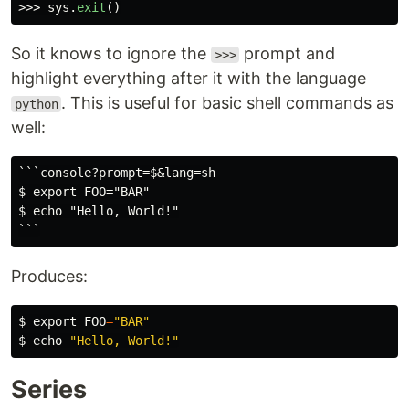
>>>
sys
.
exit
()
So it knows to ignore the
prompt and
>>>
highlight everything after it with the language
. This is useful for basic shell commands as
python
well:
```console?prompt=$&lang=sh

$ export FOO="BAR"

$ echo "Hello, World!"

Produces:
$
export 
FOO
=
"BAR"
$
echo
"Hello, World!"
Series