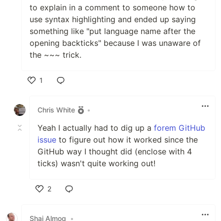
to explain in a comment to someone how to
use syntax highlighting and ended up saying
something like "put language name after the
opening backticks" because I was unaware of
the ~~~ trick.
1
Like
Chris White
•
Yeah I actually had to dig up a
forem GitHub
issue
to figure out how it worked since the
GitHub way I thought did (enclose with 4
ticks) wasn't quite working out!
2
Like
Shai Almog
•