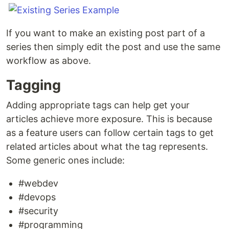
If you want to make an existing post part of a
series then simply edit the post and use the same
workflow as above.
Tagging
Adding appropriate tags can help get your
articles achieve more exposure. This is because
as a feature users can follow certain tags to get
related articles about what the tag represents.
Some generic ones include:
#webdev
#devops
#security
#programming