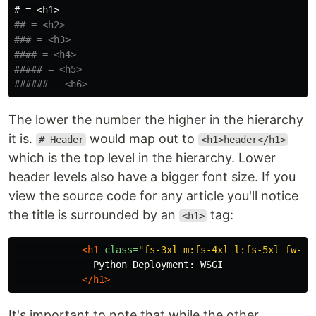
# = <h1>
## = <h2>
### = <h3>
#### = <h4>
##### = <h5>
###### = <h6>
The lower the number the higher in the hierarchy
it is.
would map out to
# Header
<h1>header</h1>
which is the top level in the hierarchy. Lower
header levels also have a bigger font size. If you
view the source code for any article you'll notice
the title is surrounded by an
tag:
<h1>
<h1
class=
"fs-3xl m:fs-4xl l:fs-5xl fw-bo
              Python Deployment: WSGI

</h1>
It's important to note that while the other