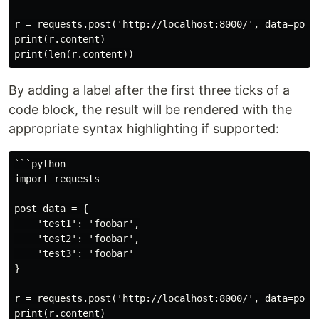
r = requests.post('http://localhost:8000/', data=post_
print(r.content)

By adding a label after the first three ticks of a
code block, the result will be rendered with the
appropriate syntax highlighting if supported:
```python

import requests

post_data = {

    'test1': 'foobar',

    'test2': 'foobar',

    'test3': 'foobar'

}

r = requests.post('http://localhost:8000/', data=post_
print(r.content)
