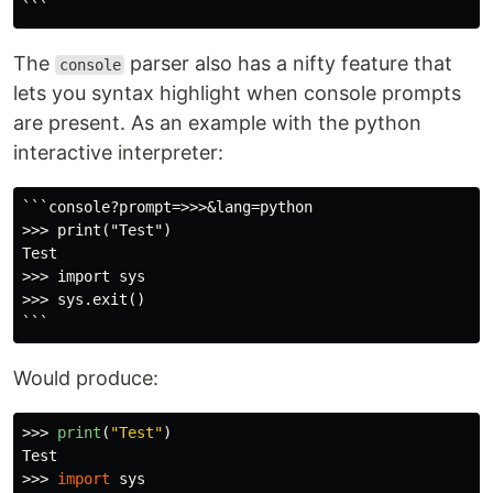
The
parser also has a nifty feature that
console
lets you syntax highlight when console prompts
are present. As an example with the python
interactive interpreter:
```console?prompt=>>>&lang=python

>>> print("Test")

Test

>>> import sys

>>> sys.exit()

Would produce:
>>>
print
(
"
Test
"
)
>>>
import
sys