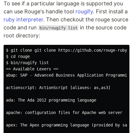
To see if a particular language is supported you
can use Rouge's handle tool
rougify
. First install a
ruby interpreter
. Then checkout the rouge source
code and run
in the source code
bin/rougify list
root directory:
$ git clone git clone https://github.com/rouge-ruby/ro
$ cd rouge

$ bin/rougify list

== Available Lexers ==

abap: SAP - Advanced Business Application Programming

actionscript: ActionScript [aliases: as,as3]

ada: The Ada 2012 programming language

apache: configuration files for Apache web server

apex: The Apex programming language (provided by sales