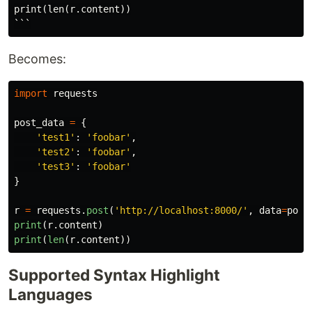
print(len(r.content))

Becomes:
import
requests
post_data
=
{
'
test1
'
:
'
foobar
'
,
'
test2
'
:
'
foobar
'
,
'
test3
'
:
'
foobar
'
}
r
=
requests
.
post
(
'
http://localhost:8000/
'
,
data
=
post
print
(
r
.
content
)
print
(
len
(
r
.
content
))
Supported Syntax Highlight
Languages