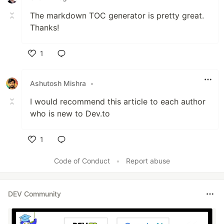
The markdown TOC generator is pretty great.
Thanks!
1
Like
Ashutosh Mishra
•
I would recommend this article to each author
who is new to Dev.to
1
Like
Code of Conduct
•
Report abuse
DEV Community