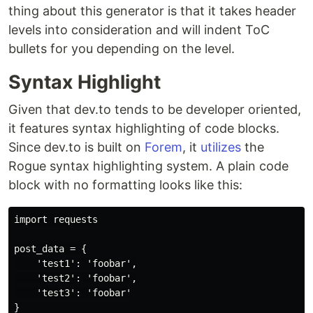
thing about this generator is that it takes header
levels into consideration and will indent ToC
bullets for you depending on the level.
Syntax Highlight
Given that dev.to tends to be developer oriented,
it features syntax highlighting of code blocks.
Since dev.to is built on
Forem
, it
utilizes
the
Rogue syntax highlighting system. A plain code
block with no formatting looks like this:
import requests

post_data = {

    'test1': 'foobar',

    'test2': 'foobar',

    'test3': 'foobar'

}
