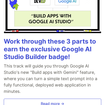
Work through these 3 parts to
earn the exclusive Google AI
Studio Builder badge!
This track will guide you through Google AI
Studio's new "Build apps with Gemini" feature,
where you can turn a simple text prompt into a
fully functional, deployed web application in
minutes.
Read more →