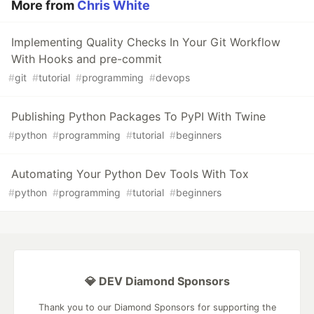
More from
Chris White
Implementing Quality Checks In Your Git Workflow
With Hooks and pre-commit
#
git
#
tutorial
#
programming
#
devops
Publishing Python Packages To PyPI With Twine
#
python
#
programming
#
tutorial
#
beginners
Automating Your Python Dev Tools With Tox
#
python
#
programming
#
tutorial
#
beginners
💎 DEV Diamond Sponsors
Thank you to our Diamond Sponsors for supporting the