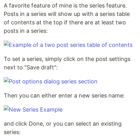
A favorite feature of mine is the series feature.
Posts in a series will show up with a series table
of contents at the top if there are at least two
posts in a series:
To set a series, simply click on the post settings
next to "Save draft":
Then you can either enter a new series name:
and click Done, or you can select an existing
series: