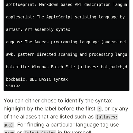
apiblueprint: Markdown based API description language.
applescript: The AppleScript scripting language by Ap
armasm: Arm assembly syntax

augeas: The Augeas programming language (augeas.net) [
awk: pattern-directed scanning and processing language
batchfile: Windows Batch File [aliases: bat,batch,dosb
bbcbasic: BBC BASIC syntax

You can either chose to identify the syntax
highlight by the label before the first
, or by any
:
of the aliases that are listed such as
[aliases:
. For finding a particular language tag use
aug]
or
in Powershell: