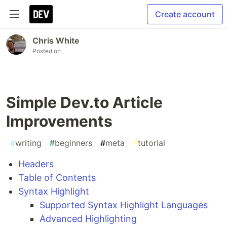
Create account
Chris White
Posted on
Simple Dev.to Article
Improvements
#
writing
#
beginners
#
meta
#
tutorial
Headers
Table of Contents
Syntax Highlight
Supported Syntax Highlight Languages
Advanced Highlighting