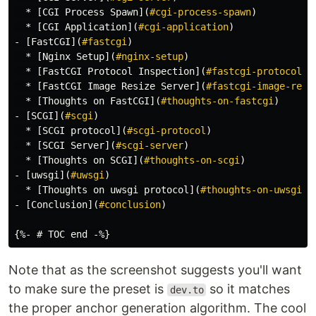
  *
[
CGI Process Spawn
](
#cgi-process-spawn
)
  *
[
CGI Application
](
#cgi-application
)
-
[
FastCGI
](
#fastcgi
)
  *
[
Nginx Setup
](
#nginx-setup
)
  *
[
FastCGI Protocol Inspection
](
#fastcgi-protocol-i
  *
[
FastCGI Image Resize Server
](
#fastcgi-image-resi
  *
[
Thoughts on FastCGI
](
#thoughts-on-fastcgi
)
-
[
SCGI
](
#scgi
)
  *
[
SCGI protocol
](
#scgi-protocol
)
  *
[
SCGI Server
](
#scgi-server
)
  *
[
Thoughts on SCGI
](
#thoughts-on-scgi
)
-
[
uwsgi
](
#uwsgi
)
  *
[
Thoughts on uwsgi protocol
](
#thoughts-on-uwsgi-p
-
[
Conclusion
](
#conclusion
)
Note that as the screenshot suggests you'll want
to make sure the preset is
so it matches
dev.to
the proper anchor generation algorithm. The cool