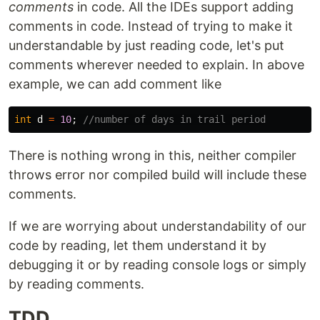
comments
in code. All the IDEs support adding
comments in code. Instead of trying to make it
understandable by just reading code, let's put
comments wherever needed to explain. In above
example, we can add comment like
int
d
=
10
;
//number of days in trail period
There is nothing wrong in this, neither compiler
throws error nor compiled build will include these
comments.
If we are worrying about understandability of our
code by reading, let them understand it by
debugging it or by reading console logs or simply
by reading comments.
TDD