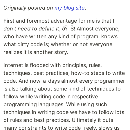
Originally posted on
my blog site
.
First and foremost advantage for me is that I
don't need to define it
; ðŸ˜Š! Almost everyone,
who have written any kind of program, knows
what dirty code is; whether or not everyone
realizes it is another story.
Internet is flooded with principles, rules,
techniques, best practices, how-to steps to write
code. And now-a-days almost every programmer
is also talking about some kind of techniques to
follow while writing code in respective
programming languages. While using such
techniques in writing code we have to follow lots
of rules and best practices. Ultimately it puts
many constraints to write code freely, slows us