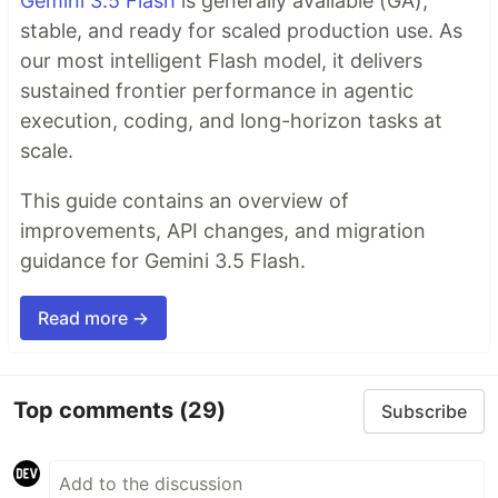
Gemini 3.5 Flash
is generally available (GA),
stable, and ready for scaled production use. As
our most intelligent Flash model, it delivers
sustained frontier performance in agentic
execution, coding, and long-horizon tasks at
scale.
This guide contains an overview of
improvements, API changes, and migration
guidance for Gemini 3.5 Flash.
Read more →
Top comments
(29)
Subscribe