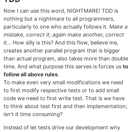
Now I can use this word, NIGHTMARE! TDD is
nothing but a nightmare to all programmers,
particularly to one who actually follows it.
Make a
mistake, correct it; again make another, correct
it...
How silly is this? And this flow, believe me,
creates another parallel program that is bigger
than actual program, also takes more than double
time. And what purpose this serves is forces us
to
follow all above rules
.
To make even very small modifications we need
to first modify respective tests or to add small
code we need to first write test. That is we have
to think about test first and then implementation;
isn't it time consuming?
Instead of let tests drive our development why