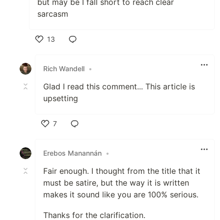
but may be I fall short to reach clear
sarcasm
13
Like
Rich Wandell
•
Glad I read this comment... This article is
upsetting
7
Like
Erebos Manannán
•
Fair enough. I thought from the title that it
must be satire, but the way it is written
makes it sound like you are 100% serious.
Thanks for the clarification.