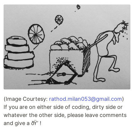
(Image Courtesy:
rathod.milan053@gmail.com
)
If you are on either side of coding, dirty side or
whatever the other side, please leave comments
and give a ðŸ‘ !