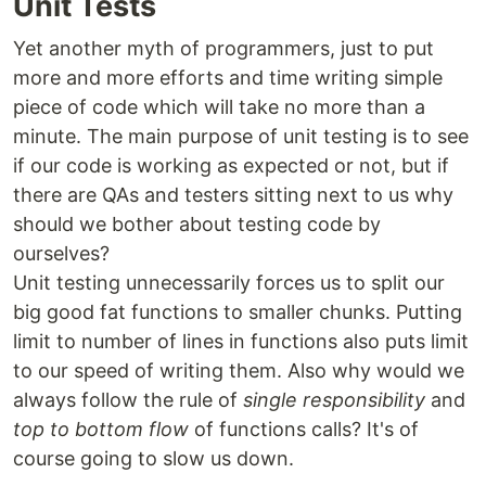
Unit Tests
Yet another myth of programmers, just to put
more and more efforts and time writing simple
piece of code which will take no more than a
minute. The main purpose of unit testing is to see
if our code is working as expected or not, but if
there are QAs and testers sitting next to us why
should we bother about testing code by
ourselves?
Unit testing unnecessarily forces us to split our
big good fat functions to smaller chunks. Putting
limit to number of lines in functions also puts limit
to our speed of writing them. Also why would we
always follow the rule of
single responsibility
and
top to bottom flow
of functions calls? It's of
course going to slow us down.