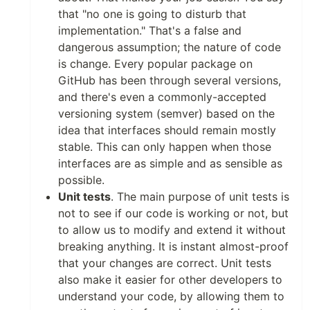
that "no one is going to disturb that
implementation." That's a false and
dangerous assumption; the nature of code
is change. Every popular package on
GitHub has been through several versions,
and there's even a commonly-accepted
versioning system (semver) based on the
idea that interfaces should remain mostly
stable. This can only happen when those
interfaces are as simple and as sensible as
possible.
Unit tests
. The main purpose of unit tests is
not to see if our code is working or not, but
to allow us to modify and extend it without
breaking anything. It is instant almost-proof
that your changes are correct. Unit tests
also make it easier for other developers to
understand your code, by allowing them to