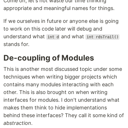
Come on, let's not waste our time thinking
appropriate and meaningful names for things.
If we ourselves in future or anyone else is going
to work on this code later will debug and
understand what
and what
int d
int rdsTrail()
stands for.
De-coupling of Modules
This is another most discussed topic under some
techniques when writing bigger projects which
contains many modules interacting with each
other. This is also brought on when writing
interfaces for modules. I don't understand what
makes them think to hide implementations
behind these interfaces? They call it some kind of
abstraction
.