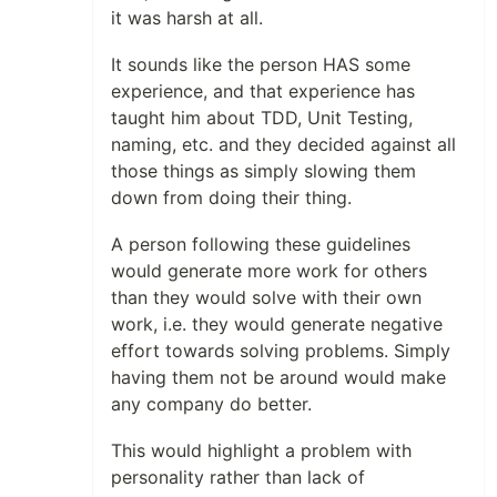
it was harsh at all.
It sounds like the person HAS some
experience, and that experience has
taught him about TDD, Unit Testing,
naming, etc. and they decided against all
those things as simply slowing them
down from doing their thing.
A person following these guidelines
would generate more work for others
than they would solve with their own
work, i.e. they would generate negative
effort towards solving problems. Simply
having them not be around would make
any company do better.
This would highlight a problem with
personality rather than lack of