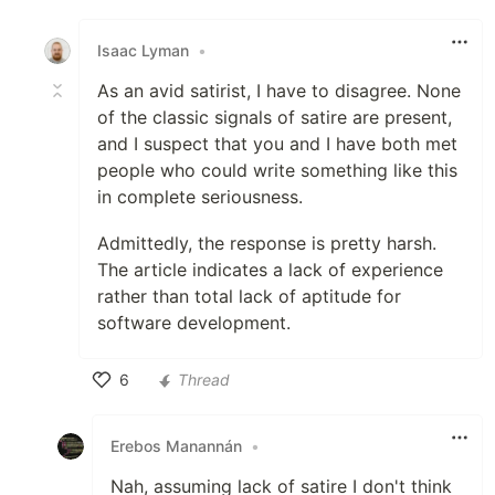
Like
Isaac Lyman
•
As an avid satirist, I have to disagree. None
of the classic signals of satire are present,
and I suspect that you and I have both met
people who could write something like this
in complete seriousness.
Admittedly, the response is pretty harsh.
The article indicates a lack of experience
rather than total lack of aptitude for
software development.
6
Thread
Like
Erebos Manannán
•
Nah, assuming lack of satire I don't think