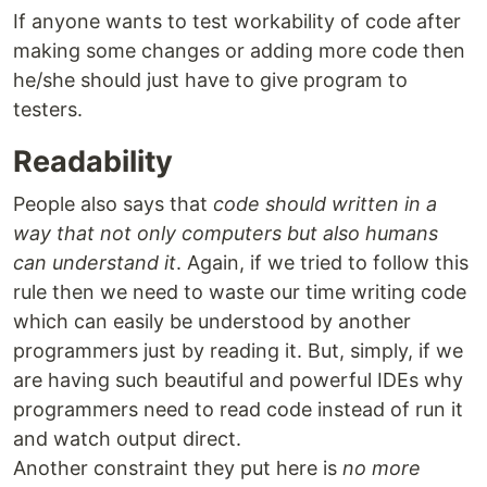
If anyone wants to test workability of code after
making some changes or adding more code then
he/she should just have to give program to
testers.
Readability
People also says that
code should written in a
way that not only computers but also humans
can understand it
. Again, if we tried to follow this
rule then we need to waste our time writing code
which can easily be understood by another
programmers just by reading it. But, simply, if we
are having such beautiful and powerful IDEs why
programmers need to read code instead of run it
and watch output direct.
Another constraint they put here is
no more