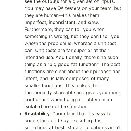
see the outputs for a given set of inputs.
You may have QA testers on your team, but
they are human--this makes them
imperfect, inconsistent, and
slow
.
Furthermore, they can tell you when
something is wrong, but they can't tell you
where
the problem is, whereas a unit test
can. Unit tests are far superior at their
intended use. Additionally, there's no such
thing as a "big good fat function". The best
functions are clear about their purpose and
intent, and usually composed of many
smaller functions. This makes their
functionality shareable and gives you more
confidence when fixing a problem in an
isolated area of the function.
Readability
. Your claim that it's easy to
understand code by executing it is
superficial at best. Most applications aren't