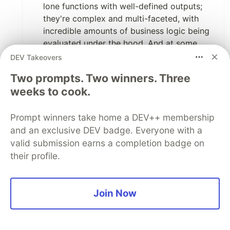
lone functions with well-defined outputs;
they're complex and multi-faceted, with
incredible amounts of business logic being
evaluated under the hood. And at some
point,
you will have to understand the code
DEV Takeovers
itself
in order to maintain it. There's no way
Two prompts. Two winners. Three
around that. And no software guru has ever
weeks to cook.
recommended that you stop writing
comments--just that you shouldn't use
comments as a replacement for good code.
Prompt winners take home a DEV++ membership
I have rarely seen a comment that was as
and an exclusive DEV badge. Everyone with a
useful as a good variable name.
valid submission earns a completion badge on
TDD
. The purpose of TDD isn't to
their profile.
intentionally make mistakes. It's to prove
that our software does what we originally
intended it to do. You write a unit test for
Join Now
the code that you're about to write (it fails,
but this is not a mistake). You implement
code that satisfies the test. And you're