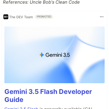
References: Uncle Bob's Clean Code
The DEV Team
PROMOTED
Gemini 3.5 Flash Developer
Guide