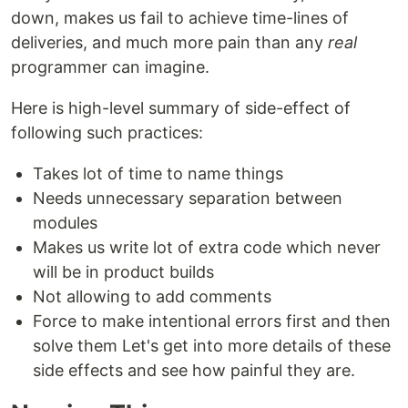
down, makes us fail to achieve time-lines of
deliveries, and much more pain than any
real
programmer can imagine.
Here is high-level summary of side-effect of
following such practices:
Takes lot of time to name things
Needs unnecessary separation between
modules
Makes us write lot of extra code which never
will be in product builds
Not allowing to add comments
Force to make intentional errors first and then
solve them Let's get into more details of these
side effects and see how painful they are.