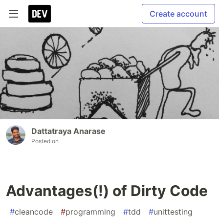
Create account
Dattatraya Anarase
Posted on
Advantages(!) of Dirty Code
#
cleancode
#
programming
#
tdd
#
unittesting