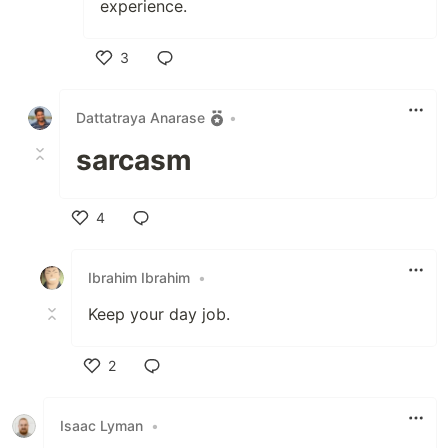
experience.
3
Like
Dattatraya Anarase
•
sarcasm
4
Like
Ibrahim Ibrahim
•
Keep your day job.
2
Like
Isaac Lyman
•