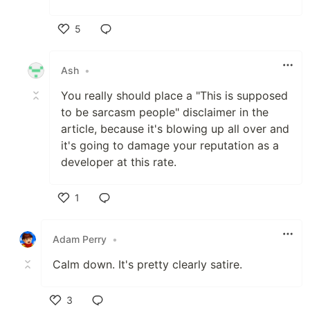
5
Like
Ash
•
You really should place a "This is supposed
to be sarcasm people" disclaimer in the
article, because it's blowing up all over and
it's going to damage your reputation as a
developer at this rate.
1
Like
Adam Perry
•
Calm down. It's pretty clearly satire.
3