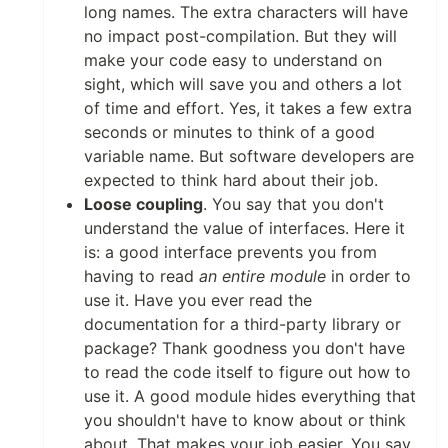
long names. The extra characters will have
no impact post-compilation. But they will
make your code easy to understand on
sight, which will save you and others a lot
of time and effort. Yes, it takes a few extra
seconds or minutes to think of a good
variable name. But software developers are
expected to think hard about their job.
Loose coupling
. You say that you don't
understand the value of interfaces. Here it
is: a good interface prevents you from
having to read
an entire module
in order to
use it. Have you ever read the
documentation for a third-party library or
package? Thank goodness you don't have
to read the code itself to figure out how to
use it. A good module hides everything that
you shouldn't have to know about or think
about. That makes your job easier. You say