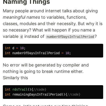
Naming Things
Many people around internet talks about giving
meaningful names
to variables, functions,
classes, modules and their necessity. But why it is
so necessary? What will happen if you name a
variable
instead of
?
d
numberOfDaysInTrailPeriod
int
d
=
10
;
int
numberOfDaysInTrailPeriod
=
10
;
No error will be generated by compiler and
nothing is going to break runtime either.
Similarly this
int
rdsTrail
(){
//code}
int
remainingDaysInTrailPeriod
(){
//code}