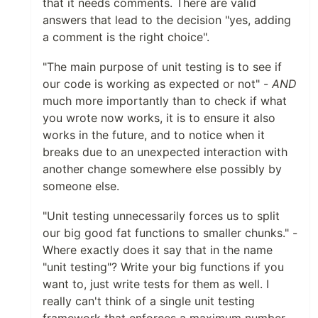
that it needs comments. There are valid
answers that lead to the decision "yes, adding
a comment is the right choice".
"The main purpose of unit testing is to see if
our code is working as expected or not" -
AND
much more importantly than to check if what
you wrote now works, it is to ensure it also
works in the future, and to notice when it
breaks due to an unexpected interaction with
another change somewhere else possibly by
someone else.
"Unit testing unnecessarily forces us to split
our big good fat functions to smaller chunks." -
Where exactly does it say that in the name
"unit testing"? Write your big functions if you
want to, just write tests for them as well. I
really can't think of a single unit testing
framework that enforces a maximum number