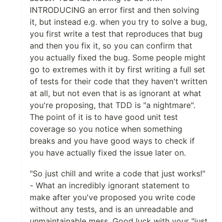
INTRODUCING an error first and then solving
it, but instead e.g. when you try to solve a bug,
you first write a test that reproduces that bug
and then you fix it, so you can confirm that
you actually fixed the bug. Some people might
go to extremes with it by first writing a full set
of tests for their code that they haven't written
at all, but not even that is as ignorant at what
you're proposing, that TDD is "a nightmare".
The point of it is to have good unit test
coverage so you notice when something
breaks and you have good ways to check if
you have actually fixed the issue later on.
"So just chill and write a code that just works!"
- What an incredibly ignorant statement to
make after you've proposed you write code
without any tests, and is an unreadable and
unmaintainable mess. Good luck with your "just