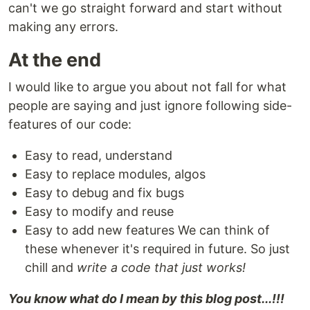
can't we go straight forward and start without
making any errors.
At the end
I would like to argue you about not fall for what
people are saying and just ignore following side-
features of our code:
Easy to read, understand
Easy to replace modules, algos
Easy to debug and fix bugs
Easy to modify and reuse
Easy to add new features We can think of
these whenever it's required in future. So just
chill and
write a code that just works!
You know what do I mean by this blog post...!!!