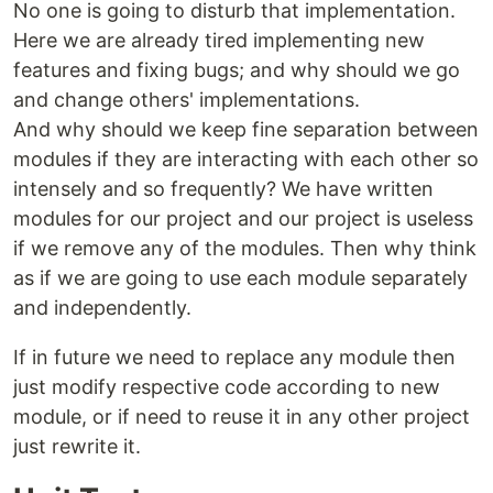
No one is going to disturb that implementation.
Here we are already tired implementing new
features and fixing bugs; and why should we go
and change others' implementations.
And why should we keep fine separation between
modules if they are interacting with each other so
intensely and so frequently? We have written
modules for our project and our project is useless
if we remove any of the modules. Then why think
as if we are going to use each module separately
and independently.
If in future we need to replace any module then
just modify respective code according to new
module, or if need to reuse it in any other project
just rewrite it.