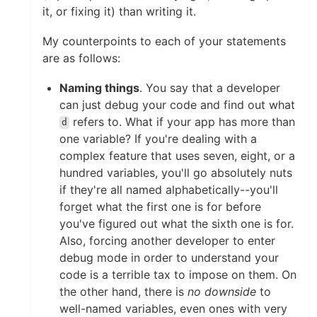
it, or fixing it) than writing it.
My counterpoints to each of your statements
are as follows:
Naming things
. You say that a developer
can just debug your code and find out what
refers to. What if your app has more than
d
one variable? If you're dealing with a
complex feature that uses seven, eight, or a
hundred variables, you'll go absolutely nuts
if they're all named alphabetically--you'll
forget what the first one is for before
you've figured out what the sixth one is for.
Also, forcing another developer to enter
debug mode in order to understand your
code is a terrible tax to impose on them. On
the other hand, there is
no downside
to
well-named variables, even ones with very