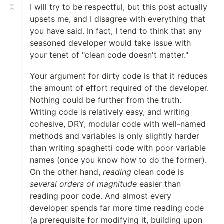
I will try to be respectful, but this post actually
upsets me, and I disagree with everything that
you have said. In fact, I tend to think that any
seasoned developer would take issue with
your tenet of "clean code doesn't matter."
Your argument for dirty code is that it reduces
the amount of effort required of the developer.
Nothing could be further from the truth.
Writing code is relatively easy, and writing
cohesive, DRY, modular code with well-named
methods and variables is only slightly harder
than writing spaghetti code with poor variable
names (once you know how to do the former).
On the other hand,
reading
clean code is
several orders of magnitude
easier than
reading poor code. And almost every
developer spends far more time reading code
(a prerequisite for modifying it, building upon