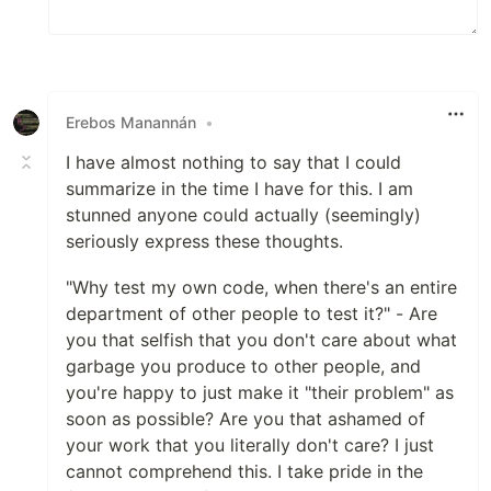
Erebos Manannán
•
I have almost nothing to say that I could
summarize in the time I have for this. I am
stunned anyone could actually (seemingly)
seriously express these thoughts.
"Why test my own code, when there's an entire
department of other people to test it?" - Are
you that selfish that you don't care about what
garbage you produce to other people, and
you're happy to just make it "their problem" as
soon as possible? Are you that ashamed of
your work that you literally don't care? I just
cannot comprehend this. I take pride in the