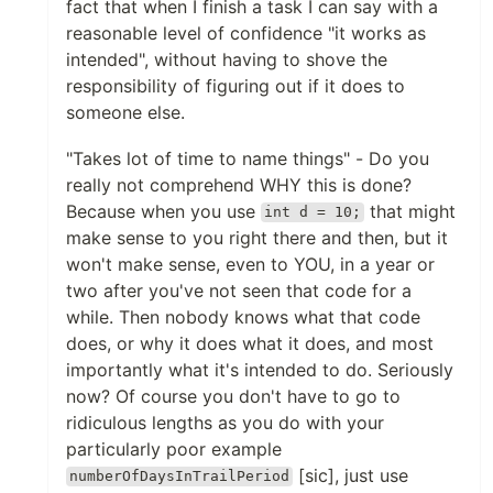
fact that when I finish a task I can say with a
reasonable level of confidence "it works as
intended", without having to shove the
responsibility of figuring out if it does to
someone else.
"Takes lot of time to name things" - Do you
really not comprehend WHY this is done?
Because when you use
that might
int d = 10;
make sense to you right there and then, but it
won't make sense, even to YOU, in a year or
two after you've not seen that code for a
while. Then nobody knows what that code
does, or why it does what it does, and most
importantly what it's intended to do. Seriously
now? Of course you don't have to go to
ridiculous lengths as you do with your
particularly poor example
[sic], just use
numberOfDaysInTrailPeriod