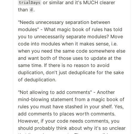
or similar and it's MUCH clearer
trialDays
than
.
d
"Needs unnecessary separation between
modules" - What magic book of rules has told
you to unnecessarily separate modules? Move
code into modules when it makes sense, i.e.
when you need the same code somewhere else
and want both of those uses to update at the
same time. If there is no reason to avoid
duplication, don't just deduplicate for the sake
of deduplication.
"Not allowing to add comments" - Another
mind-blowing statement from a magic book of
rules you must have stashed in your shelf. Yes,
add comments to places worth comments.
However, if your code needs comments, you
should probably think about why it's so unclear