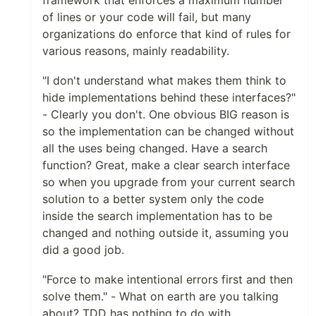
of lines or your code will fail, but many
organizations do enforce that kind of rules for
various reasons, mainly readability.
"I don't understand what makes them think to
hide implementations behind these interfaces?"
- Clearly you don't. One obvious BIG reason is
so the implementation can be changed without
all the uses being changed. Have a search
function? Great, make a clear search interface
so when you upgrade from your current search
solution to a better system only the code
inside the search implementation has to be
changed and nothing outside it, assuming you
did a good job.
"Force to make intentional errors first and then
solve them." - What on earth are you talking
about? TDD has nothing to do with