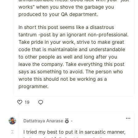
works" when you shove the garbage you
produced to your QA department.
In short this post seems like a disastrous
tantrum -post by an ignorant non-professional.
Take pride in your work, strive to make great
code that is maintainable and understandable
to other people as well and long after you
leave the company. Take everything this post
says as something to avoid. The person who
wrote this should not be working as a
programmer.
19
Like
Dattatraya Anarase
•
I tried my best to put it in sarcastic manner,