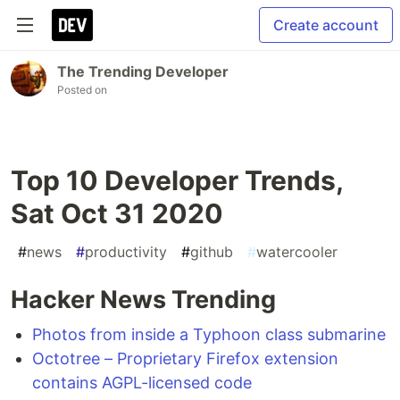
Create account
The Trending Developer
Posted on
Top 10 Developer Trends,
Sat Oct 31 2020
#
news
#
productivity
#
github
#
watercooler
Hacker News Trending
Photos from inside a Typhoon class submarine
Octotree – Proprietary Firefox extension
contains AGPL-licensed code