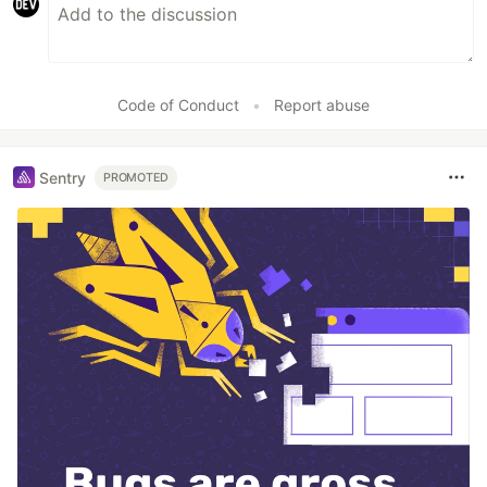
Code of Conduct
•
Report abuse
Sentry
PROMOTED