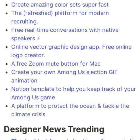
Create amazing color sets super fast
The (refreshed) platform for modern
recruiting.
Free real-time conversations with native
speakers ⚡
Online vector graphic design app. Free online
logo creator.
A free Zoom mute button for Mac
Create your own Among Us ejection GIF
animation
Notion template to help you keep track of your
Among Us game
A platform to protect the ocean & tackle the
climate crisis.
Designer News Trending