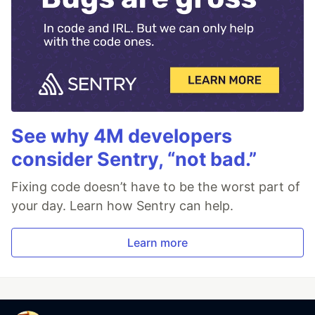
See why 4M developers
consider Sentry, “not bad.”
Fixing code doesn’t have to be the worst part of
your day. Learn how Sentry can help.
Learn more