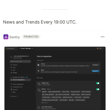
News and Trends Every 19:00 UTC.
Sentry
PROMOTED