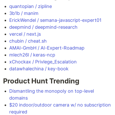
quantopian / zipline
3b1b / manim
ErickWendel / semana-javascript-expert01
deepmind / deepmind-research
vercel / next.js
chubin / cheat.sh
AMAI-GmbH / AI-Expert-Roadmap
mlech26l / keras-ncp
xChockax / Privlege_Escalation
datawhalechina / key-book
Product Hunt Trending
Dismantling the monopoly on top-level
domains
$20 indoor/outdoor camera w/ no subscription
required