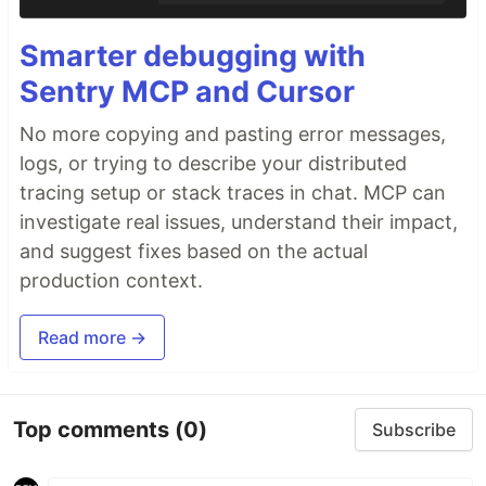
Smarter debugging with
Sentry MCP and Cursor
No more copying and pasting error messages,
logs, or trying to describe your distributed
tracing setup or stack traces in chat. MCP can
investigate real issues, understand their impact,
and suggest fixes based on the actual
production context.
Read more →
Top comments
(0)
Subscribe