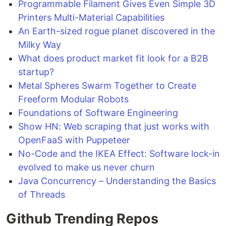
Programmable Filament Gives Even Simple 3D
Printers Multi-Material Capabilities
An Earth-sized rogue planet discovered in the
Milky Way
What does product market fit look for a B2B
startup?
Metal Spheres Swarm Together to Create
Freeform Modular Robots
Foundations of Software Engineering
Show HN: Web scraping that just works with
OpenFaaS with Puppeteer
No-Code and the IKEA Effect: Software lock-in
evolved to make us never churn
Java Concurrency – Understanding the Basics
of Threads
Github Trending Repos