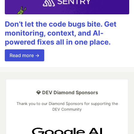
Don’t let the code bugs bite. Get
monitoring, context, and AI-
powered fixes all in one place.
Read more →
💎 DEV Diamond Sponsors
Thank you to our Diamond Sponsors for supporting the
DEV Community