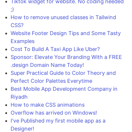
Tiktok widget for website. No coding needed
;)
How to remove unused classes in Tailwind
CSS?
Website Footer Design Tips and Some Tasty
Examples
Cost To Build A Taxi App Like Uber?
Sponsor: Elevate Your Branding With a FREE
.design Domain Name Today!
Super Practical Guide to Color Theory and
Perfect Color Palettes Everytime
Best Mobile App Development Company in
Riyadh
How to make CSS animations
Overflow has arrived on Windows!
I've Published my first mobile app as a
Designer!