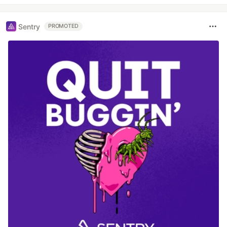
Sentry
PROMOTED