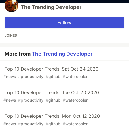
The Trending Developer
Follow
JOINED
More from
The Trending Developer
Top 10 Developer Trends, Sat Oct 24 2020
#
news
#
productivity
#
github
#
watercooler
Top 10 Developer Trends, Tue Oct 20 2020
#
news
#
productivity
#
github
#
watercooler
Top 10 Developer Trends, Mon Oct 12 2020
#
news
#
productivity
#
github
#
watercooler