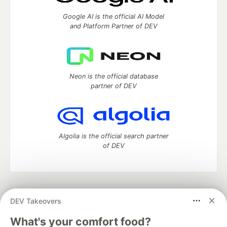
Google AI is the official AI Model
and Platform Partner of DEV
Neon is the official database
partner of DEV
Algolia is the official search partner
of DEV
DEV Community
— A space to discuss and keep up software
DEV Takeovers
development and manage your software career
Home
DEV Challenges
DEV++
Videos
What's your comfort food?
DEV Education Tracks
DEV Help
Advertise on DEV