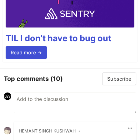
TIL I don’t have to bug out
Read more →
Top comments
(10)
Subscribe
HEMANT SINGH KUSHWAH
•