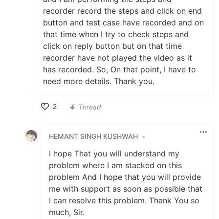
recorder record the steps and click on end
button and test case have recorded and on
that time when I try to check steps and
click on reply button but on that time
recorder have not played the video as it
has recorded. So, On that point, I have to
need more details. Thank you.
2
Thread
Like
HEMANT SINGH KUSHWAH
•
I hope That you will understand my
problem where I am stacked on this
problem And I hope that you will provide
me with support as soon as possible that
I can resolve this problem. Thank You so
much, Sir.