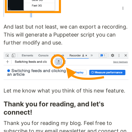
And last but not least, we can export a recording.
This will generate a Puppeteer script you can
further modify and use.
Let me know what you think of this new feature.
Thank you for reading, and let's
connect!
Thank you for reading my blog. Feel free to
subscribe to my email newsletter and connect on