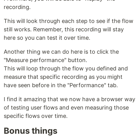
recording.
This will look through each step to see if the flow
still works. Remember, this recording will stay
here so you can test it over time.
Another thing we can do here is to click the
"Measure performance" button.
This will loop through the flow you defined and
measure that specific recording as you might
have seen before in the "Performance" tab.
I find it amazing that we now have a browser way
of testing user flows and even measuring those
specific flows over time.
Bonus things