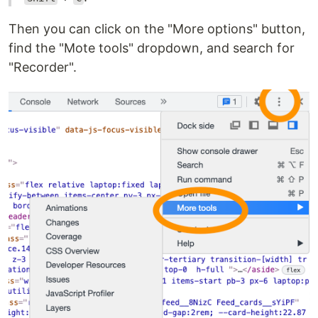
Then you can click on the "More options" button,
find the "Mote tools" dropdown, and search for
"Recorder".