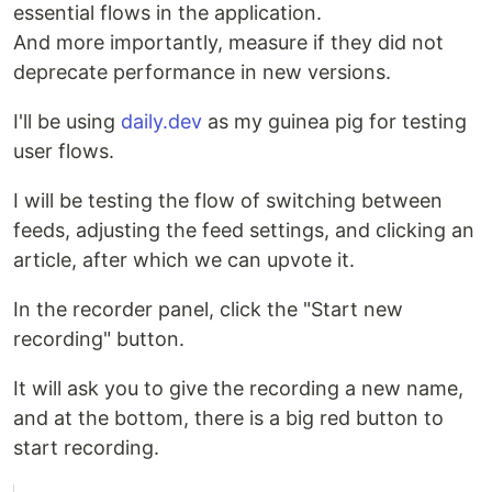
essential flows in the application.
And more importantly, measure if they did not
deprecate performance in new versions.
I'll be using
daily.dev
as my guinea pig for testing
user flows.
I will be testing the flow of switching between
feeds, adjusting the feed settings, and clicking an
article, after which we can upvote it.
In the recorder panel, click the "Start new
recording" button.
It will ask you to give the recording a new name,
and at the bottom, there is a big red button to
start recording.