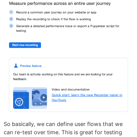
So basically, we can define user flows that we
can re-test over time. This is great for testing