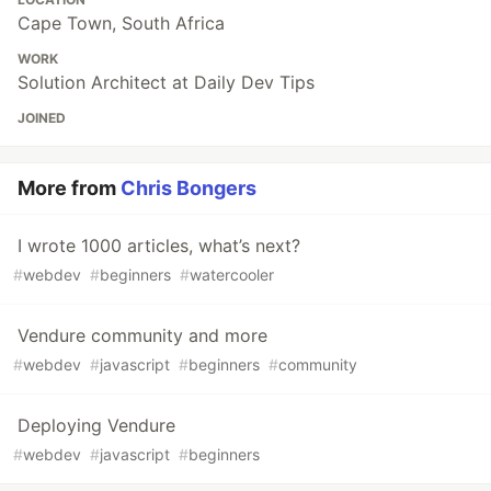
Cape Town, South Africa
WORK
Solution Architect at Daily Dev Tips
JOINED
More from
Chris Bongers
I wrote 1000 articles, what’s next?
#
webdev
#
beginners
#
watercooler
Vendure community and more
#
webdev
#
javascript
#
beginners
#
community
Deploying Vendure
#
webdev
#
javascript
#
beginners