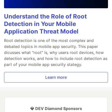
Understand the Role of Root
Detection in Your Mobile
Application Threat Model
Root detection is one of the most complex and
debated topics in mobile app security. This paper
dicusses what "root" is, why users root devices, how
detection works, and how to include root detection as
part of your mobile app security stategy.
Learn more
💎 DEV Diamond Sponsors