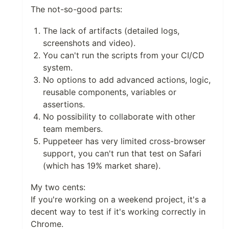
The not-so-good parts:
The lack of artifacts (detailed logs,
screenshots and video).
You can't run the scripts from your CI/CD
system.
No options to add advanced actions, logic,
reusable components, variables or
assertions.
No possibility to collaborate with other
team members.
Puppeteer has very limited cross-browser
support, you can't run that test on Safari
(which has 19% market share).
My two cents:
If you're working on a weekend project, it's a
decent way to test if it's working correctly in
Chrome.