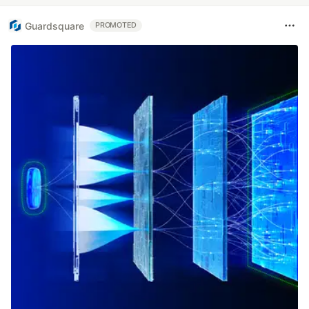
Guardsquare
PROMOTED