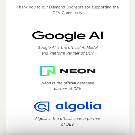
Thank you to our Diamond Sponsors for supporting the
DEV Community
Google AI is the official AI Model
and Platform Partner of DEV
Neon is the official database
partner of DEV
Algolia is the official search partner
of DEV