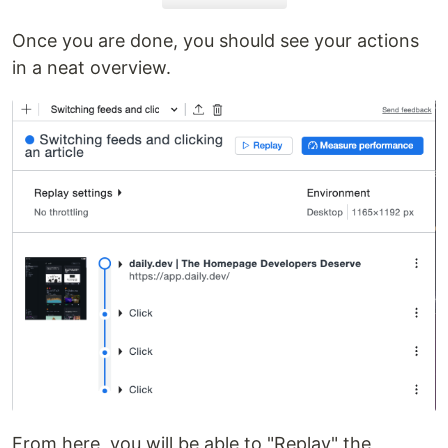
Once you are done, you should see your actions
in a neat overview.
From here, you will be able to "Replay" the