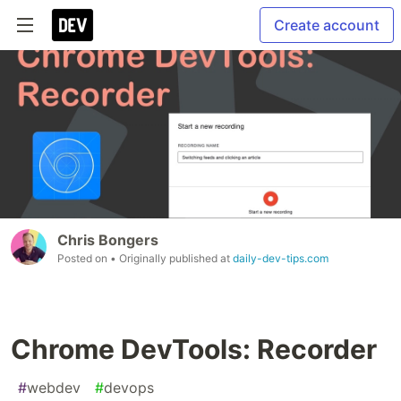
Create account
Chris Bongers
Posted on
• Originally published at
daily-dev-tips.com
Chrome DevTools: Recorder
#
webdev
#
devops