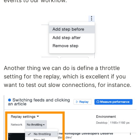
events to our workflow.
Another thing we can do is define a throttle
setting for the replay, which is excellent if you
want to test out slow connections, for instance.