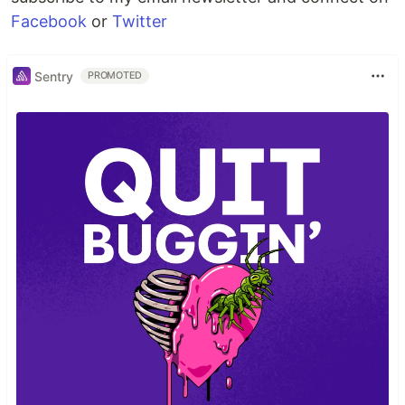
Facebook
or
Twitter
Sentry
PROMOTED