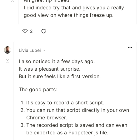
Ah great tip indeed!
I did indeed try that and gives you a really
good view on where things freeze up.
2
Like
Liviu Lupei
•
I also noticed it a few days ago.
It was a pleasant surprise.
But it sure feels like a first version.
The good parts:
It's easy to record a short script.
You can run that script directly in your own
Chrome browser.
The recorded script is saved and can even
be exported as a Puppeteer js file.