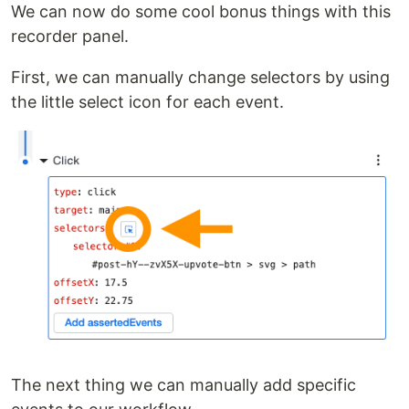
We can now do some cool bonus things with this
recorder panel.
First, we can manually change selectors by using
the little select icon for each event.
The next thing we can manually add specific