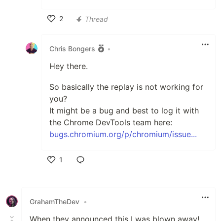
2
Thread
Like
Chris Bongers
•
Hey there.
So basically the replay is not working for
you?
It might be a bug and best to log it with
the Chrome DevTools team here:
bugs.chromium.org/p/chromium/issue...
1
Like
GrahamTheDev
•
When they announced this I was blown away!