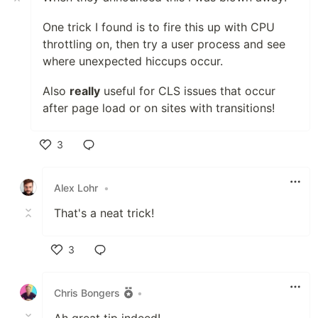
One trick I found is to fire this up with CPU
throttling on, then try a user process and see
where unexpected hiccups occur.
Also
really
useful for CLS issues that occur
after page load or on sites with transitions!
3
Like
Alex Lohr
•
That's a neat trick!
3
Like
Chris Bongers
•