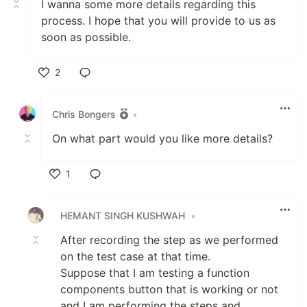
I wanna some more details regarding this
process. I hope that you will provide to us as
soon as possible.
2
Like
Chris Bongers
•
On what part would you like more details?
1
Like
HEMANT SINGH KUSHWAH
•
After recording the step as we performed
on the test case at that time.
Suppose that I am testing a function
components button that is working or not
and I am performing the steps and