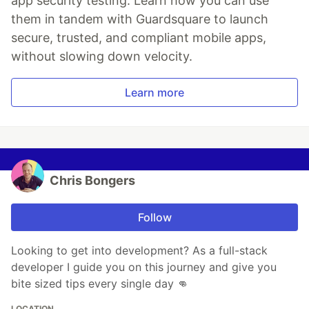
app security testing. Learn how you can use
them in tandem with Guardsquare to launch
secure, trusted, and compliant mobile apps,
without slowing down velocity.
Learn more
Chris Bongers
Follow
Looking to get into development? As a full-stack
developer I guide you on this journey and give you
bite sized tips every single day 👊
LOCATION