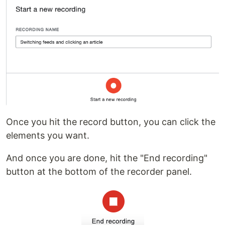
Once you hit the record button, you can click the
elements you want.
And once you are done, hit the "End recording"
button at the bottom of the recorder panel.