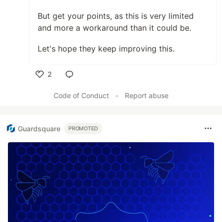
But get your points, as this is very limited
and more a workaround than it could be.
Let's hope they keep improving this.
2
Like
Code of Conduct
•
Report abuse
Guardsquare
PROMOTED