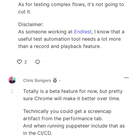
As for testing complex flows, it's not going to
cut it.
Disclaimer:
As someone working at
Endtest
, I know that a
useful test automation tool needs a lot more
than a record and playback feature.
2
Like
Chris Bongers
•
Totally is a beta feature for now, but pretty
sure Chrome will make it better over time.
Technically you could get a screencap
artifact from the performance tab.
And when running puppeteer include that as
in the CI/CD.