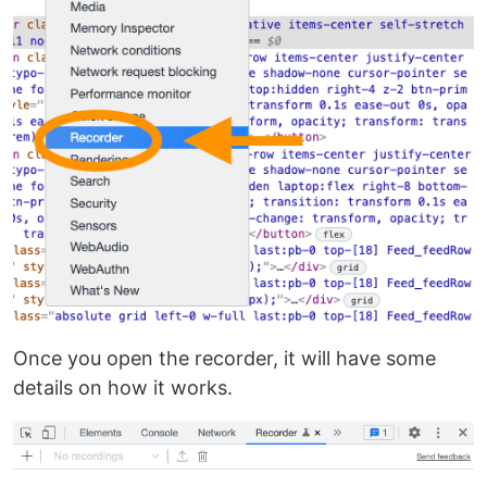
Once you open the recorder, it will have some
details on how it works.