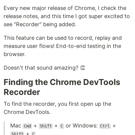
Every new major release of Chrome, I check the
release notes, and this time I got super excited to
see "Recorder" being added.
This feature can be used to record, replay and
measure user flows! End-to-end testing in the
browser.
Doesn't that sound amazing? 👏
Finding the Chrome DevTools
Recorder
To find the recorder, you first open up the
Chrome DevTools.
Mac
+
+
or Windows:
+
Cmd
Shift
C
Ctrl
+
.
Shift
C