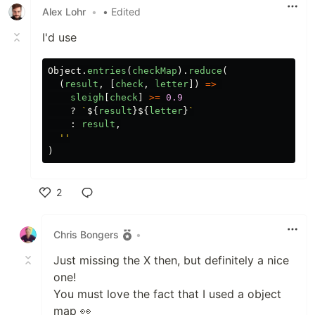
Alex Lohr
•
• Edited
I'd use
Object
.
entries
(
checkMap
).
reduce
(
(
result
,
[
check
,
letter
])
=>
sleigh
[
check
]
>=
0.9
?
`
${
result
}${
letter
}
`
:
result
,
''
)
2
Like
Chris Bongers
•
Just missing the X then, but definitely a nice
one!
You must love the fact that I used a object
map 👀