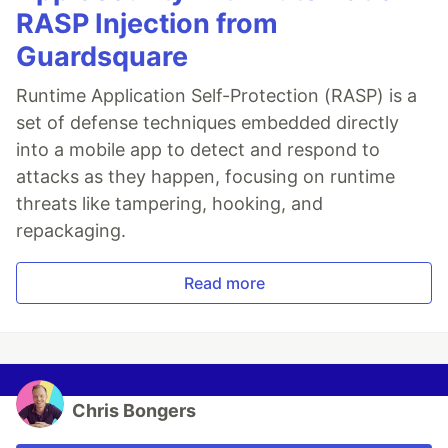
RASP Injection from
Guardsquare
Runtime Application Self-Protection (RASP) is a
set of defense techniques embedded directly
into a mobile app to detect and respond to
attacks as they happen, focusing on runtime
threats like tampering, hooking, and
repackaging.
Read more
Chris Bongers