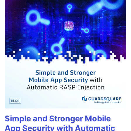
Simple and Stronger Mobile
App Security with Automatic