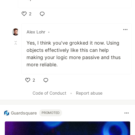
2
Like
Alex Lohr
•
Yes, I think you've grokked it now. Using
objects effectively like this can help
making your logic more passive and thus
more reliable.
2
Like
Code of Conduct
•
Report abuse
Guardsquare
PROMOTED