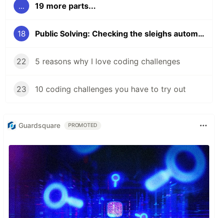
...
19 more parts...
18
Public Solving: Checking the sleighs automatically
22
5 reasons why I love coding challenges
23
10 coding challenges you have to try out
Guardsquare
PROMOTED