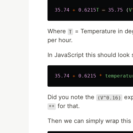
35.74
+
0.6215
T
–
35.75
(
V
Where
= Temperature in de
T
per hour.
In JavaScript this should look s
35.74
+
0.6215
*
temperatu
Did you note the
exp
(V^0.16)
for that.
**
Then we can simply wrap this 