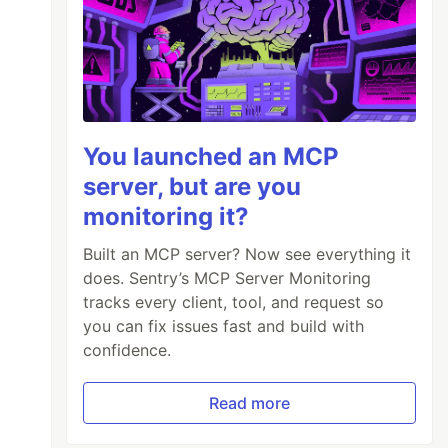
You launched an MCP
server, but are you
monitoring it?
Built an MCP server? Now see everything it
does. Sentry’s MCP Server Monitoring
tracks every client, tool, and request so
you can fix issues fast and build with
confidence.
Read more