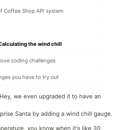
Elf Coffee Shop API system
Calculating the wind chill
love coding challenges
nges you have to try out
. Hey, we even upgraded it to have an
prise Santa by adding a wind chill gauge.
emperature, you know when it's like 30