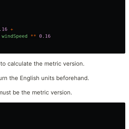
.16
+
windSpeed
**
0.16
o calculate the metric version.
turn the English units beforehand.
t must be the metric version.