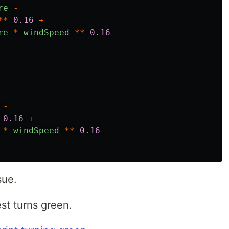
re
-
**
0.16
+
re
*
windSpeed
**
0.16
-
0.16
+
*
windSpeed
**
0.16
sue.
test turns green.