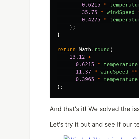
0.6215
*
temperatu
35.75
*
windSpeed
0.4275
*
temperatu
);
}
return
Math
.
round
(
13.12
+
0.6215
*
temperature
11.37
*
windSpeed
**
0.3965
*
temperature
);
And that's it! We solved the is
Let's try it out and see if our 