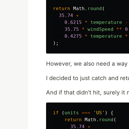
return
Math
.
round
(
35.74
+
0.6215
*
temperature
-
35.75
*
windSpeed
**
0
0.4275
*
temperature
*
);
However, we also need a way t
I decided to just catch and re
And if that didn't hit, surely i
if
(
units
===
'
US
'
)
{
return
Math
.
round
(
35.74
+