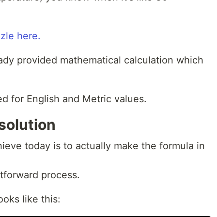
zle here.
eady provided mathematical calculation which
ed for English and Metric values.
solution
ieve today is to actually make the formula in
htforward process.
oks like this: