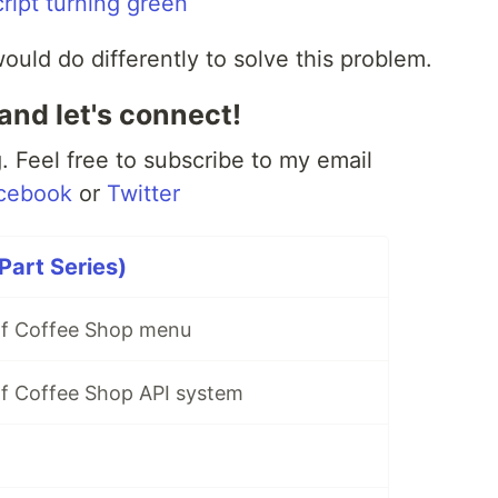
uld do differently to solve this problem.
and let's connect!
 Feel free to subscribe to my email
cebook
or
Twitter
Part Series)
Elf Coffee Shop menu
Elf Coffee Shop API system