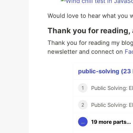
Would love to hear what you wo
Thank you for reading, 
Thank you for reading my blog.
newsletter and connect on
Fa
public-solving (23 
Public Solving: 
1
Public Solving: 
2
19 more parts...
...