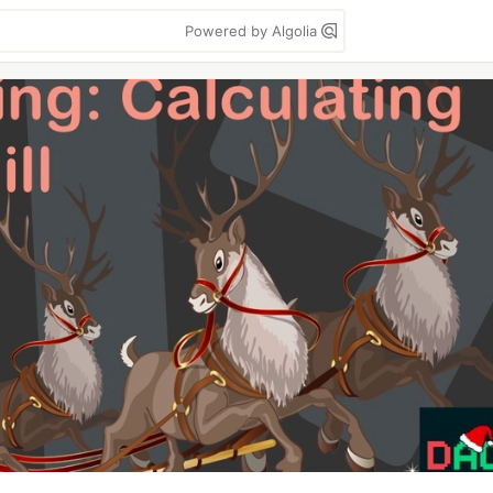
Powered by Algolia