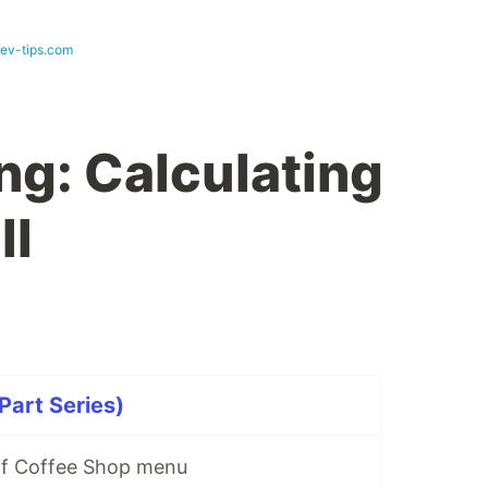
dev-tips.com
ng: Calculating
ll
Part Series)
Elf Coffee Shop menu