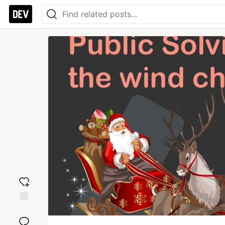
Add
reaction