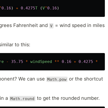
^
0.16
)
+
0.4275
T
(
V
^
0.16
)
grees Fahrenheit and
= wind speed in miles
V
imilar to this:
re
-
35.75
*
windSpeed
**
0.16
+
0.4275
*
tem
onent? We can use
or the shortcut
Math.pow
in a
to get the rounded number.
Math.round