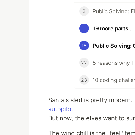
Public Solving: 
2
19 more parts...
...
Public Solving: 
16
5 reasons why I 
22
10 coding challe
23
Santa's sled is pretty modern
autopilot
.
But now, the elves want to sur
The wind chill is the "feel" t