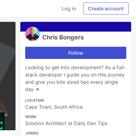
Log in
Create account
Chris Bongers
Follow
Looking to get into development? As a full-
stack developer I guide you on this journey
and give you bite sized tips every single
day 👊
LOCATION
Cape Town, South Africa
WORK
Solution Architect at Daily Dev Tips
JOINED