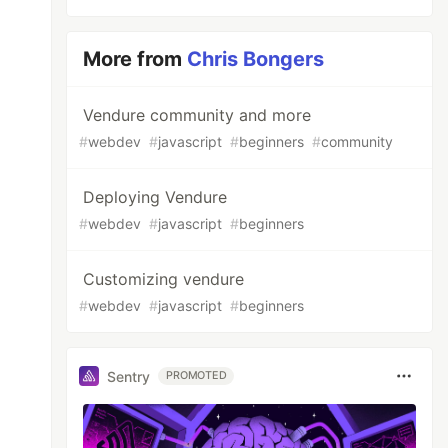
More from
Chris Bongers
Vendure community and more
#
webdev
#
javascript
#
beginners
#
community
Deploying Vendure
#
webdev
#
javascript
#
beginners
Customizing vendure
#
webdev
#
javascript
#
beginners
Sentry
PROMOTED