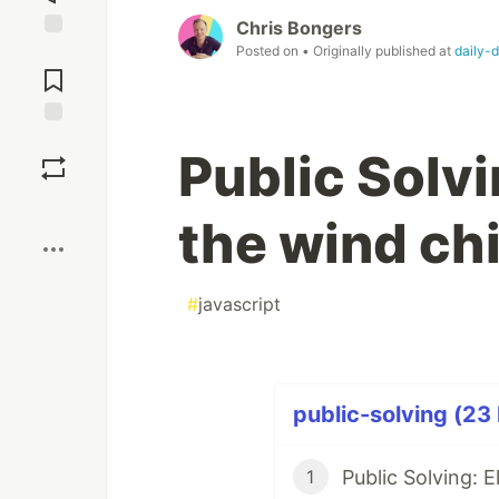
Chris Bongers
Posted on
• Originally published at
daily-
Jump to
Comments
Save
Public Solvi
Boost
the wind chi
#
javascript
public-solving (23 
Public Solving: 
1