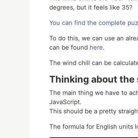
degrees, but it feels like 35?
You can find the complete puz
To do this, we can use an alr
can be found
here
.
The wind chill can be calculat
Thinking about the 
The main thing we have to ach
JavaScript.
This should be a pretty straig
The formula for English units lo