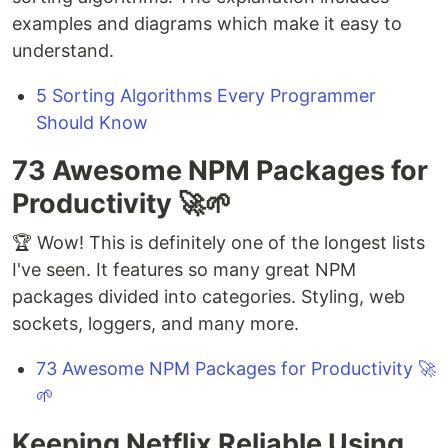
examples and diagrams which make it easy to
understand.
5 Sorting Algorithms Every Programmer
Should Know
73 Awesome NPM Packages for
Productivity 🚀🌱
🏆 Wow! This is definitely one of the longest lists
I've seen. It features so many great NPM
packages divided into categories. Styling, web
sockets, loggers, and many more.
73 Awesome NPM Packages for Productivity 🚀
🌱
Keeping Netflix Reliable Using