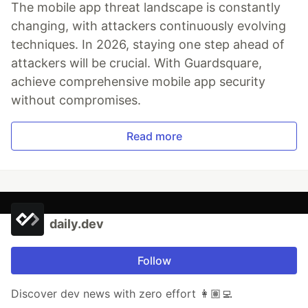
The mobile app threat landscape is constantly
changing, with attackers continuously evolving
techniques. In 2026, staying one step ahead of
attackers will be crucial. With Guardsquare,
achieve comprehensive mobile app security
without compromises.
Read more
daily.dev
Follow
Discover dev news with zero effort 👩🏽‍💻