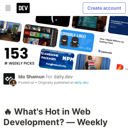
Create account
Ido Shamun
for
daily.dev
Posted on
• Originally published at
daily.dev
🔥 What's Hot in Web
Development? — Weekly