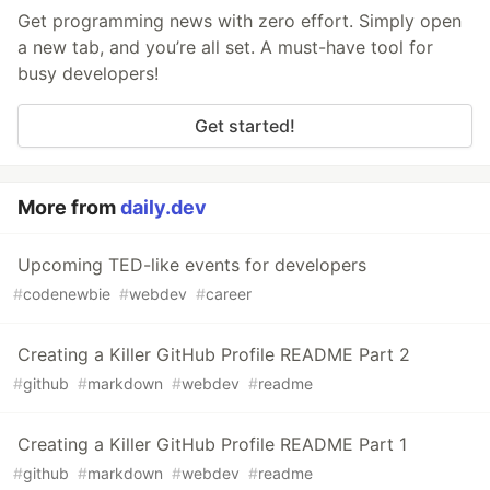
Get programming news with zero effort. Simply open
a new tab, and you’re all set. A must-have tool for
busy developers!
Get started!
More from
daily.dev
Upcoming TED-like events for developers
#
codenewbie
#
webdev
#
career
Creating a Killer GitHub Profile README Part 2
#
github
#
markdown
#
webdev
#
readme
Creating a Killer GitHub Profile README Part 1
#
github
#
markdown
#
webdev
#
readme