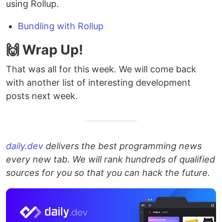
using Rollup.
Bundling with Rollup
🙌 Wrap Up!
That was all for this week. We will come back
with another list of interesting development
posts next week.
daily.dev
delivers the best programming news
every new tab. We will rank hundreds of qualified
sources for you so that you can hack the future.