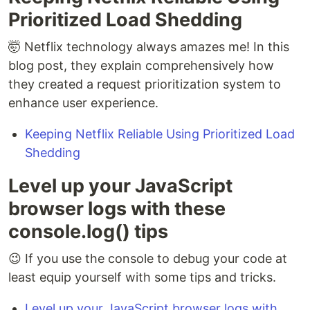
Prioritized Load Shedding
🤯 Netflix technology always amazes me! In this
blog post, they explain comprehensively how
they created a request prioritization system to
enhance user experience.
Keeping Netflix Reliable Using Prioritized Load
Shedding
Level up your JavaScript
browser logs with these
console.log() tips
😉 If you use the console to debug your code at
least equip yourself with some tips and tricks.
Level up your JavaScript browser logs with