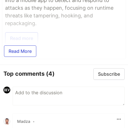
into a mobile app to detect and respond to
attacks as they happen, focusing on runtime
threats like tampering, hooking, and
repackaging.
Read more
Read More
Top comments
(4)
Subscribe
Madza
•