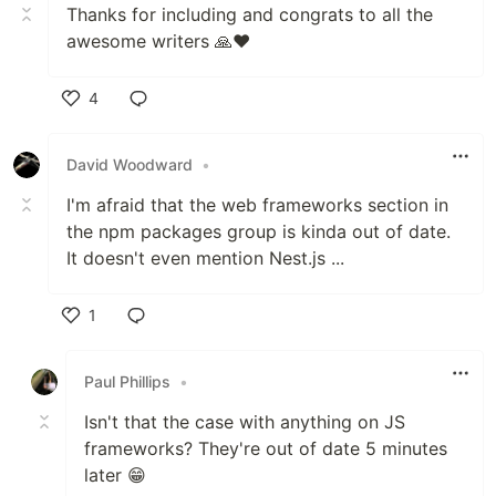
Thanks for including and congrats to all the
awesome writers 🙏❤
4
Like
David Woodward
•
I'm afraid that the web frameworks section in
the npm packages group is kinda out of date.
It doesn't even mention Nest.js ...
1
Like
Paul Phillips
•
Isn't that the case with anything on JS
frameworks? They're out of date 5 minutes
later 😁