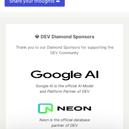
Share your thoughts ➡️
💎 DEV Diamond Sponsors
Thank you to our Diamond Sponsors for supporting the
DEV Community
Google AI is the official AI Model
and Platform Partner of DEV
Neon is the official database
partner of DEV