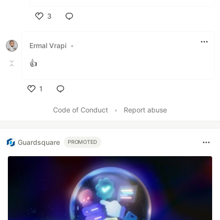
3
Like
Ermal Vrapi
•
👍
1
Like
Code of Conduct
•
Report abuse
Guardsquare
PROMOTED