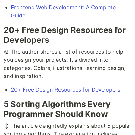
Frontend Web Development: A Complete
Guide.
20+ Free Design Resources for
Developers
🎨 The author shares a list of resources to help
you design your projects. It's divided into
categories. Colors, illustrations, learning design,
and inspiration.
20+ Free Design Resources for Developers
5 Sorting Algorithms Every
Programmer Should Know
↕️ The article delightedly explains about 5 popular
sorting algorithms. The explanation includes