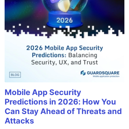
Mobile App Security
Predictions in 2026: How You
Can Stay Ahead of Threats and
Attacks