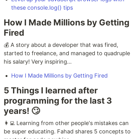
these console.log() tips
How I Made Millions by Getting
Fired
💰 A story about a developer that was fired,
started to freelance, and managed to quadruple
his salary! Very inspiring...
How I Made Millions by Getting Fired
5 Things I learned after
programming for the last 3
years! 🙄
👩‍💻 Learning from other people's mistakes can
be super educating. Fahad shares 5 concepts to