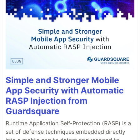
Simple and Stronger Mobile
App Security with Automatic
RASP Injection from
Guardsquare
Runtime Application Self-Protection (RASP) is a
set of defense techniques embedded directly