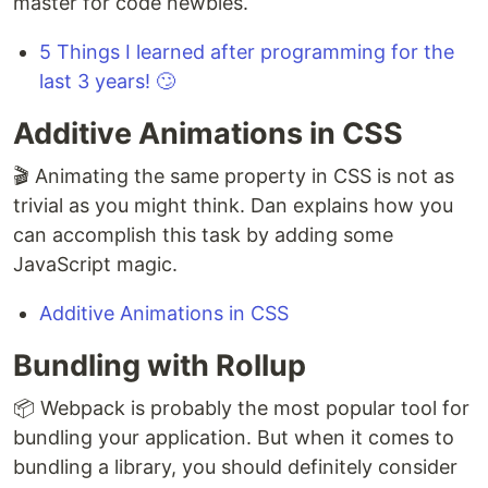
master for code newbies.
5 Things I learned after programming for the
last 3 years! 🙄
Additive Animations in CSS
🎬 Animating the same property in CSS is not as
trivial as you might think. Dan explains how you
can accomplish this task by adding some
JavaScript magic.
Additive Animations in CSS
Bundling with Rollup
📦 Webpack is probably the most popular tool for
bundling your application. But when it comes to
bundling a library, you should definitely consider