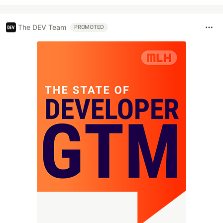
The DEV Team
PROMOTED