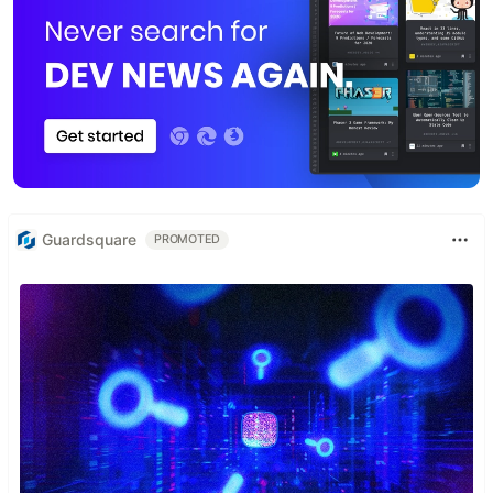
Guardsquare
PROMOTED