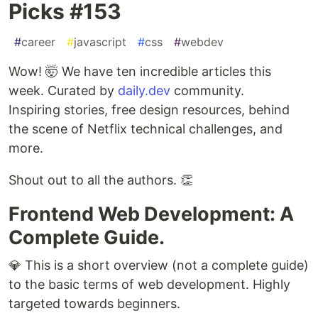
Picks #153
#
career
#
javascript
#
css
#
webdev
Wow! 🤯 We have ten incredible articles this
week. Curated by
daily.dev
community.
Inspiring stories, free design resources, behind
the scene of Netflix technical challenges, and
more.
Shout out to all the authors. 👏
Frontend Web Development: A
Complete Guide.
💎 This is a short overview (not a complete guide)
to the basic terms of web development. Highly
targeted towards beginners.