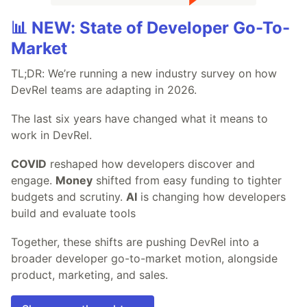
📊 NEW: State of Developer Go-To-
Market
TL;DR: We’re running a new industry survey on how
DevRel teams are adapting in 2026.
The last six years have changed what it means to
work in DevRel.
COVID
reshaped how developers discover and
engage.
Money
shifted from easy funding to tighter
budgets and scrutiny.
AI
is changing how developers
build and evaluate tools
Together, these shifts are pushing DevRel into a
broader developer go-to-market motion, alongside
product, marketing, and sales.