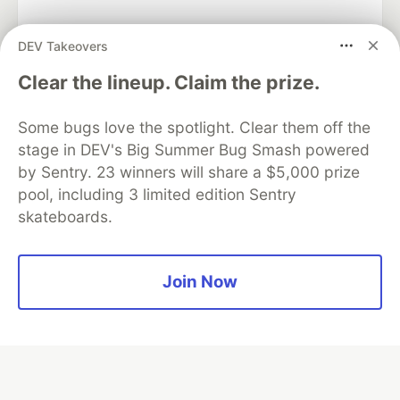
DEV Takeovers
Algolia is the official search partner
Clear the lineup. Claim the prize.
of DEV
Some bugs love the spotlight. Clear them off the
stage in DEV's Big Summer Bug Smash powered
by Sentry. 23 winners will share a $5,000 prize
DEV Community
— A space to discuss and keep up software
pool, including 3 limited edition Sentry
development and manage your software career
skateboards.
Home
DEV Challenges
DEV++
Videos
DEV Education Tracks
DEV Help
Advertise on DEV
Organization Accounts
DEV Showcase
About
Contact
Free Postgres Database
DEV Shop
MLH
Join Now
Code of Conduct
Privacy Policy
Terms of Use
Built on
Forem
— the
open source
software that powers
DEV
and other inclusive communities.
Made with love and
Ruby on Rails
. DEV Community
©
2016 -
2026.