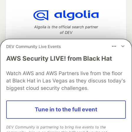
Algolia is the official search partner
of DEV
DEV Community Live Events
AWS Security LIVE! from Black Hat
DEV Community
— A space to discuss and keep up software
development and manage your software career
Watch AWS and AWS Partners live from the floor
Home
DEV Challenges
DEV++
Videos
DEV Education Tracks
DEV Help
Advertise on DEV
at Black Hat in Las Vegas as they discuss today's
Organization Accounts
DEV Showcase
About
Contact
biggest cloud security challenges.
Free Postgres Database
DEV Shop
MLH
Code of Conduct
Privacy Policy
Terms of Use
Built on
Forem
— the
open source
software that powers
DEV
Tune in to the full event
and other inclusive communities.
Made with love and
Ruby on Rails
. DEV Community
©
2016 -
2026.
DEV Community is partnering to bring live events to the