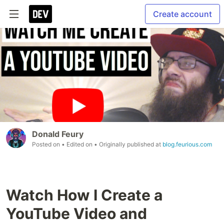
Create account
Donald Feury
Posted on
• Edited on
• Originally published at
blog.feurious.com
Watch How I Create a
YouTube Video and