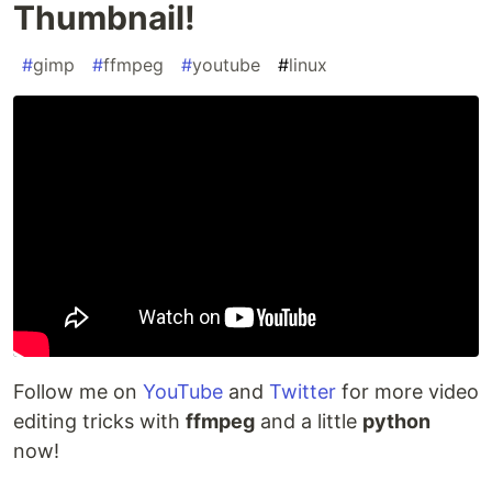
Thumbnail!
#
gimp
#
ffmpeg
#
youtube
#
linux
Follow me on
YouTube
and
Twitter
for more video
editing tricks with
ffmpeg
and a little
python
now!