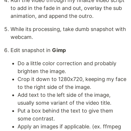
Run the video through my finalize video script
to add in the fade in and out, overlay the sub
animation, and append the outro.
While its processing, take dumb snapshot with
webcam.
Edit snapshot in
Gimp
Do a little color correction and probably
brighten the image.
Crop it down to 1280x720, keeping my face
to the right side of the image.
Add text to the left side of the image,
usually some variant of the video title.
Put a box behind the text to give them
some contrast.
Apply an images if applicable. (ex. ffmpeg