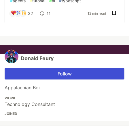
#
agents
#
tutorial
#
ai
#
typescript
32
11
12 min read
Donald Feury
Follow
Appalachian Boi
WORK
Technology Consultant
JOINED