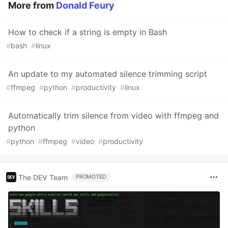
More from
Donald Feury
How to check if a string is empty in Bash
#
bash
#
linux
An update to my automated silence trimming script
#
ffmpeg
#
python
#
productivity
#
linux
Automatically trim silence from video with ffmpeg and
python
#
python
#
ffmpeg
#
video
#
productivity
The DEV Team
PROMOTED