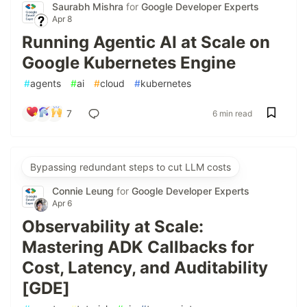
Saurabh Mishra
for
Google Developer Experts
Apr 8
Running Agentic AI at Scale on
Google Kubernetes Engine
#
agents
#
ai
#
cloud
#
kubernetes
7
6 min read
Bypassing redundant steps to cut LLM costs
Connie Leung
for
Google Developer Experts
Apr 6
Observability at Scale:
Mastering ADK Callbacks for
Cost, Latency, and Auditability
[GDE]