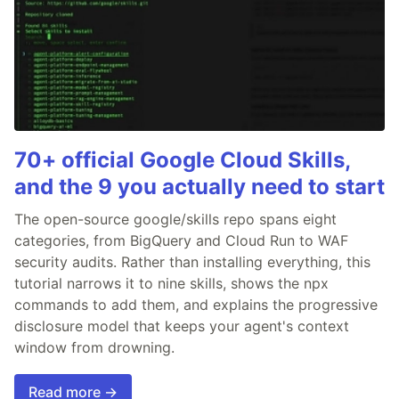
70+ official Google Cloud Skills,
and the 9 you actually need to start
The open-source google/skills repo spans eight
categories, from BigQuery and Cloud Run to WAF
security audits. Rather than installing everything, this
tutorial narrows it to nine skills, shows the npx
commands to add them, and explains the progressive
disclosure model that keeps your agent's context
window from drowning.
Read more →