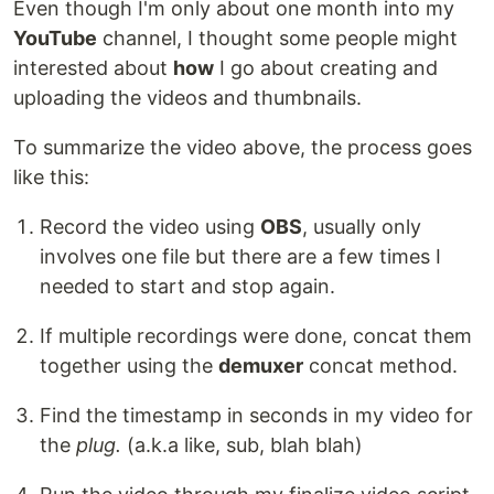
Even though I'm only about one month into my
YouTube
channel, I thought some people might
interested about
how
I go about creating and
uploading the videos and thumbnails.
To summarize the video above, the process goes
like this:
Record the video using
OBS
, usually only
involves one file but there are a few times I
needed to start and stop again.
If multiple recordings were done, concat them
together using the
demuxer
concat method.
Find the timestamp in seconds in my video for
the
plug.
(a.k.a like, sub, blah blah)