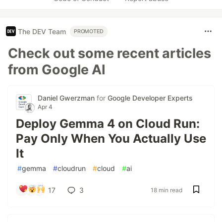
The DEV Team
PROMOTED
Check out some recent articles
from Google AI
Daniel Gwerzman
for
Google Developer Experts
Apr 4
Deploy Gemma 4 on Cloud Run:
Pay Only When You Actually Use
It
#
gemma
#
cloudrun
#
cloud
#
ai
17
3
18 min read