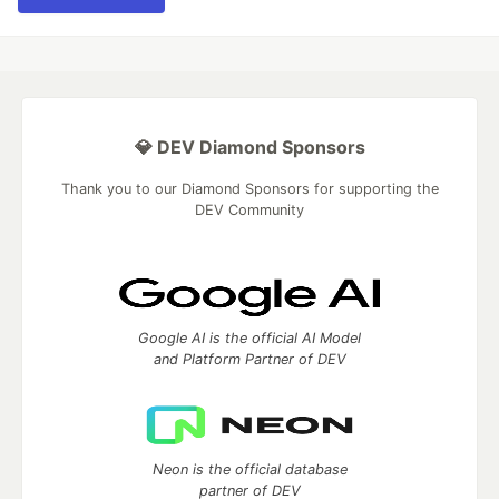
💎 DEV Diamond Sponsors
Thank you to our Diamond Sponsors for supporting the
DEV Community
Google AI is the official AI Model
and Platform Partner of DEV
Neon is the official database
partner of DEV