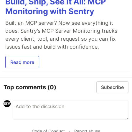
Build, Ship, See It All: MCP
Monitoring with Sentry
Built an MCP server? Now see everything it
does. Sentry’s MCP Server Monitoring tracks
every client, tool, and request so you can fix
issues fast and build with confidence.
Read more
Top comments
(0)
Subscribe
Code of Conduct
•
Report abuse