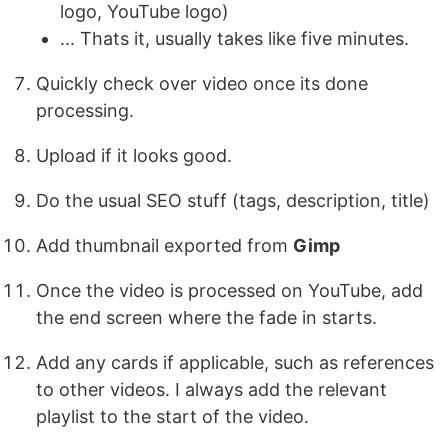
logo, YouTube logo)
... Thats it, usually takes like five minutes.
Quickly check over video once its done
processing.
Upload if it looks good.
Do the usual SEO stuff (tags, description, title)
Add thumbnail exported from
Gimp
Once the video is processed on YouTube, add
the end screen where the fade in starts.
Add any cards if applicable, such as references
to other videos. I always add the relevant
playlist to the start of the video.