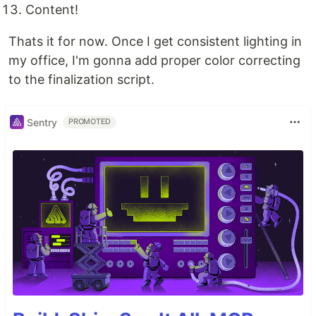
Content!
Thats it for now. Once I get consistent lighting in
my office, I'm gonna add proper color correcting
to the finalization script.
Sentry
PROMOTED